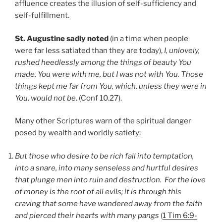
affluence creates the illusion of self-sufficiency and
self-fulfillment.
St. Augustine sadly noted
(in a time when people
were far less satiated than they are today),
I, unlovely,
rushed heedlessly among the things of beauty You
made. You were with me, but I was not with You. Those
things kept me far from You, which, unless they were in
You, would not be
. (Conf 10.27).
Many other Scriptures warn of the spiritual danger
posed by wealth and worldly satiety:
But those who desire to be rich fall into temptation,
into a snare, into many senseless and hurtful desires
that plunge men into ruin and destruction. For the love
of money is the root of all evils; it is through this
craving that some have wandered away from the faith
and pierced their hearts with many pangs
(
1 Tim 6:9-