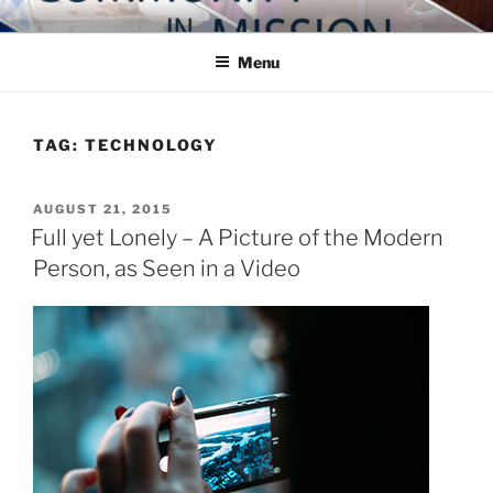
Skip
COMMUNITY IN MISSION
Blog of the Archdiocese of Washington
to
Menu
content
TAG:
TECHNOLOGY
POSTED
AUGUST 21, 2015
ON
Full yet Lonely – A Picture of the Modern
Person, as Seen in a Video