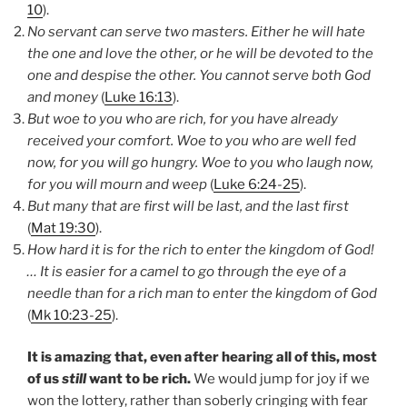
10
).
No servant can serve two masters. Either he will hate
the one and love the other, or he will be devoted to the
one and despise the other. You cannot serve both God
and money
(
Luke 16:13
).
But woe to you who are rich, for you have already
received your comfort. Woe to you who are well fed
now, for you will go hungry. Woe to you who laugh now,
for you will mourn and weep
(
Luke 6:24-25
).
But many that are first will be last, and the last first
(
Mat 19:30
).
How hard it is for the rich to enter the kingdom of God!
… It is easier for a camel to go through the eye of a
needle than for a rich man to enter the kingdom of God
(
Mk 10:23-25
).
It is amazing that, even after hearing all of this, most
of us
still
want to be rich.
We would jump for joy if we
won the lottery, rather than soberly cringing with fear