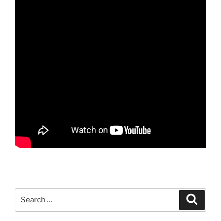
Search
Search
for: