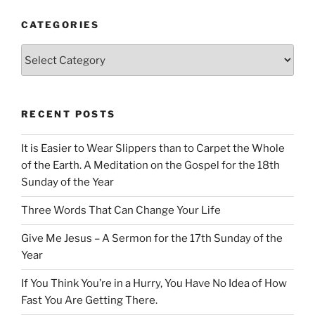
CATEGORIES
Categories
RECENT POSTS
It is Easier to Wear Slippers than to Carpet the Whole
of the Earth. A Meditation on the Gospel for the 18th
Sunday of the Year
Three Words That Can Change Your Life
Give Me Jesus – A Sermon for the 17th Sunday of the
Year
If You Think You’re in a Hurry, You Have No Idea of How
Fast You Are Getting There.