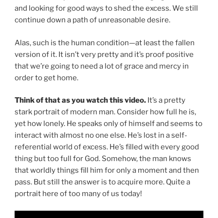
and looking for good ways to shed the excess. We still
continue down a path of unreasonable desire.
Alas, such is the human condition—at least the fallen
version of it. It isn’t very pretty and it’s proof positive
that we’re going to need a lot of grace and mercy in
order to get home.
Think of that as you watch this video.
It’s a pretty
stark portrait of modern man. Consider how full he is,
yet how lonely. He speaks only of himself and seems to
interact with almost no one else. He’s lost in a self-
referential world of excess. He’s filled with every good
thing but too full for God. Somehow, the man knows
that worldly things fill him for only a moment and then
pass. But still the answer is to acquire more. Quite a
portrait here of too many of us today!