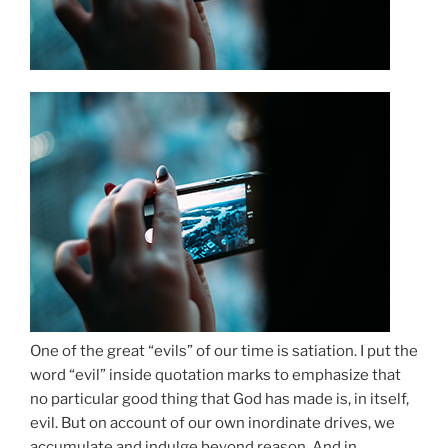
One of the great “evils” of our time is satiation. I put the
word “evil” inside quotation marks to emphasize that
no particular good thing that God has made is, in itself,
evil. But on account of our own inordinate drives, we
accumulate and indulge beyond reason. And in