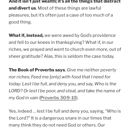
And it isn’t just wealth; it’s all the things that distract
and divert us
. Most of these things are lawful
pleasures, but it’s often just a case of too much of a
good thing.
What if, instead,
we were awed by God’s providence
and fell to our knees in thanksgiving? What if, in our
riches, we prayed and went to church even
more
, out of
sheer gratitude? Alas, this is seldom the case today.
The Book of Proverbs says
,
Give me neither poverty
nor riches; Feed me [only] with food that I need for
today: Lest I be full, and deny you, and say, Who is the
LORD? Or lest I be poor, and steal, and take the name of
my God in vain
(
Proverbs 30:9-10
).
Yes, indeed … lest I be full and deny you, saying, “Who is
the Lord?” It is a dangerous snare in our times that
many think they do not need God or others. Our