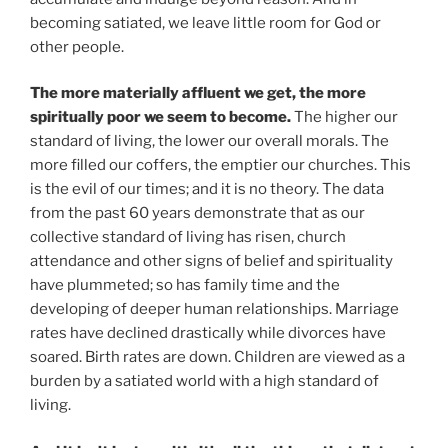
becoming satiated, we leave little room for God or
other people.
The more materially affluent we get, the more
spiritually poor we seem to become.
The higher our
standard of living, the lower our overall morals. The
more filled our coffers, the emptier our churches. This
is the evil of our times; and it is no theory. The data
from the past 60 years demonstrate that as our
collective standard of living has risen, church
attendance and other signs of belief and spirituality
have plummeted; so has family time and the
developing of deeper human relationships. Marriage
rates have declined drastically while divorces have
soared. Birth rates are down. Children are viewed as a
burden by a satiated world with a high standard of
living.