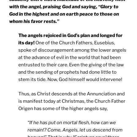
with the angel, praising God and saying, “Glory to
God in the highest and on earth peace to those on
whom his favor rests.”
The angels rejoiced in God’s plan and longed for
its day!
One of the Church Fathers, Eusebius,
spoke of discouragement among the lower angels
at the advance of evil in the world that had been
entrusted to their care. Even the giving of the law
and the sending of prophets had done little to
stem its tide. Now, God himself would intervene!
Thus, as Christ descends at the Annunciation and
is manifest today at Christmas, the Church Father
Origen has some of the higher angels say,
“If he has put on mortal flesh, how can we
remain!? Come, Angels, let us descend from