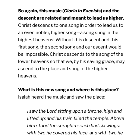
So again, this music (
Gloria in Excelsis
) and the
descent are related and meant to lead us higher.
Christ descends to one song in order to lead us to
an even nobler, higher song—a song sung in the
highest heavens! Without this descent and this
first song, the second song and our ascent would
be impossible. Christ descends to the song of the
lower heavens so that we, by his saving grace, may
ascend to the place and song of the higher
heavens.
What is this new song and where is this place?
Isaiah heard the music and saw the place:
I saw the Lord sitting upon a throne, high and
lifted up; and his train filled the temple. Above
him stood the seraphim; each had six wings:
with two he covered his face, and with two he