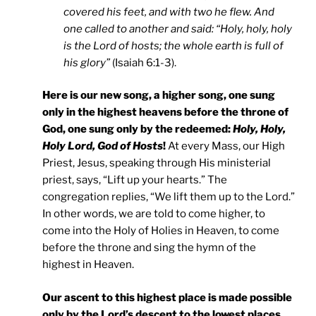
covered his feet, and with two he flew. And
one called to another and said: “Holy, holy, holy
is the Lord of hosts; the whole earth is full of
his glory”
(Isaiah 6:1-3).
Here is our new song, a higher song, one sung
only in the highest heavens before the throne of
God, one sung only by the redeemed:
Holy, Holy,
Holy Lord, God of Hosts
!
At every Mass, our High
Priest, Jesus, speaking through His ministerial
priest, says, “Lift up your hearts.” The
congregation replies, “We lift them up to the Lord.”
In other words, we are told to come higher, to
come into the Holy of Holies in Heaven, to come
before the throne and sing the hymn of the
highest in Heaven.
Our ascent to this highest place is made possible
only by the Lord’s descent to the lowest places