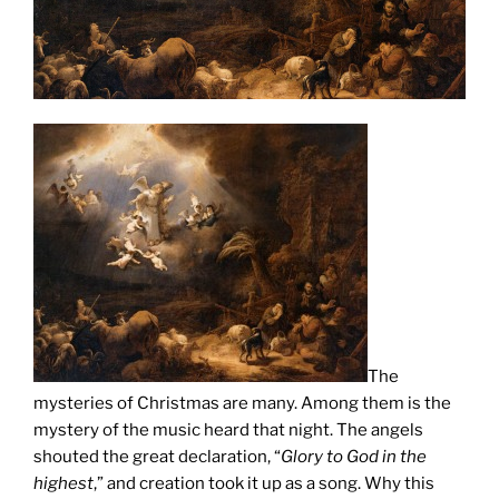
The
mysteries of Christmas are many.
Among them is the
mystery of the music heard that night. The angels
shouted the great declaration, “
Glory to God in the
highest
,” and creation took it up as a song. Why this