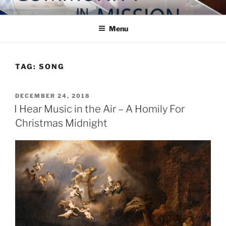
Skip
COMMUNITY IN MISSION
Blog of the Archdiocese of Washington
to
Menu
content
TAG:
SONG
POSTED
DECEMBER 24, 2018
ON
I Hear Music in the Air – A Homily For
Christmas Midnight