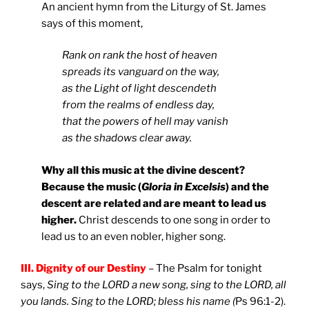
An ancient hymn from the Liturgy of St. James
says of this moment,
Rank on rank the host of heaven
spreads its vanguard on the way,
as the Light of light descendeth
from the realms of endless day,
that the powers of hell may vanish
as the shadows clear away.
Why all this music at the divine descent?
Because the music (
Gloria in Excelsis
) and the
descent are related and are meant to lead us
higher.
Christ descends to one song in order to
lead us to an even nobler, higher song.
III. Dignity of our Destiny
– The Psalm for tonight
says,
Sing to the LORD a new song, sing to the LORD, all
you lands. Sing to the LORD; bless his name (
Ps 96:1-2).