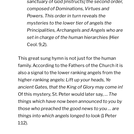
sanctuary of God [instructs] the second order,
composed of Dominations, Virtues and
Powers. This order in turn reveals the
mysteries to the lower tier of angels the
Principalities, Archangels and Angels who are
set in charge of the human hierarchies
(Hier
Ceol. 9,2).
This great sung hymn is not just for the human
family. According to the Fathers of the Church it is
also a signal to the lower ranking angels from the
higher-ranking angels:
Lift up your heads, Ye
ancient Gates, that the King of Glory may come in!
Of this mystery, St. Peter would later say, …
The
things which have now been announced to you by
those who preached the good news to you … are
things into which angels longed to look
(1 Peter
1:12).