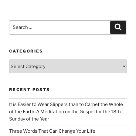
Search
Search
for:
CATEGORIES
Categories
RECENT POSTS
It is Easier to Wear Slippers than to Carpet the Whole
of the Earth. A Meditation on the Gospel for the 18th
Sunday of the Year
Three Words That Can Change Your Life