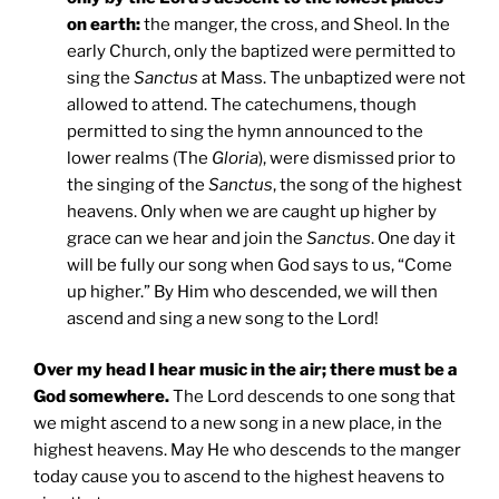
on earth:
the manger, the cross, and Sheol. In the
early Church, only the baptized were permitted to
sing the
Sanctus
at Mass. The unbaptized were not
allowed to attend. The catechumens, though
permitted to sing the hymn announced to the
lower realms (The
Gloria
), were dismissed prior to
the singing of the
Sanctus
, the song of the highest
heavens. Only when we are caught up higher by
grace can we hear and join the
Sanctus
. One day it
will be fully our song when God says to us, “Come
up higher.” By Him who descended, we will then
ascend and sing a new song to the Lord!
Over my head I hear music in the air; there must be a
God somewhere.
The Lord descends to one song that
we might ascend to a new song in a new place, in the
highest heavens. May He who descends to the manger
today cause you to ascend to the highest heavens to