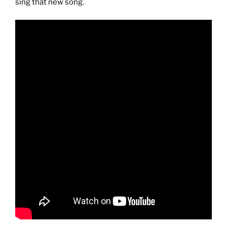
sing that new song.