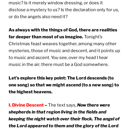
music? Is it merely window dressing, or does it
disclose a mystery to us? Is the declaration only for
us
,
or do the angels also need it?
As always with the things of God, there are realities
far deeper than most of us imagine.
Tonight’s
Christmas feast weaves together, among many other
mysteries, those of music and descent, and it points up
to music and ascent. You see, over my head I hear
music in the air; there must be a God somewhere.
Let’s explore this key point: The Lord descends (to
one song) so that we might ascend (to a new song) to
the highest heavens.
I. Divine Descent
–
The text says,
Now there were
shepherds in that region living in the fields and
keeping the night watch over their flock. The angel of
the Lord appeared to them and the glory of the Lord