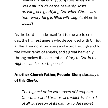
heaven!” That is why [Scripture says] there
was a multitude of the heavenly Hosts
praising and glorifying God when Christ was
born. Everything is filled with angels!
(Hom in
Ex. 1:7)
As the Lord is made manifest to the world on this
day, the highest angels who descended with Christ
at the Annunciation now send word through and to
the lower ranks of angels, and a great heavenly
throng makes the declaration,
Glory to God in the
Highest, and on Earth peace!
Another Church Father, Pseudo-Dionysius, says
of this
Gloria
,
The highest order composed of Seraphim,
Cherubim, and Thrones, and which is closest
of all, by reason of its dignity, to the secret