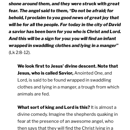
shone around them, and they were struck with great
fear. The angel said to them, “Do not be afraid; for
behold, I proclaim to you good news of great joy that
will be for all the people. For today in the city of
David
a savior has been born for you who is Christ and Lord.
And this will be a sign for you: you will find an infant
wrapped in swaddling clothes and lying in a manger
”
(Lk 2:8-12).
We look first to Jesus’ divine descent. Note that
Jesus, who is called Savior,
Anointed One, and
Lord, is said to be found wrapped in swaddling
clothes and lying in a manger, a trough from which
animals are fed.
What sort of king and Lord is this?
It is almost a
divine comedy. Imagine the shepherds quaking in
fear at the presence of an awesome angel, who
then says that they will find the Christ lying in a