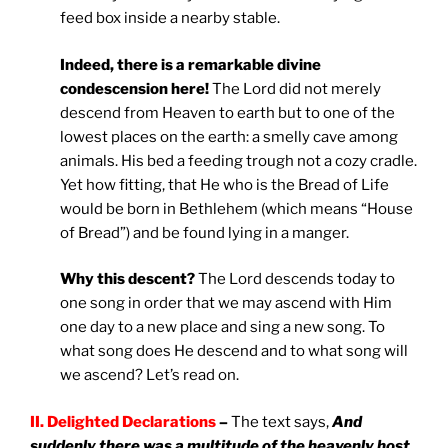
feed box inside a nearby stable.
Indeed, there is a remarkable divine
condescension here!
The Lord did not merely
descend from Heaven to earth but to one of the
lowest places on the earth: a smelly cave among
animals. His bed a feeding trough not a cozy cradle.
Yet how fitting, that He who is the Bread of Life
would be born in Bethlehem (which means “House
of Bread”) and be found lying in a manger.
Why this descent?
The Lord descends today to
one song in order that we may ascend with Him
one day to a new place and sing a new song. To
what song does He descend and to what song will
we ascend? Let’s read on.
II. Delighted Declarations
–
The text says,
And
suddenly there was a multitude of the heavenly host