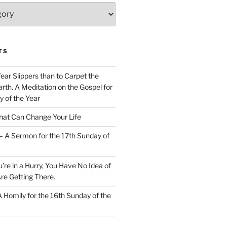
TS
Wear Slippers than to Carpet the
rth. A Meditation on the Gospel for
y of the Year
at Can Change Your Life
– A Sermon for the 17th Sunday of
u’re in a Hurry, You Have No Idea of
re Getting There.
 A Homily for the 16th Sunday of the