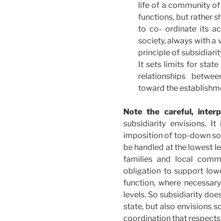
life of a community of 
functions, but rather s
to co- ordinate its ac
society, always with a
principle of subsidiari
It sets limits for stat
relationships betwee
toward the establishmen
Note the careful, interp
subsidiarity envisions. It
imposition of top-down sol
be handled at the lowest le
families and local commu
obligation to support low
function, where necessar
levels. So subsidiarity do
state, but also envisions 
coordination that respec