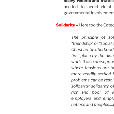
heavy Federal and State 
needed to avoid violati
governmental involvement a
Solidarity –
Here too the Cate
The principle of sol
“friendship” or “social
Christian brotherhood
first place by the dis
work. It also presuppos
where tensions are b
more readily settled
problems can be resolv
solidarity: solidarit
rich and poor, of 
employers and emplo
nations and peoples….