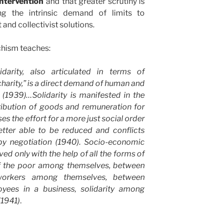
intervention
and that greater scrutiny is
ng the intrinsic demand of limits to
nd collectivist solutions.
chism teaches:
idarity, also articulated in terms of
 charity,” is a direct demand of human and
 (1939)…Solidarity is manifested in the
tribution of goods and remuneration for
es the effort for a more just social order
etter able to be reduced and conflicts
 by negotiation (1940). Socio-economic
ed only with the help of all the forms of
y of the poor among themselves, between
workers among themselves, between
yees in a business, solidarity among
(1941)
.