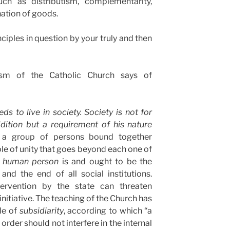
uch as distributism, complementarity,
nation of goods.
ciples in question by your truly and then
m of the Catholic Church says of
 to live in society. Society is not for
dition but a requirement of his nature
 a group of persons bound together
ple of unity that goes beyond each one of
e
human person
is and ought to be the
 and the end of all social institutions.
ntervention by the state can threaten
nitiative. The teaching of the Church has
le of
subsidiarity
, according to which “a
rder should not interfere in the internal