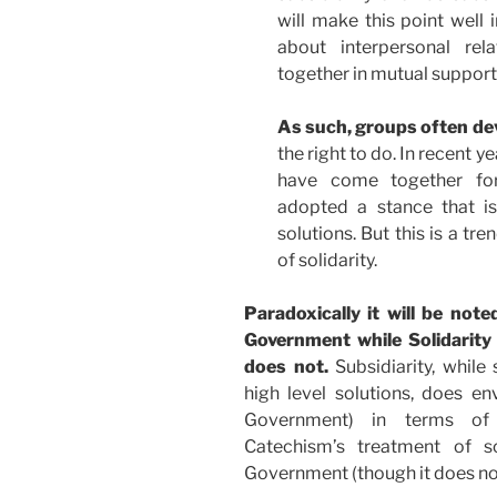
will make this point well i
about interpersonal rela
together in mutual support
As such, groups often dev
the right to do. In recent y
have come together for
adopted a stance that is
solutions. But this is a tr
of solidarity.
Paradoxically it will be not
Government while Solidarity (
does not.
Subsidiarity, while
high level solutions, does env
Government) in terms of 
Catechism’s treatment of s
Government (though it does not