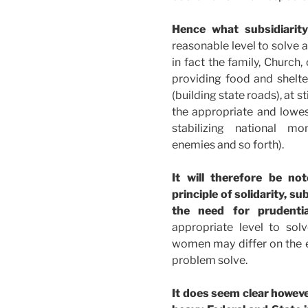
Hence what subsidiarit
reasonable level to solve 
in fact the family, Church,
providing food and shelter)
(building state roads), at s
the appropriate and lowest 
stabilizing national mon
enemies and so forth).
It will therefore be no
principle of solidarity, s
the need for prudenti
appropriate level to so
women may differ on the e
problem solve.
It does seem clear howev