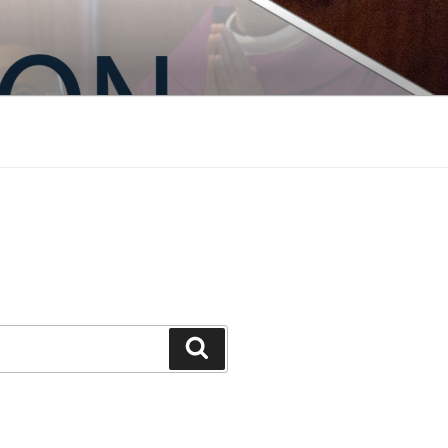
Search