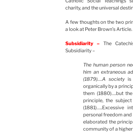
Catholic Social Teachings s
charity, and the universal desti
A few thoughts on the two prin
a look at Peter Brown’s Article.
Subsidiarity –
The Catechis
Subsidiarity –
The human person needs
him an extraneous ad
(1879)….A
society
is
organically by a princi
them (1880)….but th
principle, the subject
(1881)…..Excessive i
personal freedom and i
elaborated the princip
community of a higher o