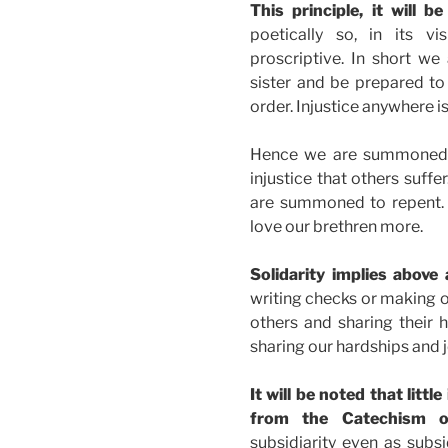
This principle, it will 
poetically so, in its vi
proscriptive. In short we
sister and be prepared to
order. Injustice anywhere is
Hence we are summoned 
injustice that others suffer
are summoned to repent. 
love our brethren more.
Solidarity implies above a
writing checks or making o
others and sharing their ha
sharing our hardships and j
It will be noted that litt
from the Catechism on
subsidiarity even as subsi