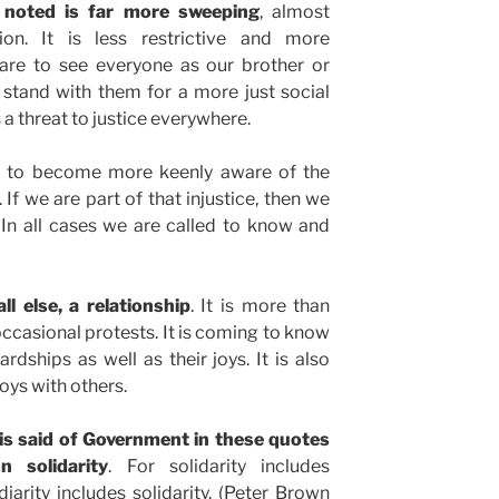
be noted is far more sweeping
, almost
sion. It is less restrictive and more
 are to see everyone as our brother or
 stand with them for a more just social
 a threat to justice everywhere.
to become more keenly aware of the
. If we are part of that injustice, then we
In all cases we are called to know and
ll else, a relationship
. It is more than
ccasional protests. It is coming to know
rdships as well as their joys. It is also
oys with others.
le is said of Government in these quotes
 solidarity
. For solidarity includes
diarity includes solidarity. (Peter Brown