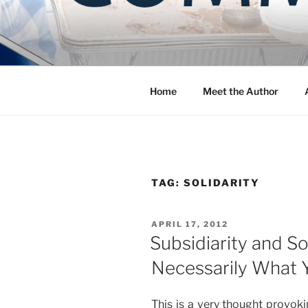
Skip
to
COMMUNIT
content
Blog of the Archdiocese of W
Home
Meet the Author
TAG:
SOLIDARITY
POSTED
APRIL 17, 2012
ON
Subsidiarity and So
Necessarily What 
This is a very thought provoki