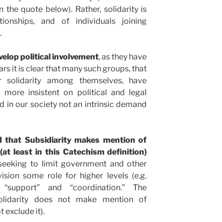
n the quote below). Rather, solidarity is
tionships, and of individuals joining
.
elop political involvement
, as they have
ears it is clear that many such groups, that
 solidarity among themselves, have
 more insistent on political and legal
end in our society not an intrinsic demand
ed that Subsidiarity makes mention of
at least in this Catechism definition)
 seeking to limit government and other
ision some role for higher levels (e.g.
“support” and “coordination.” The
olidarity does not make mention of
 exclude it).