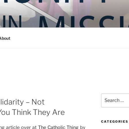
Y IN MISSION
ashington
About
Search
lidarity – Not
for:
You Think They Are
CATEGORIES
ng article over at
The Catholic Thing
by