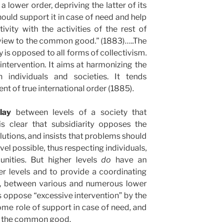
a lower order, depriving the latter of its
hould support it in case of need and help
tivity with the activities of the rest of
 view to the common good.” (1883)…..The
ty is opposed to all forms of collectivism.
e intervention. It aims at harmonizing the
n individuals and societies. It tends
t of true international order (1885).
lay
between levels of a society that
 is clear that subsidiarity opposes the
utions, and insists that problems should
vel possible, thus respecting individuals,
nities. But higher levels
do
have an
er levels and to provide a coordinating
y, between various and numerous lower
es oppose “excessive intervention” by the
some role of support in case of need, and
ts the common good.