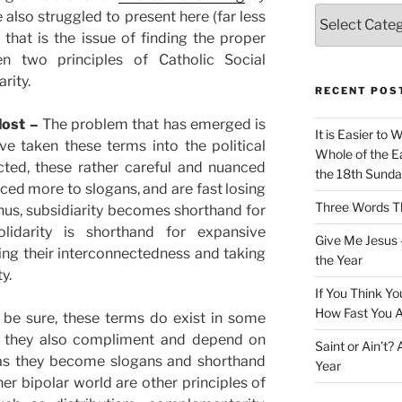
Categories
 also struggled to present here (far less
that is the issue of finding the proper
en two principles of Catholic Social
rity.
RECENT POS
lost –
The problem that has emerged is
It is Easier to 
ve taken these terms into the political
Whole of the Ea
ted, these rather careful and nuanced
the 18th Sunda
ed more to slogans, and are fast losing
Three Words Th
Thus, subsidiarity becomes shorthand for
lidarity is shorthand for expansive
Give Me Jesus 
ing their interconnectedness and taking
the Year
y.
If You Think Yo
How Fast You A
 be sure, these terms do exist in some
ut they also compliment and depend on
Saint or Ain’t?
t as they become slogans and shorthand
Year
her bipolar world are other principles of