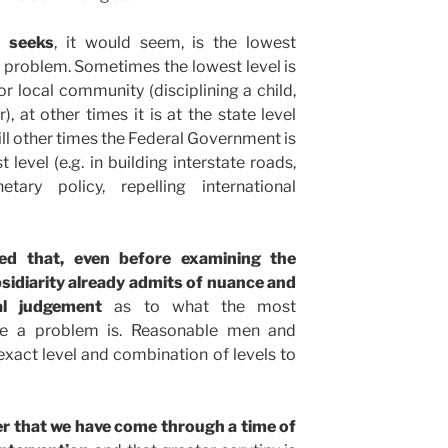
y seeks
, it would seem, is the lowest
a problem. Sometimes the lowest level is
 or local community (disciplining a child,
, at other times it is at the state level
till other times the Federal Government is
level (e.g. in building interstate roads,
etary policy, repelling international
ted that, even before examining the
ubsidiarity already admits of nuance and
al judgement
as to what the most
lve a problem is. Reasonable men and
xact level and combination of levels to
er that we have come through a time of