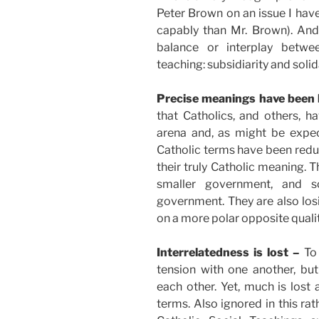
Peter Brown on an issue I have
capably than Mr. Brown). And 
balance or interplay betwe
teaching: subsidiarity and solida
Precise meanings have been 
that Catholics, and others, ha
arena and, as might be expec
Catholic terms have been reduc
their truly Catholic meaning. 
smaller government, and so
government. They are also los
on a more polar opposite qualit
Interrelatedness is lost –
To
tension with one another, b
each other. Yet, much is los
terms. Also ignored in this rat