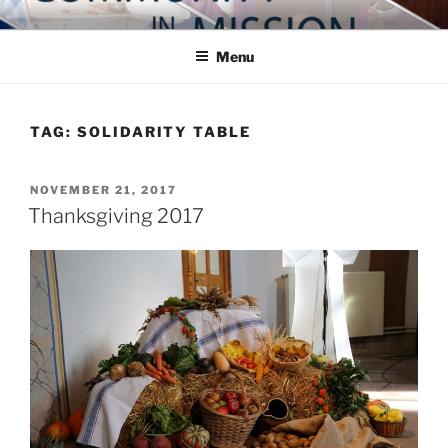
Skip
COMMUNITY IN MISSION
Blog of the Archdiocese of Washington
to
Menu
content
TAG:
SOLIDARITY TABLE
POSTED
NOVEMBER 21, 2017
ON
Thanksgiving 2017