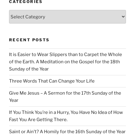
CATEGORIES
Categories
RECENT POSTS
It is Easier to Wear Slippers than to Carpet the Whole
of the Earth. A Meditation on the Gospel for the 18th
Sunday of the Year
Three Words That Can Change Your Life
Give Me Jesus – A Sermon for the 17th Sunday of the
Year
If You Think You’re in a Hurry, You Have No Idea of How
Fast You Are Getting There.
Saint or Ain’t? A Homily for the 16th Sunday of the Year