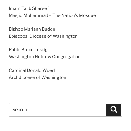
Imam Talib Shareef
Masjid Muhammad – The Nation’s Mosque
Bishop Mariann Budde
Episcopal Diocese of Washington
Rabbi Bruce Lustig
Washington Hebrew Congregation
Cardinal Donald Wuerl
Archdiocese of Washington
Search
Search
for: