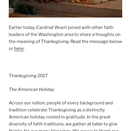
Earlier today, Cardinal Wuerl joined with other faith
leaders of the Washington area to share a thoughts on
the meaning of Thanksgiving. Read the message below
or
here
.
Thanksgiving 2017
The American Holiday
Across our nation, people of every background and
tradition celebrate Thanksgiving as a distinctly
American holiday, rooted in gratitude. In the great
diversity of faith traditions, we gather at table to give