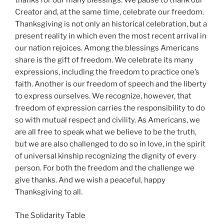
thanks for our many blessings. We pause to thank our
Creator and, at the same time, celebrate our freedom.
Thanksgiving is not only an historical celebration, but a
present reality in which even the most recent arrival in
our nation rejoices. Among the blessings Americans
share is the gift of freedom. We celebrate its many
expressions, including the freedom to practice one’s
faith. Another is our freedom of speech and the liberty
to express ourselves. We recognize, however, that
freedom of expression carries the responsibility to do
so with mutual respect and civility. As Americans, we
are all free to speak what we believe to be the truth,
but we are also challenged to do so in love, in the spirit
of universal kinship recognizing the dignity of every
person. For both the freedom and the challenge we
give thanks. And we wish a peaceful, happy
Thanksgiving to all.
The Solidarity Table