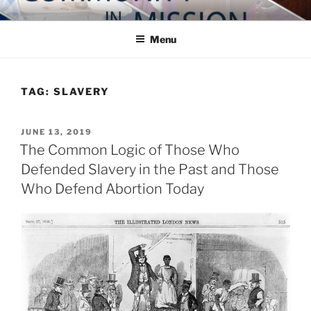
Skip
COMMUNITY IN MISSION
Blog of the Archdiocese of Washington
to
Menu
content
TAG:
SLAVERY
POSTED
JUNE 13, 2019
ON
The Common Logic of Those Who
Defended Slavery in the Past and Those
Who Defend Abortion Today