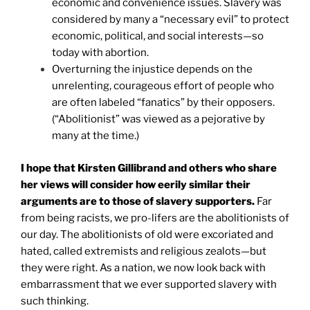
economic and convenience issues. Slavery was
considered by many a “necessary evil” to protect
economic, political, and social interests—so
today with abortion.
Overturning the injustice depends on the
unrelenting, courageous effort of people who
are often labeled “fanatics” by their opposers.
(“Abolitionist” was viewed as a pejorative by
many at the time.)
I hope that Kirsten Gillibrand and others who share
her views will consider how eerily similar their
arguments are to those of slavery supporters.
Far
from being racists, we pro-lifers are the abolitionists of
our day. The abolitionists of old were excoriated and
hated, called extremists and religious zealots—but
they were right. As a nation, we now look back with
embarrassment that we ever supported slavery with
such thinking.