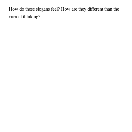
How do these slogans feel? How are they different than the
current thinking?