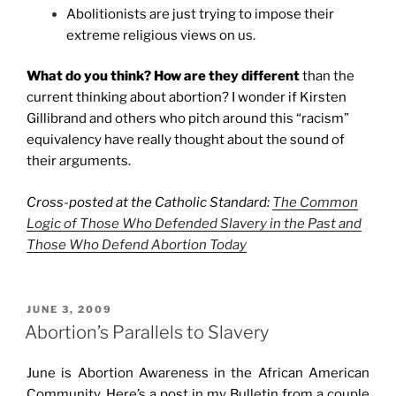
Abolitionists are just trying to impose their
extreme religious views on us.
What do you think? How are they different
than the
current thinking about abortion? I wonder if Kirsten
Gillibrand and others who pitch around this “racism”
equivalency have really thought about the sound of
their arguments.
Cross-posted at the Catholic Standard:
The Common
Logic of Those Who Defended Slavery in the Past and
Those Who Defend Abortion Today
POSTED
JUNE 3, 2009
ON
Abortion’s Parallels to Slavery
June is Abortion Awareness in the African American
Community. Here’s a post in my Bulletin from a couple