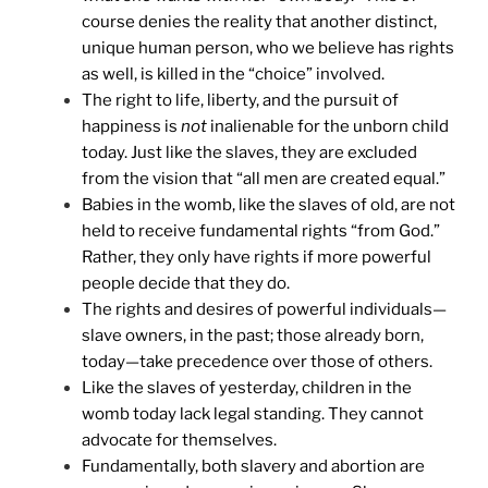
course denies the reality that another distinct,
unique human person, who we believe has rights
as well, is killed in the “choice” involved.
The right to life, liberty, and the pursuit of
happiness is
not
inalienable for the unborn child
today. Just like the slaves, they are excluded
from the vision that “all men are created equal.”
Babies in the womb, like the slaves of old, are not
held to receive fundamental rights “from God.”
Rather, they only have rights if more powerful
people decide that they do.
The rights and desires of powerful individuals—
slave owners, in the past; those already born,
today—take precedence over those of others.
Like the slaves of yesterday, children in the
womb today lack legal standing. They cannot
advocate for themselves.
Fundamentally, both slavery and abortion are