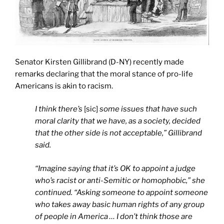
Senator Kirsten Gillibrand (D-NY) recently made
remarks declaring that the moral stance of pro-life
Americans is akin to racism.
I think there’s
[sic]
some issues that have such
moral clarity that we have, as a society, decided
that the other side is not acceptable,” Gillibrand
said.
“Imagine saying that it’s OK to appoint a judge
who’s racist or anti-Semitic or homophobic,” she
continued. “Asking someone to appoint someone
who takes away basic human rights of any group
of people in America … I don’t think those are