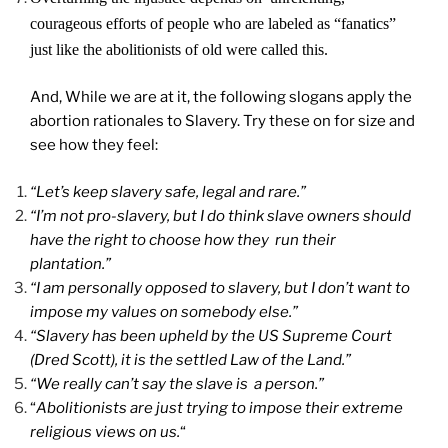
courageous efforts of people who are labeled as “fanatics”
just like the abolitionists of old were called this.
And, While we are at it, the following slogans apply the
abortion rationales to Slavery. Try these on for size and
see how they feel:
“Let’s keep slavery safe, legal and rare.”
“I’m not pro-slavery, but I do think slave owners should
have the right to choose how they run their
plantation.”
“I am personally opposed to slavery, but I don’t want to
impose my values on somebody else.”
“Slavery has been upheld by the US Supreme Court
(Dred Scott), it is the settled Law of the Land.”
“We really can’t say the slave is a person.”
“
Abolitionists are just trying to impose their extreme
religious views on us.
“