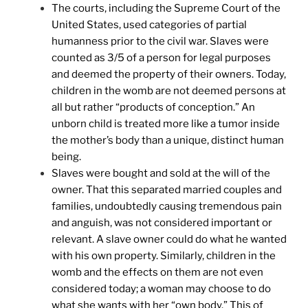
The courts, including the Supreme Court of the
United States, used categories of partial
humanness prior to the civil war. Slaves were
counted as 3/5 of a person for legal purposes
and deemed the property of their owners. Today,
children in the womb are not deemed persons at
all but rather “products of conception.” An
unborn child is treated more like a tumor inside
the mother’s body than a unique, distinct human
being.
Slaves were bought and sold at the will of the
owner. That this separated married couples and
families, undoubtedly causing tremendous pain
and anguish, was not considered important or
relevant. A slave owner could do what he wanted
with his own property. Similarly, children in the
womb and the effects on them are not even
considered today; a woman may choose to do
what she wants with her “own body.” This of