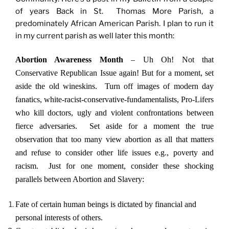
of years Back in St. Thomas More Parish, a
predominately African American Parish. I plan to run it
in my current parish as well later this month:
Abortion Awareness Month
– Uh Oh! Not that
Conservative Republican Issue again! But for a moment, set
aside the old wineskins. Turn off images of modern day
fanatics, white-racist-conservative-fundamentalists, Pro-Lifers
who kill doctors, ugly and violent confrontations between
fierce adversaries. Set aside for a moment the true
observation that too many view abortion as all that matters
and refuse to consider other life issues e.g., poverty and
racism. Just for one moment, consider these shocking
parallels between Abortion and Slavery:
Fate of certain human beings is dictated by financial and
personal interests of others.