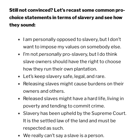
Still not convinced? Let’s recast some common pro-
choice statements in terms of slavery and see how
they sound:
I am personally opposed to slavery, but I don’t
want to impose my values on somebody else.
I’m not
personally
pro-slavery, but I do think
slave owners should have the right to choose
how they run their own plantation.
Let’s keep slavery safe, legal, and rare.
Releasing slaves might cause burdens on their
owners and others.
Released slaves might have a hard life, living in
poverty and tending to commit crime.
Slavery has been upheld by the Supreme Court.
It is the settled law of the land and must be
respected as such.
We really can’t say a slave is a person.