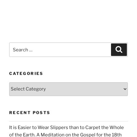
Search
Search
for:
CATEGORIES
Categories
RECENT POSTS
It is Easier to Wear Slippers than to Carpet the Whole
of the Earth. A Meditation on the Gospel for the 18th