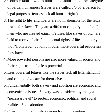
Courts establish who is human/non-human and use categories
of partial humanness (slaves were called 3/5 of a person for
legal purposes, fetuses lack all human rights).
The right to life and liberty are not inalienable for the fetus
just as for slaves. They are a different category than the “all
men who are created equal” Fetuses, like slaves of old, are
held to receive their fundamental rights of life and liberty
not “from God” but only if other more powerful people say
they have them.
More powerful persons are also more valued in society and
their rights trump the less powerful.
Less powerful fetuses like the slaves lack all legal standing
and cannot advocate for themselves.
Fundamentally both slavery and abortion are economic and
convenience issues. Slavery was considered by many a
“necessary evil” to protect economic, political and social
realities. So is abortion.
Overturning the injustice depends on unrelenting,