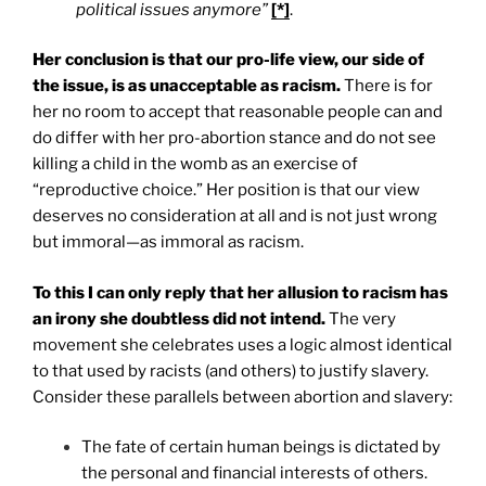
political issues anymore”
[*]
.
Her conclusion is that our pro-life view, our side of
the issue, is as unacceptable as racism.
There is for
her no room to accept that reasonable people can and
do differ with her pro-abortion stance and do not see
killing a child in the womb as an exercise of
“reproductive choice.” Her position is that our view
deserves no consideration at all and is not just wrong
but immoral—as immoral as racism.
To this I can only reply that her allusion to racism has
an irony she doubtless did not intend.
The very
movement she celebrates uses a logic almost identical
to that used by racists (and others) to justify slavery.
Consider these parallels between abortion and slavery:
The fate of certain human beings is dictated by
the personal and financial interests of others.