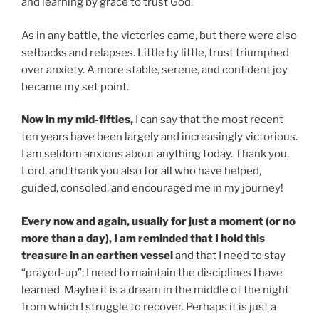
and learning by grace to trust God.
As in any battle, the victories came, but there were also
setbacks and relapses. Little by little, trust triumphed
over anxiety. A more stable, serene, and confident joy
became my set point.
Now in my mid-fifties,
I can say that the most recent
ten years have been largely and increasingly victorious.
I am seldom anxious about anything today. Thank you,
Lord, and thank you also for all who have helped,
guided, consoled, and encouraged me in my journey!
Every now and again, usually for just a moment (or no
more than a day), I am reminded that I hold this
treasure in an earthen vessel
and that I need to stay
“prayed-up”; I need to maintain the disciplines I have
learned. Maybe it is a dream in the middle of the night
from which I struggle to recover. Perhaps it is just a