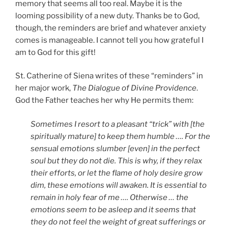
memory that seems all too real. Maybe it is the
looming possibility of a new duty. Thanks be to God,
though, the reminders are brief and whatever anxiety
comes is manageable. I cannot tell you how grateful I
am to God for this gift!
St. Catherine of Siena writes of these “reminders” in
her major work,
The Dialogue of Divine Providence
.
God the Father teaches her why He permits them:
Sometimes I resort to a pleasant “trick” with [the
spiritually mature] to keep them humble …. For the
sensual emotions slumber [even] in the perfect
soul but they do not die. This is why, if they relax
their efforts, or let the flame of holy desire grow
dim, these emotions will awaken. It is essential to
remain in holy fear of me …. Otherwise … the
emotions seem to be asleep and it seems that
they do not feel the weight of great sufferings or