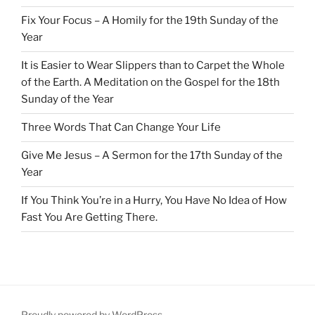
Fix Your Focus – A Homily for the 19th Sunday of the
Year
It is Easier to Wear Slippers than to Carpet the Whole
of the Earth. A Meditation on the Gospel for the 18th
Sunday of the Year
Three Words That Can Change Your Life
Give Me Jesus – A Sermon for the 17th Sunday of the
Year
If You Think You’re in a Hurry, You Have No Idea of How
Fast You Are Getting There.
Proudly powered by WordPress