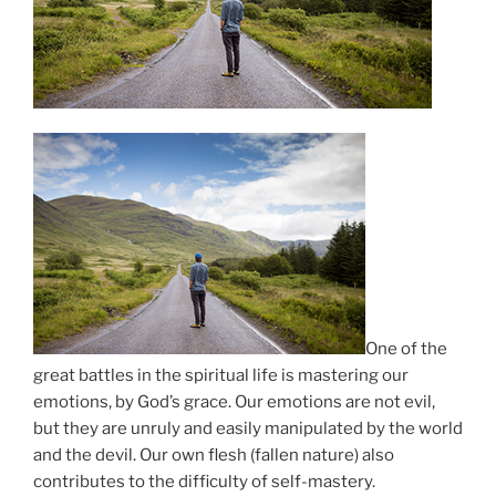
One of the
great battles in the spiritual life is mastering our
emotions, by God’s grace. Our emotions are not evil,
but they are unruly and easily manipulated by the world
and the devil. Our own flesh (fallen nature) also
contributes to the difficulty of self-mastery.