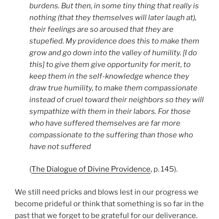
burdens. But then, in some tiny thing that really is
nothing (that they themselves will later laugh at),
their feelings are so aroused that they are
stupefied. My providence does this to make them
grow and go down into the valley of humility. [I do
this] to give them give opportunity for merit, to
keep them in the self-knowledge whence they
draw true humility, to make them compassionate
instead of cruel toward their neighbors so they will
sympathize with them in their labors. For those
who have suffered themselves are far more
compassionate to the suffering than those who
have not suffered
(
The Dialogue of Divine Providence
, p. 145).
We still need pricks and blows lest in our progress we
become prideful or think that something is so far in the
past that we forget to be grateful for our deliverance.