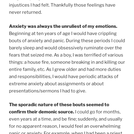
injustices I had felt. Thankfully those feelings have
never returned.
Anxiety was always the unruliest of my emotions.
Beginning at ten years of age I would have crippling
bouts of anxiety and panic. During these periods I could
barely sleep and would obsessively ruminate over the
fears that seized me. As a boy, I was terrified of various
things: a house fire, someone breaking in and killing our
entire family, etc. As I grew older and had more duties
and responsibilities, I would have periodic attacks of
extreme anxiety about assignments or about
presentations/sermons I had to give.
The sporadic nature of these bouts seemed to
confirm their demonic source.
I could go for months,
even years at a time, and be fine; suddenly, and usually
for no apparent reason, I would feel an overwhelming
panic or anxiety. For example, when I had been a priest