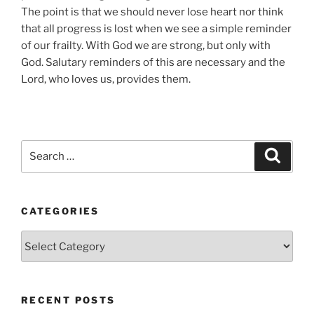
The point is that we should never lose heart nor think
that all progress is lost when we see a simple reminder
of our frailty. With God we are strong, but only with
God. Salutary reminders of this are necessary and the
Lord, who loves us, provides them.
Search
Search
for:
CATEGORIES
Categories
RECENT POSTS