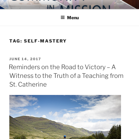
Skip
COMMUNITY IN MISSION
Blog of the Archdiocese of Washington
to
Menu
content
TAG:
SELF-MASTERY
POSTED
JUNE 14, 2017
ON
Reminders on the Road to Victory – A
Witness to the Truth of a Teaching from
St. Catherine