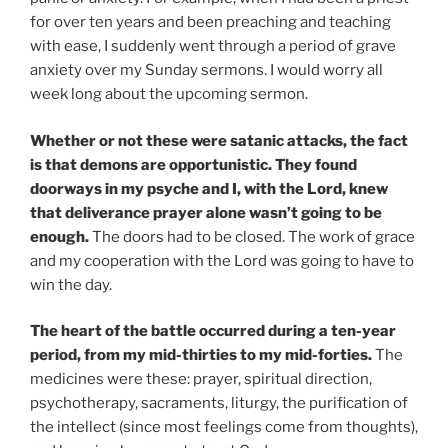
for over ten years and been preaching and teaching
with ease, I suddenly went through a period of grave
anxiety over my Sunday sermons. I would worry all
week long about the upcoming sermon.
Whether or not these were satanic attacks, the fact
is that demons are opportunistic. They found
doorways in my psyche and I, with the Lord, knew
that deliverance prayer alone wasn’t going to be
enough.
The doors had to be closed. The work of grace
and my cooperation with the Lord was going to have to
win the day.
The heart of the battle occurred during a ten-year
period, from my mid-thirties to my mid-forties.
The
medicines were these: prayer, spiritual direction,
psychotherapy, sacraments, liturgy, the purification of
the intellect (since most feelings come from thoughts),