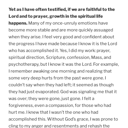
Yet as I have often testified, if we are faithful to the
Lord and to prayer, growth in the spiritual life
happens.
Many of my once-unruly emotions have
become more stable and are more quickly assuaged
when they arise. I feel very good and confident about
the progress I have made because I know it is the Lord
who has accomplished it. Yes, I did my work: prayer,
spiritual direction, Scripture, confession, Mass, and
psychotherapy, but I know it was the Lord. For example,
I remember awaking one morning and realizing that
some very deep hurts from the past were gone. I
couldn’t say when they had left; it seemed as though
they had just evaporated. God was signaling me that it
was over; they were gone, just gone. I felt a
forgiveness, even a compassion, for those who had
hurt me. I knew that I wasn’t the one who had
accomplished this. Without God’s grace, I was prone to
cling to my anger and resentments and rehash the