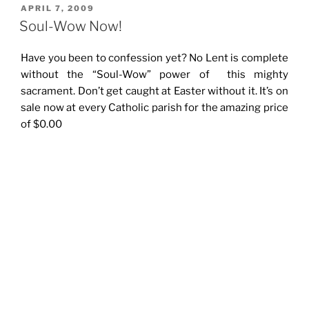
POSTED
APRIL 7, 2009
ON
Soul-Wow Now!
Have you been to confession yet? No Lent is complete
without the “Soul-Wow” power of this mighty
sacrament. Don’t get caught at Easter without it. It’s on
sale now at every Catholic parish for the amazing price
of $0.00