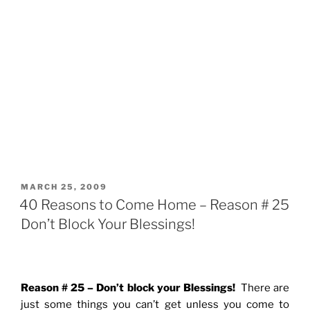
POSTED
MARCH 25, 2009
ON
40 Reasons to Come Home – Reason # 25
Don’t Block Your Blessings!
Reason # 25 – Don’t block your Blessings!
There are
just some things you can’t get unless you come to