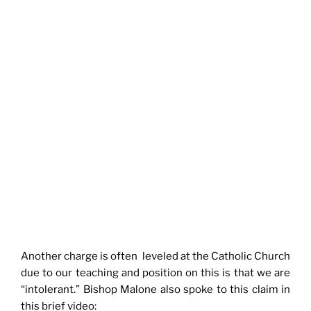
Another charge is often leveled at the Catholic Church
due to our teaching and position on this is that we are
“intolerant.” Bishop Malone also spoke to this claim in
this brief video: