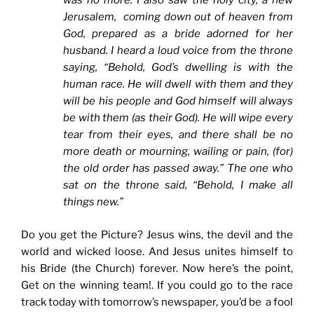
was no more. I also saw the holy city, a new
Jerusalem, coming down out of heaven from
God, prepared as a bride adorned for her
husband. I heard a loud voice from the throne
saying, “Behold, God’s dwelling is with the
human race. He will dwell with them and they
will be his people and God himself will always
be with them (as their God). He will wipe every
tear from their eyes, and there shall be no
more death or mourning, wailing or pain, (for)
the old order has passed away.” The one who
sat on the throne said, “Behold, I make all
things new.”
Do you get the Picture? Jesus wins, the devil and the
world and wicked loose. And Jesus unites himself to
his Bride (the Church) forever. Now here’s the point,
Get on the winning team!. If you could go to the race
track today with tomorrow’s newspaper, you’d be a fool