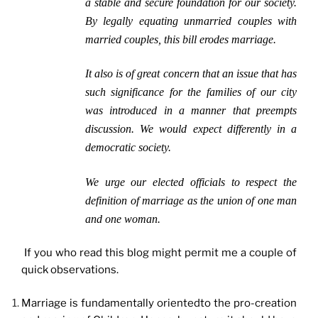
a stable and secure foundation for our society.
By legally equating unmarried couples with
married couples, this bill erodes marriage.
It also is of great concern that an issue that has
such significance for the families of our city
was introduced in a manner that preempts
discussion. We would expect differently in a
democratic society.
We urge our elected officials to respect the
definition of marriage as the union of one man
and one woman.
If you who read this blog might permit me a couple of
quick observations.
Marriage is fundamentally orientedto the pro-creation