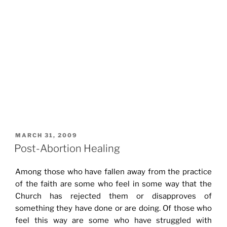
POSTED
MARCH 31, 2009
ON
Post-Abortion Healing
Among those who have fallen away from the practice
of the faith are some who feel in some way that the
Church has rejected them or disapproves of
something they have done or are doing. Of those who
feel this way are some who have struggled with