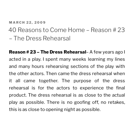
POSTED
MARCH 22, 2009
ON
40 Reasons to Come Home – Reason # 23
– The Dress Rehearsal
Reason # 23 – The Dress Rehearsal
– A few years ago I
acted in a play. I spent many weeks learning my lines
and many hours rehearsing sections of the play with
the other actors. Then came the dress rehearsal when
it all came together. The purpose of the dress
rehearsal is for the actors to experience the final
product. The dress rehearsal is as close to the actual
play as possible. There is no goofing off, no retakes,
this is as close to opening night as possible.