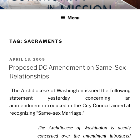
Skip
COMMUNITY IN MISSION
Blog of the Archdiocese of Washington
to
Menu
content
TAG:
SACRAMENTS
POSTED
APRIL 13, 2009
ON
Proposed DC Amendment on Same-Sex
Relationships
The Archdiocese of Washington issued the following
statement yesterday concerning an
ammendment introduced in the City Council aimed at
recognizing “Same-sex Marriage.”
The Archdiocese of Washington is deeply
concerned over the amendment introduced