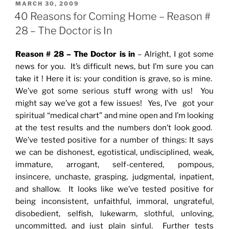
POSTED
MARCH 30, 2009
ON
40 Reasons for Coming Home – Reason #
28 – The Doctor is In
Reason # 28 – The Doctor is in
– Alright, I got some
news for you. It’s difficult news, but I’m sure you can
take it ! Here it is: your condition is grave, so is mine.
We’ve got some serious stuff wrong with us! You
might say we’ve got a few issues! Yes, I’ve got your
spiritual “medical chart” and mine open and I’m looking
at the test results and the numbers don’t look good.
We’ve tested positive for a number of things: It says
we can be dishonest, egotistical, undisciplined, weak,
immature, arrogant, self-centered, pompous,
insincere, unchaste, grasping, judgmental, inpatient,
and shallow. It looks like we’ve tested positive for
being inconsistent, unfaithful, immoral, ungrateful,
disobedient, selfish, lukewarm, slothful, unloving,
uncommitted, and just plain sinful. Further tests