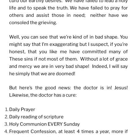
curb our earthly desires. We have failed to lead a holy
life and to speak the truth. We have failed to pray for
others and assist those in need; neither have we
consoled the grieving.
Well, you can see that we’re kind of in bad shape. You
might say that I’m exaggerating but I suspect, if you’re
honest, that you like me have committed many of
These sins if not most of them. Without a lot of grace
and mercy we are in very bad shape! Indeed, I will say
he simply that we are doomed!
But here’s the good news: the doctor is in! Jesus!
Likewise, the doctor has a cure:
Daily Prayer
Daily reading of scripture
Holy Communion EVERY Sunday
Frequent Confession, at least 4 times a year, more if