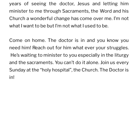
years of seeing the doctor, Jesus and letting him
minister to me through Sacraments, the Word and his
Church a wonderful change has come over me. I’m not
what I want to be but I’m not what I used to be.
Come on home. The doctor is in and you know you
need him! Reach out for him what ever your struggles.
He’s waiting to minister to you especially in the liturgy
and the sacraments. You can’t do it alone. Join us every
Sunday at the “holy hospital”, the Church. The Doctor is
in!