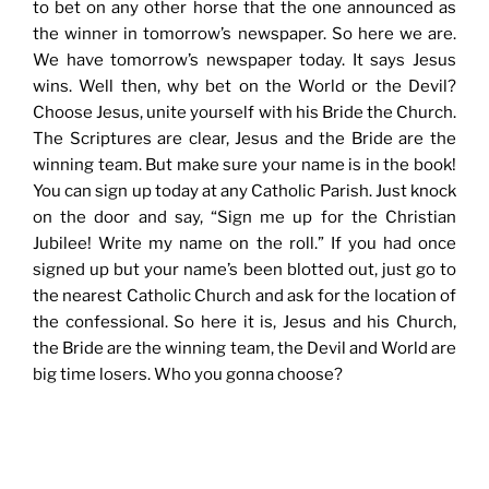
to bet on any other horse that the one announced as
the winner in tomorrow’s newspaper. So here we are.
We have tomorrow’s newspaper today. It says Jesus
wins. Well then, why bet on the World or the Devil?
Choose Jesus, unite yourself with his Bride the Church.
The Scriptures are clear, Jesus and the Bride are the
winning team. But make sure your name is in the book!
You can sign up today at any Catholic Parish. Just knock
on the door and say, “Sign me up for the Christian
Jubilee! Write my name on the roll.” If you had once
signed up but your name’s been blotted out, just go to
the nearest Catholic Church and ask for the location of
the confessional. So here it is, Jesus and his Church,
the Bride are the winning team, the Devil and World are
big time losers. Who you gonna choose?