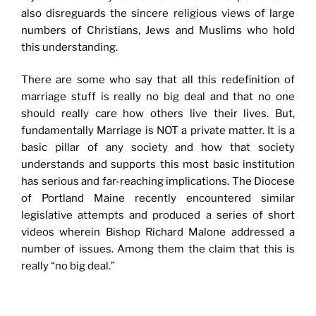
also disreguards the sincere religious views of large
numbers of Christians, Jews and Muslims who hold
this understanding.
There are some who say that all this redefinition of
marriage stuff is really no big deal and that no one
should really care how others live their lives. But,
fundamentally Marriage is NOT a private matter. It is a
basic pillar of any society and how that society
understands and supports this most basic institution
has serious and far-reaching implications. The Diocese
of Portland Maine recently encountered similar
legislative attempts and produced a series of short
videos wherein Bishop Richard Malone addressed a
number of issues. Among them the claim that this is
really “no big deal.”