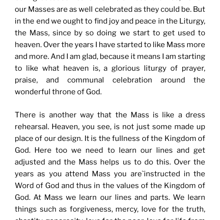
our Masses are as well celebrated as they could be. But
in the end we ought to find joy and peace in the Liturgy,
the Mass, since by so doing we start to get used to
heaven. Over the years I have started to like Mass more
and more. And I am glad, because it means I am starting
to like what heaven is, a glorious liturgy of prayer,
praise, and communal celebration around the
wonderful throne of God.
There is another way that the Mass is like a dress
rehearsal. Heaven, you see, is not just some made up
place of our design. It is the fullness of the Kingdom of
God. Here too we need to learn our lines and get
adjusted and the Mass helps us to do this. Over the
years as you attend Mass you are`instructed in the
Word of God and thus in the values of the Kingdom of
God. At Mass we learn our lines and parts. We learn
things such as forgiveness, mercy, love for the truth,