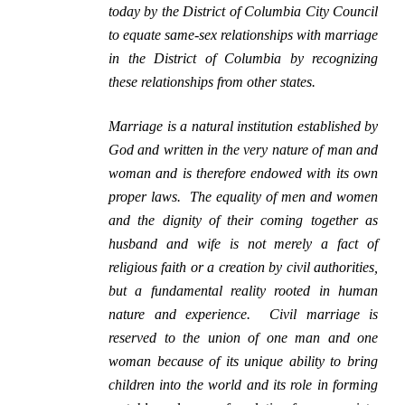
today by the District of Columbia City Council
to equate same-sex relationships with marriage
in the District of Columbia by recognizing
these relationships from other states.
Marriage is a natural institution established by
God and written in the very nature of man and
woman and is therefore endowed with its own
proper laws. The equality of men and women
and the dignity of their coming together as
husband and wife is not merely a fact of
religious faith or a creation by civil authorities,
but a fundamental reality rooted in human
nature and experience. Civil marriage is
reserved to the union of one man and one
woman because of its unique ability to bring
children into the world and its role in forming