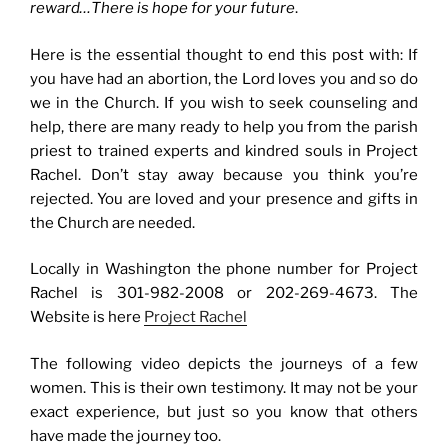
reward…There is hope for your future
.
Here is the essential thought to end this post with: If
you have had an abortion, the Lord loves you and so do
we in the Church. If you wish to seek counseling and
help, there are many ready to help you from the parish
priest to trained experts and kindred souls in Project
Rachel. Don’t stay away because you think you’re
rejected. You are loved and your presence and gifts in
the Church are needed.
Locally in Washington the phone number for Project
Rachel is 301-982-2008 or 202-269-4673. The
Website is here
Project Rachel
The following video depicts the journeys of a few
women. This is their own testimony. It may not be your
exact experience, but just so you know that others
have made the journey too.