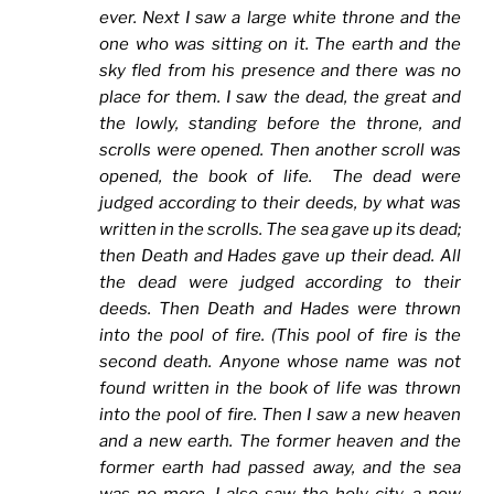
ever. Next I saw a large white throne and the
one who was sitting on it. The earth and the
sky fled from his presence and there was no
place for them. I saw the dead, the great and
the lowly, standing before the throne, and
scrolls were opened. Then another scroll was
opened, the book of life. The dead were
judged according to their deeds, by what was
written in the scrolls. The sea gave up its dead;
then Death and Hades gave up their dead. All
the dead were judged according to their
deeds. Then Death and Hades were thrown
into the pool of fire. (This pool of fire is the
second death. Anyone whose name was not
found written in the book of life was thrown
into the pool of fire. Then I saw a new heaven
and a new earth. The former heaven and the
former earth had passed away, and the sea