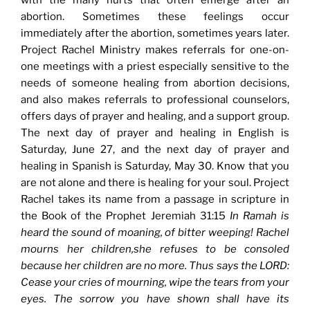
with the many hurts that often emerge after an
abortion. Sometimes these feelings occur
immediately after the abortion, sometimes years later.
Project Rachel Ministry makes referrals for one-on-
one meetings with a priest especially sensitive to the
needs of someone healing from abortion decisions,
and also makes referrals to professional counselors,
offers days of prayer and healing, and a support group.
The next day of prayer and healing in English is
Saturday, June 27, and the next day of prayer and
healing in Spanish is Saturday, May 30. Know that you
are not alone and there is healing for your soul. Project
Rachel takes its name from a passage in scripture in
the Book of the Prophet Jeremiah 31:15
In Ramah is
heard the sound of moaning, of bitter weeping! Rachel
mourns her children,she refuses to be consoled
because her children are no more. Thus says the LORD:
Cease your cries of mourning, wipe the tears from your
eyes. The sorrow you have shown shall have its