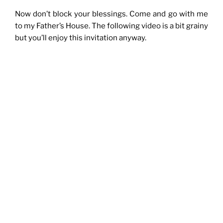
Now don’t block your blessings. Come and go with me
to my Father’s House. The following video is a bit grainy
but you’ll enjoy this invitation anyway.