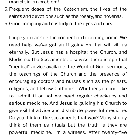
mortal sin is a problem!
Frequent doses of the Catechism, the lives of the
saints and devotions such as the rosary, and novenas.
Good company and custody of the eyes and ears.
I hope you can see the connection to coming home. We
need help; we’ve got stuff going on that will kill us
eternally. But Jesus has a hospital: the Church, and
Medicine: the Sacraments. Likewise there is spiritual
“medical” advice available, the Word of God, sermons,
the teachings of the Church and the presence of
encouraging doctors and nurses such as the priests,
religious, and fellow Catholics. Whether you and like
to admit it or not we need regular check-ups and
serious medicine. And Jesus is guiding his Church to
give skillful advice and distribute powerful medicine.
Do you think of the sacraments that way? Many simply
think of them as rituals but the truth is they are
powerful medicine. I’m a witness. After twenty-five