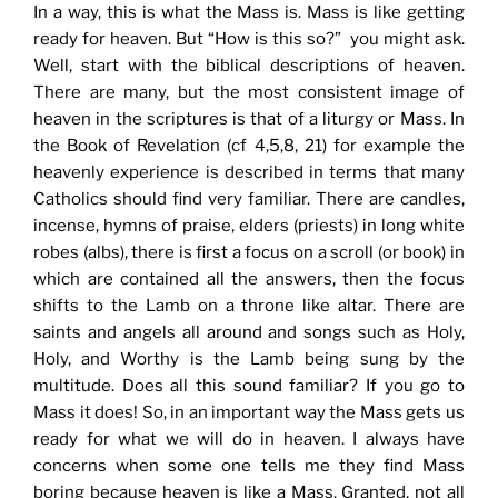
In a way, this is what the Mass is. Mass is like getting
ready for heaven. But “How is this so?” you might ask.
Well, start with the biblical descriptions of heaven.
There are many, but the most consistent image of
heaven in the scriptures is that of a liturgy or Mass. In
the Book of Revelation (cf 4,5,8, 21) for example the
heavenly experience is described in terms that many
Catholics should find very familiar. There are candles,
incense, hymns of praise, elders (priests) in long white
robes (albs), there is first a focus on a scroll (or book) in
which are contained all the answers, then the focus
shifts to the Lamb on a throne like altar. There are
saints and angels all around and songs such as Holy,
Holy, and Worthy is the Lamb being sung by the
multitude. Does all this sound familiar? If you go to
Mass it does! So, in an important way the Mass gets us
ready for what we will do in heaven. I always have
concerns when some one tells me they find Mass
boring because heaven is like a Mass. Granted, not all