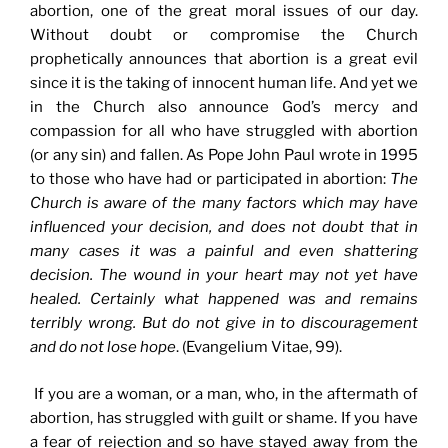
abortion, one of the great moral issues of our day.
Without doubt or compromise the Church
prophetically announces that abortion is a great evil
since it is the taking of innocent human life. And yet we
in the Church also announce God’s mercy and
compassion for all who have struggled with abortion
(or any sin) and fallen. As Pope John Paul wrote in 1995
to those who have had or participated in abortion:
The
Church is aware of the many factors which may have
influenced your decision, and does not doubt that in
many cases it was a painful and even shattering
decision. The wound in your heart may not yet have
healed. Certainly what happened was and remains
terribly wrong. But do not give in to discouragement
and do not lose hope
. (Evangelium Vitae, 99).
If you are a woman, or a man, who, in the aftermath of
abortion, has struggled with guilt or shame. If you have
a fear of rejection and so have stayed away from the