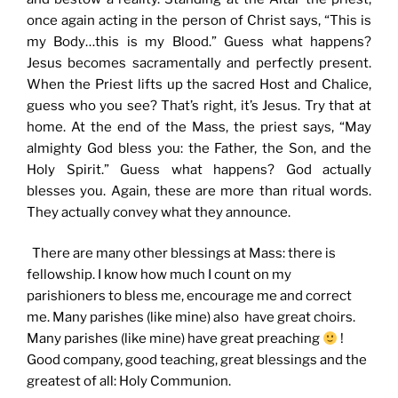
once again acting in the person of Christ says, “This is
my Body…this is my Blood.” Guess what happens?
Jesus becomes sacramentally and perfectly present.
When the Priest lifts up the sacred Host and Chalice,
guess who you see? That’s right, it’s Jesus. Try that at
home. At the end of the Mass, the priest says, “May
almighty God bless you: the Father, the Son, and the
Holy Spirit.” Guess what happens? God actually
blesses you. Again, these are more than ritual words.
They actually convey what they announce.
There are many other blessings at Mass: there is
fellowship. I know how much I count on my
parishioners to bless me, encourage me and correct
me. Many parishes (like mine) also have great choirs.
Many parishes (like mine) have great preaching
!
Good company, good teaching, great blessings and the
greatest of all: Holy Communion.