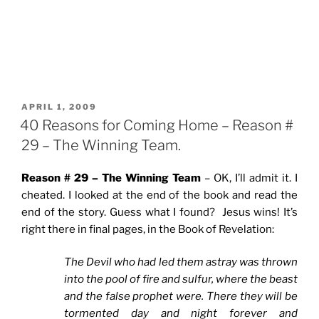
POSTED
APRIL 1, 2009
ON
40 Reasons for Coming Home – Reason #
29 – The Winning Team.
Reason # 29 – The Winning Team
– OK, I’ll admit it. I
cheated. I looked at the end of the book and read the
end of the story. Guess what I found? Jesus wins! It’s
right there in final pages, in the Book of Revelation:
The Devil who had led them astray was thrown
into the pool of fire and sulfur, where the beast
and the false prophet were. There they will be
tormented day and night forever and