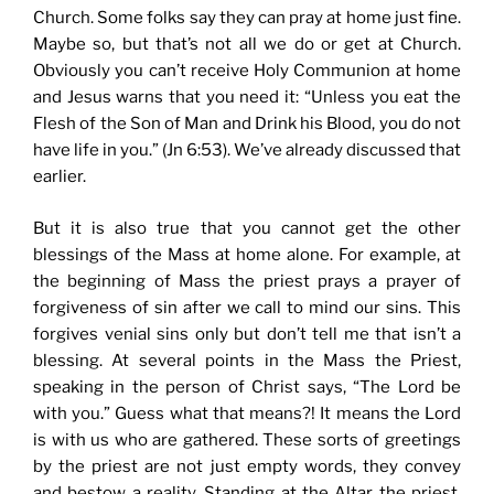
Church. Some folks say they can pray at home just fine.
Maybe so, but that’s not all we do or get at Church.
Obviously you can’t receive Holy Communion at home
and Jesus warns that you need it: “Unless you eat the
Flesh of the Son of Man and Drink his Blood, you do not
have life in you.” (Jn 6:53). We’ve already discussed that
earlier.
But it is also true that you cannot get the other
blessings of the Mass at home alone. For example, at
the beginning of Mass the priest prays a prayer of
forgiveness of sin after we call to mind our sins. This
forgives venial sins only but don’t tell me that isn’t a
blessing. At several points in the Mass the Priest,
speaking in the person of Christ says, “The Lord be
with you.” Guess what that means?! It means the Lord
is with us who are gathered. These sorts of greetings
by the priest are not just empty words, they convey
and bestow a reality. Standing at the Altar the priest,