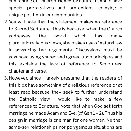
and rearing of Children. Hence, by nature it should have
special prerogatives and protections, enjoying a
unique position in our communities.
You will note that the statement makes no reference
to Sacred Scripture. This is because, when the Church
addresses the world which has many
pluralistic religious views, she makes use of natural law
in advancing her arguments. Discussions must be
advanced using shared and agreed upon principles and
this explains the lack of reference to Scriptures:
chapter and verse.
However, since I largely presume that the readers of
this blog have something of a religious reference or at
least read because they seek to further understand
the Catholic view I would like to make a few
references to Scripture. Note that when God set forth
marriage he made Adam and Eve. (
cf
Gen 1 – 2). Thus his
design in marriage is one man for one woman. Neither
same-sex relationships nor polygamous situations are