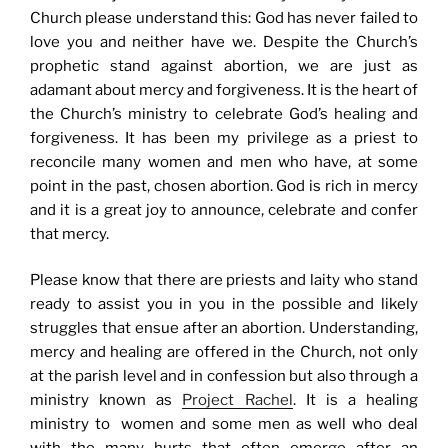
Church please understand this: God has never failed to
love you and neither have we. Despite the Church’s
prophetic stand against abortion, we are just as
adamant about mercy and forgiveness. It is the heart of
the Church’s ministry to celebrate God’s healing and
forgiveness. It has been my privilege as a priest to
reconcile many women and men who have, at some
point in the past, chosen abortion. God is rich in mercy
and it is a great joy to announce, celebrate and confer
that mercy.
Please know that there are priests and laity who stand
ready to assist you in you in the possible and likely
struggles that ensue after an abortion. Understanding,
mercy and healing are offered in the Church, not only
at the parish level and in confession but also through a
ministry known as
Project Rachel
. It is a healing
ministry to women and some men as well who deal