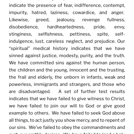
indicate the presence of fear, indifference, contempt,
impurity, hatred, laziness, cowardice, and anger.
Likewise, greed, jealousy, revenge fullness,
disobedience, hardheartedness, pride, envy,
stinginess, selfishness, pettiness, spite, self-
indulgence, lust, careless neglect, and prejudice. Our
“spiritual” medical history indicates that we have
sinned against justice, modesty, purity, and the truth.
We have committed sins against the human person,
the children and the young, innocent and the trusting,
the frail and elderly, the unborn in infants, weak and
powerless, immigrants and strangers, and those who
are disadvantaged. A set of further test results
indicates that we have failed to give witness to Christ,
we have failed to join our will to God or give good
example to others. We have failed to seek God above
all things, to act justly you show mercy, and to repent of
our sins. We’ve failed to obey the commandments and