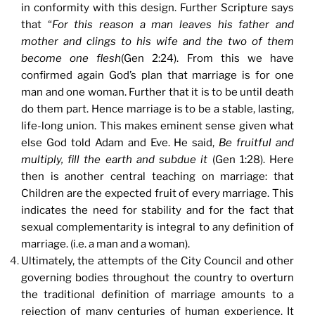
in conformity with this design. Further Scripture says
that “
For this reason
a man leaves his father and
mother and clings to his wife and the two of them
become one flesh
(Gen 2:24). From this we have
confirmed again God’s plan that marriage is for one
man and one woman. Further that it is to be until death
do them part. Hence marriage is to be a stable, lasting,
life-long union. This makes eminent sense given what
else God told Adam and Eve. He said,
Be fruitful and
multiply, fill the earth and subdue it
(Gen 1:28). Here
then is another central teaching on marriage: that
Children are the expected fruit of every marriage. This
indicates the need for stability and for the fact that
sexual complementarity is integral to any definition of
marriage. (i.e. a man and a woman).
Ultimately, the attempts of the City Council and other
governing bodies throughout the country to overturn
the traditional definition of marriage amounts to a
rejection of many centuries of human experience. It