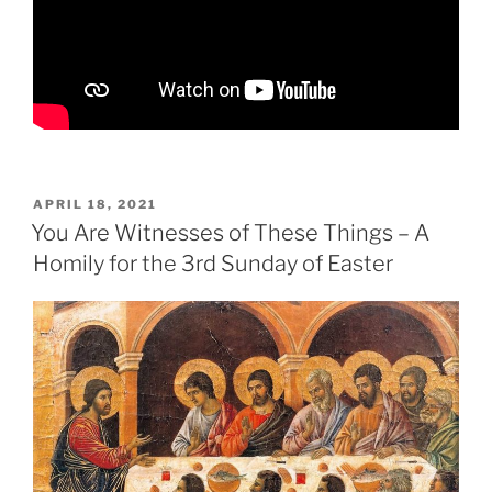
POSTED
APRIL 18, 2021
ON
You Are Witnesses of These Things – A
Homily for the 3rd Sunday of Easter