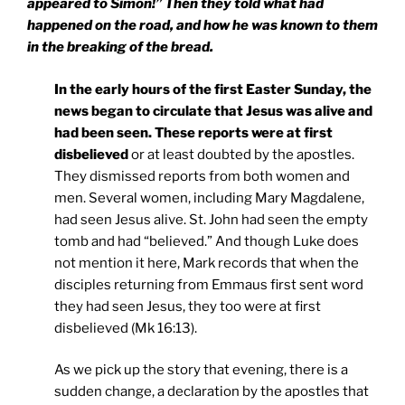
appeared to Simon!” Then they told what had
happened on the road, and how he was known to them
in the breaking of the bread.
In the early hours of the first Easter Sunday, the
news began to circulate that Jesus was alive and
had been seen. These reports were at first
disbelieved
or at least doubted by the apostles.
They dismissed reports from both women and
men. Several women, including Mary Magdalene,
had seen Jesus alive. St. John had seen the empty
tomb and had “believed.” And though Luke does
not mention it here, Mark records that when the
disciples returning from Emmaus first sent word
they had seen Jesus, they too were at first
disbelieved (Mk 16:13).
As we pick up the story that evening, there is a
sudden change, a declaration by the apostles that