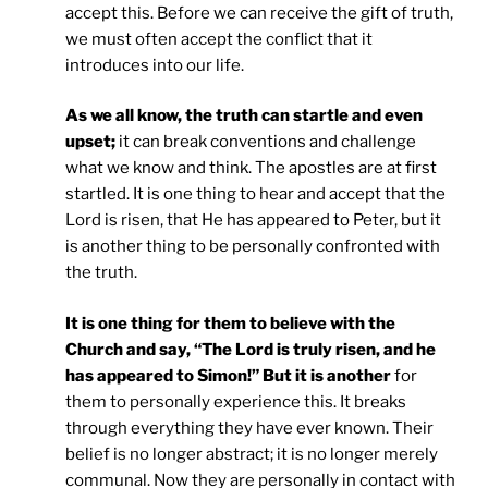
accept this. Before we can receive the gift of truth,
we must often accept the conflict that it
introduces into our life.
As we all know, the truth can startle and even
upset;
it can break conventions and challenge
what we know and think. The apostles are at first
startled. It is one thing to hear and accept that the
Lord is risen, that He has appeared to Peter, but it
is another thing to be personally confronted with
the truth.
It is one thing for them to believe with the
Church and say, “The Lord is truly risen, and he
has appeared to Simon!” But it is another
for
them to personally experience this. It breaks
through everything they have ever known. Their
belief is no longer abstract; it is no longer merely
communal. Now they are personally in contact with