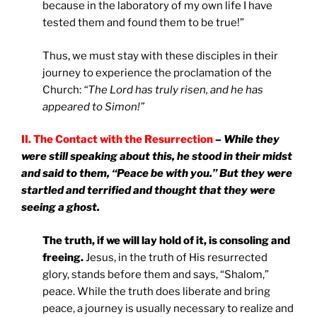
because in the laboratory of my own life I have
tested them and found them to be true!”
Thus, we must stay with these disciples in their
journey to experience the proclamation of the
Church:
“The Lord has truly risen, and he has
appeared to Simon!”
II. The Contact with the Resurrection
– While they
were still speaking about this, he stood in their midst
and said to them, “Peace be with you.” But they were
startled and terrified and thought that they were
seeing a ghost.
The truth, if we will lay hold of it, is consoling and
freeing.
Jesus, in the truth of His resurrected
glory, stands before them and says, “Shalom,”
peace. While the truth does liberate and bring
peace, a journey is usually necessary to realize and