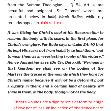
from the
Summa Theologiae III, Q. 54, Art. 4
, are
beautiful and poignant. St. Thomas’ words are
presented below in
bold, black italics
,
while my
remarks appear in
plain red text
.
It was fitting for Christ’s soul at His Resurrection to
resume the body with its scars. In the first place, for
Christ’s own glory. For Bede says on Luke 24:40 that
He kept His scars not from inability to heal them, “but
to wear them as an everlasting trophy of His victory.”
Hence Augustine says (De Civ. Dei xxii): “Perhaps in
that kingdom we shall see on the bodies of the
Martyrs the traces of the wounds which they bore for
Christ’s name: because it will not be a deformity, but
a dignity in them; and a certain kind of beauty will
shine in them, in the body, though not of the body.”
Christ’s wounds are a dignity not a deformity, a sign
of love not of loss, an indication of obedience not of