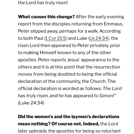
the Lord has truly risen!
What causes this change?
After the early evening
report from the disciples returning from Emmaus,
Peter slipped away, perhaps for a walk. According
to both Paul
(
1 Cor 15:5
)
and Luke
(
Lk 24:34
),
the
risen Lord then appeared to Peter privately, prior
to making Himself known to any of the other
apostles. Peter reports Jesus’ appearance to the
others and it is at this point that the resurrection
moves from being doubted to being the official
declaration of the community, the Church. The
official declaration is worded as follows:
The Lord
has truly risen, and he has appeared to Simon!”
(Luke 24:34)
Did the women’s and the laymen’s declarations
mean nothing? Of course not. Indeed,
the Lord
later upbraids the apostles for being so reluctant