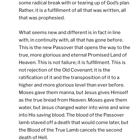
some radical break with or tearing up of God’s plan.
Rather, it is a fulfillment of all that was written, all
that was prophesied.
What seems new and different is in fact in line
with, in continuity with, all that has gone before.
This is the new Passover that opens the way to the
true, more glorious and eternal Promised Land of
Heaven. This is not failure; it is fulfillment. This is
not rejection of the Old Covenant; it is the
ratification of it and the transposition of it to a
higher and more glorious level than ever before.
Moses gave them manna, but Jesus gives Himself
as the true bread from Heaven. Moses gave them
water, but Jesus changed water into wine and wine
into His saving blood. The blood of the Passover
lamb staved off a death that would come later, but
the Blood of the True Lamb cancels the second
death of Hell.