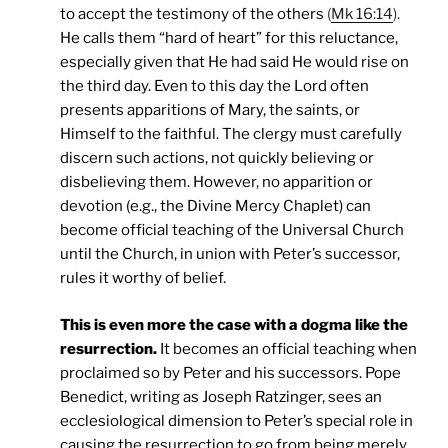
to accept the testimony of the others
(
Mk 16:14
).
He calls them “hard of heart” for this reluctance,
especially given that He had said He would rise on
the third day. Even to this day the Lord often
presents apparitions of Mary, the saints, or
Himself to the faithful. The clergy must carefully
discern such actions, not quickly believing or
disbelieving them. However, no apparition or
devotion (e.g., the Divine Mercy Chaplet) can
become official teaching of the Universal Church
until the Church, in union with Peter’s successor,
rules it worthy of belief.
This is even more the case with a dogma like the
resurrection.
It becomes an official teaching when
proclaimed so by Peter and his successors. Pope
Benedict, writing as Joseph Ratzinger, sees an
ecclesiological dimension to Peter’s special role in
causing the resurrection to go from being merely