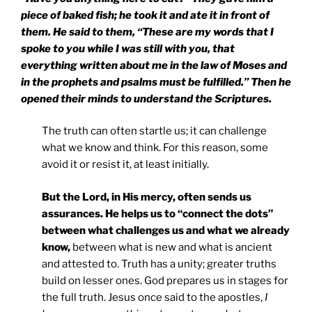
piece of baked fish; he took it and ate it in front of
them. He said to them, “These are my words that I
spoke to you while I was still with you, that
everything written about me in the law of Moses and
in the prophets and psalms must be fulfilled.” Then he
opened their minds to understand the Scriptures.
The truth can often startle us; it can challenge
what we know and think. For this reason, some
avoid it or resist it, at least initially.
But the Lord, in His mercy, often sends us
assurances. He helps us to “connect the dots”
between what challenges us and what we already
know,
between what is new and what is ancient
and attested to. Truth has a unity; greater truths
build on lesser ones. God prepares us in stages for
the full truth. Jesus once said to the apostles,
I