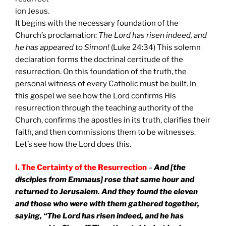
ion Jesus.
It begins with the necessary foundation of the
Church’s proclamation:
The Lord has risen indeed, and
he has appeared to Simon!
(Luke 24:34) This solemn
declaration forms the doctrinal certitude of the
resurrection. On this foundation of the truth, the
personal witness of every Catholic must be built. In
this gospel we see how the Lord confirms His
resurrection through the teaching authority of the
Church, confirms the apostles in its truth, clarifies their
faith, and then commissions them to be witnesses.
Let’s see how the Lord does this.
I. The Certainty of the Resurrection
–
And [the
disciples from Emmaus] rose that same hour and
returned to
Jerusalem
. And they found the eleven
and those who were with them gathered together,
saying, “The Lord has risen indeed, and he has