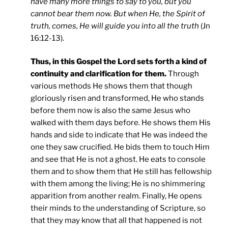
have many more things to say to you, but you
cannot bear them now. But when He, the Spirit of
truth, comes, He will guide you into all the truth
(Jn
16:12-13).
Thus, in this Gospel the Lord sets forth a kind of
continuity and clarification for them.
Through
various methods He shows them that though
gloriously risen and transformed, He who stands
before them now is also the same Jesus who
walked with them days before. He shows them His
hands and side to indicate that He was indeed the
one they saw crucified. He bids them to touch Him
and see that He is not a ghost. He eats to console
them and to show them that He still has fellowship
with them among the living; He is no shimmering
apparition from another realm. Finally, He opens
their minds to the understanding of Scripture, so
that they may know that all that happened is not