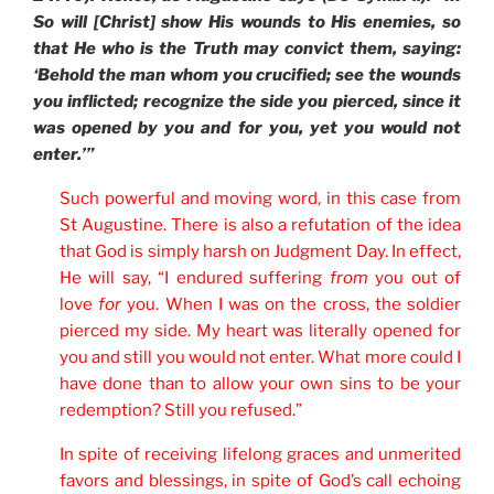
So will [Christ] show His wounds to His enemies, so
that He who is the Truth may convict them, saying:
‘Behold the man whom you crucified; see the wounds
you inflicted; recognize the side you pierced, since it
was opened by you and for you, yet you would not
enter.’”
Such powerful and moving word, in this case from
St Augustine. There is also a refutation of the idea
that God is simply harsh on Judgment Day. In effect,
He will say, “I endured suffering
from
you out of
love
for
you. When I was on the cross, the soldier
pierced my side. My heart was literally opened for
you and still you would not enter. What more could I
have done than to allow your own sins to be your
redemption? Still you refused.”
In spite of receiving lifelong graces and unmerited
favors and blessings, in spite of God’s call echoing