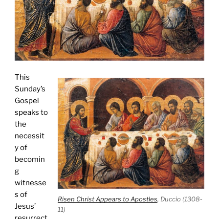
This
Sunday’s
Gospel
speaks to
the
necessit
y of
becomin
g
witnesse
s of
Risen Christ Appears to Apostles
, Duccio (1308-
Jesus’
11)
resurrect