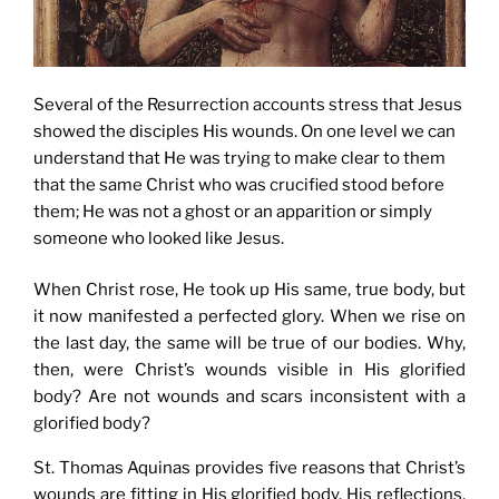
Several of the Resurrection accounts stress that Jesus
showed the disciples His wounds. On one level we can
understand that He was trying to make clear to them
that the same Christ who was crucified stood before
them; He was not a ghost or an apparition or simply
someone who looked like Jesus.
When Christ rose, He took up His same, true body, but
it now manifested a perfected glory. When we rise on
the last day, the same will be true of our bodies. Why,
then, were Christ’s wounds visible in His glorified
body? Are not wounds and scars inconsistent with a
glorified body?
St. Thomas Aquinas provides five reasons that Christ’s
wounds are fitting in His glorified body. His reflections,