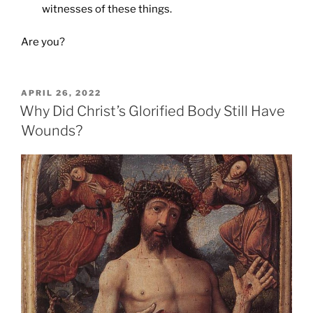
witnesses of these things.
Are you?
POSTED
APRIL 26, 2022
ON
Why Did Christ’s Glorified Body Still Have
Wounds?