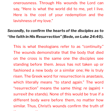
onerousness. Through His wounds the Lord can
say, “Here is what the world did to me, yet I live.
Here is the cost of your redemption and the
lavishness of my love.”
Secondly, to confirm the hearts of the disciples as to
“the faith in His Resurrection” (Bede, on Luke 24:40).
This is what theologians refer to as “continuity.”
The wounds demonstrate that the body that died
on the cross is the same one the disciples see
standing before them. Jesus has not taken up or
fashioned a new body or a similar one; He is truly
risen. The Greek word for resurrection is
anastasis
,
which literally means “to stand again.” The word
“resurrection” means the same thing:
re
(again) +
surrexit
(he stands). None of this would be true if a
different body were before them, no matter how
similar. Thus, Christ’s wounds confirm the truth of