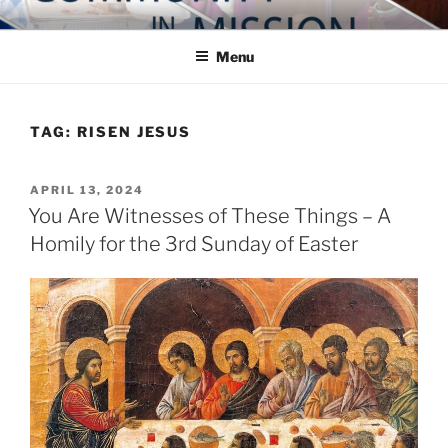
Skip
COMMUNITY IN MISSION
Blog of the Archdiocese of Washington
to
Menu
content
TAG:
RISEN JESUS
POSTED
APRIL 13, 2024
ON
You Are Witnesses of These Things – A
Homily for the 3rd Sunday of Easter