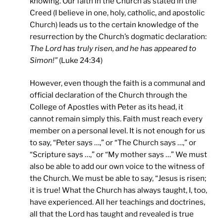
knowing. Our faith in the Church as stated in the
Creed (I believe in one, holy, catholic, and apostolic
Church) leads us to the certain knowledge of the
resurrection by the Church’s dogmatic declaration:
The Lord has truly risen, and he has appeared to
Simon!”
(Luke 24:34)
However, even though the faith is a communal and
official declaration of the Church through the
College of Apostles with Peter as its head, it
cannot remain simply this. Faith must reach every
member on a personal level. It is not enough for us
to say, “Peter says …,” or “The Church says …,” or
“Scripture says …,” or “My mother says …” We must
also be able to add our own voice to the witness of
the Church. We must be able to say, “Jesus is risen;
it is true! What the Church has always taught, I, too,
have experienced. All her teachings and doctrines,
all that the Lord has taught and revealed is true