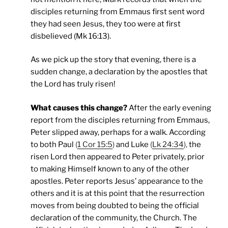
disciples returning from Emmaus first sent word
they had seen Jesus, they too were at first
disbelieved (Mk 16:13).
As we pick up the story that evening, there is a
sudden change, a declaration by the apostles that
the Lord has truly risen!
What causes this change?
After the early evening
report from the disciples returning from Emmaus,
Peter slipped away, perhaps for a walk. According
to both Paul
(
1 Cor 15:5
)
and Luke
(
Lk 24:34
),
the
risen Lord then appeared to Peter privately, prior
to making Himself known to any of the other
apostles. Peter reports Jesus’ appearance to the
others and it is at this point that the resurrection
moves from being doubted to being the official
declaration of the community, the Church. The