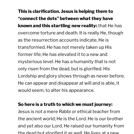
This is clarification. Jesus is helping them to
“connect the dots” between what they have
known and this startling new reality:
that He has
overcome torture and death. It is really He, though
as the resurrection accounts indicate, He is
transformed. He has not merely taken up His
former life; He has elevated it to a new and
mysterious level. He has a humanity that is not
only risen from the dead, but is glorified. His
Lordship and glory shows through as never before.
He can appear and disappear at will and is able, it
would seem, to alter his appearance.
So here is a truth to which we must journey:
Jesus is not a mere Rabbi or ethical teacher from
the ancient world; He is the Lord. He is our brother
and yet also our Lord. He raised our humanity from
the dead but glorified it as well. He lives at a new