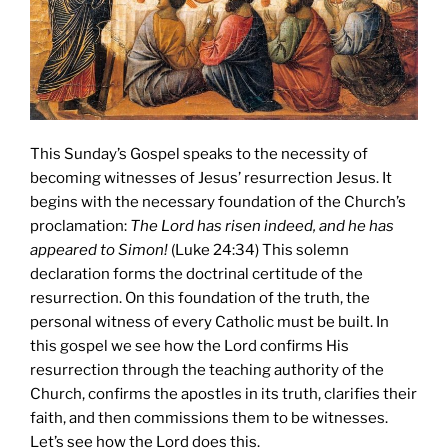
This Sunday’s Gospel speaks to the necessity of
becoming witnesses of Jesus’ resurrection Jesus. It
begins with the necessary foundation of the Church’s
proclamation:
The Lord has risen indeed, and he has
appeared to Simon!
(Luke 24:34) This solemn
declaration forms the doctrinal certitude of the
resurrection. On this foundation of the truth, the
personal witness of every Catholic must be built. In
this gospel we see how the Lord confirms His
resurrection through the teaching authority of the
Church, confirms the apostles in its truth, clarifies their
faith, and then commissions them to be witnesses.
Let’s see how the Lord does this.