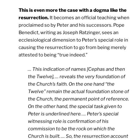
This is even more the case with a dogma like the
resurrection.
It becomes an official teaching when
proclaimed so by Peter and his successors. Pope
Benedict, writing as Joseph Ratzinger, sees an
ecclesiological dimension to Peter’s special role in
causing the resurrection to go from being merely
attested to being “true indeed.”
… This indication of names [Cephas and then
the Twelve], … reveals the very foundation of
the Church’s faith. On the one hand “the
Twelve” remain the actual foundation stone of
the Church, the permanent point of reference.
On the other hand, the special task given to
Peter is underlined here. … Peter’s special
witnessing role is confirmation of his
commission to be the rock on which the
Church is built. … So, the resurrection account