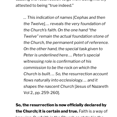
attested to being “true indeed.”
… This indication of names [Cephas and then
the Twelve], … reveals the very foundation of
the Church’s faith. On the one hand “the
Twelve” remain the actual foundation stone of
the Church, the permanent point of reference.
On the other hand, the special task given to
Peter is underlined here. … Peter’s special
witnessing role is confirmation of his
commission to be the rock on which the
Church is built. … So, the resurrection account
flows naturally into ecclesiology. … and it
shapes the nascent Church
[Jesus of Nazareth
Vol 2., pp. 259-260].
So, the resurrection is now officially declared by
the Church; it is certain and true.
Faith is a way of