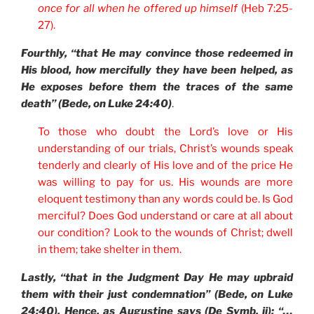
once for all when he offered up himself
(Heb 7:25-
27).
Fourthly, “that He may convince those redeemed in
His blood, how mercifully they have been helped, as
He exposes before them the traces of the same
death” (Bede, on Luke 24:40)
.
To those who doubt the Lord’s love or His
understanding of our trials, Christ’s wounds speak
tenderly and clearly of His love and of the price He
was willing to pay for us. His wounds are more
eloquent testimony than any words could be. Is God
merciful? Does God understand or care at all about
our condition? Look to the wounds of Christ; dwell
in them; take shelter in them.
Lastly, “that in the Judgment Day He may upbraid
them with their just condemnation” (Bede, on Luke
24:40). Hence, as Augustine says (De Symb. ii): “…