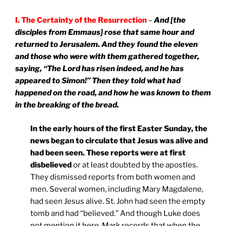
I. The Certainty of the Resurrection
–
And [the
disciples from Emmaus] rose that same hour and
returned to
Jerusalem
. And they found the eleven
and those who were with them gathered together,
saying, “The Lord has risen indeed, and he has
appeared to Simon!” Then they told what had
happened on the road, and how he was known to them
in the breaking of the bread.
In the early hours of the first Easter Sunday, the
news began to circulate that Jesus was alive and
had been seen. These reports were at first
disbelieved
or at least doubted by the apostles.
They dismissed reports from both women and
men. Several women, including Mary Magdalene,
had seen Jesus alive. St. John had seen the empty
tomb and had “believed.” And though Luke does
not mention it here, Mark records that when the