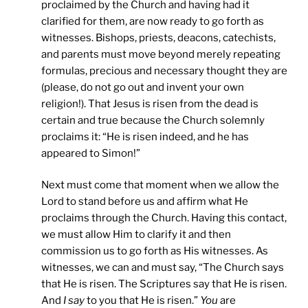
proclaimed by the Church and having had it
clarified for them, are now ready to go forth as
witnesses. Bishops, priests, deacons, catechists,
and parents must move beyond merely repeating
formulas, precious and necessary thought they are
(please, do not go out and invent your own
religion!). That Jesus is risen from the dead is
certain and true because the Church solemnly
proclaims it: “He is risen indeed, and he has
appeared to Simon!”
Next must come that moment when we allow the
Lord to stand before us and affirm what He
proclaims through the Church. Having this contact,
we must allow Him to clarify it and then
commission us to go forth as His witnesses. As
witnesses, we can and must say, “The Church says
that He is risen. The Scriptures say that He is risen.
And
I say
to you that He is risen.”
You
are