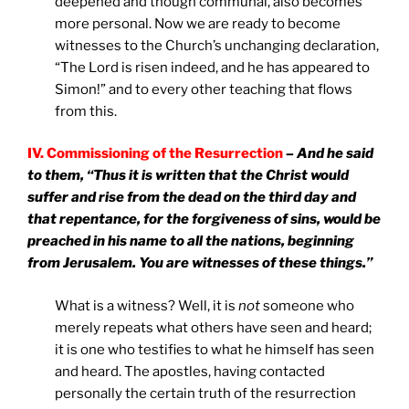
deepened and though communal, also becomes
more personal. Now we are ready to become
witnesses to the Church’s unchanging declaration,
“The Lord is risen indeed, and he has appeared to
Simon!” and to every other teaching that flows
from this.
IV. Commissioning of the Resurrection
– And he said
to them, “Thus it is written that the Christ would
suffer and rise from the dead on the third day and
that repentance, for the forgiveness of sins, would be
preached in his name to all the nations, beginning
from Jerusalem. You are witnesses of these things.”
What is a witness? Well, it is
not
someone who
merely repeats what others have seen and heard;
it is one who testifies to what he himself has seen
and heard. The apostles, having contacted
personally the certain truth of the resurrection