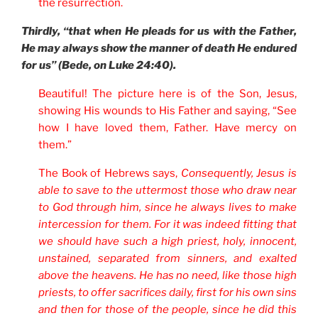
the resurrection.
Thirdly, “that when He pleads for us with the Father,
He may always show the manner of death He endured
for us” (Bede, on Luke 24:40).
Beautiful! The picture here is of the Son, Jesus,
showing His wounds to His Father and saying, “See
how I have loved them, Father. Have mercy on
them.”
The Book of Hebrews says,
Consequently, Jesus is
able to save to the uttermost those who draw near
to God through him, since he always lives to make
intercession for them. For it was indeed fitting that
we should have such a high priest, holy, innocent,
unstained, separated from sinners, and exalted
above the heavens. He has no need, like those high
priests, to offer sacrifices daily, first for his own sins
and then for those of the people, since he did this