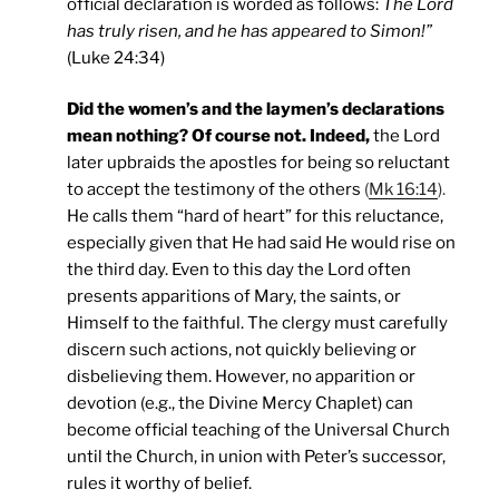
official declaration is worded as follows:
The Lord
has truly risen, and he has appeared to Simon!”
(Luke 24:34)
Did the women’s and the laymen’s declarations
mean nothing? Of course not. Indeed,
the Lord
later upbraids the apostles for being so reluctant
to accept the testimony of the others
(
Mk 16:14
).
He calls them “hard of heart” for this reluctance,
especially given that He had said He would rise on
the third day. Even to this day the Lord often
presents apparitions of Mary, the saints, or
Himself to the faithful. The clergy must carefully
discern such actions, not quickly believing or
disbelieving them. However, no apparition or
devotion (e.g., the Divine Mercy Chaplet) can
become official teaching of the Universal Church
until the Church, in union with Peter’s successor,
rules it worthy of belief.