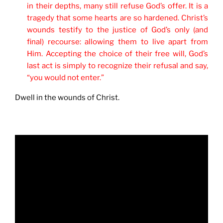
in their depths, many still refuse God’s offer. It is a
tragedy that some hearts are so hardened. Christ’s
wounds testify to the justice of God’s only (and
final) recourse: allowing them to live apart from
Him. Accepting the choice of their free will, God’s
last act is simply to recognize their refusal and say,
“you would not enter.”
Dwell in the wounds of Christ.