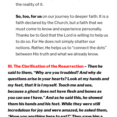
the reality of it.
So, too, for us
on our journey to deeper faith. It is a
faith declared by the Church, but a faith that we
must come to know and experience personally.
Thanks be to God that the Lord is willing to help us
to do so. For He does not simply shatter our
notions. Rather, He helps us to “connect the dots”
between His truth and what we already know.
III. The Clarification of the Resurrection
– Then he
said to them, “Why are you troubled? And why do
questions arise in your hearts? Look at my hands and
my feet, that it is I myself. Touch me and see,
because a ghost does not have flesh and bones as
you can see I have.” And as he said this, he showed
them his hands and his feet. While they were still
incredulous for joy and were amazed, he asked them,
“Have you anything here to eat?” They gave him a