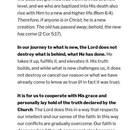
level, and we who are baptized into His death also
rise with Him to a new and higher life (Rom 6:4).
Therefore, if anyone is in Christ, he is a new
creation. The old has passed away; behold, the new
has come
(2 Cor 5:17).
In our journey to what is new, the Lord does not
destroy what is behind, what He has done.
He
takes it up, fulfills it, and elevates it. His truth
builds, and while what is new challenges us, it does
not destroy or cancel our reason or what we have
already come to know as true (if in fact it was true).
It is for us to cooperate with His grace and
personally lay hold of the truth declared by the
Church
. The Lord does this in a way that respects
our intellect and our sense of the faith. In this way
our conflicts are gradually overcome. Our faith is