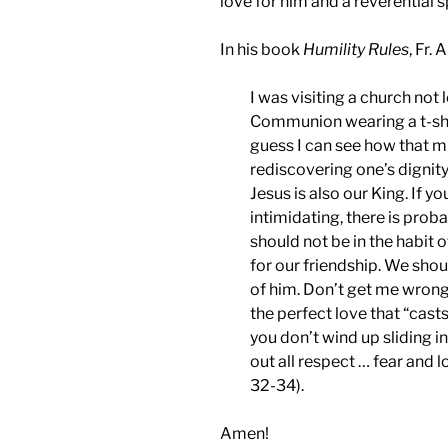
love for him and a reverential sp
In his book
Humility Rules
, Fr.
I was visiting a church not 
Communion wearing a t-shir
guess I can see how that m
rediscovering one’s dignity
Jesus is also our King. If yo
intimidating, there is pro
should not be in the habit 
for our friendship. We shou
of him. Don’t get me wrong,
the perfect love that “casts 
you don’t wind up sliding i
out all respect … fear and 
32-34).
Amen!