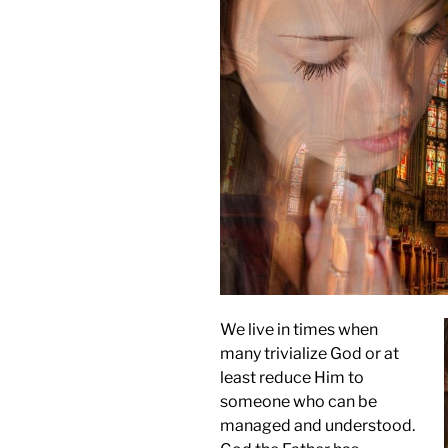
We live in times when
many trivialize God or at
least reduce Him to
someone who can be
managed and understood.