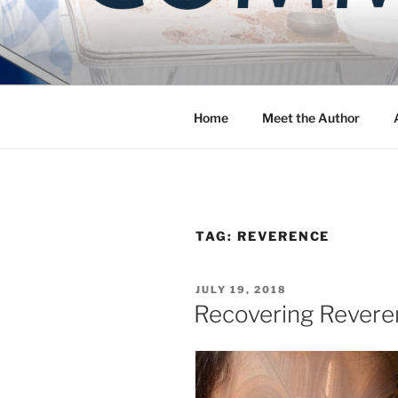
Skip
to
COMMUNIT
content
Blog of the Archdiocese of W
Home
Meet the Author
TAG:
REVERENCE
POSTED
JULY 19, 2018
ON
Recovering Reveren