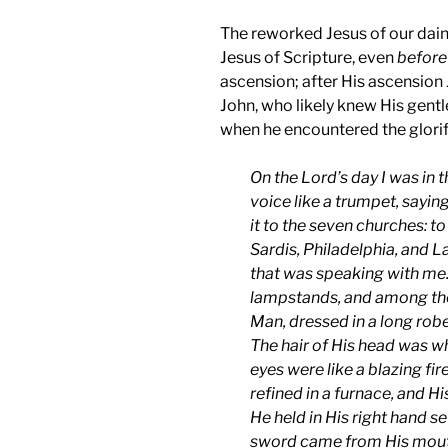
The reworked Jesus of our dain
Jesus of Scripture, even
before
ascension; after His ascension 
John, who likely knew His gentle
when he encountered the glorif
On the Lord’s day I was in t
voice like a trumpet, saying
it to the seven churches: 
Sardis, Philadelphia, and L
that was speaking with me.
lampstands, and among the
Man, dressed in a long robe
The hair of His head was wh
eyes were like a blazing fir
refined in a furnace, and H
He held in His right hand 
sword came from His mouth. 