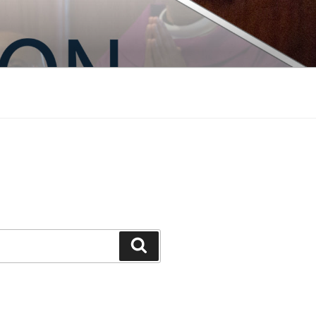
Search