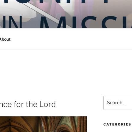
Y IN MISSION
ashington
About
Search
ce for the Lord
for:
CATEGORIES