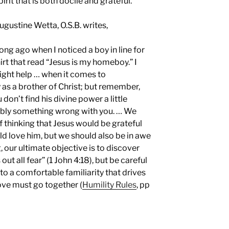
irit that is both docile and grateful.
 Augustine Wetta, O.S.B. writes,
long ago when I noticed a boy in line for
t that read “Jesus is my homeboy.” I
ight help … when it comes to
 as a brother of Christ; but remember,
u don’t find his divine power a little
bably something wrong with you. … We
of thinking that Jesus would be grateful
ld love him, but we should also be in awe
 our ultimate objective is to discover
out all fear” (1 John 4:18), but be careful
nto a comfortable familiarity that drives
love must go together (
Humility Rules
, pp