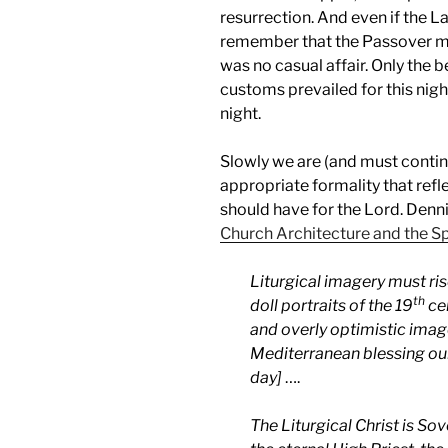
resurrection. And even if the 
remember that the Passover me
was no casual affair. Only the 
customs prevailed for this nigh
night.
Slowly we are (and must continu
appropriate formality that ref
should have for the Lord. Den
Church Architecture and the Spi
Liturgical imagery must ri
th
doll portraits of the 19
cen
and overly optimistic imag
Mediterranean blessing ou
day]
….
The Liturgical Christ is 