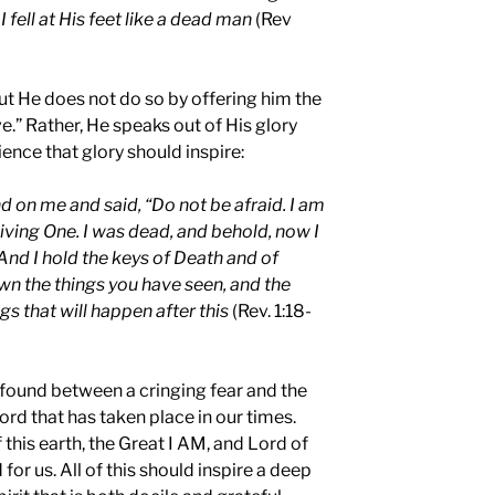
 fell at His feet like a dead man
(Rev
ut He does not do so by offering him the
ve.” Rather, He speaks out of His glory
ence that glory should inspire:
d on me and said, “Do not be afraid. I am
Living One. I was dead, and behold, now I
And I hold the keys of Death and of
wn the things you have seen, and the
ngs that will happen after this
(Rev. 1:18-
e found between a cringing fear and the
ord that has taken place in our times.
f this earth, the Great I AM, and Lord of
 for us. All of this should inspire a deep