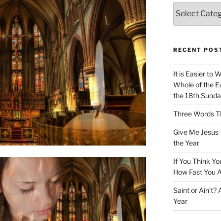
Categories
RECENT POS
It is Easier to 
Whole of the Ea
the 18th Sunda
Three Words Th
Give Me Jesus 
the Year
If You Think Yo
How Fast You A
Saint or Ain’t?
Year