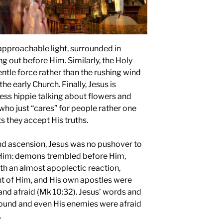
napproachable light, surrounded in
ng out before Him. Similarly, the Holy
gentle force rather than the rushing wind
the early Church. Finally, Jesus is
ess hippie talking about flowers and
who just “cares” for people rather one
s they accept His truths.
nd ascension, Jesus was no pushover to
 Him: demons trembled before Him,
th an almost apoplectic reaction,
ront of Him, and His own apostles were
nd afraid (Mk 10:32). Jesus’ words and
bound and even His enemies were afraid
.