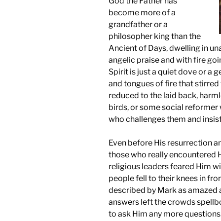
God the Father has
become more of a
grandfather or a
philosopher king than the
Ancient of Days, dwelling in u
angelic praise and with fire goi
Spirit is just a quiet dove or a 
and tongues of fire that stirred 
reduced to the laid back, harml
birds, or some social reformer 
who challenges them and insist
Even before His resurrection a
those who really encountered
religious leaders feared Him wi
people fell to their knees in f
described by Mark as amazed a
answers left the crowds spell
to ask Him any more questions