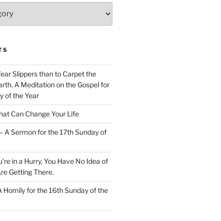
TS
Wear Slippers than to Carpet the
rth. A Meditation on the Gospel for
y of the Year
at Can Change Your Life
– A Sermon for the 17th Sunday of
u’re in a Hurry, You Have No Idea of
re Getting There.
 A Homily for the 16th Sunday of the