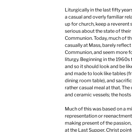
Liturgically in the last fifty y
a casual and overly familiar re
up for church, keep a reverent 
serious about the state of thei
Communion. Today, much of thi
casually at Mass, barely reflect
Communion, and seem more fo
liturgy. Beginning in the 1960
and so it should look and be li
and made to look like tables (f
dining room table), and sacrifi
rather casual meal at that. The
and ceramic vessels; the hosts 
Much of this was based on a mi
representation or reenactment o
making present of the passion, 
at the Last Supper, Christ point