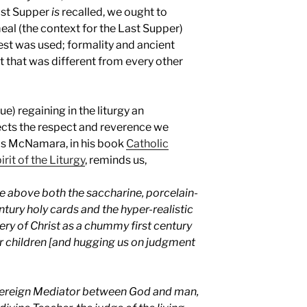
Last Supper
is
recalled, we ought to
al (the context for the Last Supper)
best was used; formality and ancient
t that was different from every other
e) regaining in the liturgy an
lects the respect and reverence we
nis McNamara, in his book
Catholic
rit of the Liturgy
, reminds us,
se above both the saccharine, porcelain-
tury holy cards and the hyper-realistic
ery of Christ as a chummy first century
r children [and hugging us on judgment
Sovereign Mediator between God and man,