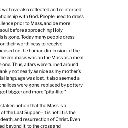
ears we have also reflected and reinforced
lationship with God. People used to dress
silence prior to Mass, and be more
r soul before approaching Holy
s is gone. Today many people dress
 on their worthiness to receive
cused on the human dimension of the
s the emphasis was on the Mass as a meal
ke one. Thus, altars were turned around
rankly not nearly as nice as my mother’s
cial language was lost. It also seemed a
 chalices were gone, replaced by pottery
got bigger and more “pita-like.”
staken notion that the Mass is a
f the Last Supper—it is not. It is the
death, and resurrection of Christ. Even
ed beyond it, to the cross and