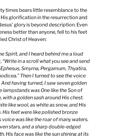
ty times bears little resemblance to the
His glorification in the resurrection and
Jesus’ glory is beyond description. Even
ness better than anyone, fell to his feet
ied Christ of Heaven:
he Spirit, and I heard behind me a loud
, “Write in a scroll what you see and send
to Ephesus, Smyrna, Pergamum, Thyatira,
aodicea.” Then I turned to see the voice
 And having turned, I saw seven golden
 lampstands was One like the Son of
, with a golden sash around His chest.
ite like wool, as white as snow, and His
e. His feet were like polished bronze
is voice was like the roar of many waters.
seven stars, and a sharp double-edged
His face was like the sun shining at its