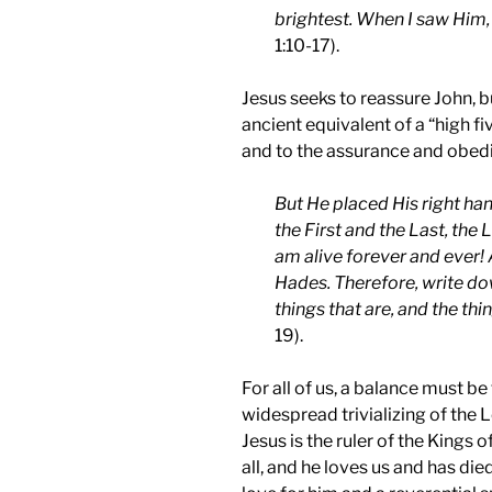
brightest. When I saw Him, I
1:10-17).
Jesus seeks to reassure John, b
ancient equivalent of a “high fi
and to the assurance and obedi
But He placed His right han
the First and the Last, the 
am alive forever and ever! 
Hades. Therefore, write do
things that are, and the thi
19).
For all of us, a balance must b
widespread trivializing of the L
Jesus is the ruler of the Kings o
all, and he loves us and has died