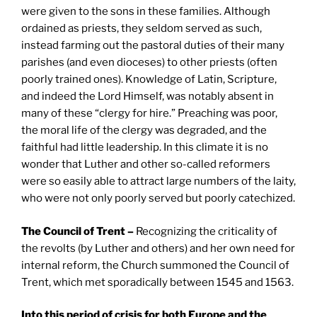
were given to the sons in these families. Although
ordained as priests, they seldom served as such,
instead farming out the pastoral duties of their many
parishes (and even dioceses) to other priests (often
poorly trained ones). Knowledge of Latin, Scripture,
and indeed the Lord Himself, was notably absent in
many of these “clergy for hire.” Preaching was poor,
the moral life of the clergy was degraded, and the
faithful had little leadership. In this climate it is no
wonder that Luther and other so-called reformers
were so easily able to attract large numbers of the laity,
who were not only poorly served but poorly catechized.
The Council of
Trent
–
Recognizing the criticality of
the revolts (by Luther and others) and her own need for
internal reform, the Church summoned the Council of
Trent, which met sporadically between 1545 and 1563.
Into this period of crisis for both Europe and the