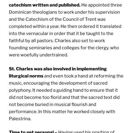
catechism written and published.
He appointed three
Dominican theologians to work under his supervision
and the Catechism of the Council of Trent was
completed within a year. He then ordered it translated
into the vernacular in order that it be taught to the
faithful by all pastors. Charles also set to work
founding seminaries and colleges for the clergy, who
were woefully undertrained.
St. Charles
was also involved in implementing
liturgical norms
and even took a hand at reforming the
music, encouraging the development of sacred
polyphony. It needed a guiding hand to ensure that it
did not become too florid and that the sacred text did
not become buried in musical flourish and
performance. In this matter he worked closely with
Palestrina.
Time to get personal –
Having used his position of