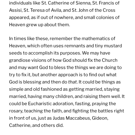
individuals like St. Catherine of Sienna, St. Francis of
Assisi, St. Teresa of Avila, and St. John of the Cross
appeared, as if out of nowhere, and small colonies of
Heaven grew up about them.
In times like these, remember the mathematics of
Heaven, which often uses remnants and tiny mustard
seeds to accomplish its purposes. We may have
grandiose visions of how God should fix the Church
and may want God to bless the things we are doing to
try to fix it, but another approach is to find out what
God is blessing and then do
that
. It could be things as
simple and old fashioned as getting married, staying
married, having many children, and raising them well. It
could be Eucharistic adoration, fasting, praying the
rosary, teaching the faith, and fighting the battles right
in front of us, just as Judas Maccabeus, Gideon,
Catherine, and others did.