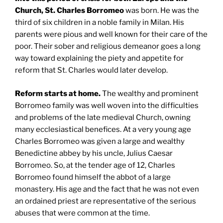
Church, St. Charles Borromeo
was born. He was the
third of six children in a noble family in Milan. His
parents were pious and well known for their care of the
poor. Their sober and religious demeanor goes a long
way toward explaining the piety and appetite for
reform that St. Charles would later develop.
Reform starts at home.
The wealthy and prominent
Borromeo family was well woven into the difficulties
and problems of the late medieval Church, owning
many ecclesiastical benefices. At a very young age
Charles Borromeo was given a large and wealthy
Benedictine abbey by his uncle, Julius Caesar
Borromeo. So, at the tender age of 12, Charles
Borromeo found himself the abbot of a large
monastery. His age and the fact that he was not even
an ordained priest are representative of the serious
abuses that were common at the time.