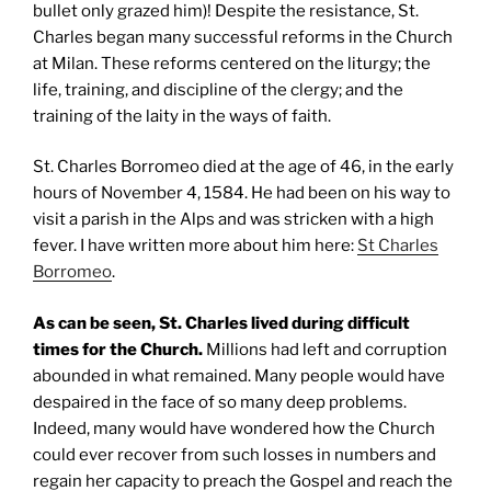
bullet only grazed him)! Despite the resistance, St.
Charles began many successful reforms in the Church
at Milan. These reforms centered on the liturgy; the
life, training, and discipline of the clergy; and the
training of the laity in the ways of faith.
St. Charles Borromeo died at the age of 46, in the early
hours of November 4, 1584. He had been on his way to
visit a parish in the Alps and was stricken with a high
fever. I have written more about him here:
St Charles
Borromeo
.
As can be seen,
St. Charles
lived during difficult
times for the Church.
Millions had left and corruption
abounded in what remained. Many people would have
despaired in the face of so many deep problems.
Indeed, many would have wondered how the Church
could ever recover from such losses in numbers and
regain her capacity to preach the Gospel and reach the