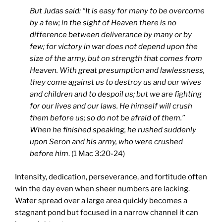
But Judas said: “It is easy for many to be overcome
by a few; in the sight of Heaven there is no
difference between deliverance by many or by
few; for victory in war does not depend upon the
size of the army, but on strength that comes from
Heaven. With great presumption and lawlessness,
they come against us to destroy us and our wives
and children and to despoil us; but we are fighting
for our lives and our laws. He himself will crush
them before us; so do not be afraid of them.”
When he finished speaking, he rushed suddenly
upon Seron and his army, who were crushed
before him
. (1 Mac 3:20-24)
Intensity, dedication, perseverance, and fortitude often
win the day even when sheer numbers are lacking.
Water spread over a large area quickly becomes a
stagnant pond but focused in a narrow channel it can