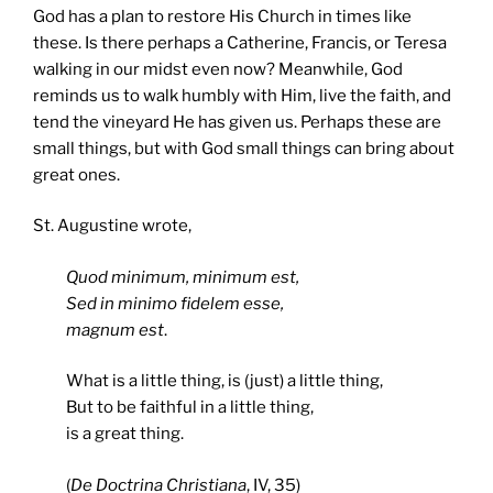
God has a plan to restore His Church in times like
these. Is there perhaps a Catherine, Francis, or Teresa
walking in our midst even now? Meanwhile, God
reminds us to walk humbly with Him, live the faith, and
tend the vineyard He has given us. Perhaps these are
small things, but with God small things can bring about
great ones.
St. Augustine wrote,
Quod minimum, minimum est,
Sed in minimo fidelem esse,
magnum est
.
What is a little thing, is (just) a little thing,
But to be faithful in a little thing,
is a great thing.
(
De Doctrina Christiana
, IV, 35)