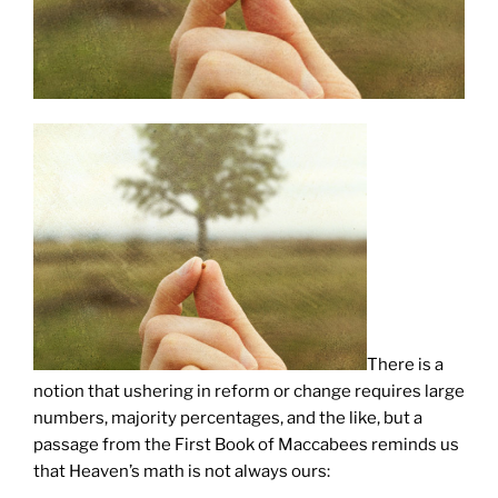
There is a
notion that ushering in reform or change requires large
numbers, majority percentages, and the like, but a
passage from the First Book of Maccabees reminds us
that Heaven’s math is not always ours: