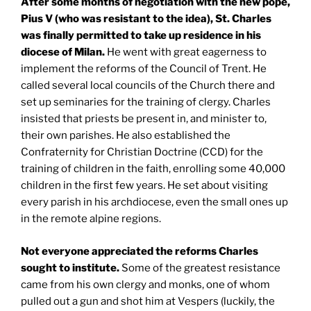
After some months of negotiation with the new pope,
Pius V (who was resistant to the idea),
St. Charles
was finally permitted to take up residence in his
diocese of
Milan
.
He went with great eagerness to
implement the reforms of the Council of Trent. He
called several local councils of the Church there and
set up seminaries for the training of clergy. Charles
insisted that priests be present in, and minister to,
their own parishes. He also established the
Confraternity for Christian Doctrine (CCD) for the
training of children in the faith, enrolling some 40,000
children in the first few years. He set about visiting
every parish in his archdiocese, even the small ones up
in the remote alpine regions.
Not everyone appreciated the reforms Charles
sought to institute.
Some of the greatest resistance
came from his own clergy and monks, one of whom
pulled out a gun and shot him at Vespers (luckily, the