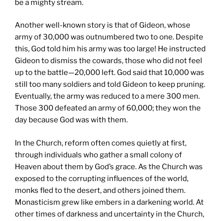
be a mighty stream.
Another well-known story is that of Gideon, whose
army of 30,000 was outnumbered two to one. Despite
this, God told him his army was too large! He instructed
Gideon to dismiss the cowards, those who did not feel
up to the battle—20,000 left. God said that 10,000 was
still too many soldiers and told Gideon to keep pruning.
Eventually, the army was reduced to a mere 300 men.
Those 300 defeated an army of 60,000; they won the
day because God was with them.
In the Church, reform often comes quietly at first,
through individuals who gather a small colony of
Heaven about them by God’s grace. As the Church was
exposed to the corrupting influences of the world,
monks fled to the desert, and others joined them.
Monasticism grew like embers in a darkening world. At
other times of darkness and uncertainty in the Church,