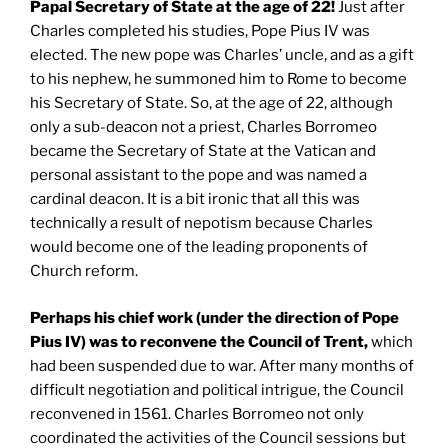
Papal Secretary of State at the age of 22!
Just after
Charles completed his studies, Pope Pius IV was
elected. The new pope was Charles’ uncle, and as a gift
to his nephew, he summoned him to Rome to become
his Secretary of State. So, at the age of 22, although
only a sub-deacon not a priest, Charles Borromeo
became the Secretary of State at the Vatican and
personal assistant to the pope and was named a
cardinal deacon. It is a bit ironic that all this was
technically a result of nepotism because Charles
would become one of the leading proponents of
Church reform.
Perhaps his chief work (under the direction of Pope
Pius IV) was to reconvene the Council of
Trent
,
which
had been suspended due to war. After many months of
difficult negotiation and political intrigue, the Council
reconvened in 1561. Charles Borromeo not only
coordinated the activities of the Council sessions but