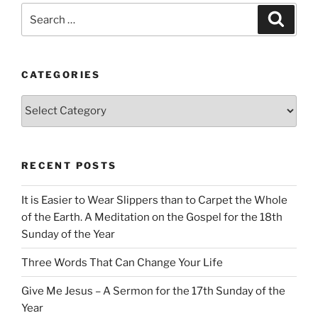
Search
Search
for:
CATEGORIES
Categories
RECENT POSTS
It is Easier to Wear Slippers than to Carpet the Whole
of the Earth. A Meditation on the Gospel for the 18th
Sunday of the Year
Three Words That Can Change Your Life
Give Me Jesus – A Sermon for the 17th Sunday of the
Year