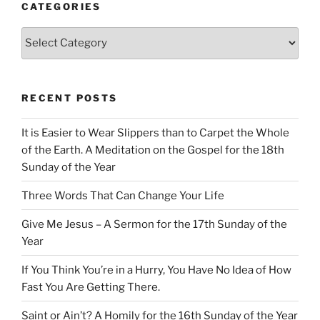
CATEGORIES
Categories
RECENT POSTS
It is Easier to Wear Slippers than to Carpet the Whole
of the Earth. A Meditation on the Gospel for the 18th
Sunday of the Year
Three Words That Can Change Your Life
Give Me Jesus – A Sermon for the 17th Sunday of the
Year
If You Think You’re in a Hurry, You Have No Idea of How
Fast You Are Getting There.
Saint or Ain’t? A Homily for the 16th Sunday of the Year