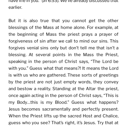
have life in you.” (Jn 6:53). We’ve already discussed that
earlier.
But it is also true that you cannot get the other
blessings of the Mass at home alone. For example, at
the beginning of Mass the priest prays a prayer of
forgiveness of sin after we call to mind our sins. This
forgives venial sins only but don’t tell me that isn’t a
blessing. At several points in the Mass the Priest,
speaking in the person of Christ says, “The Lord be
with you.” Guess what that means?! It means the Lord
is with us who are gathered. These sorts of greetings
by the priest are not just empty words, they convey
and bestow a reality. Standing at the Altar the priest,
once again acting in the person of Christ says, “This is
my Body…this is my Blood.” Guess what happens?
Jesus becomes sacramentally and perfectly present.
When the Priest lifts up the sacred Host and Chalice,
guess who you see? That’s right, it’s Jesus. Try that at