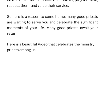
be told most Catholics love their priests, pray for them,
respect them and value their service.
So here is a reason to come home: many good priests
are waiting to serve you and celebrate the significant
moments of your life. Many good priests await your
return.
Here is a beautiful Video that celebrates the ministry
priests among us: