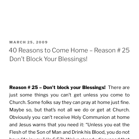
POSTED
MARCH 25, 2009
ON
40 Reasons to Come Home – Reason # 25
Don’t Block Your Blessings!
Reason # 25 – Don’t block your Blessings!
There are
just some things you can’t get unless you come to
Church. Some folks say they can pray at home just fine.
Maybe so, but that’s not all we do or get at Church.
Obviously you can’t receive Holy Communion at home
and Jesus warns that you need it: “Unless you eat the
Flesh of the Son of Man and Drink his Blood, you do not