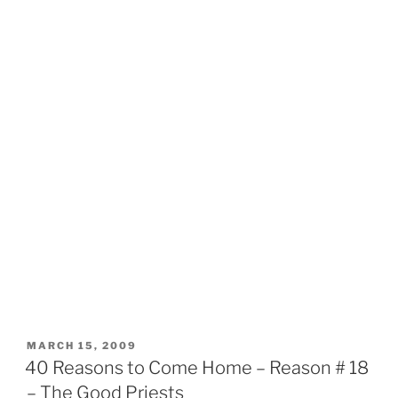
POSTED
MARCH 15, 2009
ON
40 Reasons to Come Home – Reason # 18
– The Good Priests