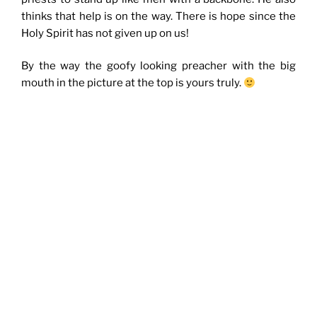
thinks that help is on the way. There is hope since the
Holy Spirit has not given up on us!
By the way the goofy looking preacher with the big
mouth in the picture at the top is yours truly.