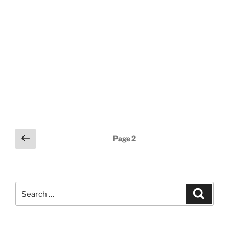
Posts
Previous
Page
2
page
pagination
Search
Search
for: