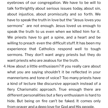
eyebrows of our congregation. We have to be will to
talk forthrightly about serious issues today, about sin,
about injustice, about promiscuity and so forth. We
have to speak the truth in love but the “Jesus loves you
sermons” are not enough. Jesus loved us enough to
speak the truth to us even when we killed him for it.
We priests have to get a spine, and a heart and be
willing to preach even the difficult stuff. It has been my
experience that Catholics respond well to tough
sermons. They don’t want angry priests but they do
want priests who are zealous for the truth.
How about a little enthusiasm? If you really care about
what you are saying shouldn’t it be reflected in your
mannerisms and tone of voice? Too many priests have
a kind of lecture like discursive approach instead of a
fiery Charismatic approach. True enough there are
different personalities but a fiery enthusiasm is hard to
hide. But being on fire can’t be faked. It comes only
from prayer and a deep love for God and His people.