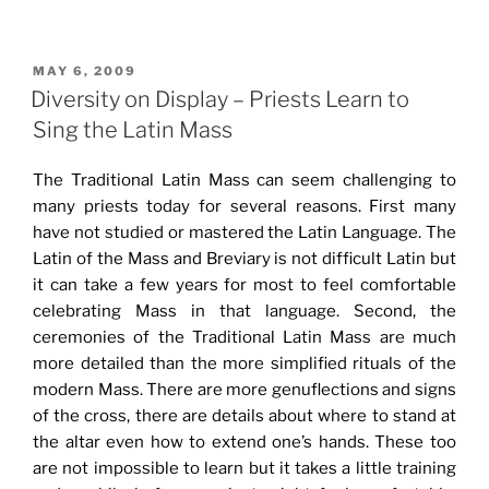
POSTED
MAY 6, 2009
ON
Diversity on Display – Priests Learn to
Sing the Latin Mass
The Traditional Latin Mass can seem challenging to
many priests today for several reasons. First many
have not studied or mastered the Latin Language. The
Latin of the Mass and Breviary is not difficult Latin but
it can take a few years for most to feel comfortable
celebrating Mass in that language. Second, the
ceremonies of the Traditional Latin Mass are much
more detailed than the more simplified rituals of the
modern Mass. There are more genuflections and signs
of the cross, there are details about where to stand at
the altar even how to extend one’s hands. These too
are not impossible to learn but it takes a little training