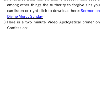
among other things the Authority to forgive sins you
can listen or right click to download here:
Sermon on
Divine Mercy Sunday
Here is a two minute Video Apologetical primer on
Confession
: