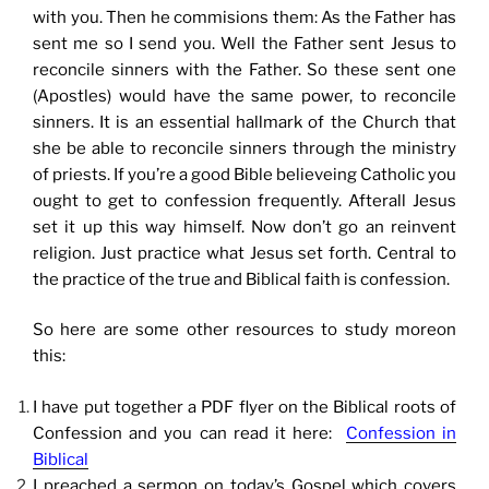
with you. Then he commisions them: As the Father has
sent me so I send you. Well the Father sent Jesus to
reconcile sinners with the Father. So these sent one
(Apostles) would have the same power, to reconcile
sinners. It is an essential hallmark of the Church that
she be able to reconcile sinners through the ministry
of priests. If you’re a good Bible believeing Catholic you
ought to get to confession frequently. Afterall Jesus
set it up this way himself. Now don’t go an reinvent
religion. Just practice what Jesus set forth. Central to
the practice of the true and Biblical faith is confession.
So here are some other resources to study moreon
this:
I have put together a PDF flyer on the Biblical roots of
Confession and you can read it here:
Confession in
Biblical
I preached a sermon on today’s Gospel which covers