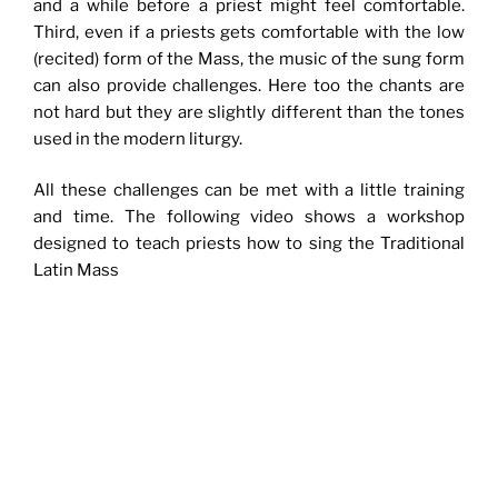
and a while before a priest might feel comfortable.
Third, even if a priests gets comfortable with the low
(recited) form of the Mass, the music of the sung form
can also provide challenges. Here too the chants are
not hard but they are slightly different than the tones
used in the modern liturgy.
All these challenges can be met with a little training
and time. The following video shows a workshop
designed to teach priests how to sing the Traditional
Latin Mass