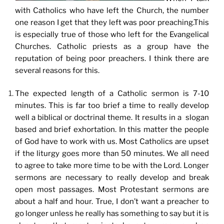
with Catholics who have left the Church, the number
one reason I get that they left was poor preaching.This
is especially true of those who left for the Evangelical
Churches. Catholic priests as a group have the
reputation of being poor preachers. I think there are
several reasons for this.
The expected length of a Catholic sermon is 7-10
minutes. This is far too brief a time to really develop
well a biblical or doctrinal theme. It results in a slogan
based and brief exhortation. In this matter the people
of God have to work with us. Most Catholics are upset
if the liturgy goes more than 50 minutes. We all need
to agree to take more time to be with the Lord. Longer
sermons are necessary to really develop and break
open most passages. Most Protestant sermons are
about a half and hour. True, I don’t want a preacher to
go longer unless he really has something to say but it is