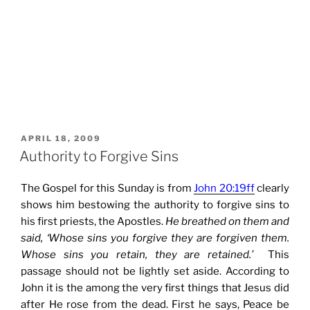
POSTED
APRIL 18, 2009
ON
Authority to Forgive Sins
The Gospel for this Sunday is from
John 20:19ff
clearly
shows him bestowing the authority to forgive sins to
his first priests, the Apostles.
He breathed on them and
said, ‘Whose sins you forgive they are forgiven them.
Whose sins you retain, they are retained.’
This
passage should not be lightly set aside. According to
John it is the among the very first things that Jesus did
after He rose from the dead. First he says, Peace be