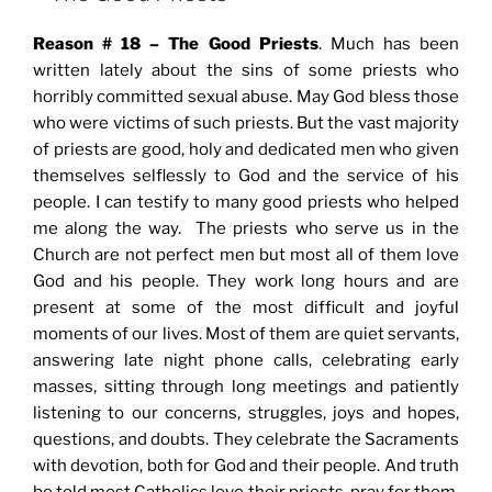
Reason # 18 – The Good Priests
. Much has been
written lately about the sins of some priests who
horribly committed sexual abuse. May God bless those
who were victims of such priests. But the vast majority
of priests are good, holy and dedicated men who given
themselves selflessly to God and the service of his
people. I can testify to many good priests who helped
me along the way. The priests who serve us in the
Church are not perfect men but most all of them love
God and his people. They work long hours and are
present at some of the most difficult and joyful
moments of our lives. Most of them are quiet servants,
answering late night phone calls, celebrating early
masses, sitting through long meetings and patiently
listening to our concerns, struggles, joys and hopes,
questions, and doubts. They celebrate the Sacraments
with devotion, both for God and their people. And truth