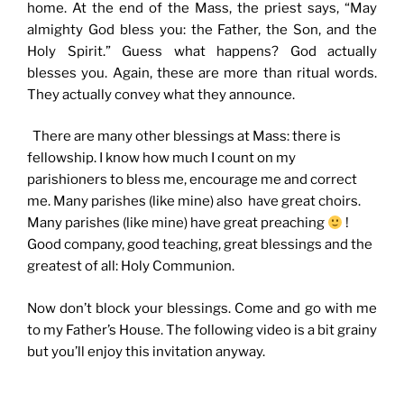
home. At the end of the Mass, the priest says, “May
almighty God bless you: the Father, the Son, and the
Holy Spirit.” Guess what happens? God actually
blesses you. Again, these are more than ritual words.
They actually convey what they announce.
There are many other blessings at Mass: there is
fellowship. I know how much I count on my
parishioners to bless me, encourage me and correct
me. Many parishes (like mine) also have great choirs.
Many parishes (like mine) have great preaching
!
Good company, good teaching, great blessings and the
greatest of all: Holy Communion.
Now don’t block your blessings. Come and go with me
to my Father’s House. The following video is a bit grainy
but you’ll enjoy this invitation anyway.