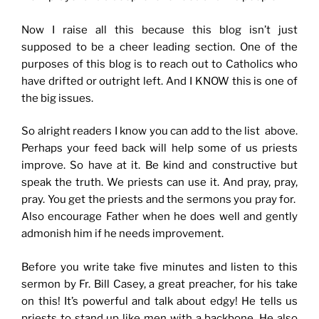
Now I raise all this because this blog isn’t just
supposed to be a cheer leading section. One of the
purposes of this blog is to reach out to Catholics who
have drifted or outright left. And I KNOW this is one of
the big issues.
So alright readers I know you can add to the list above.
Perhaps your feed back will help some of us priests
improve. So have at it. Be kind and constructive but
speak the truth. We priests can use it. And pray, pray,
pray. You get the priests and the sermons you pray for.
Also encourage Father when he does well and gently
admonish him if he needs improvement.
Before you write take five minutes and listen to this
sermon by Fr. Bill Casey, a great preacher, for his take
on this! It’s powerful and talk about edgy! He tells us
priests to stand up like men with a backbone. He also