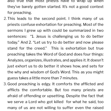
also true that most priests have to wrap up when
they’ve barely gotten started. It’s not a good context
for preaching.
This leads to the second point. I think many of us
priests confuse exhortation for preaching. Most of the
sermons I grew up with could be summarized in two
sentences: “1. Jesus is challenging us to do better
today.” And 2. “Let us try to do better and now please
stand for the creed.” This is exhortation but true
preaching takes the Word of God and does four things:
Analyzes, organizes, illustrates, and applies it. It doesn’t
just exhort us to do better it shows how, and sets for
the why and wisdom of God’s Word. This as you might
guess takes a little more than 7 minutes.
Good preaching is edgy. It comforts the afflicted and
afflicts the comfortable. But too many priests are
afraid of offending or upsetting. Despite the fact that
we serve a Lord who got killed for what he said, too
many of us are not willing to suffer even the raised