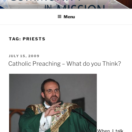
Skip
COMMUNITY IN MISSION
Blog of the Archdiocese of Washington
to
Menu
content
TAG:
PRIESTS
POSTED
JULY 15, 2009
ON
Catholic Preaching – What do you Think?
When I talk