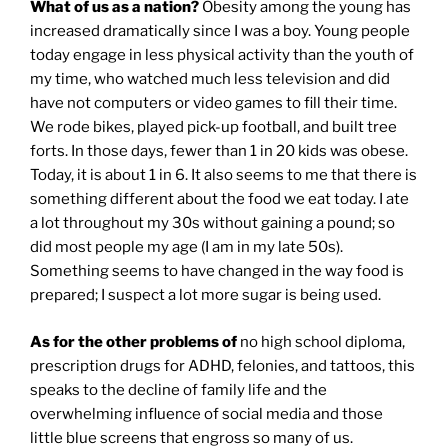
What of us as a nation?
Obesity among the young has
increased dramatically since I was a boy. Young people
today engage in less physical activity than the youth of
my time, who watched much less television and did
have not computers or video games to fill their time.
We rode bikes, played pick-up football, and built tree
forts. In those days, fewer than 1 in 20 kids was obese.
Today, it is about 1 in 6. It also seems to me that there is
something different about the food we eat today. I ate
a lot throughout my 30s without gaining a pound; so
did most people my age (I am in my late 50s).
Something seems to have changed in the way food is
prepared; I suspect a lot more sugar is being used.
As for the other problems of
no high school diploma,
prescription drugs for ADHD, felonies, and tattoos, this
speaks to the decline of family life and the
overwhelming influence of social media and those
little blue screens that engross so many of us.