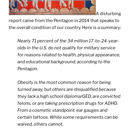
A disturbing
report came from the Pentagon in 2014 that speaks to
the overall condition of our country. Here is a summary:
Nearly 71 percent of the 34 million 17-to-24-year-
olds in the U.S. do not qualify for military service
for reasons related to health, physical appearance,
and educational background, according to the
Pentagon.
Obesity is the most common reason for being
turned away, but others are disqualified because
they lack a high school diploma/GED, are convicted
felons, or are taking prescription drugs for ADHD.
From a cosmetic standpoint, ear gauges and
certain tattoos. While some requirements can be
waived, others cannot.