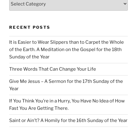
Categories
RECENT POSTS
It is Easier to Wear Slippers than to Carpet the Whole
of the Earth. A Meditation on the Gospel for the 18th
Sunday of the Year
Three Words That Can Change Your Life
Give Me Jesus – A Sermon for the 17th Sunday of the
Year
If You Think You’re in a Hurry, You Have No Idea of How
Fast You Are Getting There.
Saint or Ain’t? A Homily for the 16th Sunday of the Year