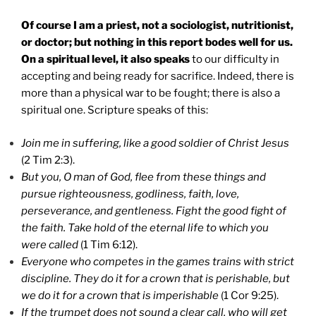
Of course I am a priest, not a sociologist, nutritionist,
or doctor; but nothing in this report bodes well for us.
On a spiritual level, it also speaks
to our difficulty in
accepting and being ready for sacrifice. Indeed, there is
more than a physical war to be fought; there is also a
spiritual one. Scripture speaks of this:
Join me in suffering, like a good soldier of Christ Jesus
(2 Tim 2:3).
But you, O man of God, flee from these things and
pursue righteousness, godliness, faith, love,
perseverance, and gentleness. Fight the good fight of
the faith. Take hold of the eternal life to which you
were called
(1 Tim 6:12).
Everyone who competes in the games trains with strict
discipline. They do it for a crown that is perishable, but
we do it for a crown that is imperishable
(1 Cor 9:25).
If the trumpet does not sound a clear call, who will get