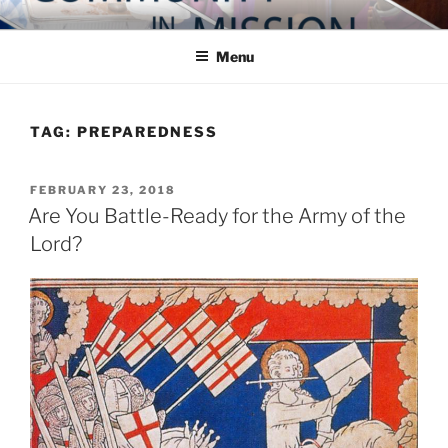
Skip
COMMUNITY IN MISSION
Blog of the Archdiocese of Washington
to
Menu
content
TAG:
PREPAREDNESS
POSTED
FEBRUARY 23, 2018
ON
Are You Battle-Ready for the Army of the
Lord?