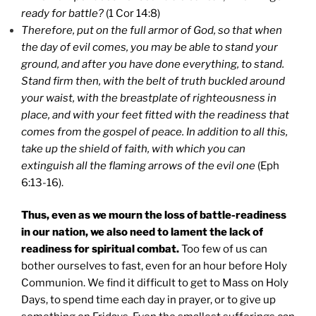
ready for battle?
(1 Cor 14:8)
Therefore, put on the full armor of God, so that when
the day of evil comes, you may be able to stand your
ground, and after you have done everything, to stand.
Stand firm then, with the belt of truth buckled around
your waist, with the breastplate of righteousness in
place, and with your feet fitted with the readiness that
comes from the gospel of peace. In addition to all this,
take up the shield of faith, with which you can
extinguish all the flaming arrows of the evil one
(Eph
6:13-16).
Thus, even as we mourn the loss of battle-readiness
in our nation, we also need to lament the lack of
readiness for spiritual combat.
Too few of us can
bother ourselves to fast, even for an hour before Holy
Communion. We find it difficult to get to Mass on Holy
Days, to spend time each day in prayer, or to give up