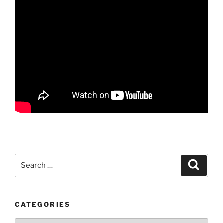
Search
Search
for:
CATEGORIES