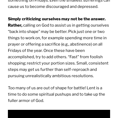
something on Fridays. Even the smallest sufferings can
cause us to become discouraged and depressed.
Simply criticizing ourselves may not be the answer.
Rather,
calling on God to assist us in getting ourselves
“back into shape” may be better. Pick just one or two
things to work on, for example spending more time in
prayer or offering a sacrifice (e.g., abstinence) on all
Fridays of the year. Once these have been
accomplished, try to add others. “Fast” from foolish
shopping; restrict your portion sizes. Small, consistent
steps may get us further than self-reproach and
pursuing unrealistically ambitious resolutions.
Too many of us are out of shape for battle! Lent is a
time to do some spiritual pushups and to take up the
fuller armor of God.