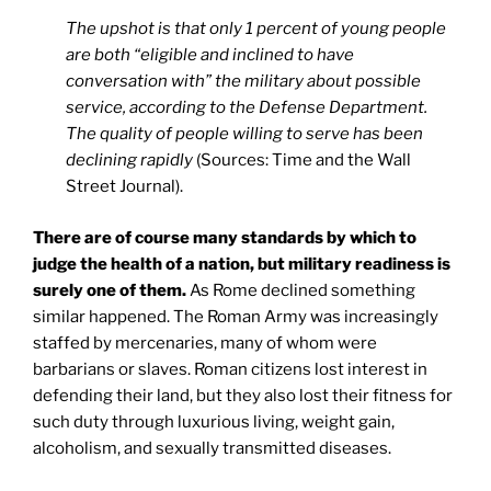
The upshot is that only 1 percent of young people
are both “eligible and inclined to have
conversation with” the military about possible
service, according to the Defense Department.
The quality of people willing to serve has been
declining rapidly
(Sources: Time and the Wall
Street Journal).
There are of course many standards by which to
judge the health of a nation, but military readiness is
surely one of them.
As Rome declined something
similar happened. The Roman Army was increasingly
staffed by mercenaries, many of whom were
barbarians or slaves. Roman citizens lost interest in
defending their land, but they also lost their fitness for
such duty through luxurious living, weight gain,
alcoholism, and sexually transmitted diseases.