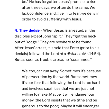
be.” He has forgotten Jesus’ promise to rise
after three days; we often do the same. We
lack confidence and give in to fear; we deny in
order to avoid suffering with Jesus.
4. They dodge
– When Jesus is arrested, all the
disciples except John “split.” They “get the heck
out of Dodge.” They are nowhere to be found.
After Jesus’ arrest, it is said that Peter (prior to his
denials) followed the Lord
at a distance
(Mk 14:54).
But as soon as trouble arose, he “scrammed.”
We, too, can run away. Sometimes it’s because
of persecution by the world. But sometimes
it’s our fear that following the Lord is too hard
and involves sacrifices that we are just not
willing to make. Maybe it will endanger our
money (the Lord insists that we tithe and be
generous to the poor). Maybe it will endanger