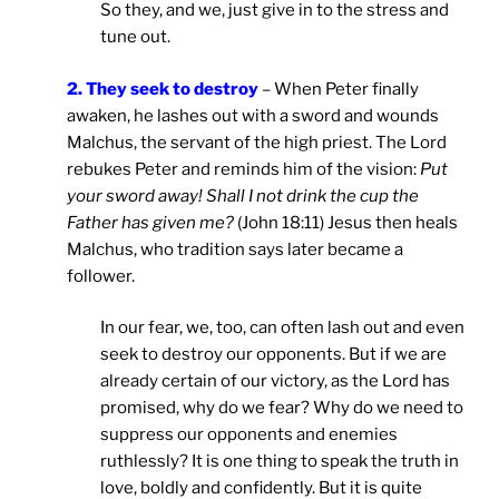
So they, and we, just give in to the stress and
tune out.
2. They seek to destroy
– When Peter finally
awaken, he lashes out with a sword and wounds
Malchus, the servant of the high priest. The Lord
rebukes Peter and reminds him of the vision:
Put
your sword away! Shall I not drink the cup the
Father has given me?
(John 18:11) Jesus then heals
Malchus, who tradition says later became a
follower.
In our fear, we, too, can often lash out and even
seek to destroy our opponents. But if we are
already certain of our victory, as the Lord has
promised, why do we fear? Why do we need to
suppress our opponents and enemies
ruthlessly? It is one thing to speak the truth in
love, boldly and confidently. But it is quite