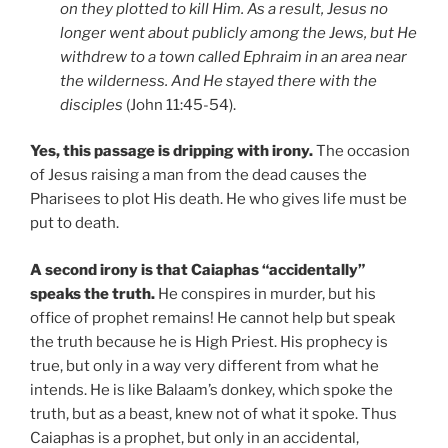
on they plotted to kill Him. As a result, Jesus no
longer went about publicly among the Jews, but He
withdrew to a town called Ephraim in an area near
the wilderness. And He stayed there with the
disciples
(John 11:45-54).
Yes, this passage is dripping with irony.
The occasion
of Jesus raising a man from the dead causes the
Pharisees to plot His death. He who gives life must be
put to death.
A second irony is that Caiaphas “accidentally”
speaks the truth.
He conspires in murder, but his
office of prophet remains! He cannot help but speak
the truth because he is High Priest. His prophecy is
true, but only in a way very different from what he
intends. He is like Balaam’s donkey, which spoke the
truth, but as a beast, knew not of what it spoke. Thus
Caiaphas is a prophet, but only in an accidental,