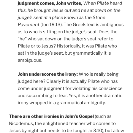
judgment comes, John writes,
When Pilate heard
this, he brought Jesus out and he sat down on the
judge’s seat at a place known as the Stone
Pavement
(Jon 19:13). The Greek text is ambiguous
as to who is sitting on the judge’s seat. Does the
“he” who sat down on the judge’s seat refer to
Pilate or to Jesus? Historically, it was Pilate who
sat in the judge’s seat, but grammatically it is
ambiguous.
John underscores the irony:
Who is really being
judged here? Clearly it is actually Pilate who has
come under judgment for violating his conscience
and succumbing to fear. Yes, it is another dramatic
irony wrapped in a grammatical ambiguity.
There are other ironies in John’s Gospel
(such as
Nicodemus, the enlightened teacher who comes to
Jesus by night but needs to be taught Jn 3:10), but allow