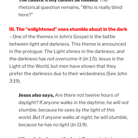
The caustic irony cannot be missed.
The
rhetorical question remains, “Who is really blind
here?”
III. The “enlightened” ones stumble about in the dark
– One of the themes in John’s Gospel is the battle
between light and darkness. This theme is announced
in the prologue:
The Light shines in the darkness, and
the darkness has not overcome it
(Jn 1:5). Jesus is the
Light of the World, but men have shown that they
prefer the darkness due to their wickedness (See John
3:19).
Jesus also says,
Are there not twelve hours of
daylight? If anyone walks in the daytime, he will not
stumble, because he sees by the light of this
world. But if anyone walks at night, he will stumble,
because he has no light
(Jn 11:9).