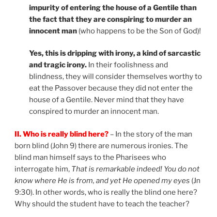
impurity of entering the house of a Gentile than
the fact that they are conspiring to murder an
innocent man
(who happens to be the Son of God)!
Yes, this is dripping with irony, a kind of sarcastic
and tragic irony.
In their foolishness and
blindness, they will consider themselves worthy to
eat the Passover because they did not enter the
house of a Gentile. Never mind that they have
conspired to murder an innocent man.
II. Who is really blind here?
– In the story of the man
born blind (John 9) there are numerous ironies. The
blind man himself says to the Pharisees who
interrogate him,
That is remarkable indeed!
You do not
know where He is from, and yet He opened my eyes
(Jn
9:30). In other words, who is really the blind one here?
Why should the student have to teach the teacher?