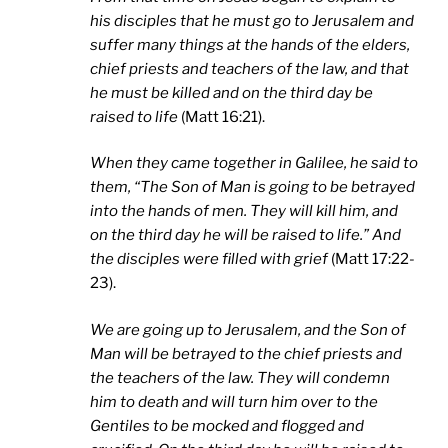
his disciples that he must go to Jerusalem and
suffer many things at the hands of the elders,
chief priests and teachers of the law, and that
he must be killed and on the third day be
raised to life
(Matt 16:21).
When they came together in
Galilee
, he said to
them, “The Son of Man is going to be betrayed
into the hands of men. They will kill him, and
on the third day he will be raised to life.” And
the disciples were filled with grief
(Matt 17:22-
23).
We are going up to
Jerusalem
, and the Son of
Man will be betrayed to the chief priests and
the teachers of the law. They will condemn
him to death and will turn him over to the
Gentiles to be mocked and flogged and