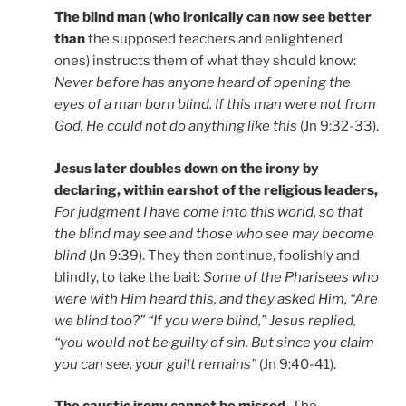
The blind man (who ironically can now see better
than
the supposed teachers and enlightened
ones) instructs them of what they should know:
Never before has anyone heard of opening the
eyes of a man born blind. If this man were not from
God, He could not do anything like this
(Jn 9:32-33).
Jesus later doubles down on the irony by
declaring, within earshot of the religious leaders,
For judgment I have come into this world, so that
the blind may see and those who see may become
blind
(Jn 9:39). They then continue, foolishly and
blindly, to take the bait:
Some of the Pharisees who
were with Him heard this, and they asked Him, “Are
we blind too?” “If you were blind,” Jesus replied,
“you would not be guilty of sin. But since you claim
you can see, your guilt remains”
(Jn 9:40-41).