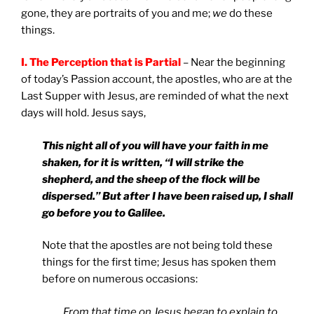
gone, they are portraits of you and me;
we
do these
things.
I. The Perception that is Partial
– Near the beginning
of today’s Passion account, the apostles, who are at the
Last Supper with Jesus, are reminded of what the next
days will hold. Jesus says,
This night all of you will have your faith in me
shaken, for it is written, “I will strike the
shepherd, and the sheep of the flock will be
dispersed.” But after I have been raised up, I shall
go before you to
Galilee
.
Note that the apostles are not being told these
things for the first time; Jesus has spoken them
before on numerous occasions:
From that time on Jesus began to explain to