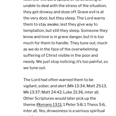
unable to deal with the stress of the situation,
they get drowsy and doze off. Grave evil is at
the very door, but they sleep. The Lord warns
them to stay awake, lest they give way to
temptation, but still they sleep. Someone they
know and love is in grave danger, but it is too
much for them to handle. They tune out, much
as we do in the face of the overwhelming
suffering of Christ visible in the poor and
needy. We just stop noticing; it’s too painful, so
we tune out.
The Lord had often warned them to be
vigilant, sober, and alert (Mk 13:34, Matt 25:13,
Mk 13:37; Matt 24:42; Luke 21:36,
inter al
).
Other Scriptures would later pick up the
theme (
Romans 13:11
; 1 Peter 5:8; 1 Thess 5:6,
inter al
). Yes, drowsiness is a serious spiritual