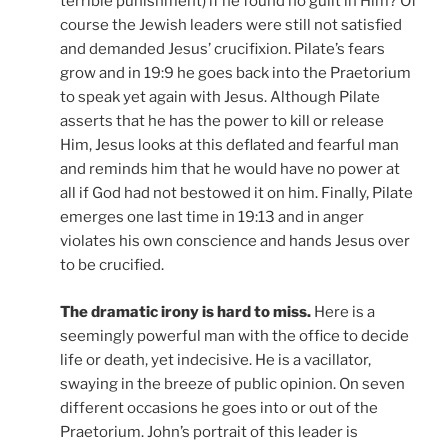
terrible punishment) if he found no guilt in Him? Of
course the Jewish leaders were still not satisfied
and demanded Jesus’ crucifixion. Pilate’s fears
grow and in 19:9 he goes back into the Praetorium
to speak yet again with Jesus. Although Pilate
asserts that he has the power to kill or release
Him, Jesus looks at this deflated and fearful man
and reminds him that he would have no power at
all if God had not bestowed it on him. Finally, Pilate
emerges one last time in 19:13 and in anger
violates his own conscience and hands Jesus over
to be crucified.
The dramatic irony is hard to miss.
Here is a
seemingly powerful man with the office to decide
life or death, yet indecisive. He is a vacillator,
swaying in the breeze of public opinion. On seven
different occasions he goes into or out of the
Praetorium. John’s portrait of this leader is