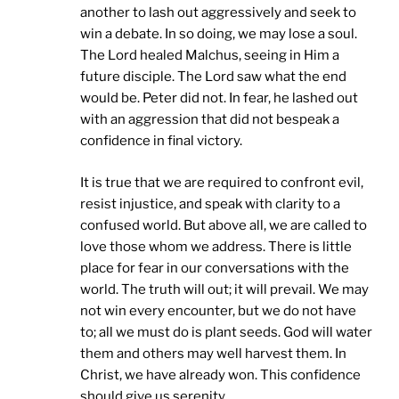
another to lash out aggressively and seek to
win a debate. In so doing, we may lose a soul.
The Lord healed Malchus, seeing in Him a
future disciple. The Lord saw what the end
would be. Peter did not. In fear, he lashed out
with an aggression that did not bespeak a
confidence in final victory.
It is true that we are required to confront evil,
resist injustice, and speak with clarity to a
confused world. But above all, we are called to
love those whom we address. There is little
place for fear in our conversations with the
world. The truth will out; it will prevail. We may
not win every encounter, but we do not have
to; all we must do is plant seeds. God will water
them and others may well harvest them. In
Christ, we have already won. This confidence
should give us serenity.