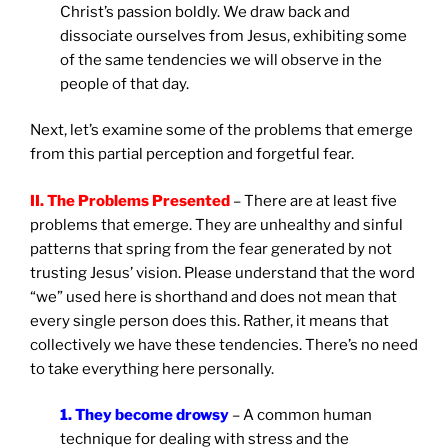
Christ’s passion boldly. We draw back and
dissociate ourselves from Jesus, exhibiting some
of the same tendencies we will observe in the
people of that day.
Next, let’s examine some of the problems that emerge
from this partial perception and forgetful fear.
II. The Problems Presented
– There are at least five
problems that emerge. They are unhealthy and sinful
patterns that spring from the fear generated by not
trusting Jesus’ vision. Please understand that the word
“we” used here is shorthand and does not mean that
every single person does this. Rather, it means that
collectively we have these tendencies. There’s no need
to take everything here personally.
1. They become drowsy
– A common human
technique for dealing with stress and the