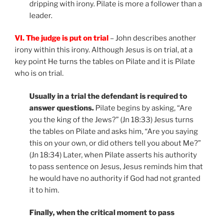
dripping with irony. Pilate is more a follower than a
leader.
VI. The judge is put on trial
– John describes another
irony within this irony. Although Jesus is on trial, at a
key point He turns the tables on Pilate and it is Pilate
who is on trial.
Usually in a trial the defendant is required to
answer questions.
Pilate begins by asking, “Are
you the king of the Jews?” (Jn 18:33) Jesus turns
the tables on Pilate and asks him, “Are you saying
this on your own, or did others tell you about Me?”
(Jn 18:34) Later, when Pilate asserts his authority
to pass sentence on Jesus, Jesus reminds him that
he would have no authority if God had not granted
it to him.
Finally, when the critical moment to pass