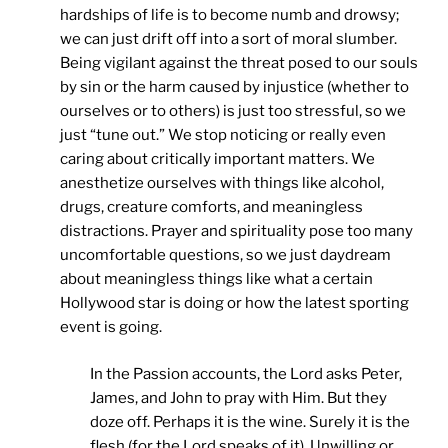
hardships of life is to become numb and drowsy;
we can just drift off into a sort of moral slumber.
Being vigilant against the threat posed to our souls
by sin or the harm caused by injustice (whether to
ourselves or to others) is just too stressful, so we
just “tune out.” We stop noticing or really even
caring about critically important matters. We
anesthetize ourselves with things like alcohol,
drugs, creature comforts, and meaningless
distractions. Prayer and spirituality pose too many
uncomfortable questions, so we just daydream
about meaningless things like what a certain
Hollywood star is doing or how the latest sporting
event is going.
In the Passion accounts, the Lord asks Peter,
James, and John to pray with Him. But they
doze off. Perhaps it is the wine. Surely it is the
flesh (for the Lord speaks of it). Unwilling or