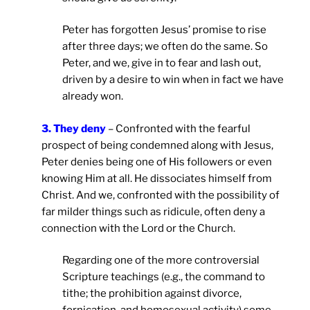
Peter has forgotten Jesus’ promise to rise
after three days; we often do the same. So
Peter, and we, give in to fear and lash out,
driven by a desire to win when in fact we have
already won.
3. They deny
– Confronted with the fearful
prospect of being condemned along with Jesus,
Peter denies being one of His followers or even
knowing Him at all. He dissociates himself from
Christ. And we, confronted with the possibility of
far milder things such as ridicule, often deny a
connection with the Lord or the Church.
Regarding one of the more controversial
Scripture teachings (e.g., the command to
tithe; the prohibition against divorce,