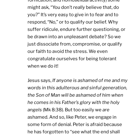
fornication, and homosexual activity) some
might ask, “You don’t
really
believe that, do
you?” It’s very easy to give in to fear and to
respond, “No,” or to qualify our belief. Why
suffer ridicule, endure further questioning, or
be drawn into an unpleasant debate? So we
just dissociate from, compromise, or qualify
our faith to avoid the stress. We even
congratulate ourselves for being tolerant
when we do it!
Jesus says,
If anyone is ashamed of me and my
words in this adulterous and sinful generation,
the Son of Man will be ashamed of him when
he comes in his Father’s glory with the holy
angels
(Mk 8:38). But too easily we
are
ashamed. And so, like Peter, we engage in
some form of denial. Peter is afraid because
he has forgotten to “see what the end shall