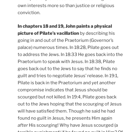
own interests more so than justice or religious
conviction.
In chapters 18 and 19, John paints a physical
picture of Pilate’s vacillation
by describing his
going in and out of the Praetorium (Governor’s
palace) numerous times. In 18:28, Pilate goes out
to address the Jews. In 18:33 He goes back into the
Praetorium to speak with Jesus. In 18:38, Pilate
goes back out to the Jews to say that he finds no
guilt and tries to negotiate Jesus’ release. In 19:1,
Pilate is back in the Praetorium and yet another
compromise indicates that Jesus should be
scourged but not killed. In 19:4, Pilate goes back
out to the Jews hoping that the scourging of Jesus
will have satisfied them. Though he said he had
found no guilt in Jesus, he presents Him again
after
His scourging! Why have Jesus scourged (a