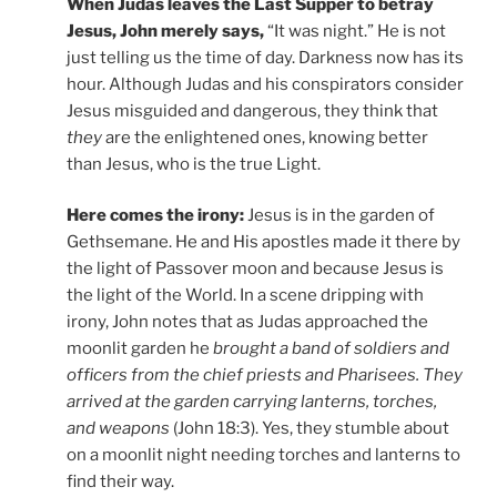
When Judas leaves the Last Supper to betray
Jesus, John merely says,
“It was night.” He is not
just telling us the time of day. Darkness now has its
hour. Although Judas and his conspirators consider
Jesus misguided and dangerous, they think that
they
are the enlightened ones, knowing better
than Jesus, who is the true Light.
Here comes the irony:
Jesus is in the garden of
Gethsemane. He and His apostles made it there by
the light of Passover moon and because Jesus is
the light of the World. In a scene dripping with
irony, John notes that as Judas approached the
moonlit garden he
brought a band of soldiers and
officers from the chief priests and Pharisees. They
arrived at the garden carrying lanterns, torches,
and weapons
(John 18:3). Yes, they stumble about
on a moonlit night needing torches and lanterns to
find their way.