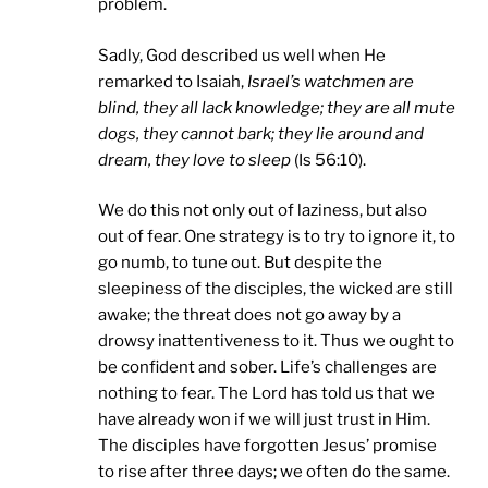
problem.
Sadly, God described us well when He
remarked to Isaiah,
Israel
’s watchmen are
blind, they all lack knowledge; they are all mute
dogs, they cannot bark; they lie around and
dream, they love to sleep
(Is 56:10).
We do this not only out of laziness, but also
out of fear. One strategy is to try to ignore it, to
go numb, to tune out. But despite the
sleepiness of the disciples, the wicked are still
awake; the threat does not go away by a
drowsy inattentiveness to it. Thus we ought to
be confident and sober. Life’s challenges are
nothing to fear. The Lord has told us that we
have already won if we will just trust in Him.
The disciples have forgotten Jesus’ promise
to rise after three days; we often do the same.