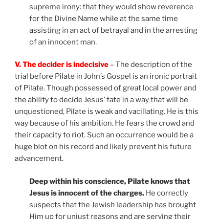
supreme irony: that they would show reverence
for the Divine Name while at the same time
assisting in an act of betrayal and in the arresting
of an innocent man.
V. The decider is indecisive
– The description of the
trial before Pilate in John’s Gospel is an ironic portrait
of Pilate. Though possessed of great local power and
the ability to decide Jesus’ fate in a way that will be
unquestioned, Pilate is weak and vacillating. He is this
way because of his ambition. He fears the crowd and
their capacity to riot. Such an occurrence would be a
huge blot on his record and likely prevent his future
advancement.
Deep within his conscience, Pilate knows that
Jesus is innocent of the charges.
He correctly
suspects that the Jewish leadership has brought
Him up for unjust reasons and are serving their