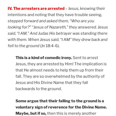
IV. The arresters are arrested
– Jesus, knowing their
intentions and noting that they have trouble seeing,
stepped forward and asked them, “Who are you
looking for?” “Jesus of Nazareth,” they answered. Jesus
said, “I AM.” And Judas His betrayer was standing there
with them. When Jesus said, “I AM” they drew back and
fell to the ground
(Jn 18:4-6).
This is a kind of comedic irony.
Sent to arrest
Jesus, they are arrested by Him! The implication is
that He almost needs to help them up from their
fall. They are so overwhelmed by the authority of
Jesus and His Divine Name that they fall
backwards to the ground.
Some argue that their falling to the ground is a
voluntary sign of reverence for the Divine Name.
Maybe, but if so,
then this is merely another