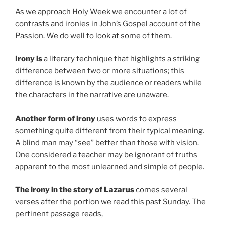
As we approach Holy Week we encounter a lot of
contrasts and ironies in John’s Gospel account of the
Passion. We do well to look at some of them.
Irony is
a literary technique that highlights a striking
difference between two or more situations; this
difference is known by the audience or readers while
the characters in the narrative are unaware.
Another form of irony
uses words to express
something quite different from their typical meaning.
A blind man may “see” better than those with vision.
One considered a teacher may be ignorant of truths
apparent to the most unlearned and simple of people.
The irony in the story of Lazarus
comes several
verses after the portion we read this past Sunday. The
pertinent passage reads,