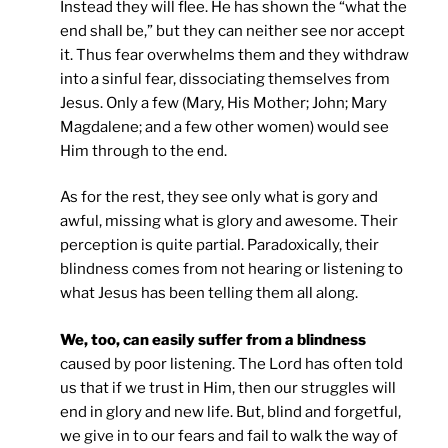
Instead they will flee. He has shown the “what the
end shall be,” but they can neither see nor accept
it. Thus fear overwhelms them and they withdraw
into a sinful fear, dissociating themselves from
Jesus. Only a few (Mary, His Mother; John; Mary
Magdalene; and a few other women) would see
Him through to the end.
As for the rest, they see only what is gory and
awful, missing what is glory and awesome. Their
perception is quite partial. Paradoxically, their
blindness comes from not hearing or listening to
what Jesus has been telling them all along.
We, too, can easily suffer from a blindness
caused by poor listening. The Lord has often told
us that if we trust in Him, then our struggles will
end in glory and new life. But, blind and forgetful,
we give in to our fears and fail to walk the way of