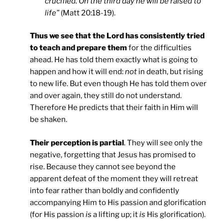
crucified. On the third day he will be raised to
life”
(Matt 20:18-19).
Thus we see that the Lord has consistently tried
to teach and prepare them
for the difficulties
ahead. He has told them exactly what is going to
happen and how it will end:
not
in death, but rising
to new life. But even though He has told them over
and over again, they still do not understand.
Therefore He predicts that their faith in Him will
be shaken.
Their perception is partial
. They will see only the
negative, forgetting that Jesus has promised to
rise. Because they cannot see beyond the
apparent defeat of the moment they will retreat
into fear rather than boldly and confidently
accompanying Him to His passion and glorification
(for His passion
is
a lifting up; it
is
His glorification).