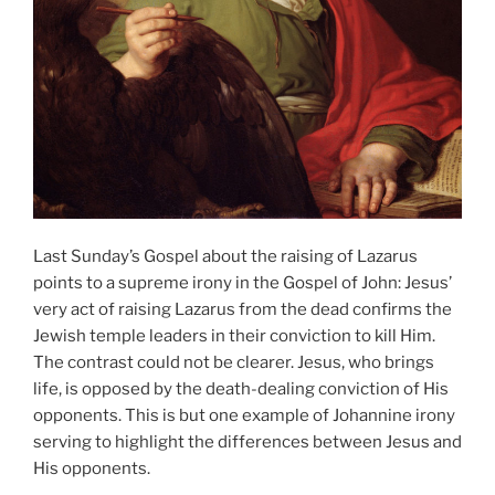
Last Sunday’s Gospel about the raising of Lazarus
points to a supreme irony in the Gospel of John: Jesus’
very act of raising Lazarus from the dead confirms the
Jewish temple leaders in their conviction to kill Him.
The contrast could not be clearer. Jesus, who brings
life, is opposed by the death-dealing conviction of His
opponents. This is but one example of Johannine irony
serving to highlight the differences between Jesus and
His opponents.