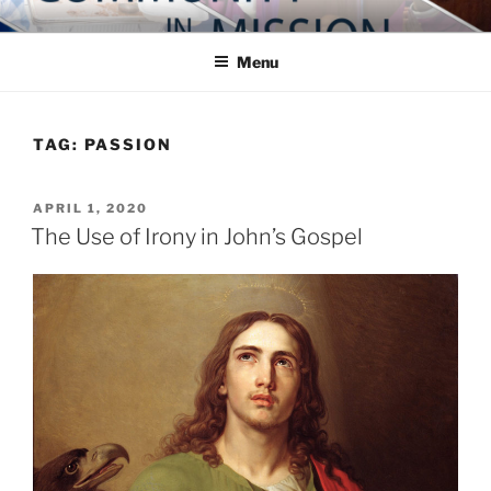
Skip
COMMUNITY IN MISSION
Blog of the Archdiocese of Washington
to
Menu
content
TAG:
PASSION
POSTED
APRIL 1, 2020
ON
The Use of Irony in John’s Gospel