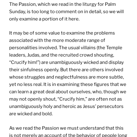
The Passion, which we read in the liturgy for Palm
Sunday, is too long to comment on in detail, so we will
only examine a portion of it here.
It may be of some value to examine the problems
associated with the more moderate range of
personalities involved. The usual villains (the Temple
leaders, Judas, and the recruited crowd shouting,
“Crucify him!”) are unambiguously wicked and display
their sinfulness openly. But there are others involved
whose struggles and neglectfulness are more subtle,
yet no less real. It is in examining these figures that we
can learn a great deal about ourselves, who, though we
may not openly shout, “Crucify him,” are often not as
unambiguously holy and heroic as Jesus’ persecutors
are wicked and bold.
As we read the Passion we must understand that this
is not merely an account of the behavior of people long