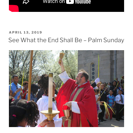
POSTED
APRIL 13, 2019
ON
See What the End Shall Be – Palm Sunday