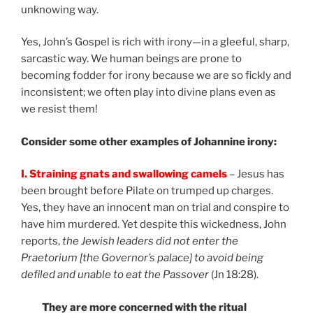
unknowing way.
Yes, John’s Gospel is rich with irony—in a gleeful, sharp,
sarcastic way. We human beings are prone to
becoming fodder for irony because we are so fickly and
inconsistent; we often play into divine plans even as
we resist them!
Consider some other examples of Johannine irony:
I. Straining gnats and swallowing camels
– Jesus has
been brought before Pilate on trumped up charges.
Yes, they have an innocent man on trial and conspire to
have him murdered. Yet despite this wickedness, John
reports,
the Jewish leaders did not enter the
Praetorium [the Governor’s palace] to avoid being
defiled and unable to eat the Passover
(Jn 18:28).
They are more concerned with the ritual