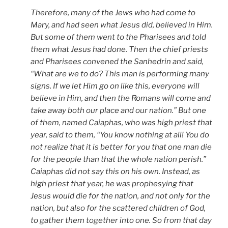
Therefore, many of the Jews who had come to
Mary, and had seen what Jesus did, believed in Him.
But some of them went to the Pharisees and told
them what Jesus had done. Then the chief priests
and Pharisees convened the Sanhedrin and said,
“What are we to do? This man is performing many
signs. If we let Him go on like this, everyone will
believe in Him, and then the Romans will come and
take away both our place and our nation.” But one
of them, named Caiaphas, who was high priest that
year, said to them, “You know nothing at all! You do
not realize that it is better for you that one man die
for the people than that the whole nation perish.”
Caiaphas did not say this on his own. Instead, as
high priest that year, he was prophesying that
Jesus would die for the nation, and not only for the
nation, but also for the scattered children of God,
to gather them together into one. So from that day