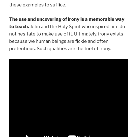
these examples to suffice.
The use and uncovering of irony is a memorable way
to teach.
John and the Holy Spirit who inspired him do
not hesitate to make use of it. Ultimately, irony exists
because we human beings are fickle and often
pretentious. Such qualities are the fuel of irony.