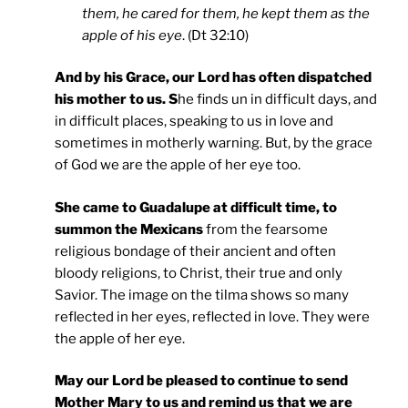
them, he cared for them, he kept them as the
apple of his eye
. (Dt 32:10)
And by his Grace, our Lord has often dispatched
his mother to us. S
he finds un in difficult days, and
in difficult places, speaking to us in love and
sometimes in motherly warning. But, by the grace
of God we are the apple of her eye too.
She came to Guadalupe at difficult time, to
summon the Mexicans
from the fearsome
religious bondage of their ancient and often
bloody religions, to Christ, their true and only
Savior. The image on the tilma shows so many
reflected in her eyes, reflected in love. They were
the apple of her eye.
May our Lord be pleased to continue to send
Mother Mary to us and remind us that we are