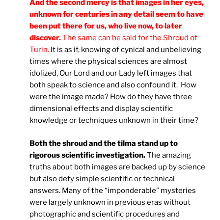
And the second mercy is that images in her eyes,
unknown for centuries in any detail seem to have
been put there for us, who live now, to later
discover.
The same can be said for the Shroud of
Turin.
It is as if, knowing of cynical and unbelieving
times where the physical sciences are almost
idolized, Our Lord and our Lady left images that
both speak to science and also confound it. How
were the image made? How do they have three
dimensional effects and display scientific
knowledge or techniques unknown in their time?
Both the shroud and the tilma stand up to
rigorous scientific investigation.
The amazing
truths about both images are backed up by science
but also defy simple scientific or technical
answers. Many of the “imponderable” mysteries
were largely unknown in previous eras without
photographic and scientific procedures and