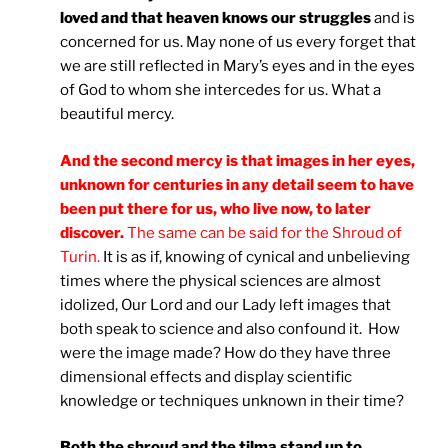
loved and that heaven knows our struggles
and is
concerned for us. May none of us every forget that
we are still reflected in Mary’s eyes and in the eyes
of God to whom she intercedes for us. What a
beautiful mercy.
And the second mercy is that images in her eyes,
unknown for centuries in any detail seem to have
been put there for us, who live now, to later
discover.
The same can be said for the Shroud of
Turin.
It is as if, knowing of cynical and unbelieving
times where the physical sciences are almost
idolized, Our Lord and our Lady left images that
both speak to science and also confound it. How
were the image made? How do they have three
dimensional effects and display scientific
knowledge or techniques unknown in their time?
Both the shroud and the tilma stand up to