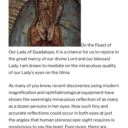
On the Feast of
Our Lady of Guadalupe, it is a chance for us to rejoice in
the great mercy of our divine Lord and our blessed
Lady. I am drawn to mediate on the miraculous quality
of our Lady’s eyes on the tilma.
As many of you know, recent discoveries using modern
magnification and ophthalmological equipment have
shown the seemingly miraculous reflection of as many
as a dozen persons in her eyes. How such tiny and
accurate reflections could occur in both eyes at just
the angles that human stereoscopic sight requires is
mysterious to say the least. Even more, there are