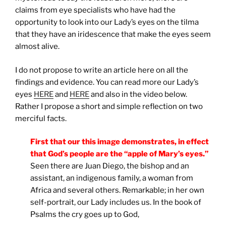
claims from eye specialists who have had the
opportunity to look into our Lady’s eyes on the tilma
that they have an iridescence that make the eyes seem
almost alive.
I do not propose to write an article here on all the
findings and evidence. You can read more our Lady’s
eyes
HERE
and
HERE
and also in the video below.
Rather I propose a short and simple reflection on two
merciful facts.
First that our this image demonstrates, in effect
that God’s people are the “apple of Mary’s eyes.”
Seen there are Juan Diego, the bishop and an
assistant, an indigenous family, a woman from
Africa and several others. Remarkable; in her own
self-portrait, our Lady includes us. In the book of
Psalms the cry goes up to God,