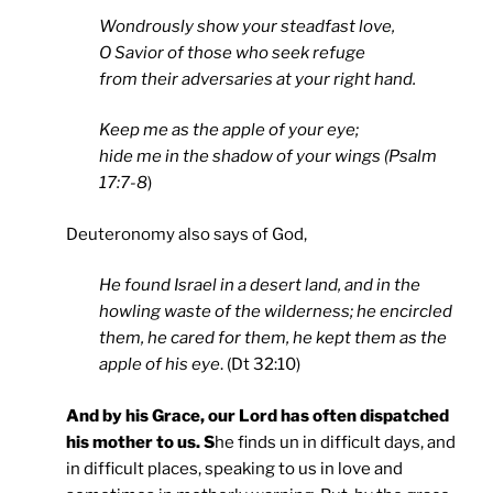
Wondrously show your steadfast love,
O Savior of those who seek refuge
from their adversaries at your right hand.
Keep me as the apple of your eye;
hide me in the shadow of your wings (Psalm
17:7-8
)
Deuteronomy also says of God,
He found Israel in a desert land, and in the
howling waste of the wilderness; he encircled
them, he cared for them, he kept them as the
apple of his eye
. (Dt 32:10)
And by his Grace, our Lord has often dispatched
his mother to us. S
he finds un in difficult days, and
in difficult places, speaking to us in love and