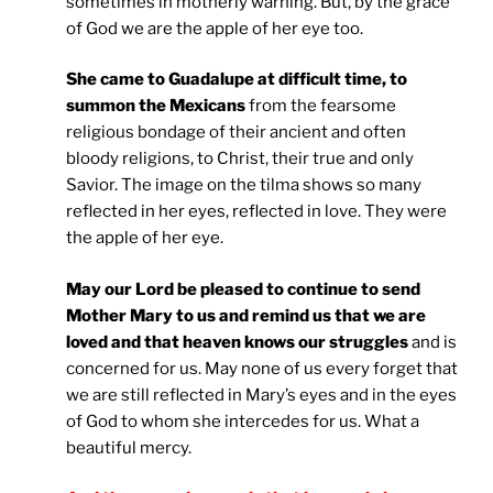
sometimes in motherly warning. But, by the grace
of God we are the apple of her eye too.
She came to Guadalupe at difficult time, to
summon the Mexicans
from the fearsome
religious bondage of their ancient and often
bloody religions, to Christ, their true and only
Savior. The image on the tilma shows so many
reflected in her eyes, reflected in love. They were
the apple of her eye.
May our Lord be pleased to continue to send
Mother Mary to us and remind us that we are
loved and that heaven knows our struggles
and is
concerned for us. May none of us every forget that
we are still reflected in Mary’s eyes and in the eyes
of God to whom she intercedes for us. What a
beautiful mercy.