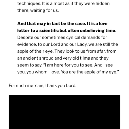
techniques. It is almost as if they were hidden
there, waiting for us.
And that may in fact be the case. It is a love
letter to a scientific but often unbelieving time
.
Despite our sometimes cynical demands for
evidence, to our Lord and our Lady, we are still the
apple of their eye. They look to us from afar, from
an ancient shroud and very old tilma and they
seem to say, “I am here for you to see. And I see
you, you whom I love. You are the apple of my eye.”
For such mercies, thank you Lord.