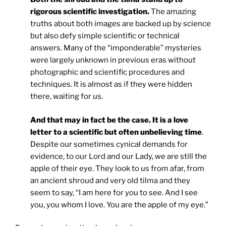
rigorous scientific investigation.
The amazing
truths about both images are backed up by science
but also defy simple scientific or technical
answers. Many of the “imponderable” mysteries
were largely unknown in previous eras without
photographic and scientific procedures and
techniques. It is almost as if they were hidden
there, waiting for us.
And that may in fact be the case. It is a love
letter to a scientific but often unbelieving time
.
Despite our sometimes cynical demands for
evidence, to our Lord and our Lady, we are still the
apple of their eye. They look to us from afar, from
an ancient shroud and very old tilma and they
seem to say, “I am here for you to see. And I see
you, you whom I love. You are the apple of my eye.”