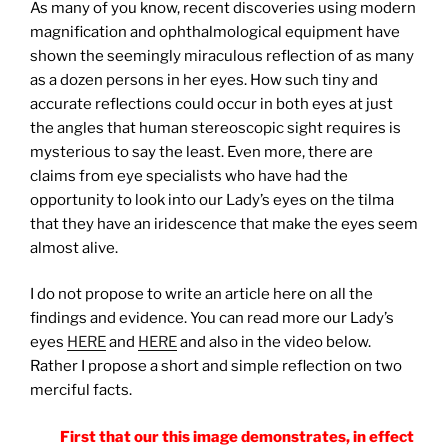
As many of you know, recent discoveries using modern
magnification and ophthalmological equipment have
shown the seemingly miraculous reflection of as many
as a dozen persons in her eyes. How such tiny and
accurate reflections could occur in both eyes at just
the angles that human stereoscopic sight requires is
mysterious to say the least. Even more, there are
claims from eye specialists who have had the
opportunity to look into our Lady’s eyes on the tilma
that they have an iridescence that make the eyes seem
almost alive.
I do not propose to write an article here on all the
findings and evidence. You can read more our Lady’s
eyes
HERE
and
HERE
and also in the video below.
Rather I propose a short and simple reflection on two
merciful facts.
First that our this image demonstrates, in effect