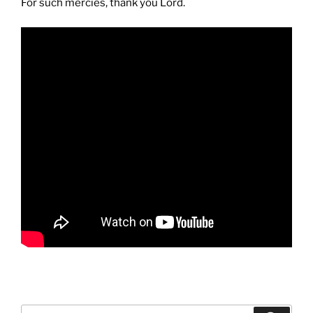
For such mercies, thank you Lord.
Search