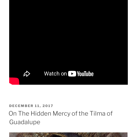
POSTED
DECEMBER 11, 2017
ON
On The Hidden Mercy of the Tilma of
Guadalupe