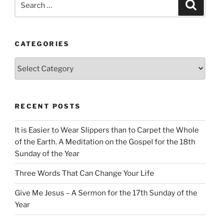
Search
for:
CATEGORIES
Categories
RECENT POSTS
It is Easier to Wear Slippers than to Carpet the Whole
of the Earth. A Meditation on the Gospel for the 18th
Sunday of the Year
Three Words That Can Change Your Life
Give Me Jesus – A Sermon for the 17th Sunday of the
Year