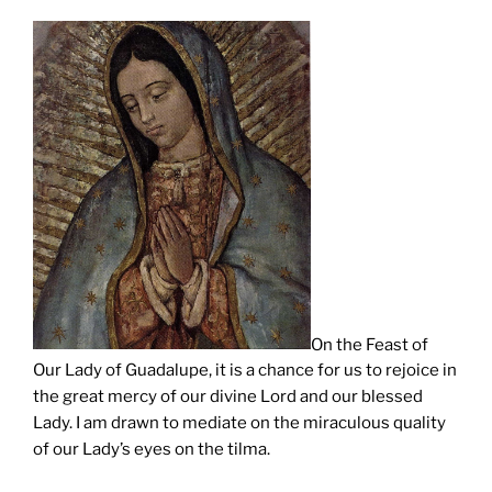
On the Feast of
Our Lady of Guadalupe, it is a chance for us to rejoice in
the great mercy of our divine Lord and our blessed
Lady. I am drawn to mediate on the miraculous quality
of our Lady’s eyes on the tilma.