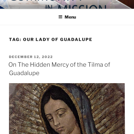
Skip
COMMUNITY IN MISSION
Blog of the Archdiocese of Washington
to
Menu
content
TAG:
OUR LADY OF GUADALUPE
POSTED
DECEMBER 12, 2022
ON
On The Hidden Mercy of the Tilma of
Guadalupe