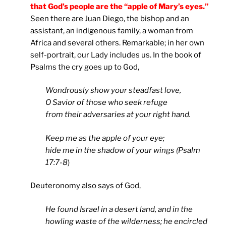
that God’s people are the “apple of Mary’s eyes.”
Seen there are Juan Diego, the bishop and an
assistant, an indigenous family, a woman from
Africa and several others. Remarkable; in her own
self-portrait, our Lady includes us. In the book of
Psalms the cry goes up to God,
Wondrously show your steadfast love,
O Savior of those who seek refuge
from their adversaries at your right hand.
Keep me as the apple of your eye;
hide me in the shadow of your wings (Psalm
17:7-8
)
Deuteronomy also says of God,
He found Israel in a desert land, and in the
howling waste of the wilderness; he encircled