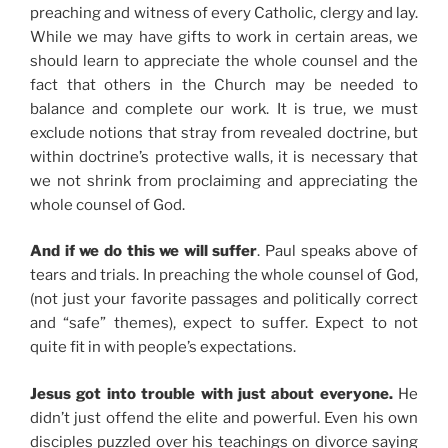
preaching and witness of every Catholic, clergy and lay.
While we may have gifts to work in certain areas, we
should learn to appreciate the whole counsel and the
fact that others in the Church may be needed to
balance and complete our work. It is true, we must
exclude notions that stray from revealed doctrine, but
within doctrine’s protective walls, it is necessary that
we not shrink from proclaiming and appreciating the
whole counsel of God.
And if we do this we will suffer
. Paul speaks above of
tears and trials. In preaching the whole counsel of God,
(not just your favorite passages and politically correct
and “safe” themes), expect to suffer. Expect to not
quite fit in with people’s expectations.
Jesus got into trouble with just about everyone.
He
didn’t just offend the elite and powerful. Even his own
disciples puzzled over his teachings on divorce saying