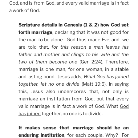
God, and is from God, and every valid marriage is in fact
a work of God.
Scripture details in Genesis (1 & 2) how God set
forth marriage
, declaring that it was not good for
the man to be alone. God thus made Eve, and we
are told that,
for this reason a man leaves his
father and mother and clings to his wife and the
two of them become one
(Gen 2:24). Therefore,
marriage is one man, for one woman, in a stable
and lasting bond. Jesus adds,
What God has joined
together, let no one divide
(Matt 19:6). In saying
this, Jesus also underscores that, not only is
marriage an institution from God, but that every
valid marriage is in fact a work of God. What
God
has joined
together, no one is to divide.
It makes sense that marriage should be an
enduring institution
, for each couple. Why? For