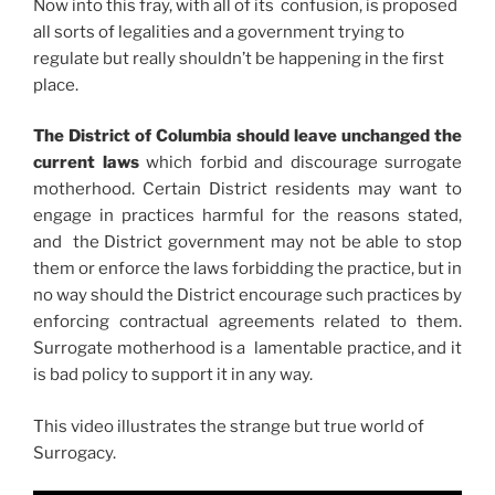
Now into this fray, with all of its confusion, is proposed
all sorts of legalities and a government trying to
regulate but really shouldn’t be happening in the first
place.
The District of Columbia should leave unchanged the
current laws
which forbid and discourage surrogate
motherhood. Certain District residents may want to
engage in practices harmful for the reasons stated,
and the District government may not be able to stop
them or enforce the laws forbidding the practice, but in
no way should the District encourage such practices by
enforcing contractual agreements related to them.
Surrogate motherhood is a lamentable practice, and it
is bad policy to support it in any way.
This video illustrates the strange but true world of
Surrogacy.