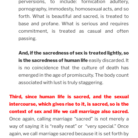
perversions, to include: fornication adultery,
pornography, immodesty, homosexual acts, and so
forth. What is beautiful and sacred, is treated to
base and profane. What is serious and requires
commitment, is treated as casual and often
passing.
And, if the sacredness of sex is treated lightly, so
is the sacredness of human life
easily discarded. It
is no coincidence that the culture of death has
emerged in the age of promiscuity. The body count
associated with lust is truly staggering.
Third, since human life is sacred, and the sexual
intercourse, which gives rise to it, is sacred, so is the
context of sex and life we call marriage also sacred.
Once again, calling marriage “sacred” is not merely a
way of saying it is “really neat” or “very special.” Once
again, we call marriage sacred because it is set forth by