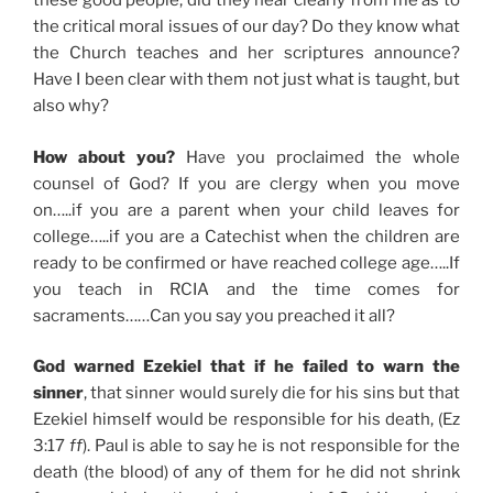
these good people, did they hear clearly from me as to
the critical moral issues of our day? Do they know what
the Church teaches and her scriptures announce?
Have I been clear with them not just what is taught, but
also why?
How about you?
Have you proclaimed the whole
counsel of God? If you are clergy when you move
on…..if you are a parent when your child leaves for
college…..if you are a Catechist when the children are
ready to be confirmed or have reached college age…..If
you teach in RCIA and the time comes for
sacraments……Can you say you preached it all?
God warned Ezekiel that if he failed to warn the
sinner
, that sinner would surely die for his sins but that
Ezekiel himself would be responsible for his death, (Ez
3:17
ff
). Paul is able to say he is not responsible for the
death (the blood) of any of them for he did not shrink