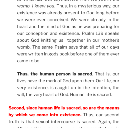
womb, I knew you
. Thus, in a mysterious way, our
existence was already present to God long before
we were ever conceived. We were already in the
heart and the mind of God as he was preparing for
our conception and existence. Psalm 139 speaks
about God knitting us together in our mother’s
womb. The same Psalm says that all of our days
were written in gods book before one of them ever
came to be.
Thus, the human person is sacred
. That is, our
lives have the mark of God upon them. Our life, our
very existence, is caught up in the intention, the
will, the very heart of God. Human life is sacred.
Second, since human life is sacred, so are the means
by which we come into existence.
Thus, our second
truth is that sexual intercourse is sacred. Again, the