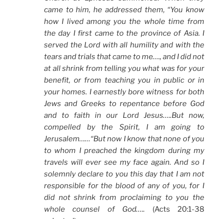
came to him, he addressed them, “You know
how I lived among you the whole time from
the day I first came to the province of Asia. I
served the Lord with all humility and with the
tears and trials that came to me…., and I did not
at all shrink from telling you what was for your
benefit, or from teaching you in public or in
your homes. I earnestly bore witness for both
Jews and Greeks to repentance before God
and to faith in our Lord Jesus…..But now,
compelled by the Spirit, I am going to
Jerusalem……“But now I know that none of you
to whom I preached the kingdom during my
travels will ever see my face again. And so I
solemnly declare to you this day that I am not
responsible for the blood of any of you, for I
did not shrink from proclaiming to you the
whole counsel of God…..
(Acts 20:1-38