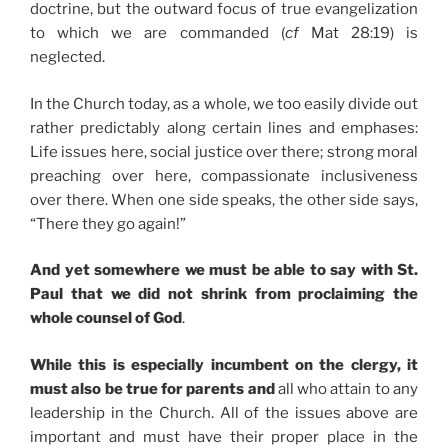
doctrine, but the outward focus of true evangelization
to which we are commanded (
cf
Mat 28:19) is
neglected.
In the Church today, as a whole, we too easily divide out
rather predictably along certain lines and emphases:
Life issues here, social justice over there; strong moral
preaching over here, compassionate inclusiveness
over there. When one side speaks, the other side says,
“There they go again!”
And yet somewhere we must be able to say with St.
Paul that we did not shrink from proclaiming the
whole counsel of God
.
While this is especially incumbent on the clergy, it
must also be true for parents and
all who attain to any
leadership in the Church. All of the issues above are
important and must have their proper place in the