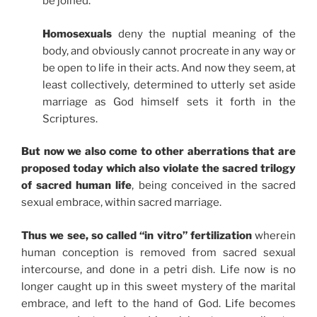
be joined.
Homosexuals
deny the nuptial meaning of the
body, and obviously cannot procreate in any way or
be open to life in their acts. And now they seem, at
least collectively, determined to utterly set aside
marriage as God himself sets it forth in the
Scriptures.
But now we also come to other aberrations that are
proposed today which also violate the sacred trilogy
of sacred human life
, being conceived in the sacred
sexual embrace, within sacred marriage.
Thus we see, so called “in vitro” fertilization
wherein
human conception is removed from sacred sexual
intercourse, and done in a petri dish. Life now is no
longer caught up in this sweet mystery of the marital
embrace, and left to the hand of God. Life becomes