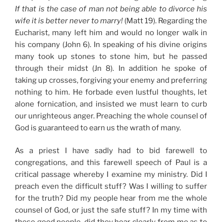
If that is the case of man not being able to divorce his
wife it is better never to marry!
(Matt 19). Regarding the
Eucharist, many left him and would no longer walk in
his company (John 6). In speaking of his divine origins
many took up stones to stone him, but he passed
through their midst (Jn 8). In addition he spoke of
taking up crosses, forgiving your enemy and preferring
nothing to him. He forbade even lustful thoughts, let
alone fornication, and insisted we must learn to curb
our unrighteous anger. Preaching the whole counsel of
God is guaranteed to earn us the wrath of many.
As a priest I have sadly had to bid farewell to
congregations, and this farewell speech of Paul is a
critical passage whereby I examine my ministry. Did I
preach even the difficult stuff? Was I willing to suffer
for the truth? Did my people hear from me the whole
counsel of God, or just the safe stuff? In my time with