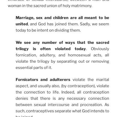
woman in the
sacred
union of holy matrimony.
Marriage, sex and children are all meant to be
united
, and God has joined them. Sadly, we seem
today to be intent on dividing them.
We see any number of ways that the sacred
trilogy is often violated today
. Obviously
fornication, adultery, and homosexual acts, all
violate the trilogy by separating out or removing
essential parts of it.
Fornicators and adulterers
violate the marital
aspect, and usually also, (by contraception), violate
the connection to life. Indeed, all contraception
denies that there is any necessary connection
between sexual intercourse and procreation. As
such, contraceptives separate what God intends to