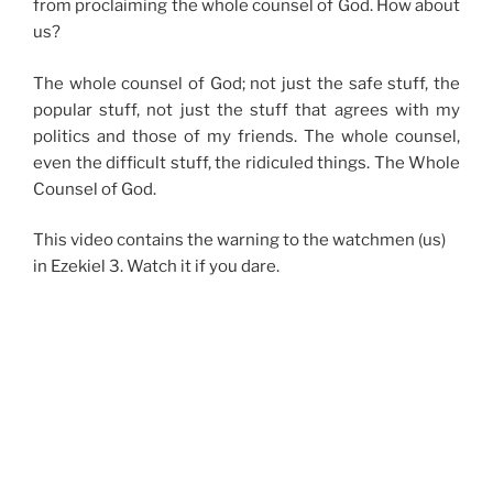
from proclaiming the whole counsel of God. How about
us?
The whole counsel of God; not just the safe stuff, the
popular stuff, not just the stuff that agrees with my
politics and those of my friends. The whole counsel,
even the difficult stuff, the ridiculed things. The Whole
Counsel of God.
This video contains the warning to the watchmen (us)
in Ezekiel 3. Watch it if you dare.