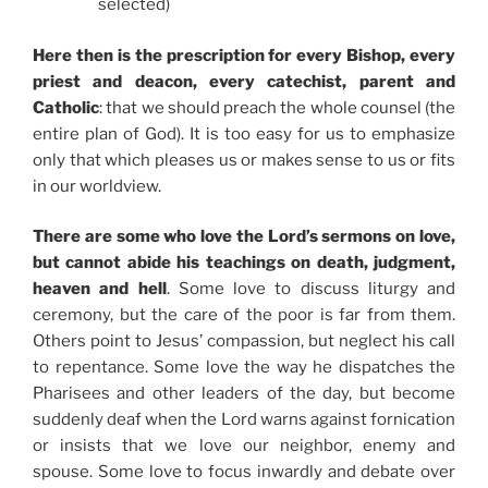
selected)
Here then is the prescription for every Bishop, every
priest and deacon, every catechist, parent and
Catholic
: that we should preach the whole counsel (the
entire plan of God). It is too easy for us to emphasize
only that which pleases us or makes sense to us or fits
in our worldview.
There are some who love the Lord’s sermons on love,
but cannot abide his teachings on death, judgment,
heaven and hell
. Some love to discuss liturgy and
ceremony, but the care of the poor is far from them.
Others point to Jesus’ compassion, but neglect his call
to repentance. Some love the way he dispatches the
Pharisees and other leaders of the day, but become
suddenly deaf when the Lord warns against fornication
or insists that we love our neighbor, enemy and
spouse. Some love to focus inwardly and debate over