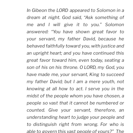
In Gibeon the LORD appeared to Solomon in a
dream at night. God said, “Ask something of
me and I will give it to you.” Solomon
answered: “You have shown great favor to
your servant, my father David, because he
behaved faithfully toward you, with justice and
an upright heart; and you have continued this
great favor toward him, even today, seating a
son of his on his throne. O LORD, my God, you
have made me, your servant, King to succeed
my father David; but I am a mere youth, not
knowing at all how to act. I serve you in the
midst of the people whom you have chosen, a
people so vast that it cannot be numbered or
counted. Give your servant, therefore, an
understanding heart to judge your people and
to distinguish right from wrong. For who is
able to govern this vast people of yours?” The