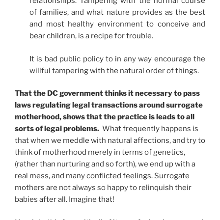
relationships. Tampering with the normal course
of families, and what nature provides as the best
and most healthy environment to conceive and
bear children, is a recipe for trouble.
It is bad public policy to in any way encourage the
willful tampering with the natural order of things.
That the DC government thinks it necessary to pass
laws regulating legal transactions around surrogate
motherhood, shows that the practice is leads to all
sorts of legal problems.
What frequently happens is
that when we meddle with natural affections, and try to
think of motherhood merely in terms of genetics,
(rather than nurturing and so forth), we end up with a
real mess, and many conflicted feelings. Surrogate
mothers are not always so happy to relinquish their
babies after all. Imagine that!