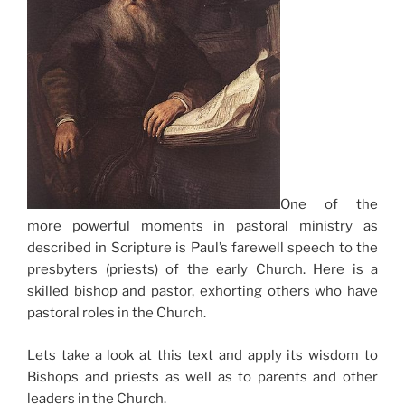
One of the
more powerful moments in pastoral ministry as
described in Scripture is Paul’s farewell speech to the
presbyters (priests) of the early Church. Here is a
skilled bishop and pastor, exhorting others who have
pastoral roles in the Church.
Lets take a look at this text and apply its wisdom to
Bishops and priests as well as to parents and other
leaders in the Church.