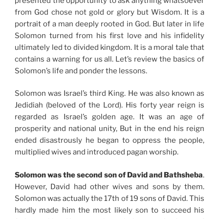
presented the opportunity to ask anything whatsoever
from God chose not gold or glory but Wisdom. It is a
portrait of a man deeply rooted in God. But later in life
Solomon turned from his first love and his infidelity
ultimately led to divided kingdom. It is a moral tale that
contains a warning for us all. Let’s review the basics of
Solomon’s life and ponder the lessons.
Solomon was Israel’s third King. He was also known as
Jedidiah (beloved of the Lord). His forty year reign is
regarded as Israel’s golden age. It was an age of
prosperity and national unity, But in the end his reign
ended disastrously he began to oppress the people,
multiplied wives and introduced pagan worship.
Solomon was the second son of David and Bathsheba
.
However, David had other wives and sons by them.
Solomon was actually the 17th of 19 sons of David. This
hardly made him the most likely son to succeed his