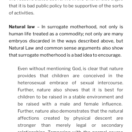
that it is bad public policy to be supportive of the sorts
of activities.
Natural law
– In surrogate motherhood, not only is
human life treated as a commodity; not only are many
embryos discarded in the ways described above, but
Natural Law and common sense arguments also show
that surrogate motherhood is a bad idea to encourage.
Even without mentioning God, is clear that nature
provides that children are conceived in the
heterosexual embrace of sexual intercourse.
Further, nature also shows that it is best for
children to be raised in a stable environment and
be raised with a male and female influence.
Further, nature also demonstrates that the natural
affections created by physical descent are
stronger than merely legal or secondary