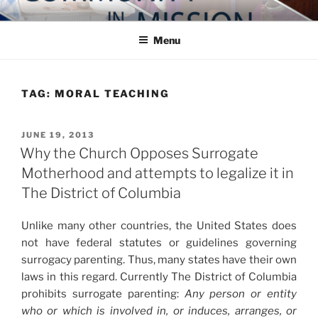
Skip
COMMUNITY IN MISSION
Blog of the Archdiocese of Washington
to
Menu
content
TAG:
MORAL TEACHING
POSTED
JUNE 19, 2013
ON
Why the Church Opposes Surrogate
Motherhood and attempts to legalize it in
The District of Columbia
Unlike many other countries, the United States does
not have federal statutes or guidelines governing
surrogacy parenting. Thus, many states have their own
laws in this regard. Currently The District of Columbia
prohibits surrogate parenting:
Any person or entity
who or which is involved in, or induces, arranges, or