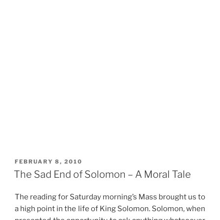
POSTED
FEBRUARY 8, 2010
ON
The Sad End of Solomon – A Moral Tale
The reading for Saturday morning’s Mass brought us to
a high point in the life of King Solomon. Solomon, when