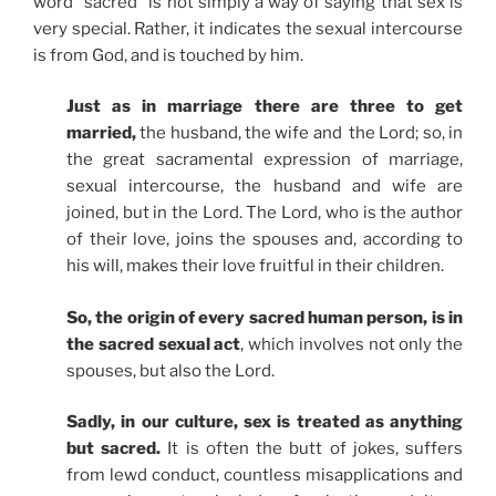
word “sacred” is not simply a way of saying that sex is
very special. Rather, it indicates the sexual intercourse
is from God, and is touched by him.
Just as in marriage there are three to get
married,
the husband, the wife and the Lord; so, in
the great sacramental expression of marriage,
sexual intercourse, the husband and wife are
joined, but in the Lord. The Lord, who is the author
of their love, joins the spouses and, according to
his will, makes their love fruitful in their children.
So, the origin of every sacred human person, is in
the sacred sexual act
, which involves not only the
spouses, but also the Lord.
Sadly, in our culture, sex is treated as anything
but sacred.
It is often the butt of jokes, suffers
from lewd conduct, countless misapplications and