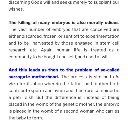
discerning God’s will and seeks merely to supplant our
wishes.
The killing of many embryos is also morally odious
.
The vast number of embryos that are conceived are
either discarded, frozen, or sent off to experimentation
and to be harvested by those engaged in stem cell
research etc. Again, human life is treated as a
commodity to be bought and sold, and used at will.
And this leads us then to the problem of so-called
surrogate motherhood.
The process is similar to
in
vitro
fertilization wherein the father and mother both
contribute sperm and ovum and these are combined in
a petri dish. But the difference is, instead of being
placed in the womb of the genetic mother, the embryo
is placed in the womb of a second woman who carries
the baby to term.