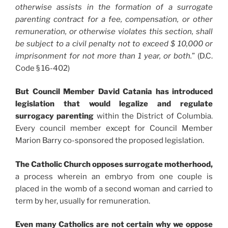
otherwise assists in the formation of a surrogate
parenting contract for a fee, compensation, or other
remuneration, or otherwise violates this section, shall
be subject to a civil penalty not to exceed $ 10,000 or
imprisonment for not more than 1 year, or both.
” (D.C.
Code § 16-402)
But Council Member David Catania has introduced
legislation that would legalize and regulate
surrogacy parenting
within the District of Columbia.
Every council member except for Council Member
Marion Barry co-sponsored the proposed legislation.
The Catholic Church opposes surrogate motherhood,
a process wherein an embryo from one couple is
placed in the womb of a second woman and carried to
term by her, usually for remuneration.
Even many Catholics are not certain why we oppose