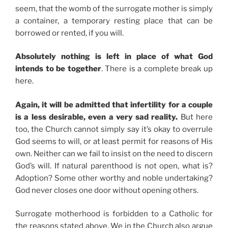
seem, that the womb of the surrogate mother is simply
a container, a temporary resting place that can be
borrowed or rented, if you will.
Absolutely nothing is left in place of what God
intends to be together
. There is a complete break up
here.
Again, it will be admitted that infertility for a couple
is a less desirable, even a very sad reality.
But here
too, the Church cannot simply say it’s okay to overrule
God seems to will, or at least permit for reasons of His
own. Neither can we fail to insist on the need to discern
God’s will. If natural parenthood is not open, what is?
Adoption? Some other worthy and noble undertaking?
God never closes one door without opening others.
Surrogate motherhood is forbidden to a Catholic for
the reasons stated above. We in the Church also argue