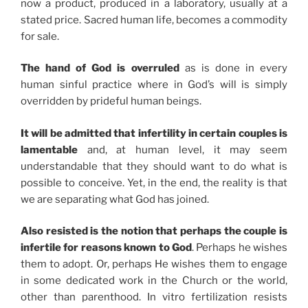
now a product, produced in a laboratory, usually at a
stated price. Sacred human life, becomes a commodity
for sale.
The hand of God is overruled
as is done in every
human sinful practice where in God’s will is simply
overridden by prideful human beings.
It will be admitted that infertility in certain couples is
lamentable
and, at human level, it may seem
understandable that they should want to do what is
possible to conceive. Yet, in the end, the reality is that
we are separating what God has joined.
Also resisted is the notion that perhaps the couple is
infertile for reasons known to God
. Perhaps he wishes
them to adopt. Or, perhaps He wishes them to engage
in some dedicated work in the Church or the world,
other than parenthood. In vitro fertilization resists