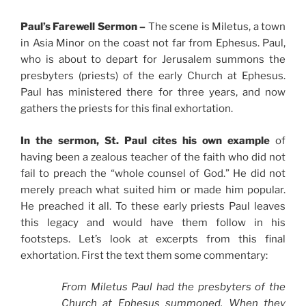
Paul’s Farewell Sermon –
The scene is Miletus, a town
in Asia Minor on the coast not far from Ephesus. Paul,
who is about to depart for Jerusalem summons the
presbyters (priests) of the early Church at Ephesus.
Paul has ministered there for three years, and now
gathers the priests for this final exhortation.
In the sermon, St. Paul cites his own example
of
having been a zealous teacher of the faith who did not
fail to preach the “whole counsel of God.” He did not
merely preach what suited him or made him popular.
He preached it all. To these early priests Paul leaves
this legacy and would have them follow in his
footsteps. Let’s look at excerpts from this final
exhortation. First the text them some commentary:
From Miletus Paul had the presbyters of the
Church at Ephesus summoned. When they