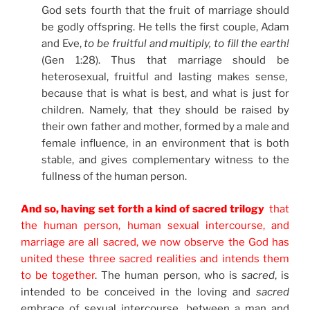
God sets fourth that the fruit of marriage should
be godly offspring. He tells the first couple, Adam
and Eve,
to be fruitful and multiply, to fill the earth!
(Gen 1:28). Thus that marriage should be
heterosexual, fruitful and lasting makes sense,
because that is what is best, and what is just for
children. Namely, that they should be raised by
their own father and mother, formed by a male and
female influence, in an environment that is both
stable, and gives complementary witness to the
fullness of the human person.
And so, having set forth a kind of sacred trilogy
that
the human person, human sexual intercourse, and
marriage are all sacred, we now observe the God has
united these three sacred realities and intends them
to be together
. The human person, who is
sacred
, is
intended to be conceived in the loving and
sacred
embrace of sexual intercourse, between a man and