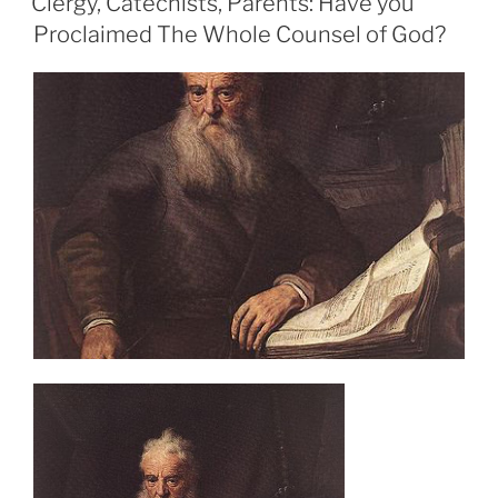
Clergy, Catechists, Parents: Have you
Proclaimed The Whole Counsel of God?