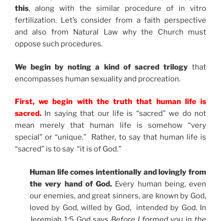
this
, along with the similar procedure of in vitro
fertilization. Let’s consider from a faith perspective
and also from Natural Law why the Church must
oppose such procedures.
We begin by noting a kind of sacred trilogy
that
encompasses human sexuality and procreation.
First, we begin with the truth that human life is
sacred.
In saying that our life is “sacred” we do not
mean merely that human life is somehow “very
special” or “unique.” Rather, to say that human life is
“sacred” is to say “it is of God.”
Human life comes intentionally and lovingly from
the very hand of God.
Every human being, even
our enemies, and great sinners, are known by God,
loved by God, willed by God, intended by God. In
Jeremiah 1:5 God says
Before I formed you in the