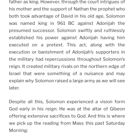
father as king. However, through the court intrigues of
his mother and the support of Nathan the prophet who
both took advantage of David in his old age, Solomon
was named king in 961 BC against Adonijah the
presumed successor. Solomon swiftly and ruthlessly
established his power against Adonijah having him
executed on a pretext. This act, along with the
execution or banishment of Adonijah’s supporters in
the military had repercussions throughout Solomon’s
reign. It created military rivals on the northern edge of
Israel that were something of a nuisance and may
explain why Solomon raised a large army as we will see
later.
Despite all this, Solomon experienced a vision form
God early in his reign. He was at the altar of Gibeon
offering extensive sacrifices to God. And this is where
we pick up the reading from Mass this past Saturday
Morning: