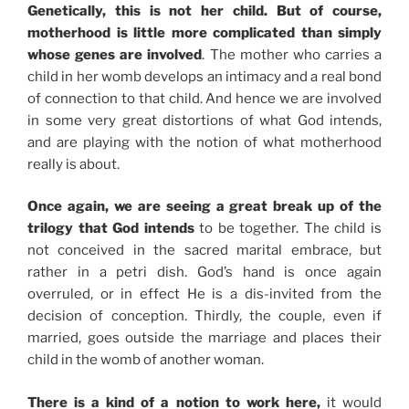
Genetically, this is not her child. But of course,
motherhood is little more complicated than simply
whose genes are involved
. The mother who carries a
child in her womb develops an intimacy and a real bond
of connection to that child. And hence we are involved
in some very great distortions of what God intends,
and are playing with the notion of what motherhood
really is about.
Once again, we are seeing a great break up of the
trilogy that God intends
to be together. The child is
not conceived in the sacred marital embrace, but
rather in a petri dish. God’s hand is once again
overruled, or in effect He is a dis-invited from the
decision of conception. Thirdly, the couple, even if
married, goes outside the marriage and places their
child in the womb of another woman.
There is a kind of a notion to work here,
it would