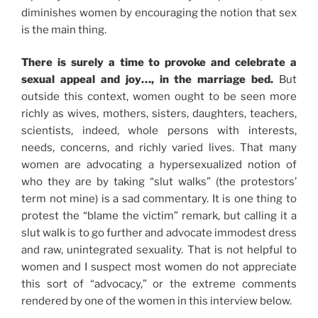
diminishes women by encouraging the notion that sex
is the main thing.
There is surely a time to provoke and celebrate a
sexual appeal and joy…, in the marriage bed.
But
outside this context, women ought to be seen more
richly as wives, mothers, sisters, daughters, teachers,
scientists, indeed, whole persons with interests,
needs, concerns, and richly varied lives. That many
women are advocating a hypersexualized notion of
who they are by taking “slut walks” (the protestors’
term not mine) is a sad commentary. It is one thing to
protest the “blame the victim” remark, but calling it a
slut walk is to go further and advocate immodest dress
and raw, unintegrated sexuality. That is not helpful to
women and I suspect most women do not appreciate
this sort of “advocacy,” or the extreme comments
rendered by one of the women in this interview below.