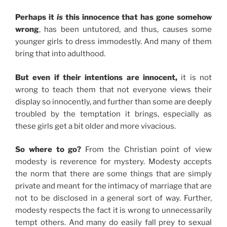
Perhaps it
is
this innocence that has gone somehow
wrong
, has been untutored, and thus, causes some
younger girls to dress immodestly. And many of them
bring that into adulthood.
But even if their intentions are innocent,
it is not
wrong to teach them that not everyone views their
display so innocently, and further than some are deeply
troubled by the temptation it brings, especially as
these girls get a bit older and more vivacious.
So where to go?
From the Christian point of view
modesty is reverence for mystery. Modesty accepts
the norm that there are some things that are simply
private and meant for the intimacy of marriage that are
not to be disclosed in a general sort of way. Further,
modesty respects the fact it is wrong to unnecessarily
tempt others. And many do easily fall prey to sexual