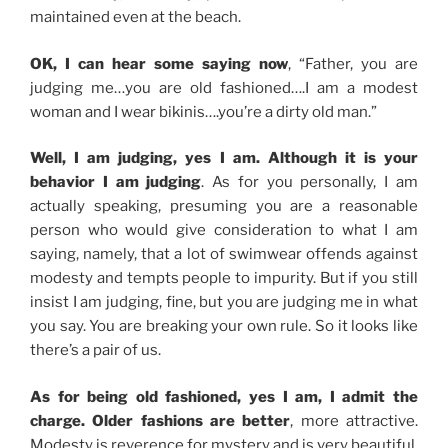
maintained even at the beach.
OK, I can hear some saying now
, “Father, you are
judging me…you are old fashioned….I am a modest
woman and I wear bikinis….you’re a dirty old man.”
Well, I am judging, yes I am. Although it is your
behavior I am judging
. As for you personally, I am
actually speaking, presuming you are a reasonable
person who would give consideration to what I am
saying, namely, that a lot of swimwear offends against
modesty and tempts people to impurity. But if you still
insist I am judging, fine, but you are judging me in what
you say. You are breaking your own rule. So it looks like
there’s a pair of us.
As for being old fashioned, yes I am, I admit the
charge. Older fashions are better
, more attractive.
Modesty is reverence for mystery and is very beautiful.