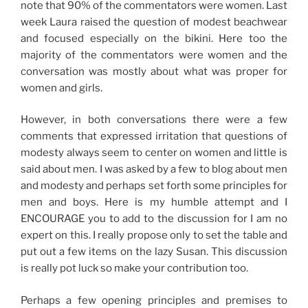
note that 90% of the commentators were women. Last
week Laura raised the question of modest beachwear
and focused especially on the bikini. Here too the
majority of the commentators were women and the
conversation was mostly about what was proper for
women and girls.
However, in both conversations there were a few
comments that expressed irritation that questions of
modesty always seem to center on women and little is
said about men. I was asked by a few to blog about men
and modesty and perhaps set forth some principles for
men and boys. Here is my humble attempt and I
ENCOURAGE you to add to the discussion for I am no
expert on this. I really propose only to set the table and
put out a few items on the lazy Susan. This discussion
is really pot luck so make your contribution too.
Perhaps a few opening principles and premises to