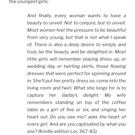
the youngest girls:
And finally, every woman wants to have a
beauty to unveil. Not to conjure, but to unveil.
Most women feel the pressure to be beautiful
from very young, but that is not what I speak
of. There is also a deep desire to simply and
truly be the beauty, and be delighted in. Most
little girls will remember playing dress up, or
wedding day, or twirling skirts, those flowing
dresses that were perfect for spinning around
in. She’ll put her pretty dress on, come into the
living room and twirl. What she longs for is to
capture her daddy’s delight. My wife
remembers standing on top of the coffee
table as a girl of five or six, and singing her
heart out. Do you see me? asks the heart of
every girl. And are you captivated by what you
see? (
Kindle edition Loc 367-83
)