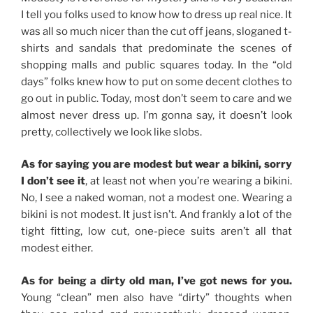
I tell you folks used to know how to dress up real nice. It
was all so much nicer than the cut off jeans, sloganed t-
shirts and sandals that predominate the scenes of
shopping malls and public squares today. In the “old
days” folks knew how to put on some decent clothes to
go out in public. Today, most don’t seem to care and we
almost never dress up. I’m gonna say, it doesn’t look
pretty, collectively we look like slobs.
As for saying you are modest but wear a bikini, sorry
I don’t see it
, at least not when you’re wearing a bikini.
No, I see a naked woman, not a modest one. Wearing a
bikini is not modest. It just isn’t. And frankly a lot of the
tight fitting, low cut, one-piece suits aren’t all that
modest either.
As for being a dirty old man, I’ve got news for you.
Young “clean” men also have “dirty” thoughts when