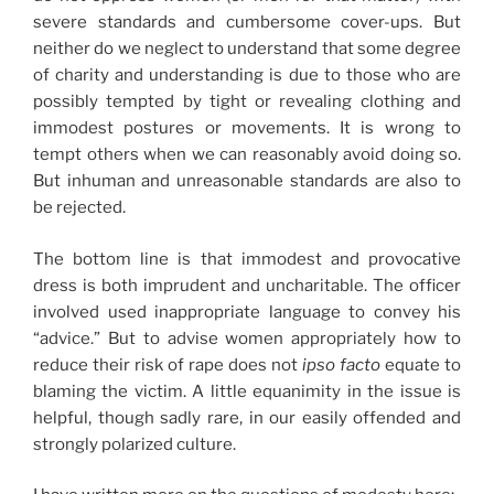
severe standards and cumbersome cover-ups. But
neither do we neglect to understand that some degree
of charity and understanding is due to those who are
possibly tempted by tight or revealing clothing and
immodest postures or movements. It is wrong to
tempt others when we can reasonably avoid doing so.
But inhuman and unreasonable standards are also to
be rejected.
The bottom line is that immodest and provocative
dress is both imprudent and uncharitable. The officer
involved used inappropriate language to convey his
“advice.” But to advise women appropriately how to
reduce their risk of rape does not
ipso facto
equate to
blaming the victim. A little equanimity in the issue is
helpful, though sadly rare, in our easily offended and
strongly polarized culture.