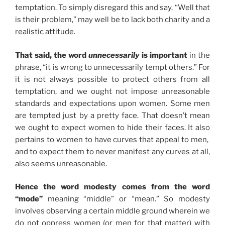
temptation. To simply disregard this and say, “Well that
is their problem,” may well be to lack both charity and a
realistic attitude.
That said, the word
unnecessarily
is important
in the
phrase, “it is wrong to unnecessarily tempt others.” For
it is not always possible to protect others from all
temptation, and we ought not impose unreasonable
standards and expectations upon women. Some men
are tempted just by a pretty face. That doesn’t mean
we ought to expect women to hide their faces. It also
pertains to women to have curves that appeal to men,
and to expect them to never manifest any curves at all,
also seems unreasonable.
Hence the word modesty comes from the word
“mode”
meaning “middle” or “mean.” So modesty
involves observing a certain middle ground wherein we
do not oppress women (or men for that matter) with