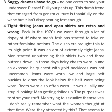
Saggy drawers have to go
– no one cares to see your
underwear. Please! Pull your pants up. This dumb trend
that emerged from gansta culture is thankfully on the
wane but it isn’t disappearing fast enough.
Tight fitting jeans and open shirts are retro and
wrong
. Back in the 1970s we went through a lot of
dopey stuff where men’s fashions started to take on
rather feminine notions. The disco era brought this to
its high point. It was an era of extremely tight jeans.
Men started unbuttoning their shirts two and three
buttons down. In those days hairy chests were in and
an exposed hairy chest with gold necklaces was not
uncommon. Jeans were worn low and large belt
buckles to draw the look below the belt were being
worn. Boots were also often worn. It was all silly and
stupid looking: Men getting dolled up. The purpose was
to strut your stuff. Men trying to sexualize themselves.
I don’t really remember what the women thought at
that time. Were they attracted by this? That seems to