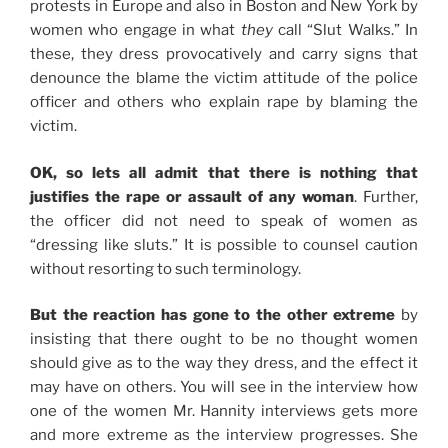
protests in Europe and also in Boston and New York by
women who engage in what
they
call “Slut Walks.” In
these, they dress provocatively and carry signs that
denounce the blame the victim attitude of the police
officer and others who explain rape by blaming the
victim.
OK, so lets all admit that there is nothing that
justifies the rape or assault of any woman
. Further,
the officer did not need to speak of women as
“dressing like sluts.” It is possible to counsel caution
without resorting to such terminology.
But the reaction has gone to the other extreme
by
insisting that there ought to be no thought women
should give as to the way they dress, and the effect it
may have on others. You will see in the interview how
one of the women Mr. Hannity interviews gets more
and more extreme as the interview progresses. She