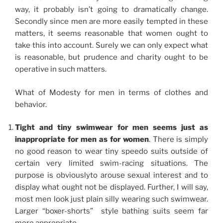
way, it probably isn’t going to dramatically change.
Secondly since men are more easily tempted in these
matters, it seems reasonable that women ought to
take this into account. Surely we can only expect what
is reasonable, but prudence and charity ought to be
operative in such matters.
What of Modesty for men in terms of clothes and
behavior.
Tight and tiny swimwear for men seems just as
inappropriate for men as for women
. There is simply
no good reason to wear tiny speedo suits outside of
certain very limited swim-racing situations. The
purpose is obviouslyto arouse sexual interest and to
display what ought not be displayed. Further, I will say,
most men look just plain silly wearing such swimwear.
Larger “boxer-shorts” style bathing suits seem far