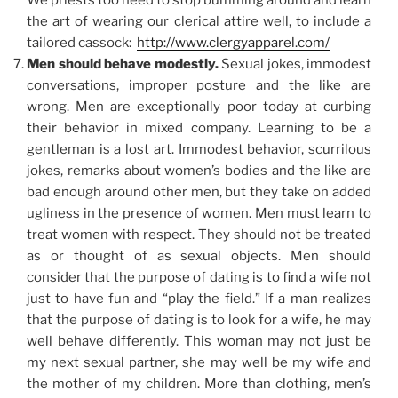
We priests too need to stop bumming around and learn
the art of wearing our clerical attire well, to include a
tailored cassock:
http://www.clergyapparel.com/
Men should behave modestly.
Sexual jokes, immodest
conversations, improper posture and the like are
wrong. Men are exceptionally poor today at curbing
their behavior in mixed company. Learning to be a
gentleman is a lost art. Immodest behavior, scurrilous
jokes, remarks about women’s bodies and the like are
bad enough around other men, but they take on added
ugliness in the presence of women. Men must learn to
treat women with respect. They should not be treated
as or thought of as sexual objects. Men should
consider that the purpose of dating is to find a wife not
just to have fun and “play the field.” If a man realizes
that the purpose of dating is to look for a wife, he may
well behave differently. This woman may not just be
my next sexual partner, she may well be my wife and
the mother of my children. More than clothing, men’s