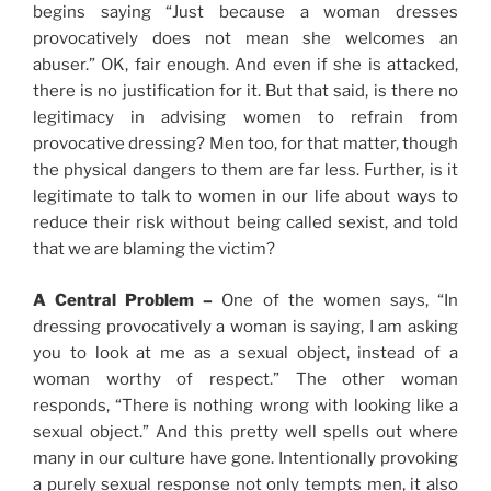
begins saying “Just because a woman dresses
provocatively does not mean she welcomes an
abuser.” OK, fair enough. And even if she is attacked,
there is no justification for it. But that said, is there no
legitimacy in advising women to refrain from
provocative dressing? Men too, for that matter, though
the physical dangers to them are far less. Further, is it
legitimate to talk to women in our life about ways to
reduce their risk without being called sexist, and told
that we are blaming the victim?
A Central Problem –
One of the women says, “In
dressing provocatively a woman is saying, I am asking
you to look at me as a sexual object, instead of a
woman worthy of respect.” The other woman
responds, “There is nothing wrong with looking like a
sexual object.” And this pretty well spells out where
many in our culture have gone. Intentionally provoking
a purely sexual response not only tempts men, it also