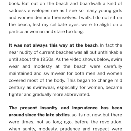
book. But out on the beach and boardwalk a kind of
sadness envelopes me as I see so many young girls
and women denude themselves. I walk, I do not sit on
the beach, lest my celibate eyes, were to alight on a
particular woman and stare too long.
It was not always this way at the beach
. In fact the
near nudity of current beaches was all but unthinkable
until about the 1950s. As the video shows below, swim
wear and modesty at the beach were carefully
maintained and swimwear for both men and women
covered most of the body. This began to change mid
century as swimwear, especially for women, became
tighter and gradually more abbreviated.
The present insanity and imprudence has been
around since the late sixties
, so its not new, but there
were times, not so long ago, before the revolution,
when sanity, modesty, prudence and respect were