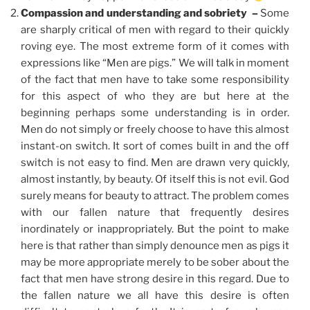
Compassion and understanding and sobriety –
Some
are sharply critical of men with regard to their quickly
roving eye. The most extreme form of it comes with
expressions like “Men are pigs.” We will talk in moment
of the fact that men have to take some responsibility
for this aspect of who they are but here at the
beginning perhaps some understanding is in order.
Men do not simply or freely choose to have this almost
instant-on switch. It sort of comes built in and the off
switch is not easy to find. Men are drawn very quickly,
almost instantly, by beauty. Of itself this is not evil. God
surely means for beauty to attract. The problem comes
with our fallen nature that frequently desires
inordinately or inappropriately. But the point to make
here is that rather than simply denounce men as pigs it
may be more appropriate merely to be sober about the
fact that men have strong desire in this regard. Due to
the fallen nature we all have this desire is often