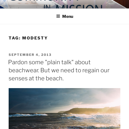
Skip
COMMUNITY IN MISSION
Blog of the Archdiocese of Washington
to
Menu
content
TAG:
MODESTY
POSTED
SEPTEMBER 4, 2013
ON
Pardon some "plain talk" about
beachwear. But we need to regain our
senses at the beach.