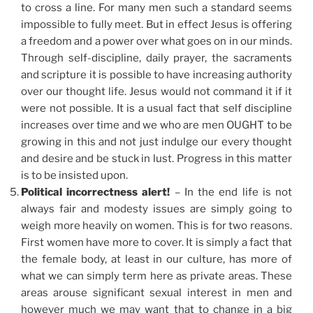
to cross a line. For many men such a standard seems
impossible to fully meet. But in effect Jesus is offering
a freedom and a power over what goes on in our minds.
Through self-discipline, daily prayer, the sacraments
and scripture it is possible to have increasing authority
over our thought life. Jesus would not command it if it
were not possible. It is a usual fact that self discipline
increases over time and we who are men OUGHT to be
growing in this and not just indulge our every thought
and desire and be stuck in lust. Progress in this matter
is to be insisted upon.
Political incorrectness alert!
– In the end life is not
always fair and modesty issues are simply going to
weigh more heavily on women. This is for two reasons.
First women have more to cover. It is simply a fact that
the female body, at least in our culture, has more of
what we can simply term here as private areas. These
areas arouse significant sexual interest in men and
however much we may want that to change in a big