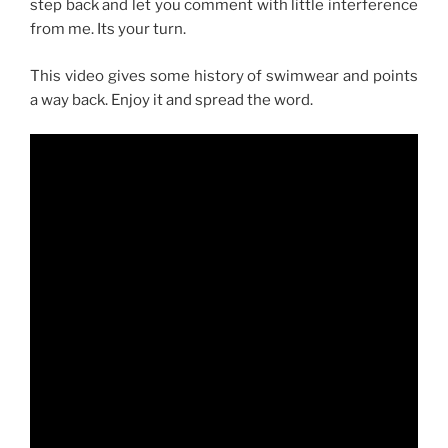
step back and let you comment with little interference
from me. Its your turn.
This video gives some history of swimwear and points
a way back. Enjoy it and spread the word.