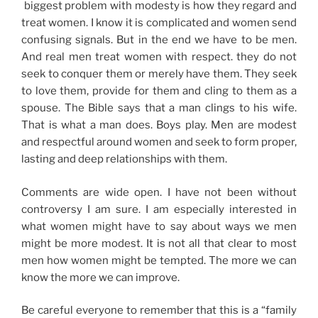
biggest problem with modesty is how they regard and
treat women. I know it is complicated and women send
confusing signals. But in the end we have to be men.
And real men treat women with respect. they do not
seek to conquer them or merely have them. They seek
to love them, provide for them and cling to them as a
spouse. The Bible says that a man clings to his wife.
That is what a man does. Boys play. Men are modest
and respectful around women and seek to form proper,
lasting and deep relationships with them.
Comments are wide open. I have not been without
controversy I am sure. I am especially interested in
what women might have to say about ways we men
might be more modest. It is not all that clear to most
men how women might be tempted. The more we can
know the more we can improve.
Be careful everyone to remember that this is a “family