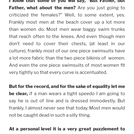
I know that some of you will say, “But Father, but
Father, what about the men?
Are you just going to
criticized the females?” Well, to some extent, yes.
Frankly most men at the beach cover up a lot more
than women do. Most men wear baggy swim trunks
that reach often to the knees. And even though men
don’t need to cover their chests, (at least in our
culture), frankly most of our one piece swimsuits have
a lot more fabric than the two piece bikinis of women.
And even the one piece swimsuits of most women fit
very tightly so that every curve is accentuated.
But for the record, and for the sake of equality let me
be clear,
if a man wears a tight speedo I am going to
say he is out of line and is dressed immodestly. But
frankly, I almost never see that today. Most men would
not be caught dead in such a silly thing.
At a personal level it is a very great puzzlement to