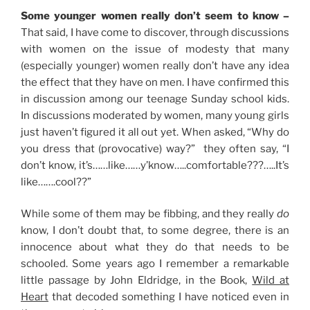
Some younger women really don’t seem to know –
That said, I have come to discover, through discussions
with women on the issue of modesty that many
(especially younger) women really don’t have any idea
the effect that they have on men. I have confirmed this
in discussion among our teenage Sunday school kids.
In discussions moderated by women, many young girls
just haven’t figured it all out yet. When asked, “Why do
you dress that (provocative) way?” they often say, “I
don’t know, it’s……like……y’know…..comfortable???…..It’s
like…….cool??”
While some of them may be fibbing, and they really
do
know, I don’t doubt that, to some degree, there is an
innocence about what they do that needs to be
schooled. Some years ago I remember a remarkable
little passage by John Eldridge, in the Book,
Wild at
Heart
that decoded something I have noticed even in