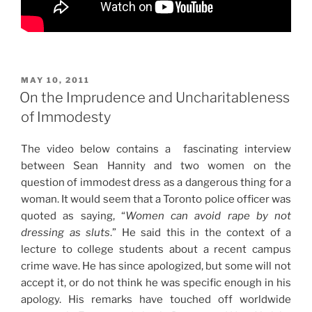
POSTED
MAY 10, 2011
ON
On the Imprudence and Uncharitableness
of Immodesty
The video below contains a fascinating interview
between Sean Hannity and two women on the
question of immodest dress as a dangerous thing for a
woman. It would seem that a Toronto police officer was
quoted as saying, “
Women can avoid rape by not
dressing as sluts
.” He said this in the context of a
lecture to college students about a recent campus
crime wave. He has since apologized, but some will not
accept it, or do not think he was specific enough in his
apology. His remarks have touched off worldwide