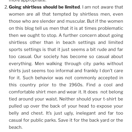
more appropriate.
Going shirtless should be limited
. I am not aware that
women are all that tempted by shirtless men, even
those who are slender and muscular. But if the women
on this blog tell us men that it is at times problematic
then we ought to stop. A further concern about going
shirtless other than in beach settings and limited
sports settings is that it just seems a bit rude and far
too casual. Our society has become so casual about
everything. Men walking through city parks without
shirts just seems too informal and frankly I don’t care
for it. Such behavior was not commonly accepted in
this country prior to the 1960s. Find a cool and
comfortable shirt men and wear it. It does not belong
tied around your waist. Neither should your t-shirt be
pulled up over the back of your head to expose your
belly and chest. It’s just ugly, inelegant and far too
casual for public parks. Save it for the back yard or the
beach.