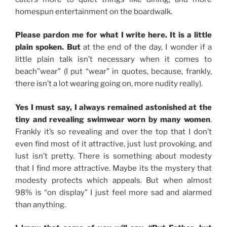
homespun entertainment on the boardwalk.
Please pardon me for what I write here. It is a little
plain spoken. But
at the end of the day, I wonder if a
little plain talk isn’t necessary when it comes to
beach”wear” (I put “wear” in quotes, because, frankly,
there isn’t a lot wearing going on, more nudity really).
Yes I must say, I always remained astonished at the
tiny and revealing swimwear worn by many women
.
Frankly it’s so revealing and over the top that I don’t
even find most of it attractive, just lust provoking, and
lust isn’t pretty. There is something about modesty
that I find more attractive. Maybe its the mystery that
modesty protects which appeals. But when almost
98% is “on display” I just feel more sad and alarmed
than anything.