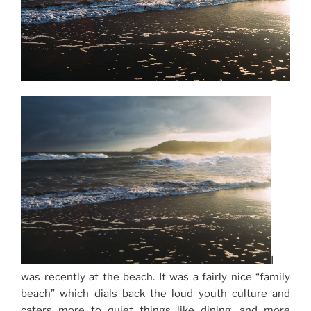
I
was recently at the beach. It was a fairly nice “family
beach” which dials back the loud youth culture and
caters more to quiet things like dining, and more