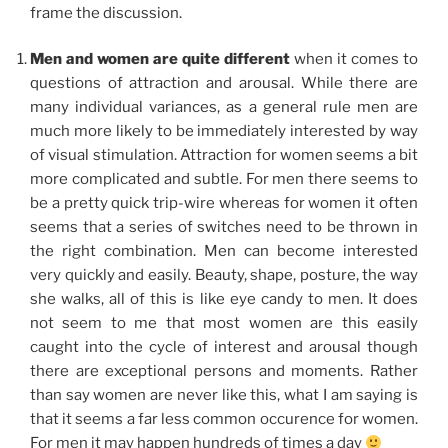
frame the discussion.
Men and women are quite different
when it comes to
questions of attraction and arousal. While there are
many individual variances, as a general rule men are
much more likely to be immediately interested by way
of visual stimulation. Attraction for women seems a bit
more complicated and subtle. For men there seems to
be a pretty quick trip-wire whereas for women it often
seems that a series of switches need to be thrown in
the right combination. Men can become interested
very quickly and easily. Beauty, shape, posture, the way
she walks, all of this is like eye candy to men. It does
not seem to me that most women are this easily
caught into the cycle of interest and arousal though
there are exceptional persons and moments. Rather
than say women are never like this, what I am saying is
that it seems a far less common occurence for women.
For men it may happen hundreds of times a day