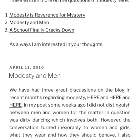
I have written more on the questions of modesty here:
Modesty is Reverence for Mystery
Modesty and Men
A School Finally Cracks Down
As always I am interested in your thoughts.
POSTED
APRIL 11, 2010
ON
Modesty and Men
We have had three great discussions on the blog in
recent months regarding modesty,
HERE
and
HERE
and
HERE
. In my post some weeks ago I did not distinguish
between men and women for the matter in question
was dirty dancing which involves both. However, the
conversation turned inexorably to women and girls,
what they wear and how they should behave. I also