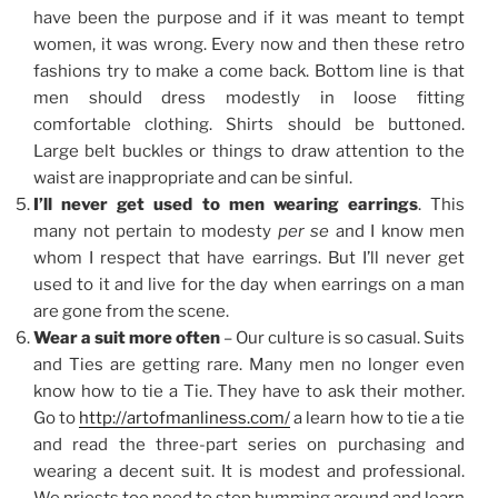
have been the purpose and if it was meant to tempt
women, it was wrong. Every now and then these retro
fashions try to make a come back. Bottom line is that
men should dress modestly in loose fitting
comfortable clothing. Shirts should be buttoned.
Large belt buckles or things to draw attention to the
waist are inappropriate and can be sinful.
I’ll never get used to men wearing earrings
. This
many not pertain to modesty
per se
and I know men
whom I respect that have earrings. But I’ll never get
used to it and live for the day when earrings on a man
are gone from the scene.
Wear a suit more often
– Our culture is so casual. Suits
and Ties are getting rare. Many men no longer even
know how to tie a Tie. They have to ask their mother.
Go to
http://artofmanliness.com/
a learn how to tie a tie
and read the three-part series on purchasing and
wearing a decent suit. It is modest and professional.