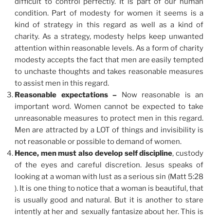
difficult to control perfectly. It is part of our human
condition. Part of modesty for women it seems is a
kind of strategy in this regard as well as a kind of
charity. As a strategy, modesty helps keep unwanted
attention within reasonable levels. As a form of charity
modesty accepts the fact that men are easily tempted
to unchaste thoughts and takes reasonable measures
to assist men in this regard.
Reasonable expectations –
Now reasonable is an
important word. Women cannot be expected to take
unreasonable measures to protect men in this regard.
Men are attracted by a LOT of things and invisibility is
not reasonable or possible to demand of women.
Hence, men must also develop self discipline
, custody
of the eyes and careful discretion. Jesus speaks of
looking at a woman with lust as a serious sin (Matt 5:28
). It is one thing to notice that a woman is beautiful, that
is usually good and natural. But it is another to stare
intently at her and sexually fantasize about her. This is