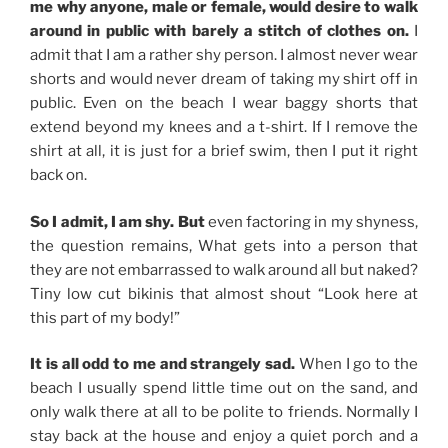
me why anyone, male or female, would desire to walk
around in public with barely a stitch of clothes on.
I
admit that I am a rather shy person. I almost never wear
shorts and would never dream of taking my shirt off in
public. Even on the beach I wear baggy shorts that
extend beyond my knees and a t-shirt. If I remove the
shirt at all, it is just for a brief swim, then I put it right
back on.
So I admit, I am shy. But
even factoring in my shyness,
the question remains, What gets into a person that
they are not embarrassed to walk around all but naked?
Tiny low cut bikinis that almost shout “Look here at
this part of my body!”
It is all odd to me and strangely sad.
When I go to the
beach I usually spend little time out on the sand, and
only walk there at all to be polite to friends. Normally I
stay back at the house and enjoy a quiet porch and a