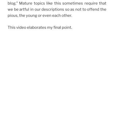
blog.” Mature topics like this sometimes require that
we be artful in our descriptions so as not to offend the
pious, the young or even each other.
This video elaborates my final point.