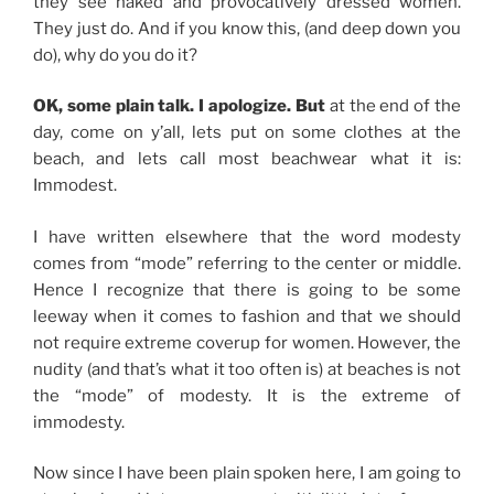
they see naked and provocatively dressed women.
They just do. And if you know this, (and deep down you
do), why do you do it?
OK, some plain talk. I apologize. But
at the end of the
day, come on y’all, lets put on some clothes at the
beach, and lets call most beachwear what it is:
Immodest.
I have written elsewhere that the word modesty
comes from “mode” referring to the center or middle.
Hence I recognize that there is going to be some
leeway when it comes to fashion and that we should
not require extreme coverup for women. However, the
nudity (and that’s what it too often is) at beaches is not
the “mode” of modesty. It is the extreme of
immodesty.
Now since I have been plain spoken here, I am going to