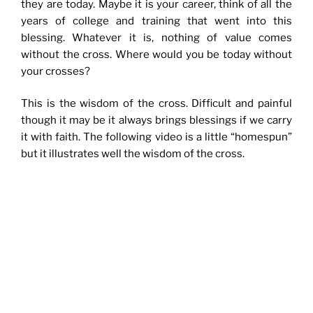
they are today. Maybe it is your career, think of all the
years of college and training that went into this
blessing. Whatever it is, nothing of value comes
without the cross. Where would you be today without
your crosses?
This is the wisdom of the cross. Difficult and painful
though it may be it always brings blessings if we carry
it with faith. The following video is a little “homespun”
but it illustrates well the wisdom of the cross.