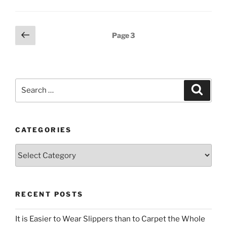
Posts
Previous
Page
3
page
pagination
Search
Search
for:
CATEGORIES
Categories
RECENT POSTS
It is Easier to Wear Slippers than to Carpet the Whole