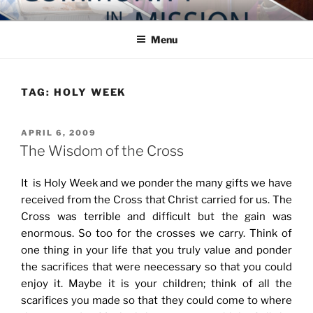
Skip
COMMUNITY IN MISSION
Blog of the Archdiocese of Washington
to
Menu
content
TAG:
HOLY WEEK
POSTED
APRIL 6, 2009
ON
The Wisdom of the Cross
It is Holy Week and we ponder the many gifts we have
received from the Cross that Christ carried for us. The
Cross was terrible and difficult but the gain was
enormous. So too for the crosses we carry. Think of
one thing in your life that you truly value and ponder
the sacrifices that were neecessary so that you could
enjoy it. Maybe it is your children; think of all the
scarifices you made so that they could come to where