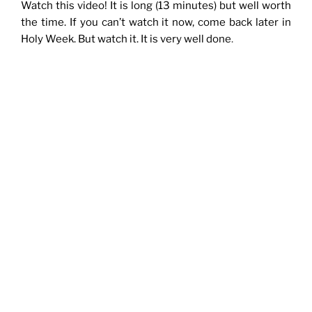
Watch this video! It is long (13 minutes) but well worth
the time. If you can’t watch it now, come back later in
Holy Week. But watch it. It is very well done
.