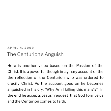
POSTED
APRIL 4, 2009
ON
The Centurion’s Anguish
Here is another video based on the Passion of the
Christ. It is a powerful though imaginary account of the
the reflection of the Centurion who was ordered to
crucify Christ. As the account goes on he becomes
anguished in his cry: “Why Am I killing this man?!?” In
the end he accepts Jesus’ request that God forgive us
and the Centurion comes to faith.