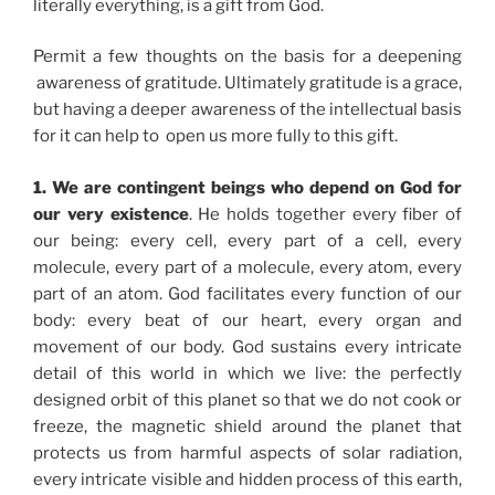
literally everything, is a gift from God.
Permit a few thoughts on the basis for a deepening
awareness of gratitude. Ultimately gratitude is a grace,
but having a deeper awareness of the intellectual basis
for it can help to open us more fully to this gift.
1. We are contingent beings who depend on God for
our very existence
. He holds together every fiber of
our being: every cell, every part of a cell, every
molecule, every part of a molecule, every atom, every
part of an atom. God facilitates every function of our
body: every beat of our heart, every organ and
movement of our body. God sustains every intricate
detail of this world in which we live: the perfectly
designed orbit of this planet so that we do not cook or
freeze, the magnetic shield around the planet that
protects us from harmful aspects of solar radiation,
every intricate visible and hidden process of this earth,