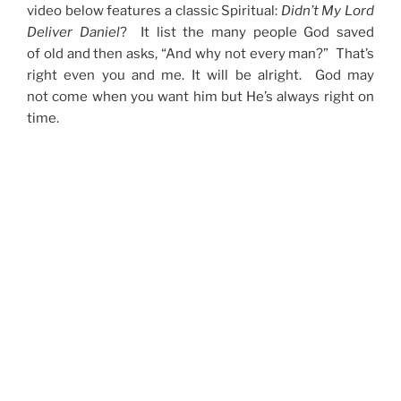
video below features a classic Spiritual:
Didn’t My Lord
Deliver Daniel
? It list the many people God saved
of old and then asks, “And why not every man?” That’s
right even you and me. It will be alright. God may
not come when you want him but He’s always right on
time.