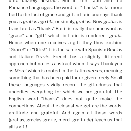
unfortunately abstract. But in the Latin and the
Romance Languages, the word for “thanks” is far more
tied to the fact of grace and gift. In Latin one says thank
you as
gratias ago tibi
, or simply,
gratias.
Now
gratias
is
translated as “thanks” But it is really the same word as
“grace” and “gift” which in Latin is rendered
gratia
.
Hence when one receives a gift they thus exclaim:
“Grace!” or “Gifts!” It is the same with Spanish:
Gracias
and Italian:
‘Grazie
. French has a slightly different
approach but no less abstract when it says Thank you
as
Merci
which is rooted in the Latin
merces,
meaning
something that has been paid for or given freely. So all
these languages vividly record the giftedness that
underlies everything for which we are grateful. The
English word “thanks” does not quite make the
connections. About the closest we get are the words,
gratitude and grateful. And again all these words
(gratias, gracias, grazie, merci, gratitude) teach us that
all is gift!