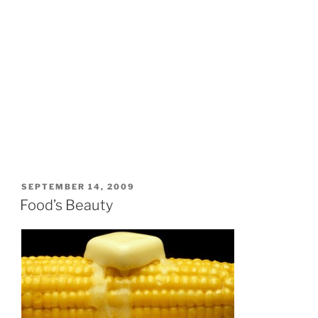
POSTED
SEPTEMBER 14, 2009
ON
Food’s Beauty