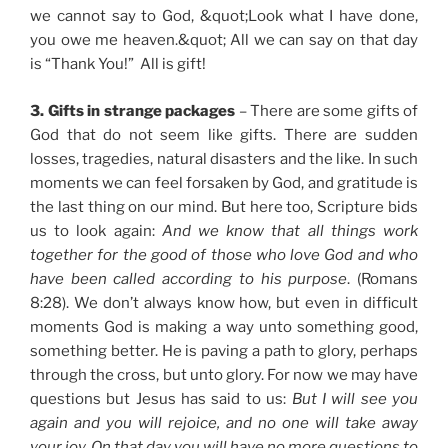
we cannot say to God, &quot;Look what I have done,
you owe me heaven.&quot; All we can say on that day
is “Thank You!” All is gift!
3. Gifts in strange packages
– There are some gifts of
God that do not seem like gifts. There are sudden
losses, tragedies, natural disasters and the like. In such
moments we can feel forsaken by God, and gratitude is
the last thing on our mind. But here too, Scripture bids
us to look again:
And we know that all things work
together for the good of those who love God and who
have been called according to his purpose
. (Romans
8:28). We don’t always know how, but even in difficult
moments God is making a way unto something good,
something better. He is paving a path to glory, perhaps
through the cross, but unto glory. For now we may have
questions but Jesus has said to us:
But I will see you
again and you will rejoice, and no one will take away
your joy. On that day you will have no more questions to