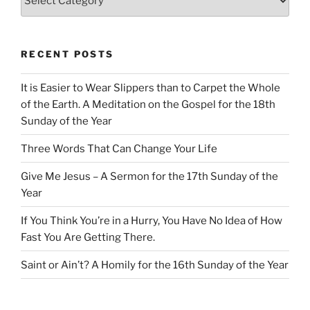
RECENT POSTS
It is Easier to Wear Slippers than to Carpet the Whole
of the Earth. A Meditation on the Gospel for the 18th
Sunday of the Year
Three Words That Can Change Your Life
Give Me Jesus – A Sermon for the 17th Sunday of the
Year
If You Think You’re in a Hurry, You Have No Idea of How
Fast You Are Getting There.
Saint or Ain’t? A Homily for the 16th Sunday of the Year