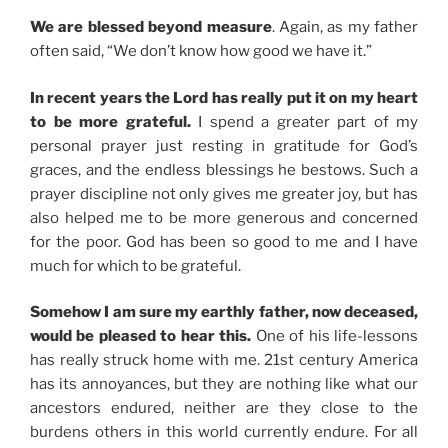
We are blessed beyond measure
. Again, as my father
often said, “We don’t know how good we have it.”
In recent years the Lord has really put it on my heart
to be more grateful.
I spend a greater part of my
personal prayer just resting in gratitude for God’s
graces, and the endless blessings he bestows. Such a
prayer discipline not only gives me greater joy, but has
also helped me to be more generous and concerned
for the poor. God has been so good to me and I have
much for which to be grateful.
Somehow I am sure my earthly father, now deceased,
would be pleased to hear this.
One of his life-lessons
has really struck home with me. 21st century America
has its annoyances, but they are nothing like what our
ancestors endured, neither are they close to the
burdens others in this world currently endure. For all