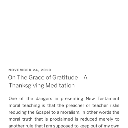
POSTED
NOVEMBER 24, 2010
ON
On The Grace of Gratitude – A
Thanksgiving Meditation
One of the dangers in presenting New Testament
moral teaching is that the preacher or teacher risks
reducing the Gospel to a moralism. In other words the
moral truth that is proclaimed is reduced merely to
another rule that I am supposed to keep out of my own