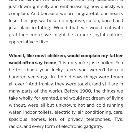
just downright silly and embarrassing how quickly we
complain. And because we are ungrateful, our hearts
lose their joy, we become negative, sullen, bored and
just plain irritating. Would that we would cultivate
gratitude more, we might be a more joyful culture,
appreciative of live.
When I, like most children, would complain my father
would often say to me
, “Listen, you’re just spoiled. You
better thank your lucky stars you weren’t born a
hundred years ago. In the old days things were tough
all over!” And frankly, they
were
tough, (and still are in
many parts of the world). Before 1900, the things we
take wholly for granted, and would not dream of living
without, were all but unknown: hot and cold running
water, indoor toilets, electricity, air conditioning, cars,
spacious homes, lots of privacy, telephones, T.Vs,
radios, and every form of electronic gadgetry.