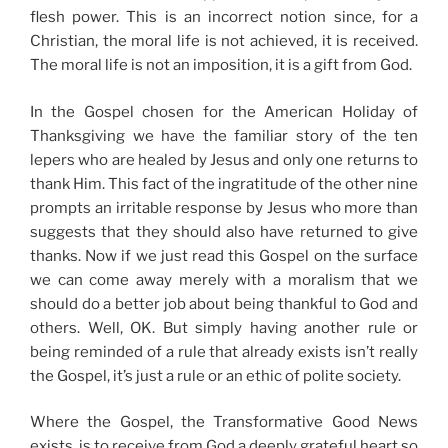
flesh power. This is an incorrect notion since, for a
Christian, the moral life is not achieved, it is received.
The moral life is not an imposition, it is a gift from God.
In the Gospel chosen for the American Holiday of
Thanksgiving we have the familiar story of the ten
lepers who are healed by Jesus and only one returns to
thank Him. This fact of the ingratitude of the other nine
prompts an irritable response by Jesus who more than
suggests that they should also have returned to give
thanks. Now if we just read this Gospel on the surface
we can come away merely with a moralism that we
should do a better job about being thankful to God and
others. Well, OK. But simply having another rule or
being reminded of a rule that already exists isn’t really
the Gospel, it’s just a rule or an ethic of polite society.
Where the Gospel, the Transformative Good News
exists, is to receive from God a deeply grateful heart so