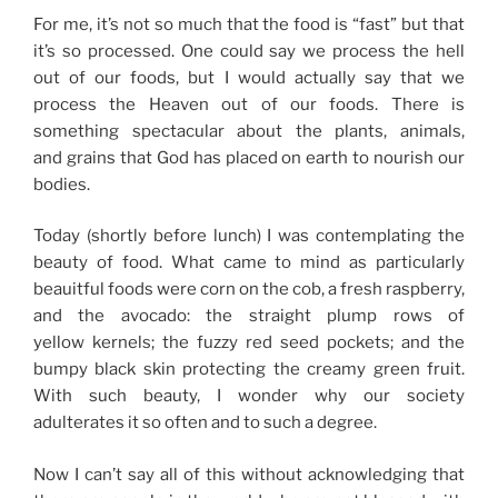
For me, it’s not so much that the food is “fast” but that
it’s so processed. One could say we process the hell
out of our foods, but I would actually say that we
process the Heaven out of our foods. There is
something spectacular about the plants, animals,
and grains that God has placed on earth to nourish our
bodies.
Today (shortly before lunch) I was contemplating the
beauty of food. What came to mind as particularly
beauitful foods were corn on the cob, a fresh raspberry,
and the avocado: the straight plump rows of
yellow kernels; the fuzzy red seed pockets; and the
bumpy black skin protecting the creamy green fruit.
With such beauty, I wonder why our society
adulterates it so often and to such a degree.
Now I can’t say all of this without acknowledging that