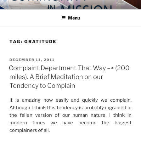
Skip
COMMUNITY IN MISSION
Blog of the Archdiocese of Washington
to
Menu
content
TAG:
GRATITUDE
POSTED
DECEMBER 11, 2011
ON
Complaint Department That Way –> (200
miles). A Brief Meditation on our
Tendency to Complain
It is amazing how easily and quickly we complain.
Although I think this tendency is probably ingrained in
the fallen version of our human nature, I think in
modern times we have become the biggest
complainers of all.