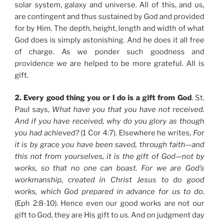
solar system, galaxy and universe. All of this, and us,
are contingent and thus sustained by God and provided
for by Him. The depth, height, length and width of what
God does is simply astonishing. And he does it all free
of charge. As we ponder such goodness and
providence we are helped to be more grateful. All is
gift.
2. Every good thing you or I do is a gift from God
. St.
Paul says,
What have you that you have not received.
And if you have received, why do you glory as though
you had achieved?
(1 Cor 4:7). Elsewhere he writes,
For
it is by grace you have been saved, through faith—and
this not from yourselves, it is the gift of God—not by
works, so that no one can boast. For we are God’s
workmanship, created in Christ Jesus to do good
works, which God prepared in advance for us to do
.
(Eph 2:8-10). Hence even our good works are not our
gift to God, they are His gift to us. And on judgment day