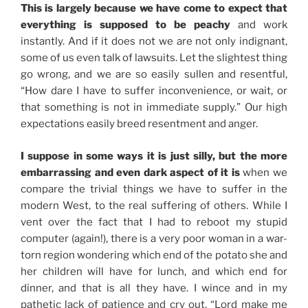
This is largely because we have come to expect that
everything is supposed to be peachy
and work
instantly. And if it does not we are not only indignant,
some of us even talk of lawsuits. Let the slightest thing
go wrong, and we are so easily sullen and resentful,
“How dare I have to suffer inconvenience, or wait, or
that something is not in immediate supply.” Our high
expectations easily breed resentment and anger.
I suppose in some ways it is just silly, but the more
embarrassing and even dark aspect of it is
when we
compare the trivial things we have to suffer in the
modern West, to the real suffering of others. While I
vent over the fact that I had to reboot my stupid
computer (again!), there is a very poor woman in a war-
torn region wondering which end of the potato she and
her children will have for lunch, and which end for
dinner, and that is all they have. I wince and in my
pathetic lack of patience and cry out, “Lord make me