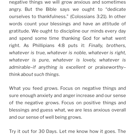
negative things we will grow anxious and sometimes
angry. But the Bible says we ought to “dedicate
ourselves to thankfulness.” (Colossians 3:21). In other
words count your blessings and have an attitude of
gratitude. We ought to discipline our minds every day
and spend some time thanking God for what went
right. As Phillipians 4:8 puts it:
Finally, brothers,
whatever is true, whatever is noble, whatever is right,
whatever is pure, whatever is lovely, whatever is
admirable–if anything is excellent or praiseworthy–
think about such things
.
What you feed grows. Focus on negative things and
sure enough anxiety and anger increase and our sense
of the negative grows. Focus on positive things and
blessings and guess what, we are less anxious overall
and our sense of well being grows.
Try it out for 30 Days. Let me know how it goes. The