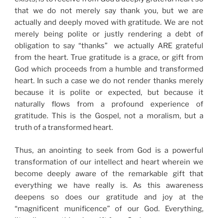
that we do not merely say thank you, but we are
actually and deeply moved with gratitude. We are not
merely being polite or justly rendering a debt of
obligation to say “thanks” we actually ARE grateful
from the heart. True gratitude is a grace, or gift from
God which proceeds from a humble and transformed
heart. In such a case we do not render thanks merely
because it is polite or expected, but because it
naturally flows from a profound experience of
gratitude. This is the Gospel, not a moralism, but a
truth of a transformed heart.
Thus, an anointing to seek from God is a powerful
transformation of our intellect and heart wherein we
become deeply aware of the remarkable gift that
everything we have really is. As this awareness
deepens so does our gratitude and joy at the
“magnificent munificence” of our God. Everything,