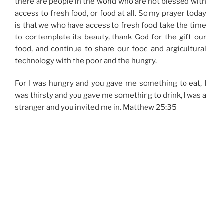
there are people in the world who are not blessed with
access to fresh food, or food at all. So my prayer today
is that we who have access to fresh food take the time
to contemplate its beauty, thank God for the gift our
food, and continue to share our food and argicultural
technology with the poor and the hungry.
For I was hungry and you gave me something to eat, I
was thirsty and you gave me something to drink, I was a
stranger and you invited me in. Matthew 25:35