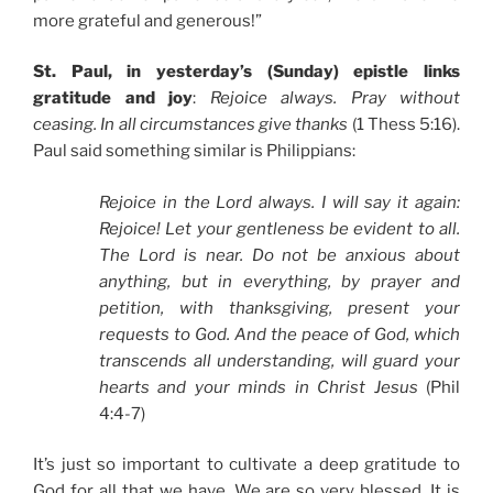
more grateful and generous!”
St. Paul, in yesterday’s (Sunday) epistle links
gratitude and joy
:
Rejoice always. Pray without
ceasing. In all circumstances give thanks
(1 Thess 5:16).
Paul said something similar is Philippians:
Rejoice in the Lord always. I will say it again:
Rejoice! Let your gentleness be evident to all.
The Lord is near. Do not be anxious about
anything, but in everything, by prayer and
petition, with thanksgiving, present your
requests to God. And the peace of God, which
transcends all understanding, will guard your
hearts and your minds in Christ Jesus
(Phil
4:4-7)
It’s just so important to cultivate a deep gratitude to
God for all that we have. We are so very blessed. It is