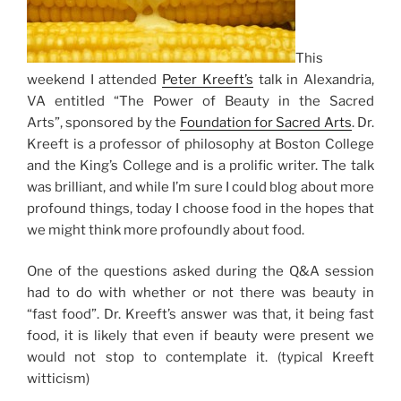
This
weekend I attended
Peter Kreeft’s
talk in Alexandria,
VA entitled “The Power of Beauty in the Sacred
Arts”, sponsored by the
Foundation for Sacred Arts
. Dr.
Kreeft is a professor of philosophy at Boston College
and the King’s College and is a prolific writer. The talk
was brilliant, and while I’m sure I could blog about more
profound things, today I choose food in the hopes that
we might think more profoundly about food.
One of the questions asked during the Q&A session
had to do with whether or not there was beauty in
“fast food”. Dr. Kreeft’s answer was that, it being fast
food, it is likely that even if beauty were present we
would not stop to contemplate it. (typical Kreeft
witticism)