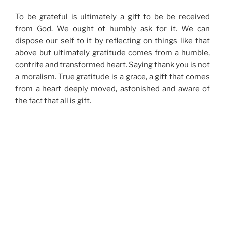
To be grateful is ultimately a gift to be be received
from God. We ought ot humbly ask for it. We can
dispose our self to it by reflecting on things like that
above but ultimately gratitude comes from a humble,
contrite and transformed heart. Saying thank you is not
a moralism. True gratitude is a grace, a gift that comes
from a heart deeply moved, astonished and aware of
the fact that all is gift.