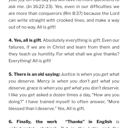
ask me
. (Jn 16:22-23). Yes, even in our difficulties we
are more than conquerors (Rm 8:37) because the Lord
can write straight with crooked lines, and make a way
out of no way. All is gift!
4. Yes, all is gift
. Absolutely everything is gift. Even our
failures, if we are in Christ and learn from them and
they teach us humility. For what shall we give thanks?
Everything! All is gift!
5. There is an old saying:
Justice is when you get what
you deserve. Mercy is when you don’t get what you
deserve. grace is when you get what you don’t deserve
.
I like you get asked a dozen times a day, “How are you
doing?” I have trained myself to often answer, “More
blessed than I deserve.” Yes, All is gift.
6. Finally, the work “Thanks” in English
is