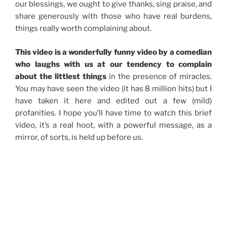
our blessings, we ought to give thanks, sing praise, and
share generously with those who have real burdens,
things really worth complaining about.
This video is a wonderfully funny video by a comedian
who laughs with us at our tendency to complain
about the littlest things
in the presence of miracles.
You may have seen the video (it has 8 million hits) but I
have taken it here and edited out a few (mild)
profanities. I hope you’ll have time to watch this brief
video, it’s a real hoot, with a powerful message, as a
mirror, of sorts, is held up before us.