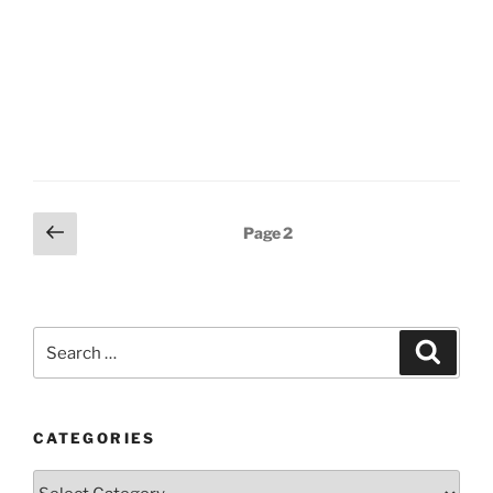
Posts
Previous
Page
2
page
pagination
Search
Search
for:
CATEGORIES
Categories