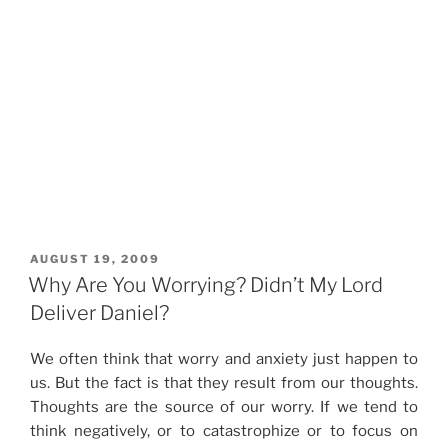
POSTED
AUGUST 19, 2009
ON
Why Are You Worrying? Didn’t My Lord
Deliver Daniel?
We often think that worry and anxiety just happen to
us. But the fact is that they result from our thoughts.
Thoughts are the source of our worry. If we tend to
think negatively, or to catastrophize or to focus on