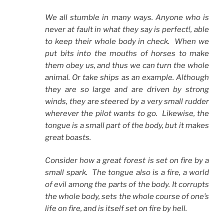
We all stumble in many ways. Anyone who is
never at fault in what they say is perfect!, able
to keep their whole body in check. When we
put bits into the mouths of horses to make
them obey us, and thus we can turn the whole
animal. Or take ships as an example. Although
they are so large and are driven by strong
winds, they are steered by a very small rudder
wherever the pilot wants to go. Likewise, the
tongue is a small part of the body, but it makes
great boasts.
Consider how a great forest is set on fire by a
small spark. The tongue also is a fire, a world
of evil among the parts of the body. It corrupts
the whole body, sets the whole course of one’s
life on fire, and is itself set on fire by hell.