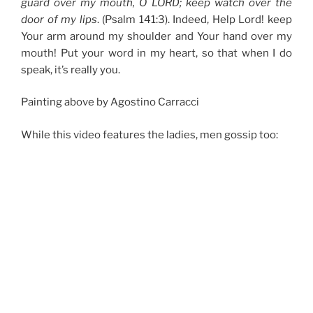
guard over my mouth, O LORD; keep watch over the
door of my lips
. (Psalm 141:3). Indeed, Help Lord! keep
Your arm around my shoulder and Your hand over my
mouth! Put your word in my heart, so that when I do
speak, it’s really you.
Painting above by Agostino Carracci
While this video features the ladies, men gossip too: