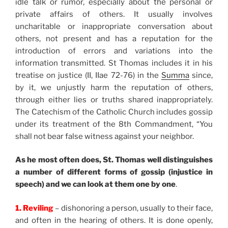
idle talk or rumor, especially about the personal or
private affairs of others. It usually involves
uncharitable or inappropriate conversation about
others, not present and has a reputation for the
introduction of errors and variations into the
information transmitted. St Thomas includes it in his
treatise on justice (II, IIae 72-76) in the
Summa
since,
by it, we unjustly harm the reputation of others,
through either lies or truths shared inappropriately.
The Catechism of the Catholic Church includes gossip
under its treatment of the 8th Commandment, “You
shall not bear false witness against your neighbor.
As he most often does, St. Thomas well distinguishes
a number of different forms of gossip (injustice in
speech) and we can look at them one by one
.
1. Reviling
– dishonoring a person, usually to their face,
and often in the hearing of others. It is done openly,