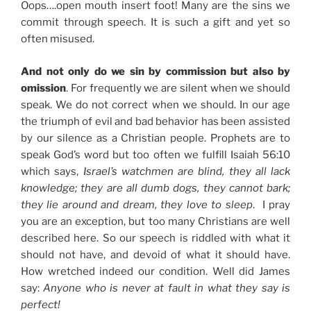
Oops….open mouth insert foot! Many are the sins we
commit through speech. It is such a gift and yet so
often misused.
And not only do we sin by commission but also by
omission
. For frequently we are silent when we should
speak. We do not correct when we should. In our age
the triumph of evil and bad behavior has been assisted
by our silence as a Christian people. Prophets are to
speak God’s word but too often we fulfill Isaiah 56:10
which says,
Israel’s watchmen are blind, they all lack
knowledge; they are all dumb dogs, they cannot bark;
they lie around and dream, they love to sleep
. I pray
you are an exception, but too many Christians are well
described here. So our speech is riddled with what it
should not have, and devoid of what it should have.
How wretched indeed our condition. Well did James
say:
Anyone who is never at fault in what they say is
perfect!