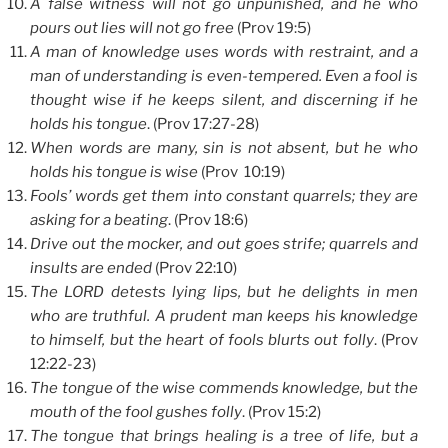
A false witness will not go unpunished, and he who
pours out lies will not go free
(Prov 19:5)
A man of knowledge uses words with restraint, and a
man of understanding is even-tempered. Even a fool is
thought wise if he keeps silent, and discerning if he
holds his tongue
. (Prov 17:27-28)
When words are many, sin is not absent, but he who
holds his tongue is wise
(Prov 10:19)
Fools’ words get them into constant quarrels; they are
asking for a beating
. (Prov 18:6)
Drive out the mocker, and out goes strife; quarrels and
insults are ended
(Prov 22:10)
The LORD detests lying lips, but he delights in men
who are truthful. A prudent man keeps his knowledge
to himself, but the heart of fools blurts out folly
. (Prov
12:22-23)
The tongue of the wise commends knowledge, but the
mouth of the fool gushes folly
. (Prov 15:2)
The tongue that brings healing is a tree of life, but a