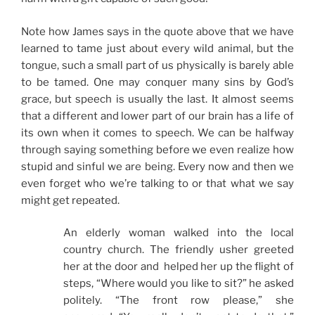
Note how James says in the quote above that we have
learned to tame just about every wild animal, but the
tongue, such a small part of us physically is barely able
to be tamed. One may conquer many sins by God’s
grace, but speech is usually the last. It almost seems
that a different and lower part of our brain has a life of
its own when it comes to speech. We can be halfway
through saying something before we even realize how
stupid and sinful we are being. Every now and then we
even forget who we’re talking to or that what we say
might get repeated.
An elderly woman walked into the local
country church. The friendly usher greeted
her at the door and helped her up the flight of
steps, “Where would you like to sit?” he asked
politely. “The front row please,” she