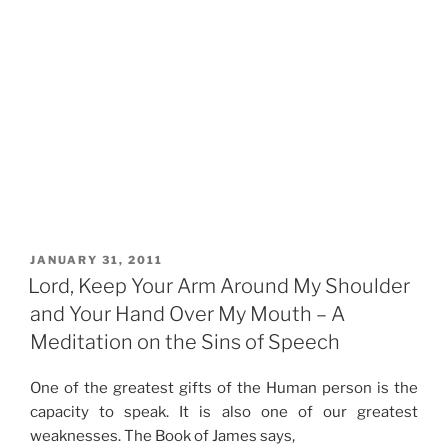
POSTED
JANUARY 31, 2011
ON
Lord, Keep Your Arm Around My Shoulder
and Your Hand Over My Mouth – A
Meditation on the Sins of Speech
One of the greatest gifts of the Human person is the
capacity to speak. It is also one of our greatest
weaknesses. The Book of James says,