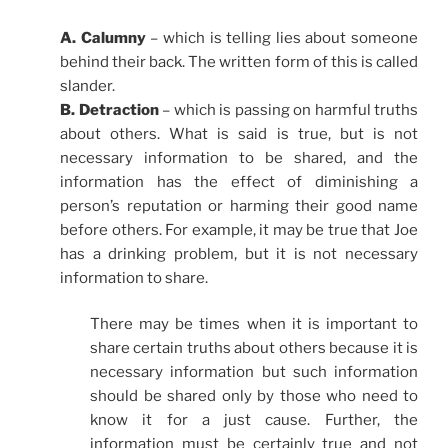
A. Calumny
– which is telling lies about someone
behind their back. The written form of this is called
slander.
B. Detraction
– which is passing on harmful truths
about others. What is said is true, but is not
necessary information to be shared, and the
information has the effect of diminishing a
person’s reputation or harming their good name
before others. For example, it may be true that Joe
has a drinking problem, but it is not necessary
information to share.
There may be times when it is important to
share certain truths about others because it is
necessary information but such information
should be shared only by those who need to
know it for a just cause. Further, the
information must be certainly true and not