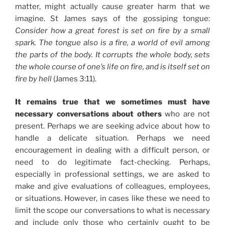
matter, might actually cause greater harm that we
imagine. St James says of the gossiping tongue:
Consider how a great forest is set on fire by a small
spark. The tongue also is a fire, a world of evil among
the parts of the body. It corrupts the whole body, sets
the whole course of one’s life on fire, and is itself set on
fire by hell
(James 3:11).
It remains true that we sometimes must have
necessary conversations about others
who are not
present. Perhaps we are seeking advice about how to
handle a delicate situation. Perhaps we need
encouragement in dealing with a difficult person, or
need to do legitimate fact-checking. Perhaps,
especially in professional settings, we are asked to
make and give evaluations of colleagues, employees,
or situations. However, in cases like these we need to
limit the scope our conversations to what is necessary
and include only those who certainly ought to be