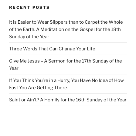
RECENT POSTS
It is Easier to Wear Slippers than to Carpet the Whole
of the Earth. A Meditation on the Gospel for the 18th
Sunday of the Year
Three Words That Can Change Your Life
Give Me Jesus – A Sermon for the 17th Sunday of the
Year
If You Think You’re in a Hurry, You Have No Idea of How
Fast You Are Getting There.
Saint or Ain’t? A Homily for the 16th Sunday of the Year