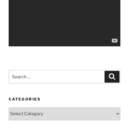
Search
Search
for:
CATEGORIES
Categories