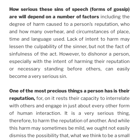
How serious these sins of speech (forms of gossip)
are will depend on a number of factors
including the
degree of harm caused to a person’s reputation, who
and how many overhear, and circumstances of place,
time and language used. Lack of intent to harm may
lessen the culpability of the sinner, but not the fact of
sinfulness of the act. However, to dishonor a person,
especially with the intent of harming their reputation
or necessary standing before others, can easily
become a very serious sin.
One of the most precious things a person has is their
reputation,
for, on it rests their capacity to interrelate
with others and engage in just about every other form
of human interaction. It is a very serious thing,
therefore, to harm the reputation of another. And while
this harm may sometimes be mild, we ought not easily
dismiss the possibility that, what we think to be a small