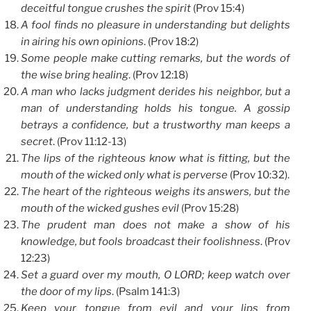
deceitful tongue crushes the spirit
(Prov 15:4)
A fool finds no pleasure in understanding but delights
in airing his own opinions
. (Prov 18:2)
Some people make cutting remarks, but the words of
the wise bring healing
. (Prov 12:18)
A man who lacks judgment derides his neighbor, but a
man of understanding holds his tongue. A gossip
betrays a confidence, but a trustworthy man keeps a
secret
. (Prov 11:12-13)
The lips of the righteous know what is fitting, but the
mouth of the wicked only what is perverse
(Prov 10:32).
The heart of the righteous weighs its answers, but the
mouth of the wicked gushes evil
(Prov 15:28)
The prudent man does not make a show of his
knowledge, but fools broadcast their foolishness
. (Prov
12:23)
Set a guard over my mouth, O LORD; keep watch over
the door of my lips
. (Psalm 141:3)
Keep your tongue from evil and your lips from