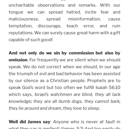
uncharitable observations and remarks. With our
tongue we can spread hatred, incite fear and
maliciousness, spread misinformation, cause
temptation, discourage, teach error, and ruin
reputations. We can surely cause great harm with a gift
capable of such good!
And not only do we sin by commission but also by
omission
. For frequently we are silent when we should
speak. We do not correct when we should. In our age
the triumph of evil and bad behavior has been assisted
by our silence as a Christian people. Prophets are to
speak God’s word but too often we fulfill Isaiah 56:10
which says,
Israel’s watchmen are blind, they all lack
knowledge; they are all dumb dogs, they cannot bark;
they lie around and dream, they love to sleep
.
Well did James say
:
Anyone who is never at fault in
what they say is perfect!
(James 3:2) And too easily do