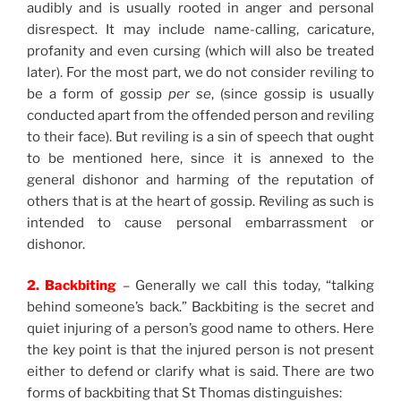
audibly and is usually rooted in anger and personal
disrespect. It may include name-calling, caricature,
profanity and even cursing (which will also be treated
later). For the most part, we do not consider reviling to
be a form of gossip
per se
, (since gossip is usually
conducted apart from the offended person and reviling
to their face). But reviling is a sin of speech that ought
to be mentioned here, since it is annexed to the
general dishonor and harming of the reputation of
others that is at the heart of gossip. Reviling as such is
intended to cause personal embarrassment or
dishonor.
2. Backbiting
– Generally we call this today, “talking
behind someone’s back.” Backbiting is the secret and
quiet injuring of a person’s good name to others. Here
the key point is that the injured person is not present
either to defend or clarify what is said. There are two
forms of backbiting that St Thomas distinguishes: