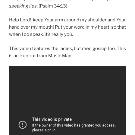
speaking lies
. (Psalm 34:13)
Help Lord! keep Your arm around my shoulder and Your
hand over my mouth! Put your word in my heart, so that
when I do speak, it’s really you.
This video features the ladies, but men gossip too. This
is an excerpt from Music Man: