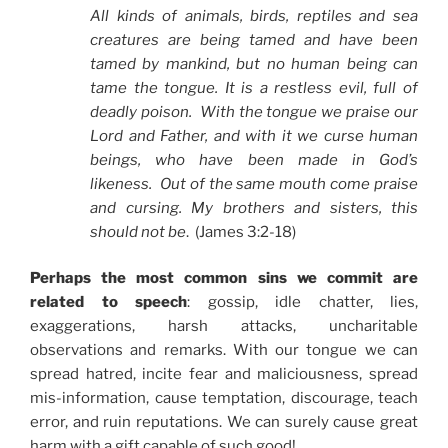
All kinds of animals, birds, reptiles and sea
creatures are being tamed and have been
tamed by mankind, but no human being can
tame the tongue. It is a restless evil, full of
deadly poison. With the tongue we praise our
Lord and Father, and with it we curse human
beings, who have been made in God’s
likeness. Out of the same mouth come praise
and cursing. My brothers and sisters, this
should not be
. (James 3:2-18)
Perhaps the most common sins we commit are
related to speech
: gossip, idle chatter, lies,
exaggerations, harsh attacks, uncharitable
observations and remarks. With our tongue we can
spread hatred, incite fear and maliciousness, spread
mis-information, cause temptation, discourage, teach
error, and ruin reputations. We can surely cause great
harm with a gift capable of such good!