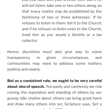
will not listen, take one or two others along, so
that ‘every matter may be established by the
testimony of two or three witnesses.’ If he
refuses to listen to them, tell it to the Church;
and if he refuses to listen even to the Church,
treat him as you would a Gentile or a tax
collector
.
Hence, discretion must also give way to some
transparency in given circumstances, and
communities may need to address some matters
publicly and clearly.
But as a consistent rule, we ought to be very careful
about sins of speech.
Too easily and carelessly we risk
ruining the reputation and standing of others by our
gossip. Idle chatter about others can bring great harm
and draw many others into sin. Scripture says,
Set a