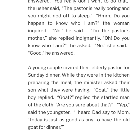
answered. “You really don’t want to do that,”
the usher said, “The pastor is really boring and
you might nod off to sleep.” “Hmm…Do you
happen to know who I am?” the woman
inquired. “No.” he said….. “I’m the pastor`s
mother,” she replied indignantly. “Oh! Do you
know who I am?” he asked. “No.” she said.
“Good,” he answered.
A young couple invited their elderly pastor for
Sunday dinner. While they were in the kitchen
preparing the meal, the minister asked their
son what they were having. “Goat,” the little
boy replied. “Goat?” replied the startled man
of the cloth, “Are you sure about that?” “Yep,”
said the youngster. “I heard Dad say to Mom,
`Today is just as good as any to have the old
goat for dinner.’”