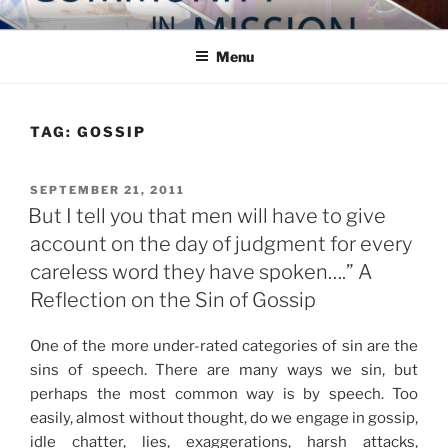
Skip
COMMUNITY IN MISSION
Blog of the Archdiocese of Washington
to
Menu
content
TAG:
GOSSIP
POSTED
SEPTEMBER 21, 2011
ON
But I tell you that men will have to give
account on the day of judgment for every
careless word they have spoken….” A
Reflection on the Sin of Gossip
One of the more under-rated categories of sin are the
sins of speech. There are many ways we sin, but
perhaps the most common way is by speech. Too
easily, almost without thought, do we engage in gossip,
idle chatter, lies, exaggerations, harsh attacks,