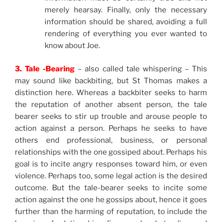
merely hearsay. Finally, only the necessary
information should be shared, avoiding a full
rendering of everything you ever wanted to
know about Joe.
3. Tale -Bearing
– also called tale whispering – This
may sound like backbiting, but St Thomas makes a
distinction here. Whereas a backbiter seeks to harm
the reputation of another absent person, the tale
bearer seeks to stir up trouble and arouse people to
action against a person. Perhaps he seeks to have
others end professional, business, or personal
relationships with the one gossiped about. Perhaps his
goal is to incite angry responses toward him, or even
violence. Perhaps too, some legal action is the desired
outcome. But the tale-bearer seeks to incite some
action against the one he gossips about, hence it goes
further than the harming of reputation, to include the