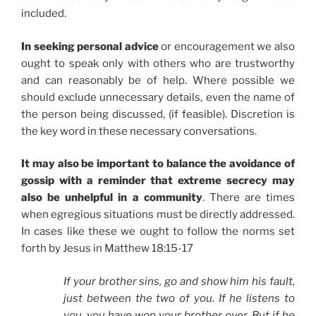
included.
In seeking personal advice
or encouragement we also
ought to speak only with others who are trustworthy
and can reasonably be of help. Where possible we
should exclude unnecessary details, even the name of
the person being discussed, (if feasible). Discretion is
the key word in these necessary conversations.
It may also be important to balance the avoidance of
gossip with a reminder that extreme secrecy may
also be unhelpful in a community
. There are times
when egregious situations must be directly addressed.
In cases like these we ought to follow the norms set
forth by Jesus in Matthew 18:15-17
If your brother sins, go and show him his fault,
just between the two of you. If he listens to
you, you have won your brother over. But if he