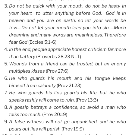
Do not be quick with your mouth, do not be hasty in
your heart to utter anything before God. God is in
heaven and you are on earth, so let your words be
few….Do not let your mouth lead you into sin…..Much
dreaming and many words are meaningless. Therefore
fear God
(Eccles 5:1-6)
In the end, people appreciate honest criticism far more
than flattery
(Proverbs 28:23 NLT)
Wounds from a friend can be trusted, but an enemy
multiplies kisses
(Prov 27:6)
He who guards his mouth and his tongue keeps
himself from calamity
(Prov 21:23)
He who guards his lips guards his life, but he who
speaks rashly will come to ruin
. (Prov 13:3)
A gossip betrays a confidence; so avoid a man who
talks too much
. (Prov 20:19)
A false witness will not go unpunished, and he who
pours out lies will perish
(Prov 19:9)