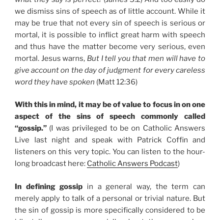
we dismiss sins of speech as of little account. While it
may be true that not every sin of speech is serious or
mortal, it is possible to inflict great harm with speech
and thus have the matter become very serious, even
mortal. Jesus warns,
But I tell you that men will have to
give account on the day of judgment for every careless
word they have spoken
(Matt 12:36)
With this in mind, it may be of value to focus in on one
aspect of the sins of speech commonly called
“gossip.”
(I was privileged to be on Catholic Answers
Live last night and speak with Patrick Coffin and
listeners on this very topic. You can listen to the hour-
long broadcast here:
Catholic Answers Podcast
)
In defining gossip
in a general way, the term can
merely apply to talk of a personal or trivial nature. But
the sin of gossip is more specifically considered to be