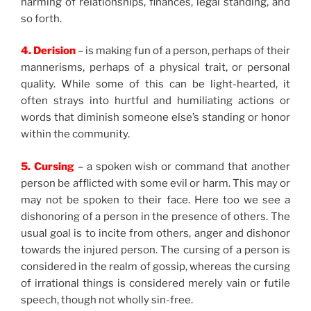
harming of relationships, finances, legal standing, and
so forth.
4. Derision
– is making fun of a person, perhaps of their
mannerisms, perhaps of a physical trait, or personal
quality. While some of this can be light-hearted, it
often strays into hurtful and humiliating actions or
words that diminish someone else’s standing or honor
within the community.
5. Cursing
– a spoken wish or command that another
person be afflicted with some evil or harm. This may or
may not be spoken to their face. Here too we see a
dishonoring of a person in the presence of others. The
usual goal is to incite from others, anger and dishonor
towards the injured person. The cursing of a person is
considered in the realm of gossip, whereas the cursing
of irrational things is considered merely vain or futile
speech, though not wholly sin-free.