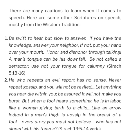
There are many cautions to learn when it comes to
speech. Here are some other Scriptures on speech,
mostly from the Wisdom Tradition:
Be swift to hear, but slow to answer. If you have the
knowledge, answer your neighbor; if not, put your hand
over your mouth. Honor and dishonor through talking!
A man’s tongue can be his downfall. Be not called a
detractor; use not your tongue for calumny
(Sirach
5:13-16)
He who repeats an evil report has no sense. Never
repeat gossip, and you will not be reviled….Let anything
you hear die within you; be assured it will not make you
burst. But when a fool hears something, he is in labor,
like a woman giving birth to a child….Like an arrow
lodged in a man’s thigh is gossip in the breast of a
fool…..every story you must not believe…..who has not
sinned with his tongue?
(Sirach 19:5-14 varia)