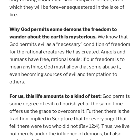
which they will be forever sequestered in the lake of
fire.
Why God permits some demons the freedom to
wander about the earth is mysterious.
We know that
God permits evil as a “necessary” condition of freedom
for the rational creatures He has created. Angels and
humans have free, rational souls; if our freedom is to
mean anything, God must allow that some abuse it,
even becoming sources of evil and temptation to
others.
For us, this life amounts to a kind of test:
God permits
some degree of evil to flourish yet at the same time
offers us the grace to overcome it. Further, there is the
tradition implied in Scripture that for every angel that
fell there were two who did not (Rev 12:4). Thus, we live
not merely under the influence of demons, but also