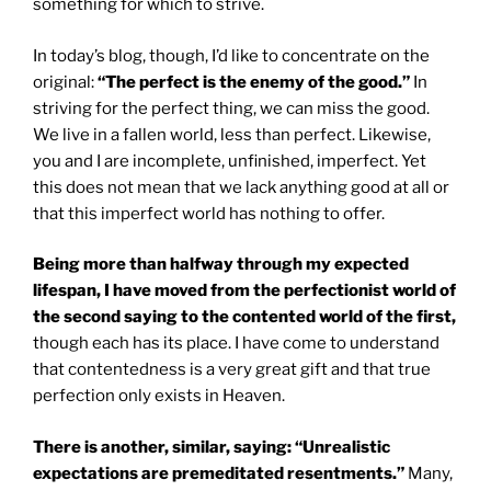
something for which to strive.
In today’s blog, though, I’d like to concentrate on the
original:
“The perfect is the enemy of the good.”
In
striving for the perfect thing, we can miss the good.
We live in a fallen world, less than perfect. Likewise,
you and I are incomplete, unfinished, imperfect. Yet
this does not mean that we lack anything good at all or
that this imperfect world has nothing to offer.
Being more than halfway through my expected
lifespan, I have moved from the perfectionist world of
the second saying to the contented world of the first,
though each has its place. I have come to understand
that contentedness is a very great gift and that true
perfection only exists in Heaven.
There is another, similar, saying: “Unrealistic
expectations are premeditated resentments.”
Many,