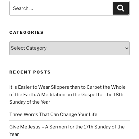
Search
Search
for:
CATEGORIES
Categories
RECENT POSTS
It is Easier to Wear Slippers than to Carpet the Whole
of the Earth. A Meditation on the Gospel for the 18th
Sunday of the Year
Three Words That Can Change Your Life
Give Me Jesus – A Sermon for the 17th Sunday of the
Year