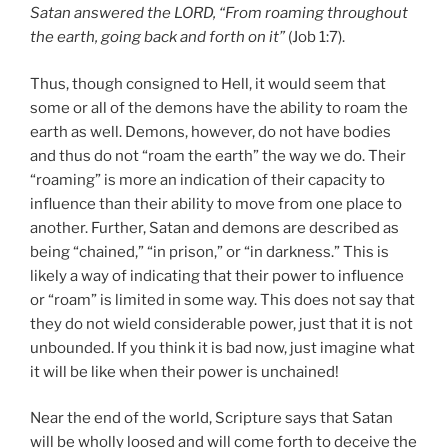
Satan answered the LORD, “From roaming throughout
the earth, going back and forth on it”
(Job 1:7).
Thus, though consigned to Hell, it would seem that
some or all of the demons have the ability to roam the
earth as well. Demons, however, do not have bodies
and thus do not “roam the earth” the way we do. Their
“roaming” is more an indication of their capacity to
influence than their ability to move from one place to
another. Further, Satan and demons are described as
being “chained,” “in prison,” or “in darkness.” This is
likely a way of indicating that their power to influence
or “roam” is limited in some way. This does not say that
they do not wield considerable power, just that it is not
unbounded. If you think it is bad now, just imagine what
it will be like when their power is unchained!
Near the end of the world, Scripture says that Satan
will be wholly loosed and will come forth to deceive the