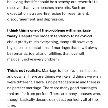
believing that life should be a peachy, are resentful to
discover that even peaches have pits. Such an
expectation is a sure-fire recipe for resentment,
discouragement, and depression.
I think this is one of the problems with marriage
today.
Despite the modern tendency to be cynical
about pretty much everything, many still have very
high ideals expectations of marriage: that it will always
be romantic, joyful, and fulfilling, that love will
magically solve every problem.
This is not realistic.
Marriage is like life; it has its ups
and downs. There are things we like and things we wish
were different. There is no perfect spouse and there is
no perfect marriage. There are many good marriages
that are far from perfect. There are many spouses who,
though basically decent, do not act perfectly all of the
time.