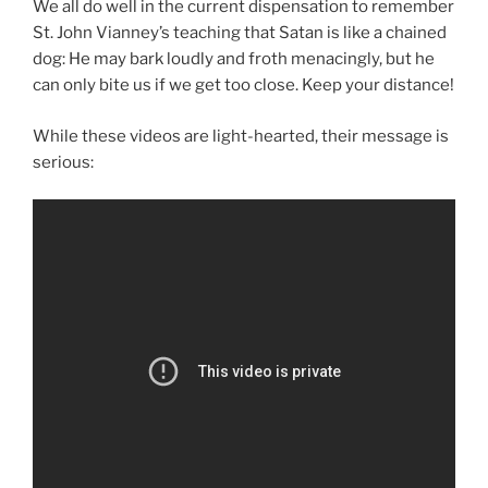
We all do well in the current dispensation to remember
St. John Vianney’s teaching that Satan is like a chained
dog: He may bark loudly and froth menacingly, but he
can only bite us if we get too close. Keep your distance!
While these videos are light-hearted, their message is
serious: