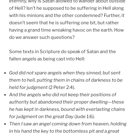
eternity, why is Satan allowed to wander about outside
of Hell? Isn’t he supposed to be suffering in Hell along
with his minions and the other condemned? Further, it
doesn’t seem that he is suffering one bit, but rather
having a grand time wreaking havoc on the earth. How
do we answer such questions?
Some texts in Scripture do speak of Satan and the
fallen angels as being cast into Hell:
God did not spare angels when they sinned, but sent
them to hell, putting them in chains of darkness to be
held for judgment
(2 Peter 2:4).
And the angels who did not keep their positions of
authority but abandoned their proper dwelling—these
he has kept in darkness, bound with everlasting chains
for judgment on the great Day
(Jude 1:6).
Then I saw an angel coming down from heaven, holding
in his hand the key to the bottomless pit and a great