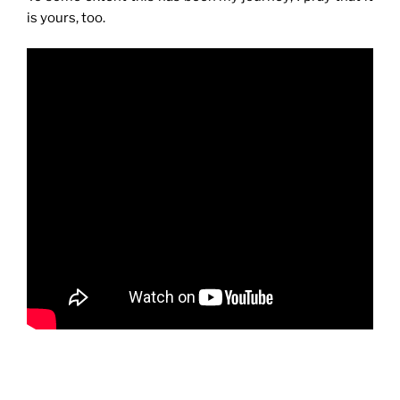
is yours, too.