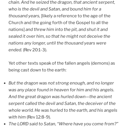
chain. And he seized the dragon, that ancient serpent,
who is the devil and Satan, and bound him for a
thousand years,
[likely a reference to the age of the
Church and the going forth of the Gospel to all the
nations]
and threw him into the pit, and shut it and
sealed it over him, so that he might not deceive the
nations any longer, until the thousand years were
ended.
(Rev 20:1-3).
Yet other texts speak of the fallen angels (demons) as
being cast down to the earth:
But the dragon was not strong enough, and no longer
was any place found in heaven for him and his angels.
And the great dragon was hurled down—the ancient
serpent called the devil and Satan, the deceiver of the
whole world. He was hurled to the earth, and his angels
with him
(Rev 12:8-9).
The LORD said to Satan, “Where have you come from?”