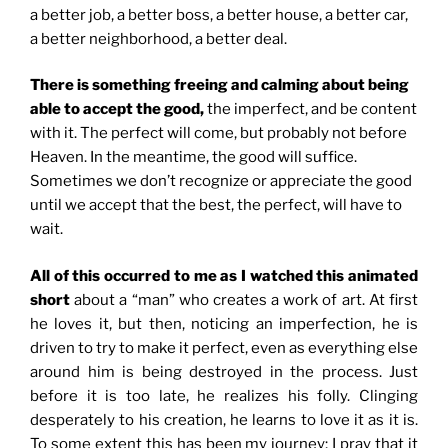
a better job, a better boss, a better house, a better car,
a better neighborhood, a better deal.
There is something freeing and calming about being
able to accept the good,
the imperfect, and be content
with it. The perfect will come, but probably not before
Heaven. In the meantime, the good will suffice.
Sometimes we don’t recognize or appreciate the good
until we accept that the best, the perfect, will have to
wait.
All of this occurred to me as I watched this animated
short
about a “man” who creates a work of art. At first
he loves it, but then, noticing an imperfection, he is
driven to try to make it perfect, even as everything else
around him is being destroyed in the process. Just
before it is too late, he realizes his folly. Clinging
desperately to his creation, he learns to love it as it is.
To some extent this has been my journey; I pray that it