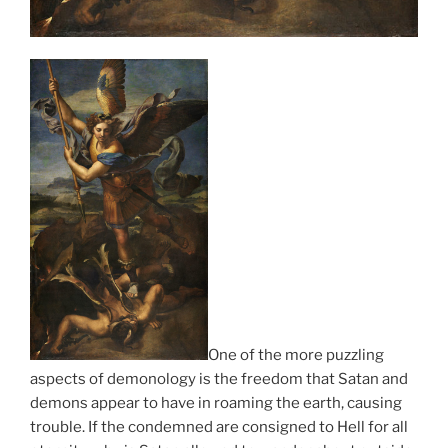
One of the more puzzling
aspects of demonology is the freedom that Satan and
demons appear to have in roaming the earth, causing
trouble. If the condemned are consigned to Hell for all