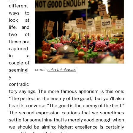
different
ways to
look at
life, and
two of
these are
captured
in a
couple of
credit:
saku takakusaki
seemingl
y
contradic
tory sayings. The more famous aphorism is this one:
“The perfect is the enemy of the good,” but you’ll also
hear its converse: “The good is the enemy of the best.”
The second expression cautions that we sometimes
settle for something that is merely good enough when
we should be aiming higher; excellence is certainly