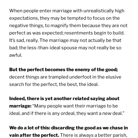
When people enter marriage with unrealistically high
expectations, they may be tempted to focus on the
negative things, to magnify them because they are not
perfect as was expected; resentments begin to build.
It’s sad, really. The marriage may not actually be that
bad; the less-than-ideal spouse may not really be so
awful.
But the perfect becomes the enemy of the good;
decent things are trampled underfoot in the elusive
search for the perfect, the best, the ideal.
Indeed, there is yet another related saying about
marriage:
“Many people want their marriage to be
i
deal, and if there is any
or
deal, they want a
new
deal.”
We do a lot of this: discarding the good as we chase in
vain after the perfect.
There is always a better parish,