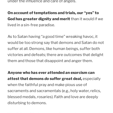
under the influence and care of angels.
On account of temptations and trials, our “yes” to
God has greater dignity and merit
than it would if we
lived in a sin-free paradise.
As to Satan having “a good time” wreaking havoc, it
would be too strong say that demons and Satan do not
suffer at all. Demons, like human beings, suffer both
victories and defeats; there are outcomes that delight
them and those that disappoint and anger them.
Anyone who has ever attended an exorcism can
attest that demons
do
suffer great deal,
especially
when the faithful pray and make pious use of
sacraments and sacramentals (e.g., holy water, relics,
blessed medals, rosaries). Faith and love are deeply
disturbing to demons.