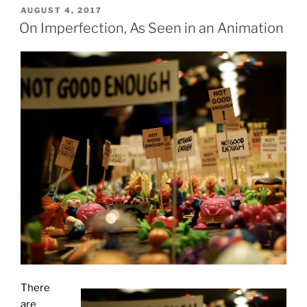
POSTED
AUGUST 4, 2017
ON
On Imperfection, As Seen in an Animation
There
are