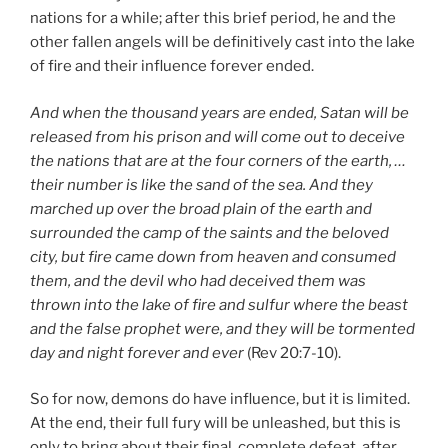
nations for a while; after this brief period, he and the
other fallen angels will be definitively cast into the lake
of fire and their influence forever ended.
And when the thousand years are ended, Satan will be
released from his prison and will come out to deceive
the nations that are at the four corners of the earth, …
their number is like the sand of the sea. And they
marched up over the broad plain of the earth and
surrounded the camp of the saints and the beloved
city, but fire came down from heaven and consumed
them, and the devil who had deceived them was
thrown into the lake of fire and sulfur where the beast
and the false prophet were, and they will be tormented
day and night forever and ever
(Rev 20:7-10).
So for now, demons do have influence, but it is limited.
At the end, their full fury will be unleashed, but this is
only to bring about their final, complete defeat, after