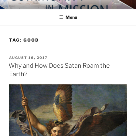
Skip
COMMUNITY IN MISSION
Blog of the Archdiocese of Washington
to
Menu
content
TAG:
GOOD
POSTED
AUGUST 16, 2017
ON
Why and How Does Satan Roam the
Earth?