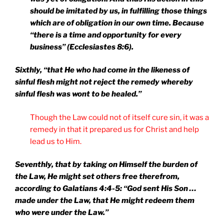
should be imitated by us, in fulfilling those things
which are of obligation in our own time. Because
“there is a time and opportunity for every
business” (Ecclesiastes 8:6).
Sixthly, “that He who had come in the likeness of
sinful flesh might not reject the remedy whereby
sinful flesh was wont to be healed.”
Though the Law could not of itself cure sin, it was a
remedy in that it prepared us for Christ and help
lead us to Him.
Seventhly, that by taking on Himself the burden of
the Law, He might set others free therefrom,
according to Galatians 4:4-5: “God sent His Son …
made under the Law, that He might redeem them
who were under the Law.”