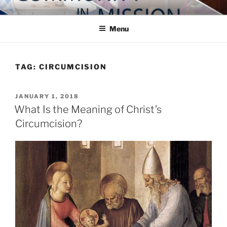
Skip
COMMUNITY IN MISSION
Blog of the Archdiocese of Washington
to
Menu
content
TAG:
CIRCUMCISION
POSTED
JANUARY 1, 2018
ON
What Is the Meaning of Christ’s
Circumcision?