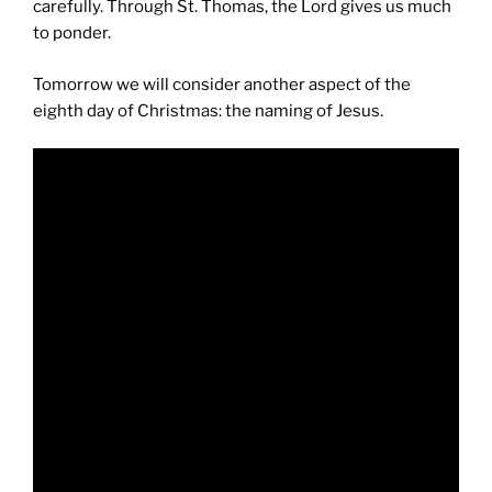
carefully. Through St. Thomas, the Lord gives us much
to ponder.
Tomorrow we will consider another aspect of the
eighth day of Christmas: the naming of Jesus.