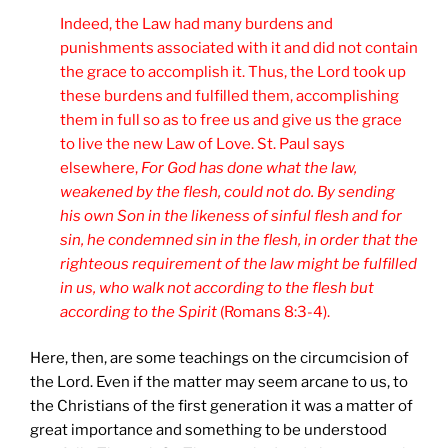
Indeed, the Law had many burdens and
punishments associated with it and did not contain
the grace to accomplish it. Thus, the Lord took up
these burdens and fulfilled them, accomplishing
them in full so as to free us and give us the grace
to live the new Law of Love. St. Paul says
elsewhere,
For God has done what the law,
weakened by the flesh, could not do. By sending
his own Son in the likeness of sinful flesh and for
sin, he condemned sin in the flesh, in order that the
righteous requirement of the law might be fulfilled
in us, who walk not according to the flesh but
according to the Spirit
(Romans 8:3-4).
Here, then, are some teachings on the circumcision of
the Lord. Even if the matter may seem arcane to us, to
the Christians of the first generation it was a matter of
great importance and something to be understood