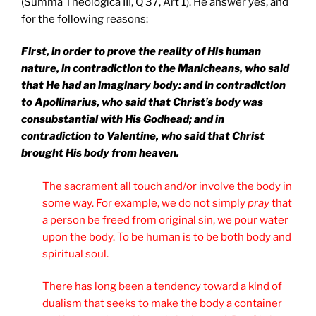
(Summa Theologica III, Q 37, Art 1). He answer yes, and
for the following reasons:
First, in order to prove the reality of His human
nature, in contradiction to the Manicheans, who said
that He had an imaginary body: and in contradiction
to Apollinarius, who said that Christ’s body was
consubstantial with His Godhead; and in
contradiction to Valentine, who said that Christ
brought His body from heaven.
The sacrament all touch and/or involve the body in
some way. For example, we do not simply
pray
that
a person be freed from original sin, we pour water
upon the body. To be human is to be both body and
spiritual soul.
There has long been a tendency toward a kind of
dualism that seeks to make the body a container