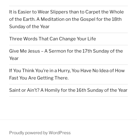
It is Easier to Wear Slippers than to Carpet the Whole
of the Earth. A Meditation on the Gospel for the 18th
Sunday of the Year
Three Words That Can Change Your Life
Give Me Jesus – A Sermon for the 17th Sunday of the
Year
If You Think You’re in a Hurry, You Have No Idea of How
Fast You Are Getting There.
Saint or Ain’t? A Homily for the 16th Sunday of the Year
Proudly powered by WordPress