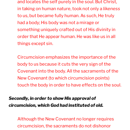
and locates the self purely in the soul. But Christ,
in taking on human nature, took not only a
likeness
to us, but became fully human. As such, He truly
had a body; His body was not a mirage or
something uniquely crafted out of His divinity in
order that He appear human. He was like us in all
things except sin.
Circumcision emphasizes the importance of the
body to us because it cuts the very sign of the
Covenant into the body. All the sacraments of the
New Covenant (to which circumcision points)
touch the body in order to have effects on the soul.
Secondly, in order to show His approval of
circumcision, which God had instituted of old.
Although the New Covenant no longer requires
circumcision, the sacraments do not dishonor