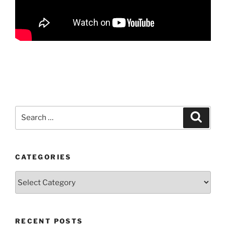
Search
Search
for:
CATEGORIES
Categories
RECENT POSTS