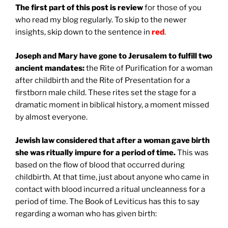
The first part of this post is review
for those of you
who read my blog regularly. To skip to the newer
insights, skip down to the sentence in
red
.
Joseph and Mary have gone to Jerusalem to fulfill two
ancient mandates:
the Rite of Purification for a woman
after childbirth and the Rite of Presentation for a
firstborn male child. These rites set the stage for a
dramatic moment in biblical history, a moment missed
by almost everyone.
Jewish law considered that after a woman gave birth
she was ritually impure for a period of time.
This was
based on the flow of blood that occurred during
childbirth. At that time, just about anyone who came in
contact with blood incurred a ritual uncleanness for a
period of time. The Book of Leviticus has this to say
regarding a woman who has given birth: