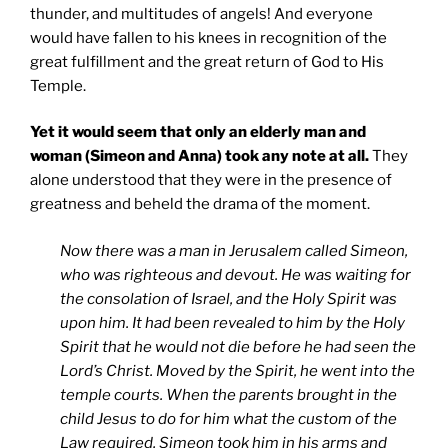
thunder, and multitudes of angels! And everyone
would have fallen to his knees in recognition of the
great fulfillment and the great return of God to His
Temple.
Yet it would seem that only an elderly man and
woman (Simeon and Anna) took any note at all.
They
alone understood that they were in the presence of
greatness and beheld the drama of the moment.
Now there was a man in Jerusalem called Simeon,
who was righteous and devout. He was waiting for
the consolation of Israel, and the Holy Spirit was
upon him. It had been revealed to him by the Holy
Spirit that he would not die before he had seen the
Lord’s Christ. Moved by the Spirit, he went into the
temple courts. When the parents brought in the
child Jesus to do for him what the custom of the
Law required, Simeon took him in his arms and