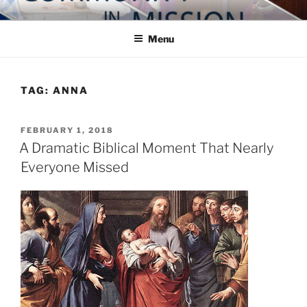
Skip
COMMUNITY IN MISSION
Blog of the Archdiocese of Washington
to
Menu
content
TAG:
ANNA
POSTED
FEBRUARY 1, 2018
ON
A Dramatic Biblical Moment That Nearly
Everyone Missed