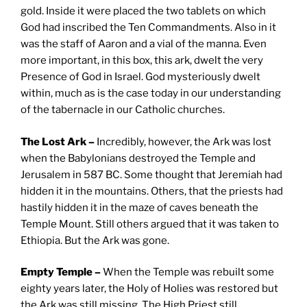
gold. Inside it were placed the two tablets on which
God had inscribed the Ten Commandments. Also in it
was the staff of Aaron and a vial of the manna. Even
more important, in this box, this ark, dwelt the very
Presence of God in Israel. God mysteriously dwelt
within, much as is the case today in our understanding
of the tabernacle in our Catholic churches.
The Lost Ark –
Incredibly, however, the Ark was lost
when the Babylonians destroyed the Temple and
Jerusalem in 587 BC. Some thought that Jeremiah had
hidden it in the mountains. Others, that the priests had
hastily hidden it in the maze of caves beneath the
Temple Mount. Still others argued that it was taken to
Ethiopia. But the Ark was gone.
Empty Temple –
When the Temple was rebuilt some
eighty years later, the Holy of Holies was restored but
the Ark was still missing. The High Priest still