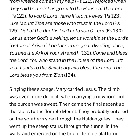
from whence cometh my help
(Ps 121).
I rejoiced when
they said to me let us go up to the House of the Lord
(Ps 122).
To you O Lord I have lifted my eyes
(Ps 123).
Like Mount Zion are those who trust in the Lord
(Ps
125).
Out of the depths I call unto you O Lord
(Ps 130).
Let us enter God’s dwelling, let us worship at the Lord’s
footstool. Arise O Lord and enter your dwelling place,
You and the Ark of your strength
(132).
Come and bless
the Lord. You who stand in the House of the Lord Lift
your hands to the Sanctuary and bless the Lord. The
Lord bless you from Zion
(134).
Singing these songs, Mary carried Jesus. The climb
was even more difficult when carrying a newborn, but
the burden was sweet. Then came the final ascent up
the stairs to the Temple Mount. They probably entered
on the southern side through the Huldah gates. They
went up the steep stairs, through the tunnel in the
walls, and emerged on the bright Temple platform