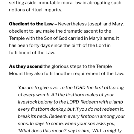
setting aside immutable moral law in abrogating such
notions of ritual impurity.
Obedient to the Law –
Nevertheless Joseph and Mary,
obedient to law, make the dramatic ascent to the
Temple with the Son of God carried in Mary’s arms. It
has been forty days since the birth of the Lord in
fulfillment of the Law.
As they ascend
the glorious steps to the Temple
Mount they also fulfill another requirement of the Law:
You are to give over to the LORD the first offspring
of every womb. All the firstborn males of your
livestock belong to the LORD. Redeem with a lamb
every firstborn donkey, but if you do not redeem it,
break its neck. Redeem every firstborn among your
sons. In days to come, when your son asks you,
‘What does this mean?’ say to him, ‘With a mighty