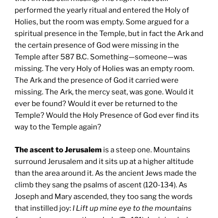
performed the yearly ritual and entered the Holy of
Holies, but the room was empty. Some argued for a
spiritual presence in the Temple, but in fact the Ark and
the certain presence of God were missing in the
Temple after 587 B.C. Something—someone—was
missing. The very Holy of Holies was an empty room.
The Ark and the presence of God it carried were
missing. The Ark, the mercy seat, was gone. Would it
ever be found? Would it ever be returned to the
Temple? Would the Holy Presence of God ever find its
way to the Temple again?
The ascent to Jerusalem
is a steep one. Mountains
surround Jerusalem and it sits up at a higher altitude
than the area around it. As the ancient Jews made the
climb they sang the psalms of ascent (120-134). As
Joseph and Mary ascended, they too sang the words
that instilled joy:
I Lift up mine eye to the mountains