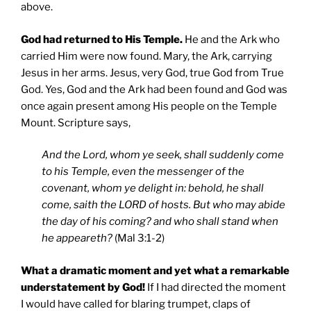
above.
God had returned to His Temple.
He and the Ark who
carried Him were now found. Mary, the Ark, carrying
Jesus in her arms. Jesus, very God, true God from True
God. Yes, God and the Ark had been found and God was
once again present among His people on the Temple
Mount. Scripture says,
And the Lord, whom ye seek, shall suddenly come
to his Temple, even the messenger of the
covenant, whom ye delight in: behold, he shall
come, saith the LORD of hosts. But who may abide
the day of his coming? and who shall stand when
he appeareth?
(Mal 3:1-2)
What a dramatic moment and yet what a remarkable
understatement by God!
If I had directed the moment
I would have called for blaring trumpet, claps of