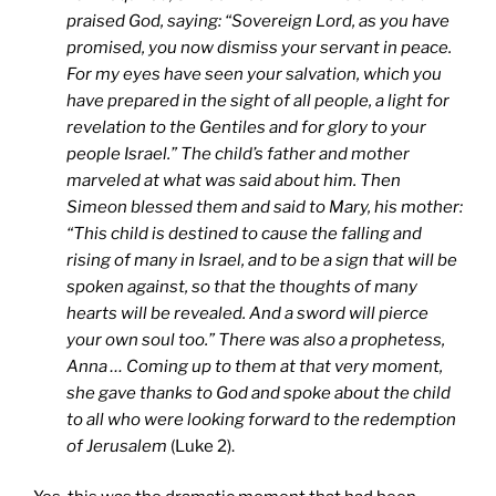
praised God, saying: “Sovereign Lord, as you have
promised, you now dismiss your servant in peace.
For my eyes have seen your salvation, which you
have prepared in the sight of all people, a light for
revelation to the Gentiles and for glory to your
people Israel.” The child’s father and mother
marveled at what was said about him. Then
Simeon blessed them and said to Mary, his mother:
“This child is destined to cause the falling and
rising of many in Israel, and to be a sign that will be
spoken against, so that the thoughts of many
hearts will be revealed. And a sword will pierce
your own soul too.” There was also a prophetess,
Anna … Coming up to them at that very moment,
she gave thanks to God and spoke about the child
to all who were looking forward to the redemption
of Jerusalem
(Luke 2).