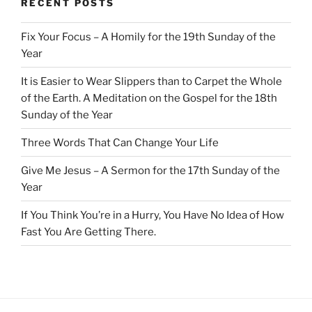
RECENT POSTS
Fix Your Focus – A Homily for the 19th Sunday of the
Year
It is Easier to Wear Slippers than to Carpet the Whole
of the Earth. A Meditation on the Gospel for the 18th
Sunday of the Year
Three Words That Can Change Your Life
Give Me Jesus – A Sermon for the 17th Sunday of the
Year
If You Think You’re in a Hurry, You Have No Idea of How
Fast You Are Getting There.