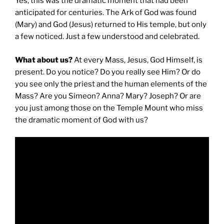
Yes, this was the dramatic moment that had been
anticipated for centuries. The Ark of God was found
(Mary) and God (Jesus) returned to His temple, but only
a few noticed. Just a few understood and celebrated.
What about us?
At every Mass, Jesus, God Himself, is
present. Do you notice? Do you really see Him? Or do
you see only the priest and the human elements of the
Mass? Are you Simeon? Anna? Mary? Joseph? Or are
you just among those on the Temple Mount who miss
the dramatic moment of God with us?