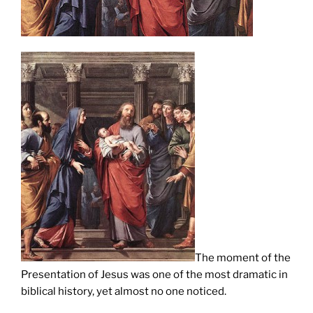
The moment of the
Presentation of Jesus was one of the most dramatic in
biblical history, yet almost no one noticed.