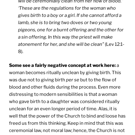
will be ceremonially clean from her flow of blood.”
‘These are the regulations for the woman who
gives birth to a boy or a girl. If she cannot afford a
lamb, she is to bring two doves or two young
pigeons, one for a burnt offering and the other for
a sin offering. In this way the priest will make
atonement for her, and she will be clean”
(Lev 12:1-
8).
Some see a fairly negative concept at work here:
a
woman becomes ritually unclean by giving birth. This
was due not to giving birth
per se
but to the flow of
blood and other fluids during the process. Even more
distressing to modern sensibilities is that a woman
who gave birth to a daughter was considered ritually
unclean for an even longer period of time. Alas, it is
well that the power of the Church to bind and loose has
freed us from this thinking. Keep in mind that this was
ceremonial law, not moral law; hence, the Church is not