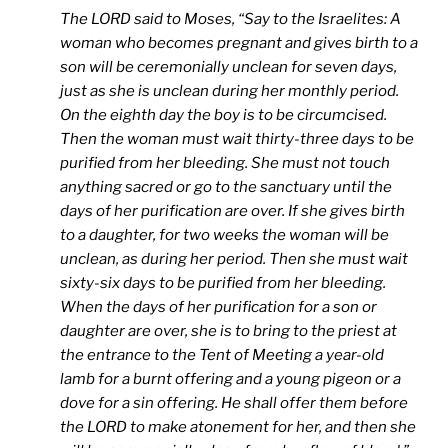
The LORD said to Moses, “Say to the Israelites: A
woman who becomes pregnant and gives birth to a
son will be ceremonially unclean for seven days,
just as she is unclean during her monthly period.
On the eighth day the boy is to be circumcised.
Then the woman must wait thirty-three days to be
purified from her bleeding. She must not touch
anything sacred or go to the sanctuary until the
days of her purification are over. If she gives birth
to a daughter, for two weeks the woman will be
unclean, as during her period. Then she must wait
sixty-six days to be purified from her bleeding.
When the days of her purification for a son or
daughter are over, she is to bring to the priest at
the entrance to the Tent of Meeting a year-old
lamb for a burnt offering and a young pigeon or a
dove for a sin offering. He shall offer them before
the LORD to make atonement for her, and then she