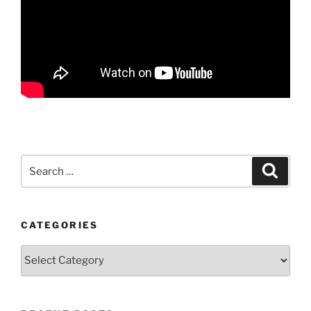
Search
Search
for:
CATEGORIES
Categories