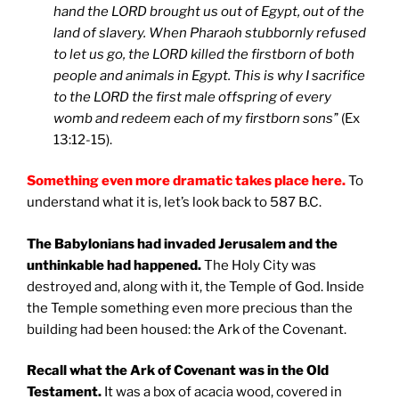
hand the LORD brought us out of Egypt, out of the
land of slavery. When Pharaoh stubbornly refused
to let us go, the LORD killed the firstborn of both
people and animals in Egypt. This is why I sacrifice
to the LORD the first male offspring of every
womb and redeem each of my firstborn sons’
’ (Ex
13:12-15).
Something even more dramatic takes place here.
To
understand what it is, let’s look back to 587 B.C.
The Babylonians had invaded Jerusalem and the
unthinkable had happened.
The Holy City was
destroyed and, along with it, the Temple of God. Inside
the Temple something even more precious than the
building had been housed: the Ark of the Covenant.
Recall what the Ark of Covenant was in the Old
Testament.
It was a box of acacia wood, covered in