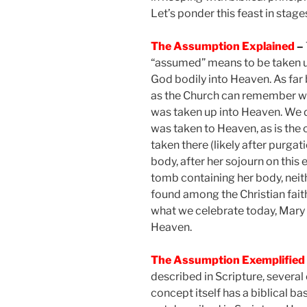
Let’s ponder this feast in stage
The Assumption Explained
–
“assumed” means to be taken 
God bodily into Heaven. As far
as the Church can remember we
was taken up into Heaven. We d
was taken to Heaven, as is the c
taken there (likely after purgat
body, after her sojourn on this
tomb containing her body, neith
found among the Christian fait
what we celebrate today, Mary 
Heaven.
The Assumption Exemplified
described in Scripture, several
concept itself has a biblical ba