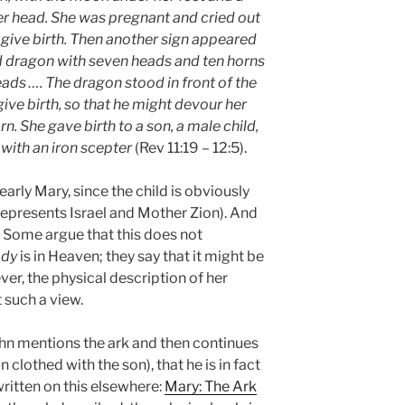
er head. She was pregnant and cried out
 give birth. Then another sign appeared
d dragon with seven heads and ten horns
ads …. The dragon stood in front of the
e birth, so that he might devour her
n. She gave birth to a son, a male child,
s with an iron scepter
(Rev 11:19 – 12:5).
arly Mary, since the child is obviously
 represents Israel and Mother Zion). And
 Some argue that this does not
dy
is in Heaven; they say that it might be
ver, the physical description of her
 such a view.
hn mentions the ark and then continues
clothed with the son), that he is in fact
written on this elsewhere:
Mary: The Ark