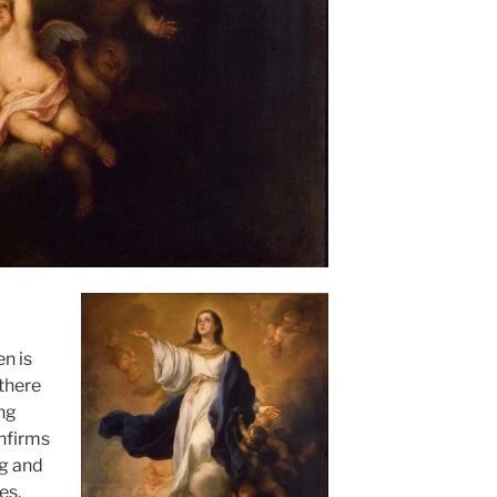
n is
 there
ing
onfirms
ng and
es.