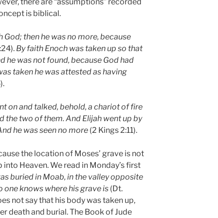
wever, there are “assumptions” recorded
oncept is biblical.
h God; then he was no more, because
:24).
By faith Enoch was taken up so that
and he was not found, because God had
was taken he was attested as having
).
nt on and talked, behold, a chariot of fire
d the two of them. And Elijah went up by
 And he was seen no more
(2 Kings 2:11).
ause the location of Moses’ grave is not
 into Heaven. We read in Monday’s first
as buried in Moab, in the valley opposite
no one knows where his grave is
(Dt.
oes not say that his body was taken up,
fter death and burial. The Book of Jude