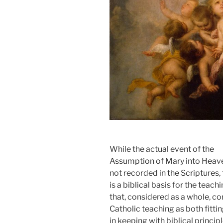
While the actual event of the
Assumption of Mary into Heave
not recorded in the Scriptures,
is a biblical basis for the teach
that, considered as a whole, c
Catholic teaching as both fitti
in keeping with biblical principl