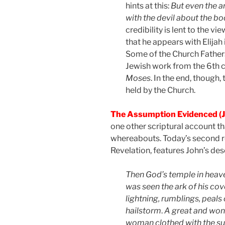
hints at this:
But even the a
with the devil about the b
credibility is lent to the 
that he appears with Elijah 
Some of the Church Fathers a
Jewish work from the 6th c
Moses
. In the end, though,
held by the Church.
The Assumption Evidenced (J
one other scriptural account t
whereabouts. Today’s second r
Revelation, features John’s desc
Then God’s temple in heav
was seen the ark of his co
lightning, rumblings, peals
hailstorm
.
A great and won
woman clothed with the sun