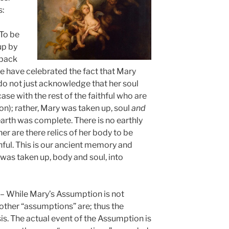
s:
To be
up by
 back
 have celebrated the fact that Mary
o not just acknowledge that her soul
ase with the rest of the faithful who are
ion); rather, Mary was taken up, soul
and
 earth was complete. There is no earthly
er are there relics of her body to be
hful. This is our ancient memory and
was taken up, body and soul, into
– While Mary’s Assumption is not
 other “assumptions” are; thus the
sis. The actual event of the Assumption is