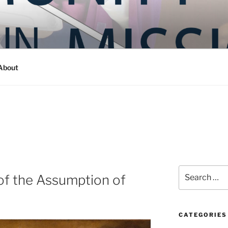
Y IN MISSION
ashington
About
Search
 of the Assumption of
for:
CATEGORIES