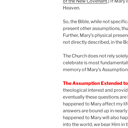
of the New Covenant
.) If Mary
i
Heaven.
So, the Bible, while not specif
present other assumptions, thus
Further, Mary’s physical presenc
not directly described, in the B
The Church does not rely solely
celebrate is most fundamentally
memory of Mary’s Assumption 
The Assumption Extended t
theological interest and provide
eventually these questions are
happened to Mary affect my li
answers are bound up in nearly
happened to Mary will also happ
into the world, we bear Him in