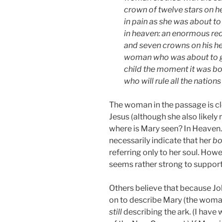
crown of twelve stars on h
in pain as she was about to
in heaven: an enormous re
and seven crowns on his he
woman who was about to giv
child the moment it was bor
who will rule all the nation
The woman in the passage is cle
Jesus (although she also likely
where is Mary seen? In Heaven.
necessarily indicate that her
bo
referring only to her soul. Howe
seems rather strong to support
Others believe that because Jo
on to describe Mary (the woman 
still
describing the ark. (I have 