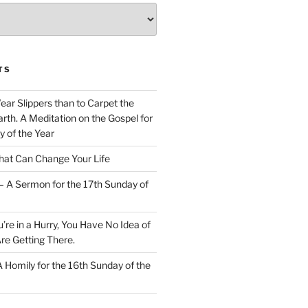
TS
Wear Slippers than to Carpet the
rth. A Meditation on the Gospel for
y of the Year
at Can Change Your Life
– A Sermon for the 17th Sunday of
u’re in a Hurry, You Have No Idea of
re Getting There.
 A Homily for the 16th Sunday of the