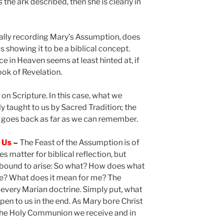
s
the ark described, then she is clearly in
ically recording Mary’s Assumption, does
 showing it to be a biblical concept.
e in Heaven seems at least hinted at, if
ook of Revelation.
 on Scripture. In this case, what we
 taught to us by Sacred Tradition; the
goes back as far as we can remember.
o Us
–
The Feast of the Assumption is of
s matter for biblical reflection, but
 bound to arise: So what? How does what
fe? What does it mean for me? The
 every Marian doctrine. Simply put, what
en to us in the end. As Mary bore Christ
 the Holy Communion we receive and in