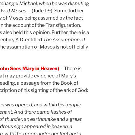
rchangel Michael, when he was disputing
ody of Moses
… (Jude 1:9). Some further
view of Moses being assumed by the fact
in the account of the Transfiguration.
lso held this opinion. Further, there is a
entury A.D. entitled
The Assumption of
 the assumption of Moses is not officially
ohn Sees Mary in Heaven)
–
There is
hat may provide evidence of Mary’s
eading, a passage from the Book of
ription of his sighting of the ark of God:
en was opened, and within his temple
venant. And there came flashes of
 of thunder, an earthquake and a great
drous sign appeared in heaven: a
, with the moon under her feet and a