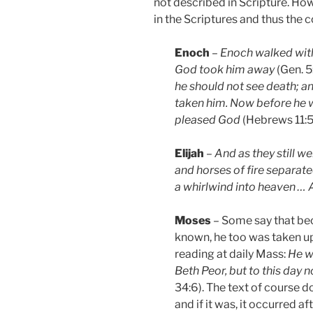
not described in Scripture. Ho
in the Scriptures and thus the c
Enoch
–
Enoch walked wit
God took him away
(Gen. 5
he should not see death; 
taken him. Now before he 
pleased God
(Hebrews 11:5
Elijah
–
And as they still we
and horses of fire separate
a whirlwind into heaven …
Moses
– Some say that bec
known, he too was taken up
reading at daily Mass:
He w
Beth Peor, but to this day 
34:6). The text of course d
and if it was, it occurred a