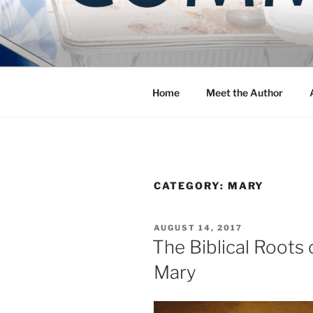
Skip
to
COMMUNIT
content
Blog of the Archdiocese of W
Home
Meet the Author
CATEGORY:
MARY
POSTED
AUGUST 14, 2017
ON
The Biblical Roots
Mary