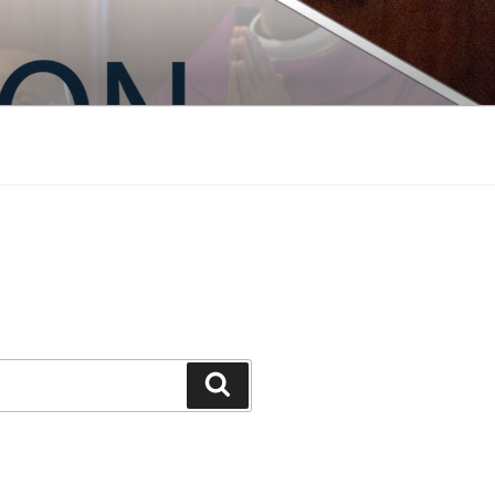
Search