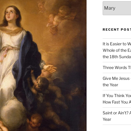
Categories
RECENT POS
It is Easier to 
Whole of the Ea
the 18th Sunda
Three Words Th
Give Me Jesus 
the Year
If You Think Yo
How Fast You A
Saint or Ain’t?
Year