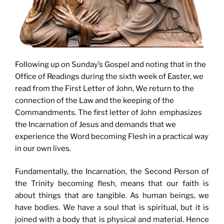
Following up on Sunday’s Gospel and noting that in the
Office of Readings during the sixth week of Easter, we
read from the First Letter of John, We return to the
connection of the Law and the keeping of the
Commandments. The first letter of John emphasizes
the Incarnation of Jesus and demands that we
experience the Word becoming Flesh in a practical way
in our own lives.
Fundamentally, the Incarnation, the Second Person of
the Trinity becoming flesh, means that our faith is
about things that are tangible. As human beings, we
have bodies. We have a soul that is spiritual, but it is
joined with a body that is physical and material. Hence