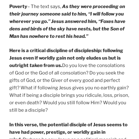
Poverty
– The text says,
As they were proceeding on
their journey someone said to him, “I will follow you
wherever you go.” Jesus answered him, “Foxes have
dens and birds of the sky have nests, but the Son of
Man has nowhere to rest his head.”
Here is a critical discipline of discipleship: following
Jesus even if worldly gain not only eludes us but is
outright
taken
from us.
Do you love the consolations
of God or the God of all consolation? Do you seek the
gifts of God, or the Giver of every good and perfect
gift? What if following Jesus gives you no earthly gain?
What if being a disciple brings you ridicule, loss, prison,
or even death? Would you still follow Him? Would you
still be a disciple?
In this verse, the potential disciple of Jesus seems to
have had power, prestige, or worldly gain in