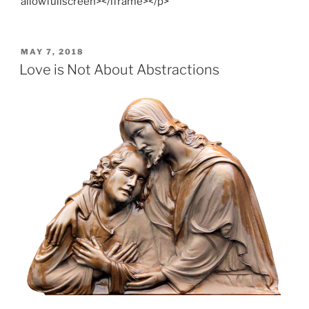
allowfullscreen></iframe></p>
POSTED
MAY 7, 2018
ON
Love is Not About Abstractions