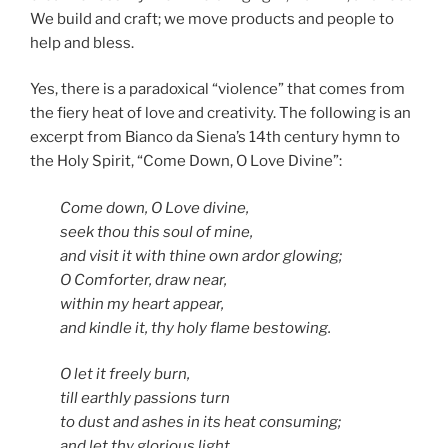
We build and craft; we move products and people to
help and bless.
Yes, there is a paradoxical “violence” that comes from
the fiery heat of love and creativity. The following is an
excerpt from Bianco da Siena’s 14th century hymn to
the Holy Spirit, “Come Down, O Love Divine”:
Come down, O Love divine,
seek thou this soul of mine,
and visit it with thine own ardor glowing;
O Comforter, draw near,
within my heart appear,
and kindle it, thy holy flame bestowing.
O let it freely burn,
till earthly passions turn
to dust and ashes in its heat consuming;
and let thy glorious light