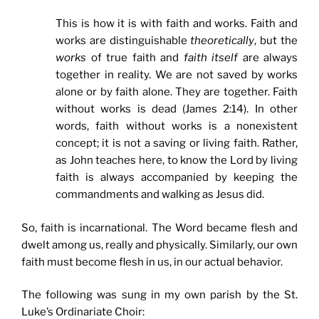
This is how it is with faith and works. Faith and
works are distinguishable
theoretically
, but the
works
of true faith and
faith
itself
are always
together in reality. We are not saved by works
alone or by faith alone. They are together. Faith
without works is dead (James 2:14). In other
words, faith without works is a nonexistent
concept; it is not a saving or living faith. Rather,
as John teaches here, to know the Lord by living
faith is always accompanied by keeping the
commandments and walking as Jesus did.
So, faith is incarnational. The Word became flesh and
dwelt among us, really and physically. Similarly, our own
faith must become flesh in us, in our actual behavior.
The following was sung in my own parish by the St.
Luke’s Ordinariate Choir: