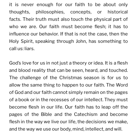
it is never enough for our faith to be about only
thoughts, philosophies, concepts, or historical
facts. Their truth must also touch the physical part of
who we are. Our faith must become flesh; it has to
influence our behavior. If that is not the case, then the
Holy Spirit, speaking through John, has something to
call us: liars.
God’s love for us in not just a theory or idea. It is a flesh
and blood reality that can be seen, heard, and touched.
The challenge of the Christmas season is for us to
allow the same thing to happen to our faith. The Word
of God and our faith cannot simply remain on the pages
of a book or in the recesses of our intellect. They must
become flesh in our life. Our faith has to leap off the
pages of the Bible and the Catechism and become
flesh in the way we live our life, the decisions we make,
and the way we use our body, mind, intellect, and will.