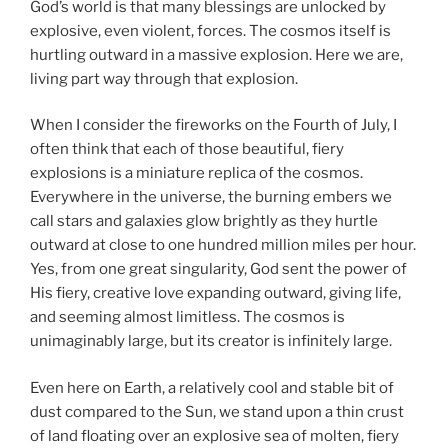
God’s world is that many blessings are unlocked by
explosive, even violent, forces. The cosmos itself is
hurtling outward in a massive explosion. Here we are,
living part way through that explosion.
When I consider the fireworks on the Fourth of July, I
often think that each of those beautiful, fiery
explosions is a miniature replica of the cosmos.
Everywhere in the universe, the burning embers we
call stars and galaxies glow brightly as they hurtle
outward at close to one hundred million miles per hour.
Yes, from one great singularity, God sent the power of
His fiery, creative love expanding outward, giving life,
and seeming almost limitless. The cosmos is
unimaginably large, but its creator is infinitely large.
Even here on Earth, a relatively cool and stable bit of
dust compared to the Sun, we stand upon a thin crust
of land floating over an explosive sea of molten, fiery