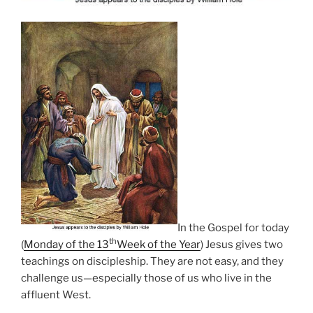
In the Gospel for today
th
(
Monday of the 13
Week of the Year
) Jesus gives two
teachings on discipleship. They are not easy, and they
challenge us—especially those of us who live in the
affluent West.