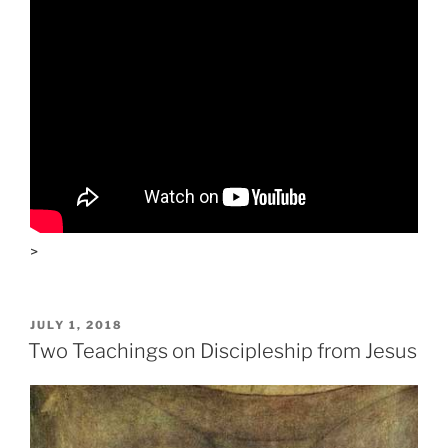
>
POSTED
JULY 1, 2018
ON
Two Teachings on Discipleship from Jesus