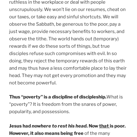
ruthless in the workplace or deal with people
unscrupulously. We won’t lie on our resumes, cheat on
our taxes, or take easy and sinful shortcuts. We will
observe the Sabbath, be generous to the poor, pay a
just wage, provide necessary benefits to workers, and
observe the tithe. The world hands out (temporary)
rewards if we do these sorts of things, but true
disciples refuse such compromises with evil. In so
doing, they reject the temporary rewards of this earth
and may thus have a less comfortable place to lay their
head. They may not get every promotion and they may
not become powerful.
Thus “poverty” is a discipline of discipleship.
What is
“poverty”? It is freedom from the snares of power,
popularity, and possessions.
Jesus had
nowhere to rest his head
. Now
that
is poor.
However, it also means being free
of the many