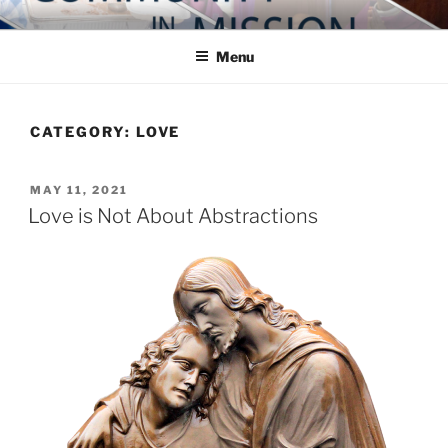
Skip
COMMUNITY IN MISSION
Blog of the Archdiocese of Washington
to
Menu
content
CATEGORY:
LOVE
POSTED
MAY 11, 2021
ON
Love is Not About Abstractions