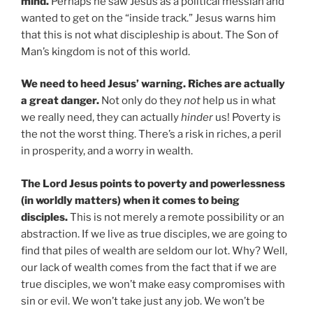
mind.
Perhaps he saw Jesus as a political messiah and
wanted to get on the “inside track.” Jesus warns him
that this is not what discipleship is about. The Son of
Man’s kingdom is not of this world.
We need to heed Jesus’ warning. Riches are actually
a great danger.
Not only do they
not
help us in what
we really need, they can actually
hinder
us! Poverty is
the not the worst thing. There’s a risk in riches, a peril
in prosperity, and a worry in wealth.
The Lord Jesus points to poverty and powerlessness
(in worldly matters) when it comes to being
disciples.
This is not merely a remote possibility or an
abstraction. If we live as true disciples, we are going to
find that piles of wealth are seldom our lot. Why? Well,
our lack of wealth comes from the fact that if we are
true disciples, we won’t make easy compromises with
sin or evil. We won’t take just any job. We won’t be