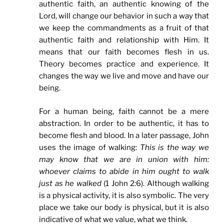
authentic faith, an authentic knowing of the
Lord, will change our behavior in such a way that
we keep the commandments as a fruit of that
authentic faith and relationship with Him. It
means that our faith becomes flesh in us.
Theory becomes practice and experience. It
changes the way we live and move and have our
being.
For a human being, faith cannot be a mere
abstraction. In order to be authentic, it has to
become flesh and blood. In a later passage, John
uses the image of walking:
This is the way we
may know that we are in union with him:
whoever claims to abide in him ought to walk
just as he walked
(1 John 2:6). Although walking
is a physical activity, it is also symbolic. The very
place we take our body is physical, but it is also
indicative of what we value, what we think.