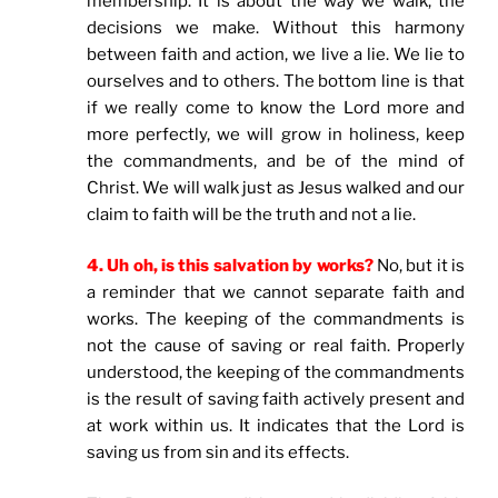
membership. It is about the way we walk, the
decisions we make. Without this harmony
between faith and action, we live a lie. We lie to
ourselves and to others. The bottom line is that
if we really come to know the Lord more and
more perfectly, we will grow in holiness, keep
the commandments, and be of the mind of
Christ. We will walk just as Jesus walked and our
claim to faith will be the truth and not a lie.
4. Uh oh, is this salvation by works?
No, but it is
a reminder that we cannot separate faith and
works. The keeping of the commandments is
not the cause of saving or real faith. Properly
understood, the keeping of the commandments
is the result of saving faith actively present and
at work within us. It indicates that the Lord is
saving us from sin and its effects.