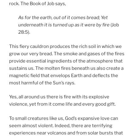
rock. The Book of Job says,
As for the earth, out of it comes bread; Yet
underneath it is turned up as it were by fire
(Job
28:5).
This fiery cauldron produces the rich soil in which we
grow our very bread. The smoke and gases of the fires
provide essential ingredients of the atmosphere that
sustains us. The molten fires beneath us also create a
magnetic field that envelops Earth and deflects the
most harmful of the Sun’s rays.
Yes, all around us there is fire with its explosive
violence, yet from it come life and every good gift.
To small creatures like us, God’s expansive love can
seem almost violent. Indeed, there are terrifying
experiences near volcanos and from solar bursts that