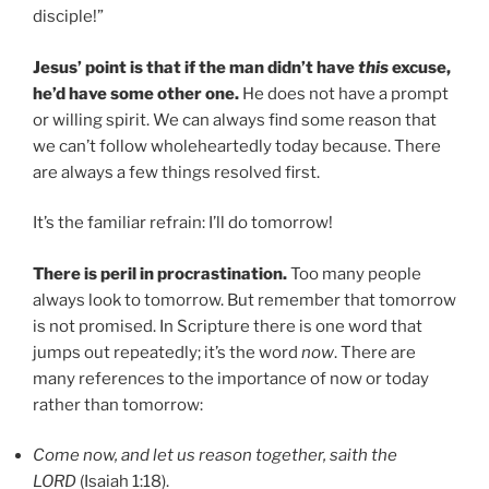
disciple!”
Jesus’ point is that if the man didn’t have
this
excuse,
he’d have some other one.
He does not have a prompt
or willing spirit. We can always find some reason that
we can’t follow wholeheartedly today because. There
are always a few things resolved first.
It’s the familiar refrain: I’ll do tomorrow!
There is peril in procrastination.
Too many people
always look to tomorrow. But remember that tomorrow
is not promised. In Scripture there is one word that
jumps out repeatedly; it’s the word
now
. There are
many references to the importance of now or today
rather than tomorrow:
Come now, and let us reason together, saith the
LORD
(Isaiah 1:18).