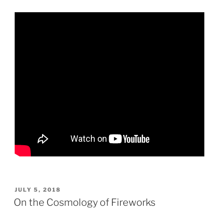
POSTED
JULY 5, 2018
ON
On the Cosmology of Fireworks