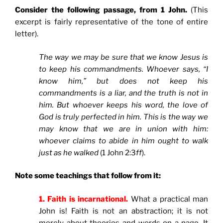
Consider the following passage, from 1 John.
(This
excerpt is fairly representative of the tone of entire
letter).
The way we may be sure that we know Jesus is
to keep his commandments. Whoever says, “I
know him,” but does not keep his
commandments is a liar, and the truth is not in
him. But whoever keeps his word, the love of
God is truly perfected in him. This is the way we
may know that we are in union with him:
whoever claims to abide in him ought to walk
just as he walked
(1 John 2:3
ff
).
Note some teachings that follow from it:
1. Faith is incarnational.
What a practical man
John is! Faith is not an abstraction; it is not
merely about theories and words on a page. It