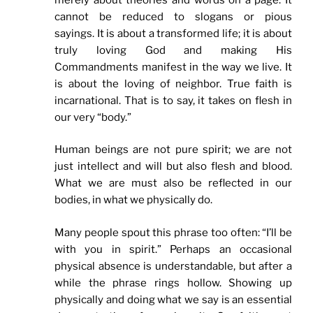
cannot be reduced to slogans or pious
sayings. It is about a transformed life; it is about
truly loving God and making His
Commandments manifest in the way we live. It
is about the loving of neighbor. True faith is
incarnational. That is to say, it takes on flesh in
our very “body.”
Human beings are not pure spirit; we are not
just intellect and will but also flesh and blood.
What we are must also be reflected in our
bodies, in what we physically do.
Many people spout this phrase too often: “I’ll be
with you in spirit.” Perhaps an occasional
physical absence is understandable, but after a
while the phrase rings hollow. Showing up
physically and doing what we say is an essential