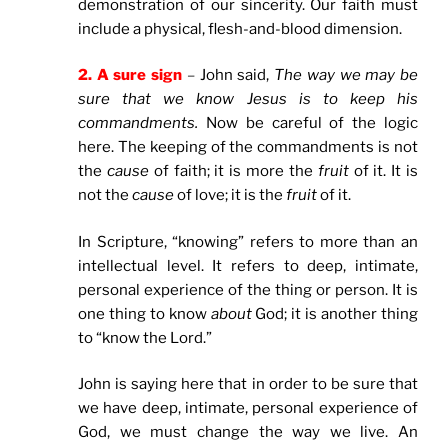
demonstration of our sincerity. Our faith must
include a physical, flesh-and-blood dimension.
2. A sure sign
–
John said,
The way we may be
sure that we know Jesus is to keep his
commandments.
Now be careful of the logic
here. The keeping of the commandments is not
the
cause
of faith; it is more the
fruit
of it. It is
not the
cause
of love; it is the
fruit
of it.
In Scripture, “knowing” refers to more than an
intellectual level. It refers to deep, intimate,
personal experience of the thing or person. It is
one thing to know
about
God; it is another thing
to “know the Lord.”
John is saying here that in order to be sure that
we have deep, intimate, personal experience of
God, we must change the way we live. An