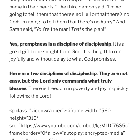
name in their hearts.” The third demon said, “I’m not
going to tell them that there’s no Hell or that there’s no
God; I’m going to tell them that there’s no hurry.” And
Satan said, “You’re the man!
That’s
the plan!”
Yes, promptness is a discipline of discipleship
. It is a
great gift to be sought from God. It is the gift to run
joyfully and without delay to what God promises.
Here are two disciplines of discipleship. They are not
easy, but the Lord only commands what truly
blesses
. There is freedom in poverty and joy in quickly
following the Lord!
<p class=”videowrapper”><iframe width=”560″
height=”315″
src=”https://www.youtube.com/embed/kgM1Df76S5c”
frameborder=”0″ allow=”autoplay; encrypted-media”