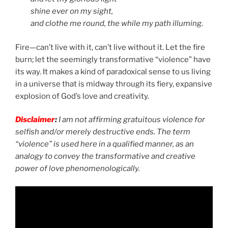
shine ever on my sight,
and clothe me round, the while my path illuming
.
Fire—can’t live with it, can’t live without it. Let the fire
burn; let the seemingly transformative “violence” have
its way. It makes a kind of paradoxical sense to us living
in a universe that is midway through its fiery, expansive
explosion of God’s love and creativity.
Disclaimer
:
I am not affirming gratuitous violence for
selfish and/or merely destructive ends. The term
“violence” is used here in a qualified manner, as an
analogy to convey the transformative and creative
power of love phenomenologically.