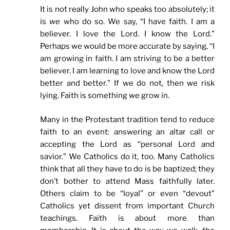
It is not really John who speaks too absolutely; it
is
we
who do so. We say, “I have faith. I am a
believer. I love the Lord. I know the Lord.”
Perhaps we would be more accurate by saying, “I
am growing in faith. I am striving to be a better
believer. I am learning to love and know the Lord
better and better.” If we do not, then we risk
lying. Faith is something we grow in.
Many in the Protestant tradition tend to reduce
faith to an event: answering an altar call or
accepting the Lord as “personal Lord and
savior.” We Catholics do it, too. Many Catholics
think that all they have to do is be baptized; they
don’t bother to attend Mass faithfully later.
Others claim to be “loyal” or even “devout”
Catholics yet dissent from important Church
teachings. Faith is about more than