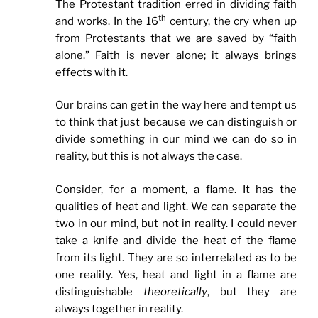
The Protestant tradition erred in dividing faith
th
and works. In the 16
century, the cry when up
from Protestants that we are saved by “faith
alone.” Faith is never alone; it always brings
effects with it.
Our brains can get in the way here and tempt us
to think that just because we can distinguish or
divide something in our mind we can do so in
reality, but this is not always the case.
Consider, for a moment, a flame. It has the
qualities of heat and light. We can separate the
two in our mind, but not in reality. I could never
take a knife and divide the heat of the flame
from its light. They are so interrelated as to be
one reality. Yes, heat and light in a flame are
distinguishable
theoretically
, but they are
always together in reality.