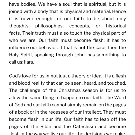
have bodies. We have a soul that is spiritual, but it is
joined with a body that is physical and material. Hence
it is never enough for our faith to be about only
thoughts, philosophies, concepts, or historical
facts. Their truth must also touch the physical part of
who we are. Our faith must become flesh; it has to
influence our behavior. If that is not the case, then the
Holy Spirit, speaking through John, has something to
call us: liars.
God’s love for us in not just a theory or idea. It is a flesh
and blood reality that can be seen, heard, and touched.
The challenge of the Christmas season is for us to
allow the same thing to happen to our faith. The Word
of God and our faith cannot simply remain on the pages
of a book or in the recesses of our intellect. They must
become flesh in our life. Our faith has to leap off the
pages of the Bible and the Catechism and become
flesh in the way we live our life, the decisions we make,