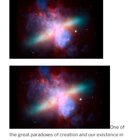
One of
the great paradoxes of creation and our existence in