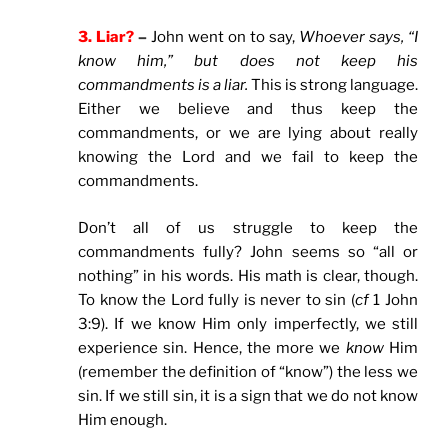
3. Liar?
–
John went on to say,
Whoever says, “I
know him,” but does not keep his
commandments is a liar.
This is strong language.
Either we believe and thus keep the
commandments, or we are lying about really
knowing the Lord and we fail to keep the
commandments.
Don’t all of us struggle to keep the
commandments fully? John seems so “all or
nothing” in his words. His math is clear, though.
To know the Lord fully is never to sin (
cf
1 John
3:9). If we know Him only imperfectly, we still
experience sin. Hence, the more we
know
Him
(remember the definition of “know”) the less we
sin. If we still sin, it is a sign that we do not know
Him enough.