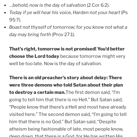
…
behold, now is the day of salvation
(2 Cor 6:2).
Today if ye will hear his voice, Harden not your heart
(Ps
95:7).
Boast not thyself of tomorrow; for you know not what a
day may bring forth
(Prov 27:1).
That’s right, tomorrow is not promised! You’d better
choose the Lord today
because tomorrow might very
well be too late.
Now
is the day of salvation.
There is an old preacher’s story about delay:
There
were three demons who told Satan about their plan
to destroy a certain man
.
The first demon said, “I’m
going to tell him that there is no Hell.” But Satan said,
“People know that there’s a Hell and most have already
visited here.” The second demon said, “I’m going to tell
him that there is no God.” But Satan said, “Despite
atheism being fashionable of late, most people know,
deep down, that there is a God, for He has written His