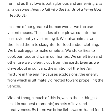
remind us that love is both glorious and unnerving.
It is
an awesome thing to fall into the hands of a living God
(Heb 10:31).
In some of our greatest human works, we too use
violent means. The blades of our plows cut into the
earth, violently overturning it. We raise animals and
then lead them to slaughter for food and/or clothing.
We break eggs to make omelets. We stoke fires to
cook our food and warm our homes. We smelt iron and
other ore we violently cut from the earth. Even as we
drive about in our cars, the ignition of the fuel/air
mixture in the engine causes explosions, the energy
from which is ultimately directed toward propelling the
vehicle.
Violent though much of this is, we do these things (at
least in our best moments) as acts of love and
creativeness. By them we bring light, warmth, and food.