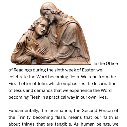
In the Office
of Readings during the sixth week of Easter, we
celebrate the Word becoming flesh. We read from the
First Letter of John, which emphasizes the Incarnation
of Jesus and demands that we experience the Word
becoming Flesh in a practical way in our own lives.
Fundamentally, the Incarnation, the Second Person of
the Trinity becoming flesh, means that our faith is
about things that are tangible. As human beings, we