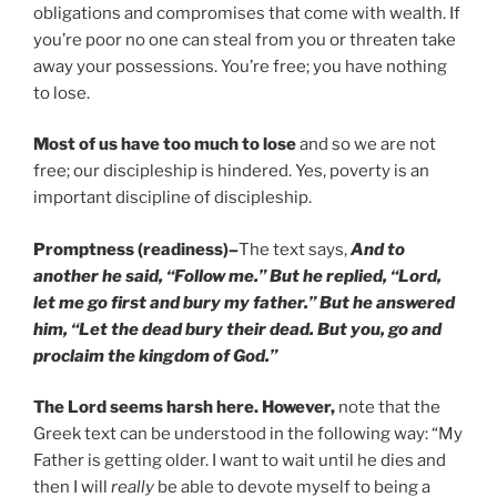
obligations and compromises that come with wealth. If
you’re poor no one can steal from you or threaten take
away your possessions. You’re free; you have nothing
to lose.
Most of us have too much to lose
and so we are not
free; our discipleship is hindered. Yes, poverty is an
important discipline of discipleship.
Promptness (readiness)
–
The text says,
And to
another he said, “Follow me.” But he replied, “Lord,
let me go first and bury my father.” But he answered
him, “Let the dead bury their dead. But you, go and
proclaim the kingdom of God.”
The Lord seems harsh here. However,
note that the
Greek text can be understood in the following way: “My
Father is getting older. I want to wait until he dies and
then I will
really
be able to devote myself to being a