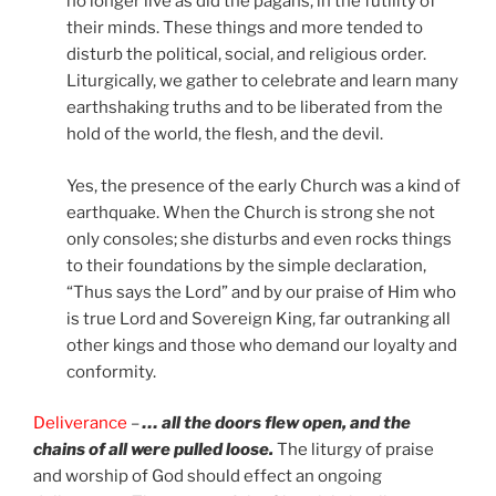
no longer live as did the pagans, in the futility of
their minds. These things and more tended to
disturb the political, social, and religious order.
Liturgically, we gather to celebrate and learn many
earthshaking truths and to be liberated from the
hold of the world, the flesh, and the devil.
Yes, the presence of the early Church was a kind of
earthquake. When the Church is strong she not
only consoles; she disturbs and even rocks things
to their foundations by the simple declaration,
“Thus says the Lord” and by our praise of Him who
is true Lord and Sovereign King, far outranking all
other kings and those who demand our loyalty and
conformity.
Deliverance
–
… all the doors flew open, and the
chains of all were pulled loose.
The liturgy of praise
and worship of God should effect an ongoing