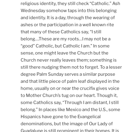
religious identity, they still check “Catholic.” Ash
Wednesday somehow taps into this belonging
and identity. It is a day, through the wearing of
ashes or the participation in a well known rite
that many of these Catholics say, “I still
belong….These are my roots…I may not be a
“good” Catholic, but Catholic I am.” In some
sense, one might leave the Church but the
Church never really leaves them; something is
still there nudging them not to forget. To a lesser
degree Palm Sunday serves a similar purpose
and that little piece of palm leaf displayed in the
home, usually on or near the crucifix gives voice
to Mother Church’s tug on our heart. Though it,
some Catholics say, “Through I am distant, I still
belong.” In places like Mexico and the U.S., some
Hispanics have gone to the Evangelical
denominations, but the image of Our Lady of
Guadalupe is still prominent in their homes. It is