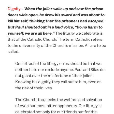
Dignity
–
When the jailer woke up and saw the prison
doors wide open, he drew his sword and was about to
kill himself, thinking that the prisoners had escaped.
But Paul shouted out in a loud voice, “Do no harm to
yourself; we are all here.”
The liturgy we celebrate is
that of the Catholic Church. The term Catholic refers
to the universality of the Church’s mission. All are to be
called.
One effect of the liturgy on us should be that we
neither hate nor exclude anyone. Paul and Silas do
not gloat over the misfortune of their jailer.
Knowing his dignity, they call out to him, even at
the risk of their lives.
The Church, too, seeks the welfare and salvation
of even our most bitter opponents. Our liturgy is
celebrated not only for our friends but for the