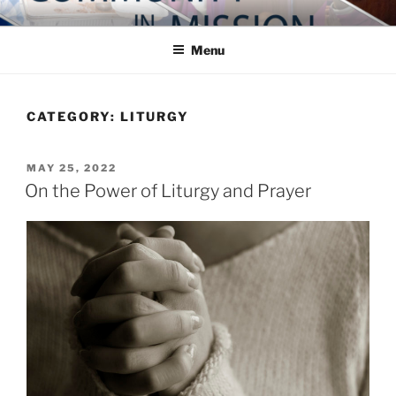
Skip
COMMUNITY IN MISSION
Blog of the Archdiocese of Washington
to
Menu
content
CATEGORY:
LITURGY
POSTED
MAY 25, 2022
ON
On the Power of Liturgy and Prayer