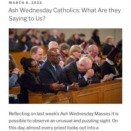
POSTED
MARCH 8, 2022
ON
Ash Wednesday Catholics: What Are they
Saying to Us?
Reflecting on last week’s Ash Wednesday Masses it is
possible to observe an unusual and puzzling sight. On
this day, almost every priest looks out into a