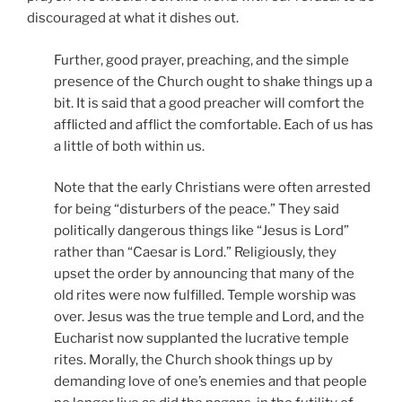
discouraged at what it dishes out.
Further, good prayer, preaching, and the simple
presence of the Church ought to shake things up a
bit. It is said that a good preacher will comfort the
afflicted and afflict the comfortable. Each of us has
a little of both within us.
Note that the early Christians were often arrested
for being “disturbers of the peace.” They said
politically dangerous things like “Jesus is Lord”
rather than “Caesar is Lord.” Religiously, they
upset the order by announcing that many of the
old rites were now fulfilled. Temple worship was
over. Jesus was the true temple and Lord, and the
Eucharist now supplanted the lucrative temple
rites. Morally, the Church shook things up by
demanding love of one’s enemies and that people