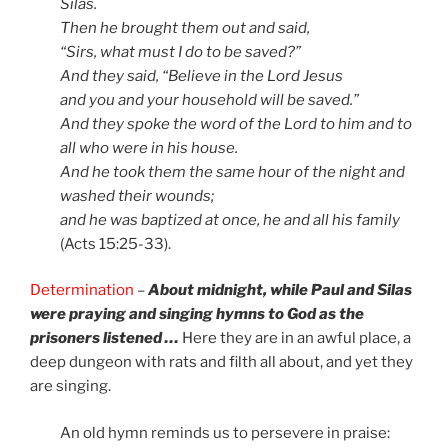
Silas.
Then he brought them out and said,
“Sirs, what must I do to be saved?”
And they said, “Believe in the Lord Jesus
and you and your household will be saved.”
And they spoke the word of the Lord to him and to
all who were in his house.
And he took them the same hour of the night and
washed their wounds;
and he was baptized at once, he and all his family
(Acts 15:25-33).
Determination
–
About midnight, while Paul and Silas
were praying and singing hymns to God as the
prisoners listened …
Here they are in an awful place, a
deep dungeon with rats and filth all about, and yet they
are singing.
An old hymn reminds us to persevere in praise: