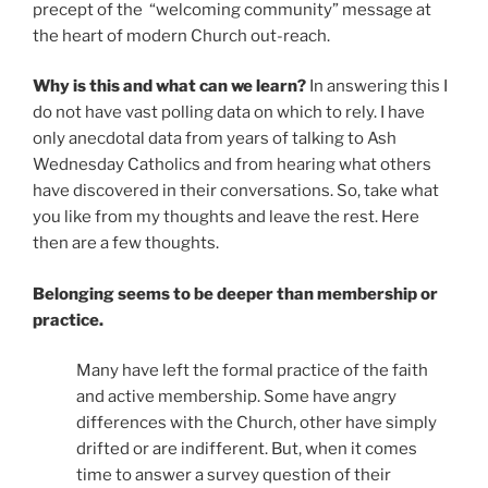
precept of the
“welcoming community” message at
the heart of modern Church out-reach.
Why is this and what can we learn?
In answering this I
do not have vast polling data on which to rely. I have
only anecdotal data from years of talking to Ash
Wednesday Catholics and from hearing what others
have discovered in their conversations. So, take what
you like from my thoughts and leave the rest. Here
then are a few thoughts.
Belonging seems to be deeper than membership or
practice.
Many have left the formal practice of the faith
and active membership. Some have angry
differences with the Church, other have simply
drifted or are indifferent. But, when it comes
time to answer a survey question of their