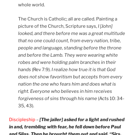
whole world.
The Church is Catholic; all are called. Painting a
picture of the Church, Scripture says,
I [John]
looked, and there before me was a great multitude
that no one could count, from every nation, tribe,
people and language, standing before the throne
and before the Lamb. They were wearing white
robes and were holding palm branches in their
hands
(Rev 7:9).
I realize how true it is that God
does not show favoritism but accepts from every
nation the one who fears him and does what is
right. Everyone who believes in him receives
forgiveness of sins through his name
(Acts 10: 34-
35, 43).
Discipleship
–
[The jailer] asked for a light and rushed
in and, trembling with fear, he fell down before Paul
and Silas. Then he brought them out and said, “Sirs,