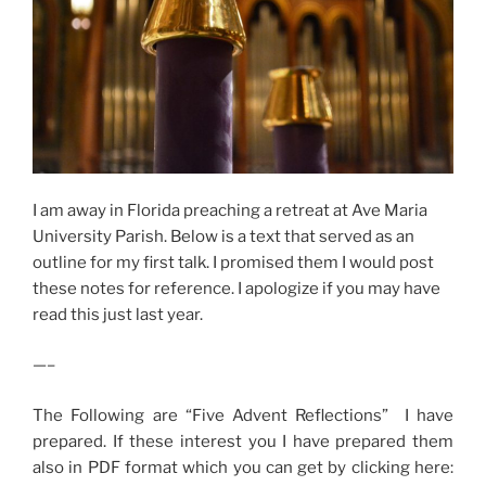
I am away in Florida preaching a retreat at Ave Maria
University Parish. Below is a text that served as an
outline for my first talk. I promised them I would post
these notes for reference. I apologize if you may have
read this just last year.
—–
The Following are “Five Advent Reflections” I have
prepared. If these interest you I have prepared them
also in PDF format which you can get by clicking here: