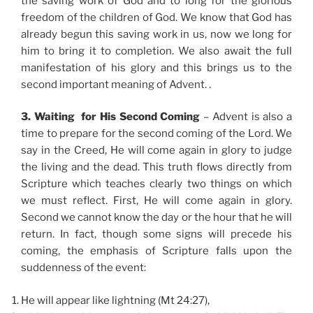
the saving work of God and to long for the glorious
freedom of the children of God. We know that God has
already begun this saving work in us, now we long for
him to bring it to completion. We also await the full
manifestation of his glory and this brings us to the
second important meaning of Advent. .
3. Waiting for His Second Coming
– Advent is also a
time to prepare for the second coming of the Lord. We
say in the Creed, He will come again in glory to judge
the living and the dead. This truth flows directly from
Scripture which teaches clearly two things on which
we must reflect. First, He will come again in glory.
Second we cannot know the day or the hour that he will
return. In fact, though some signs will precede his
coming, the emphasis of Scripture falls upon the
suddenness of the event:
He will appear like lightning (Mt 24:27),