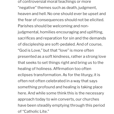
of controversial moral teachings or more
“negative” themes such as death, judgment,
heaven and hell. No one should ever be upset and
the fear of consequences should not be elicited.
Parishes should be welcoming and non-
judgmental, homilies encouraging and uplifting,
sacrifices and reparation for sin and the demands
of discipleship are soft-pedaled. And of course,
“God is Love,” but that “love” is more often
presented as a soft kindness, rather a strong love
that seeks to set things right and bring us to the
healing of holiness. Affirmation too often
eclipses transformation. As for the liturgy, it is
often not often celebrated in a way that says
something profound and healing is taking place
here. And while some think this is the necessary
approach today to win converts, our churches
have been steadily emptying through this period
of “Catholic Lite.”