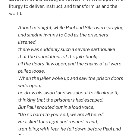
liturgy to deliver, instruct, and transform us and the
world.
About midnight, while Paul and Silas were praying
and singing hymns to God as the prisoners
listened,
there was suddenly such a severe earthquake
that the foundations of the jail shook;
all the doors flew open, and the chains of all were
pulled loose.
When the jailer woke up and saw the prison doors
wide open,
he drew his sword and was about to kill himself,
thinking that the prisoners had escaped.
But Paul shouted out in a loud voice,
“Do no harm to yourself; we are all here.”
He asked for a light and rushed in and,
trembling with fear, he fell down before Paul and