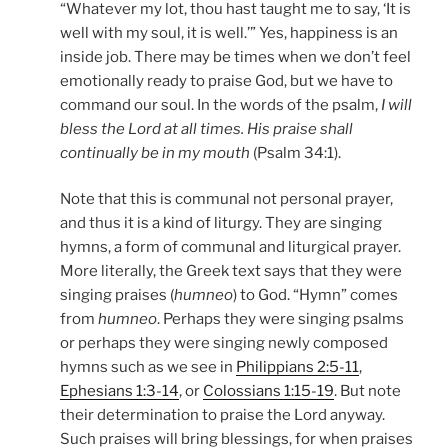
“Whatever my lot, thou hast taught me to say, ‘It is
well with my soul, it is well.’” Yes, happiness is an
inside job. There may be times when we don’t feel
emotionally ready to praise God, but we have to
command our soul. In the words of the psalm,
I will
bless the Lord at all times. His praise shall
continually be in my mouth
(Psalm 34:1).
Note that this is communal not personal prayer,
and thus it is a kind of liturgy. They are singing
hymns, a form of communal and liturgical prayer.
More literally, the Greek text says that they were
singing praises (
humneo
) to God. “Hymn” comes
from
humneo
. Perhaps they were singing psalms
or perhaps they were singing newly composed
hymns such as we see in
Philippians 2:5-11
,
Ephesians 1:3-14
, or
Colossians 1:15-19
. But note
their determination to praise the Lord anyway.
Such praises will bring blessings, for when praises