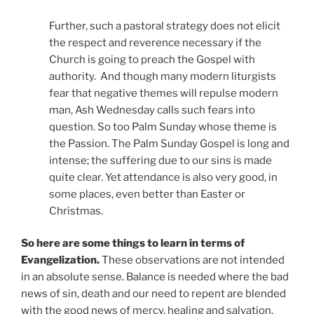
Further, such a pastoral strategy does not elicit
the respect and reverence necessary if the
Church is going to preach the Gospel with
authority.
And though many modern liturgists
fear that negative themes will repulse modern
man, Ash Wednesday calls such fears into
question. So too Palm Sunday whose theme is
the Passion. The Palm Sunday Gospel is long and
intense; the suffering due to our sins is made
quite clear. Yet attendance is also very good, in
some places, even better than Easter or
Christmas.
So here are some things to learn in terms of
Evangelization.
These observations are not intended
in an absolute sense. Balance is needed where the bad
news of sin, death and our need to repent are blended
with the good news of mercy, healing and salvation.