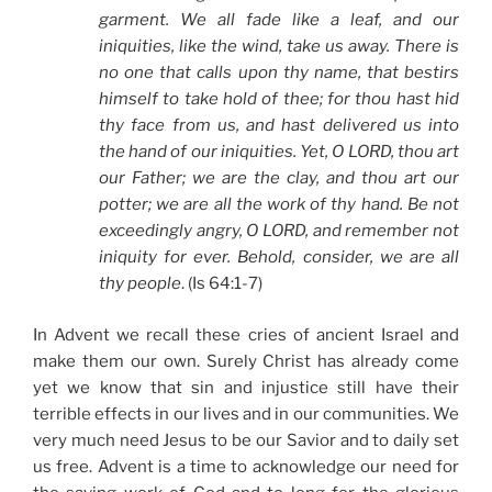
garment. We all fade like a leaf, and our
iniquities, like the wind, take us away. There is
no one that calls upon thy name, that bestirs
himself to take hold of thee; for thou hast hid
thy face from us, and hast delivered us into
the hand of our iniquities. Yet, O LORD, thou art
our Father; we are the clay, and thou art our
potter; we are all the work of thy hand. Be not
exceedingly angry, O LORD, and remember not
iniquity for ever. Behold, consider, we are all
thy people
. (Is 64:1-7)
In Advent we recall these cries of ancient Israel and
make them our own. Surely Christ has already come
yet we know that sin and injustice still have their
terrible effects in our lives and in our communities. We
very much need Jesus to be our Savior and to daily set
us free. Advent is a time to acknowledge our need for