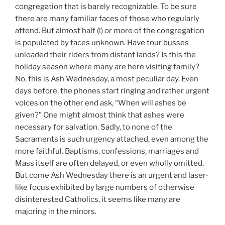
congregation that is barely recognizable. To be sure
there are many familiar faces of those who regularly
attend. But almost half (!) or more of the congregation
is populated by faces unknown. Have tour busses
unloaded their riders from distant lands? Is this the
holiday season where many are here visiting family?
No, this is Ash Wednesday, a most peculiar day. Even
days before, the phones start ringing and rather urgent
voices on the other end ask, “When will ashes be
given?” One might almost think that ashes were
necessary for salvation. Sadly, to none of the
Sacraments is such urgency attached, even among the
more faithful. Baptisms, confessions, marriages and
Mass itself are often delayed, or even wholly omitted.
But come Ash Wednesday there is an urgent and laser-
like focus exhibited by large numbers of otherwise
disinterested Catholics, it seems like many are
majoring in the minors.