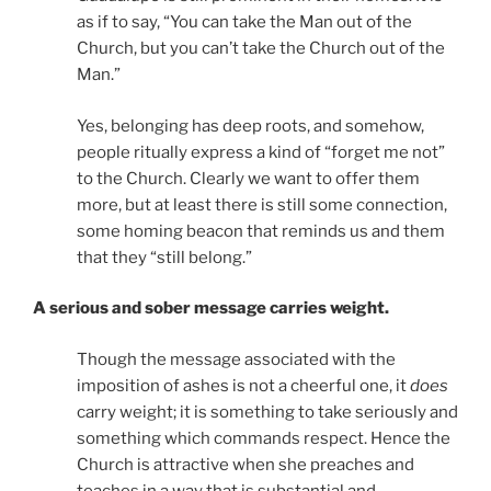
as if to say, “You can take the Man out of the
Church, but you can’t take the Church out of the
Man.”
Yes, belonging has deep roots, and somehow,
people ritually express a kind of “forget me not”
to the Church. Clearly we want to offer them
more, but at least there is still some connection,
some homing beacon that reminds us and them
that they “still belong.”
A serious and sober message carries weight.
Though the message associated with the
imposition of ashes is not a cheerful one, it
does
carry weight; it is something to take seriously and
something which commands respect. Hence the
Church is attractive when she preaches and
teaches in a way that is substantial and