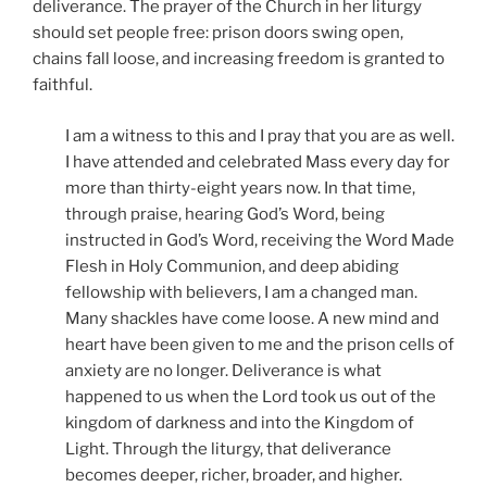
deliverance. The prayer of the Church in her liturgy
should set people free: prison doors swing open,
chains fall loose, and increasing freedom is granted to
faithful.
I am a witness to this and I pray that you are as well.
I have attended and celebrated Mass every day for
more than thirty-eight years now. In that time,
through praise, hearing God’s Word, being
instructed in God’s Word, receiving the Word Made
Flesh in Holy Communion, and deep abiding
fellowship with believers, I am a changed man.
Many shackles have come loose. A new mind and
heart have been given to me and the prison cells of
anxiety are no longer. Deliverance is what
happened to us when the Lord took us out of the
kingdom of darkness and into the Kingdom of
Light. Through the liturgy, that deliverance
becomes deeper, richer, broader, and higher.