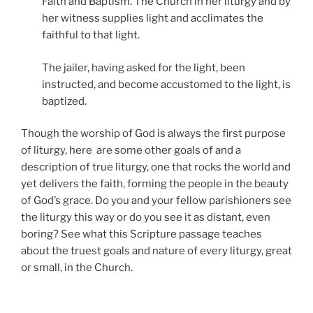
Faith and Baptism. The Church in her liturgy and by
her witness supplies light and acclimates the
faithful to that light.
The jailer, having asked for the light, been
instructed, and become accustomed to the light, is
baptized.
Though the worship of God is always the first purpose
of liturgy, here are some other goals of and a
description of true liturgy, one that rocks the world and
yet delivers the faith, forming the people in the beauty
of God’s grace. Do you and your fellow parishioners see
the liturgy this way or do you see it as distant, even
boring? See what this Scripture passage teaches
about the truest goals and nature of every liturgy, great
or small, in the Church.