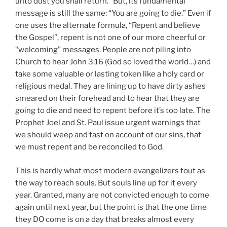
unto dust you shall return.” But, its fundamental
message is still the same: “You are going to die.” Even if
one uses the alternate formula, “Repent and believe
the Gospel”, repent is not one of our more cheerful or
“welcoming” messages. People are not piling into
Church to hear John 3:16 (God so loved the world…) and
take some valuable or lasting token like a holy card or
religious medal. They are lining up to have dirty ashes
smeared on their forehead and to hear that they are
going to die and need to repent before it’s too late. The
Prophet Joel and St. Paul issue urgent warnings that
we should weep and fast on account of our sins, that
we must repent and be reconciled to God.
This is hardly what most modern evangelizers tout as
the way to reach souls. But souls line up for it every
year. Granted, many are not convicted enough to come
again until next year, but the point is that the one time
they DO come is on a day that breaks almost every