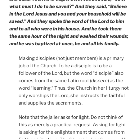
what must I do to be saved?” And they said, “Believe
in the Lord Jesus and you and your household will be
saved.”
And they spoke the word of the Lord to him
and to all who were in his house. And he took them
the same hour of the night and washed their wounds;
and he was baptized at once, he and all his family.
Making disciples (not just members) is a primary
job of the Church. To be a disciple is to be a
follower of the Lord, but the word “disciple” also
comes from the same Latin root (
discere
) as the
word “learning.” Thus, the Church in her liturgy not
only worships the Lord, she instructs the faithful
and supplies the sacraments.
Note that the jailer asks for light. Do not think of
this as merely a practical request. Asking for light
is asking for the enlightenment that comes from