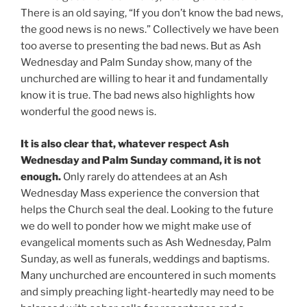
There is an old saying, “If you don’t know the bad news,
the good news is no news.” Collectively we have been
too averse to presenting the bad news. But as Ash
Wednesday and Palm Sunday show, many of the
unchurched are willing to hear it and fundamentally
know it is true. The bad news also highlights how
wonderful the good news is.
It is also clear that, whatever respect Ash
Wednesday and Palm Sunday command, it is not
enough.
Only rarely do attendees at an Ash
Wednesday Mass experience the conversion that
helps the Church seal the deal. Looking to the future
we do well to ponder how we might make use of
evangelical moments such as Ash Wednesday, Palm
Sunday, as well as funerals, weddings and baptisms.
Many unchurched are encountered in such moments
and simply preaching light-heartedly may need to be