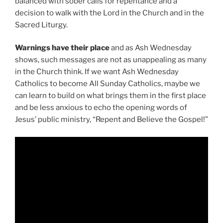
balanced with sober calls for repentance and a
decision to walk with the Lord in the Church and in the
Sacred Liturgy.
Warnings have their place
and as Ash Wednesday
shows, such messages are not as unappealing as many
in the Church think. If we want Ash Wednesday
Catholics to become All Sunday Catholics, maybe we
can learn to build on what brings them in the first place
and be less anxious to echo the opening words of
Jesus’ public ministry, “Repent and Believe the Gospel!”