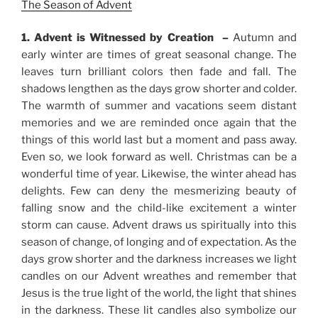
The Season of Advent
1. Advent is Witnessed by Creation –
Autumn and
early winter are times of great seasonal change. The
leaves turn brilliant colors then fade and fall. The
shadows lengthen as the days grow shorter and colder.
The warmth of summer and vacations seem distant
memories and we are reminded once again that the
things of this world last but a moment and pass away.
Even so, we look forward as well. Christmas can be a
wonderful time of year. Likewise, the winter ahead has
delights. Few can deny the mesmerizing beauty of
falling snow and the child-like excitement a winter
storm can cause. Advent draws us spiritually into this
season of change, of longing and of expectation. As the
days grow shorter and the darkness increases we light
candles on our Advent wreathes and remember that
Jesus is the true light of the world, the light that shines
in the darkness. These lit candles also symbolize our