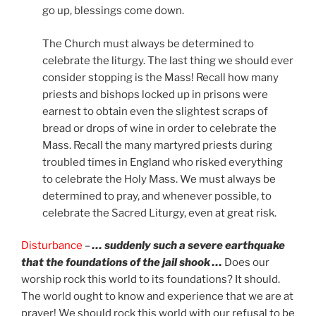
go up, blessings come down.
The Church must always be determined to
celebrate the liturgy. The last thing we should ever
consider stopping is the Mass! Recall how many
priests and bishops locked up in prisons were
earnest to obtain even the slightest scraps of
bread or drops of wine in order to celebrate the
Mass. Recall the many martyred priests during
troubled times in England who risked everything
to celebrate the Holy Mass. We must always be
determined to pray, and whenever possible, to
celebrate the Sacred Liturgy, even at great risk.
Disturbance
–
… suddenly such a severe earthquake
that the foundations of the jail shook …
Does our
worship rock this world to its foundations? It should.
The world ought to know and experience that we are at
prayer! We should rock this world with our refusal to be