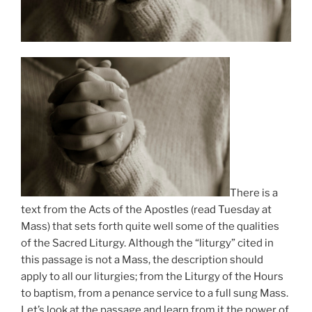
There is a
text from the Acts of the Apostles (read Tuesday at
Mass) that sets forth quite well some of the qualities
of the Sacred Liturgy. Although the “liturgy” cited in
this passage is not a Mass, the description should
apply to all our liturgies; from the Liturgy of the Hours
to baptism, from a penance service to a full sung Mass.
Let’s look at the passage and learn from it the power of