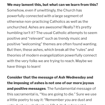
We may lament this, but what can we learn from this?
Somehow, even if unwittingly, the Church has
powerfully connected with a large segment of
otherwise non-practicing Catholics as well as the
unchurched. Ashes are awesome! Really? It’s pretty
humbling isn’t it? The usual Catholic attempts to seem
positive and “relevant” such as trendy music and
positive “welcoming” themes are often found wanting.
But then, these ashes, which break all the “rules” and
theories of modern evangelization powerfully connect
with the very folks we are trying to reach. Maybe we
have things to learn!
Consider that the message of Ash Wednesday and
the imposing of ashes is not one of our more joyous
and positive messages
. The fundamental message of
this sacramental is, “You are going to die.” Sure we use
a little poetry to say it: “Remember you are dust and