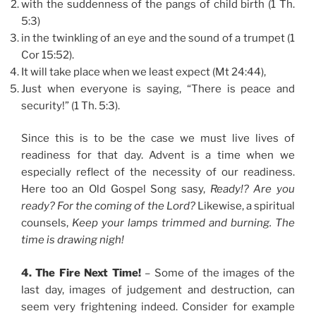
with the suddenness of the pangs of child birth (1 Th.
5:3)
in the twinkling of an eye and the sound of a trumpet (1
Cor 15:52).
It will take place when we least expect (Mt 24:44),
Just when everyone is saying, “There is peace and
security!” (1 Th. 5:3).
Since this is to be the case we must live lives of
readiness for that day. Advent is a time when we
especially reflect of the necessity of our readiness.
Here too an Old Gospel Song sasy,
Ready!? Are you
ready? For the coming of the Lord?
Likewise, a spiritual
counsels,
Keep your lamps trimmed and burning. The
time is drawing nigh!
4. The Fire Next Time!
– Some of the images of the
last day, images of judgement and destruction, can
seem very frightening indeed. Consider for example