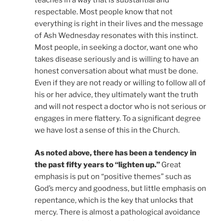
respectable. Most people know that not
everything is right in their lives and the message
of Ash Wednesday resonates with this instinct.
Most people, in seeking a doctor, want one who
takes disease seriously and is willing to have an
honest conversation about what must be done.
Even if they are not ready or willing to follow all of
his or her advice, they ultimately want the truth
and will not respect a doctor who is not serious or
engages in mere flattery. To a significant degree
we have lost a sense of this in the Church.
As noted above, there has been a tendency in
the past fifty years to “lighten up.”
Great
emphasis is put on “positive themes” such as
God’s mercy and goodness, but little emphasis on
repentance, which is the key that unlocks that
mercy. There is almost a pathological avoidance