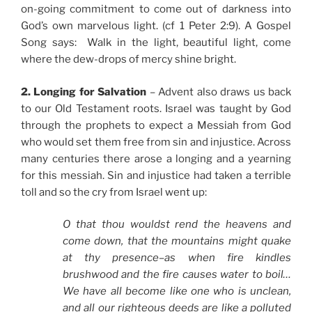
on-going commitment to come out of darkness into
God’s own marvelous light. (cf 1 Peter 2:9). A Gospel
Song says: Walk in the light, beautiful light, come
where the dew-drops of mercy shine bright.
2. Longing for Salvation
– Advent also draws us back
to our Old Testament roots. Israel was taught by God
through the prophets to expect a Messiah from God
who would set them free from sin and injustice. Across
many centuries there arose a longing and a yearning
for this messiah. Sin and injustice had taken a terrible
toll and so the cry from Israel went up:
O that thou wouldst rend the heavens and
come down, that the mountains might quake
at thy presence–as when fire kindles
brushwood and the fire causes water to boil…
We have all become like one who is unclean,
and all our righteous deeds are like a polluted