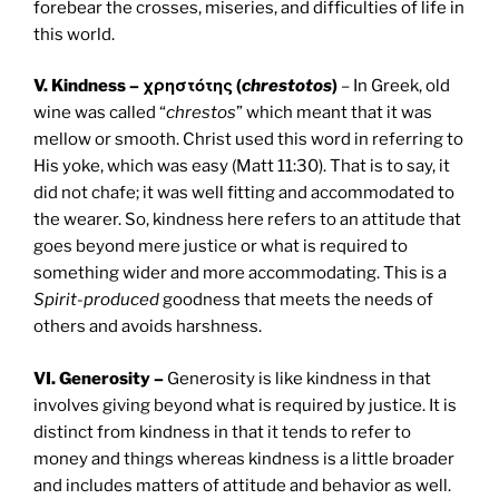
forebear the crosses, miseries, and difficulties of life in
this world.
V. Kindness – χρηστότης (
chrestotos
)
– In Greek, old
wine was called “
chrestos
” which meant that it was
mellow or smooth. Christ used this word in referring to
His yoke, which was easy (Matt 11:30). That is to say, it
did not chafe; it was well fitting and accommodated to
the wearer. So, kindness here refers to an attitude that
goes beyond mere justice or what is required to
something wider and more accommodating. This is a
Spirit-produced
goodness that meets the needs of
others and avoids harshness.
VI. Generosity –
Generosity is like kindness in that
involves giving beyond what is required by justice. It is
distinct from kindness in that it tends to refer to
money and things whereas kindness is a little broader
and includes matters of attitude and behavior as well.