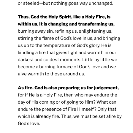
or steeled—but nothing goes way unchanged.
Thus, God the Holy Spirit, like a Holy Fire, is
within us. It is changing and transforming us,
burning away sin, refining us, enlightening us,
stirring the flame of God’s love in us, and bringing
us up to the temperature of God’s glory. He is
kindling a fire that gives light and warmth in our
darkest and coldest moments. Little by little we
become a burning furnace of God’s love and we
give warmth to those around us.
As fire, God is also preparing us for judgement,
for if He is a Holy Fire, then who may endure the
day of His coming or of going to Him? What can
endure the presence of Fire Himself? Only that
which is already fire. Thus, we must be set afire by
God’s love.