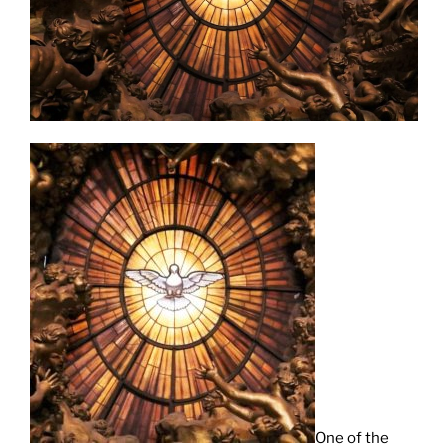
One of the