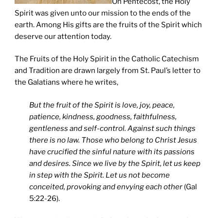
On Pentecost, the Holy
Spirit was given unto our mission to the ends of the
earth. Among His gifts are the fruits of the Spirit which
deserve our attention today.
The Fruits of the Holy Spirit in the Catholic Catechism
and Tradition are drawn largely from St. Paul’s letter to
the Galatians where he writes,
But the fruit of the Spirit is love, joy, peace,
patience, kindness, goodness, faithfulness,
gentleness and self-control. Against such things
there is no law. Those who belong to Christ Jesus
have crucified the sinful nature with its passions
and desires. Since we live by the Spirit, let us keep
in step with the Spirit. Let us not become
conceited, provoking and envying each other
(Gal
5:22-26).