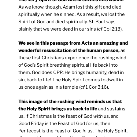
As we know, though, Adam lost this gift and died
spiritually when he sinned. As a result,
we
lost the
Spirit of God and died spiritually. St. Paul says
plainly that we were dead in our sins (
cf
Col 2:13).
We see in this passage from Acts an amazing and
wonderful resuscitation of the human person,
as
these first Christians experience the rushing wind
of God’s Spirit breathing spiritual life back into
them. God does CPR; He brings humanity, dead in
sin, back to life! The Holy Spirit comes to dwell in
us once again as in a temple (
cf
1 Cor 3:16).
This image of the rushing wind reminds us that
the Holy Spirit brings us back to life
and sustains
us. If Christmas is the feast of God
with
us, and
Good Friday is the Feast of God
for
us, then
Pentecost is the Feast of God
in
us. The Holy Spirit,