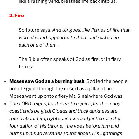
like a rushing wind, breathes life back into us.
2. Fire
Scripture says,
And tongues, like flames of fire that
were divided, appeared to them and rested on
each one of them.
The Bible often speaks of God as fire, or in fiery
terms:
Moses saw God as a burning bush
. God led the people
out of Egypt through the desert as a pillar of fire.
Moses went up onto a fiery Mt. Sinai where God was.
The LORD reigns; let the earth rejoice; let the many
coastlands be glad! Clouds and thick darkness are
round about him; righteousness and justice are the
foundation of his throne. Fire goes before him and
burns up his adversaries round about. His lightnings