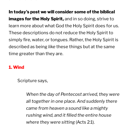
In today’s post we will consider some of the biblical
images for the Holy Spirit,
and in so doing, strive to
learn more about what God the Holy Spirit does for us.
These descriptions do not reduce the Holy Spirit to
simply fire, water, or tongues. Rather, the Holy Spirit is
described as being
like
these things but at the same
time greater than they are.
1. Wind
Scripture says,
When the day of Pentecost arrived, they were
all together in one place. And suddenly there
came from heaven a sound like a mighty
rushing wind, and it filled the entire house
where they were sitting
(Acts 2:1).