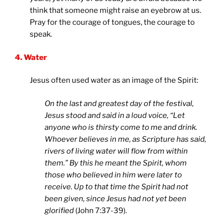
think that someone might raise an eyebrow at us.
Pray for the courage of tongues, the courage to
speak.
4. Water
Jesus often used water as an image of the Spirit:
On the last and greatest day of the festival,
Jesus stood and said in a loud voice, “Let
anyone who is thirsty come to me and drink.
Whoever believes in me, as Scripture has said,
rivers of living water will flow from within
them.” By this he meant the Spirit, whom
those who believed in him were later to
receive. Up to that time the Spirit had not
been given, since Jesus had not yet been
glorified
(John 7:37-39).