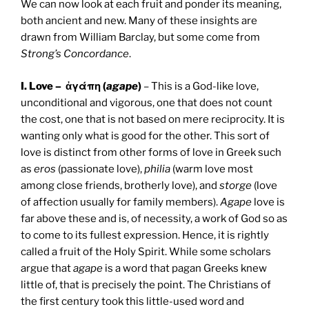
We can now look at each fruit and ponder its meaning,
both ancient and new. Many of these insights are
drawn from William Barclay, but some come from
Strong’s Concordance
.
I. Love – ἀγάπη (
agape
)
– This is a God-like love,
unconditional and vigorous, one that does not count
the cost, one that is not based on mere reciprocity. It is
wanting only what is good for the other. This sort of
love is distinct from other forms of love in Greek such
as
eros
(passionate love),
philia
(warm love most
among close friends, brotherly love), and
storge
(love
of affection usually for family members).
Agape
love is
far above these and is, of necessity, a work of God so as
to come to its fullest expression. Hence, it is rightly
called a fruit of the Holy Spirit. While some scholars
argue that
agape
is a word that pagan Greeks knew
little of, that is precisely the point. The Christians of
the first century took this little-used word and