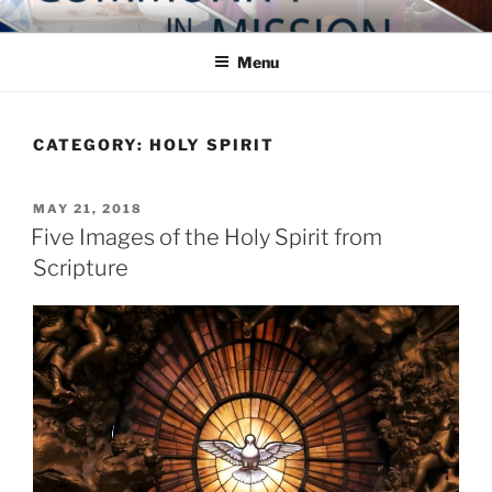
Skip
COMMUNITY IN MISSION
Blog of the Archdiocese of Washington
to
Menu
content
CATEGORY:
HOLY SPIRIT
POSTED
MAY 21, 2018
ON
Five Images of the Holy Spirit from
Scripture