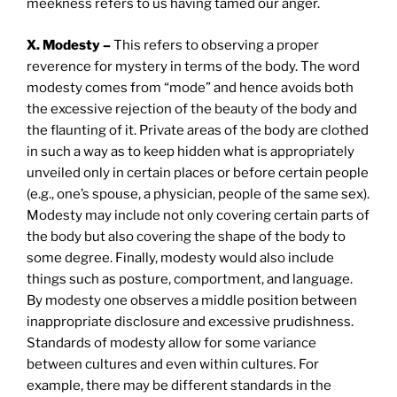
meekness refers to us having tamed our anger.
X. Modesty –
This refers to observing a proper
reverence for mystery in terms of the body. The word
modesty comes from “mode” and hence avoids both
the excessive rejection of the beauty of the body and
the flaunting of it. Private areas of the body are clothed
in such a way as to keep hidden what is appropriately
unveiled only in certain places or before certain people
(e.g., one’s spouse, a physician, people of the same sex).
Modesty may include not only covering certain parts of
the body but also covering the shape of the body to
some degree. Finally, modesty would also include
things such as posture, comportment, and language.
By modesty one observes a middle position between
inappropriate disclosure and excessive prudishness.
Standards of modesty allow for some variance
between cultures and even within cultures. For
example, there may be different standards in the