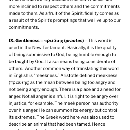
more inclined to respect others and the commitments
made to them. As a fruit of the Spirit, fidelity comes as
a result of the Spirit’s promptings that we live up to our
commitments.
IX. Gentleness – πραΰτης (
praotes
)
– This word is
used in the New Testament. Basically, it is the quality
of being submissive to God, being humble enough to
be taught by God. It also means being considerate of
others. Another common way of translating this word
in English is “meekness.” Aristotle defined meekness
(πραΰτης) as the mean between being too angry and
not being angry enough. There is a place and a need for
anger. Not all anger is sinful. It is right to be angry over
injustice, for example. The meek person has authority
over his anger. He can summon its energy but control
its extremes. The Greek word here was also used to
describe an animal that had been tamed. Hence