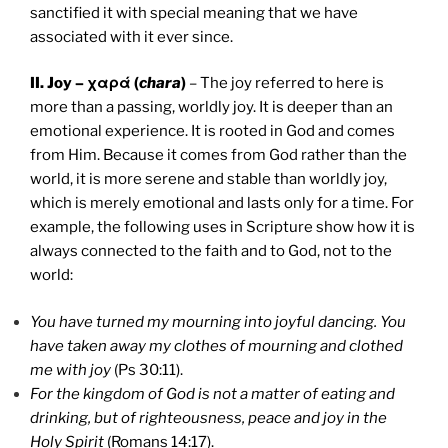
sanctified it with special meaning that we have
associated with it ever since.
II. Joy – χαρά (
chara
)
– The joy referred to here is
more than a passing, worldly joy. It is deeper than an
emotional experience. It is rooted in God and comes
from Him. Because it comes from God rather than the
world, it is more serene and stable than worldly joy,
which is merely emotional and lasts only for a time. For
example, the following uses in Scripture show how it is
always connected to the faith and to God, not to the
world:
You have turned my mourning into joyful dancing. You
have taken away my clothes of mourning and clothed
me with joy
(Ps 30:11).
For the kingdom of God is not a matter of eating and
drinking, but of righteousness, peace and joy in the
Holy Spirit
(Romans 14:17).