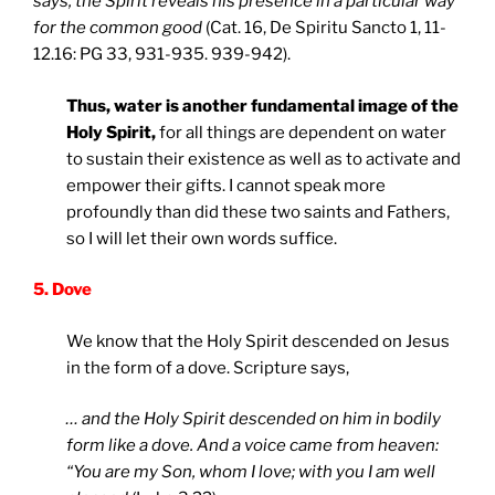
says, the Spirit reveals his presence in a particular way
for the common good
(Cat. 16, De Spiritu Sancto 1, 11-
12.16: PG 33, 931-935. 939-942).
Thus, water is another fundamental image of the
Holy Spirit,
for all things are dependent on water
to sustain their existence as well as to activate and
empower their gifts. I cannot speak more
profoundly than did these two saints and Fathers,
so I will let their own words suffice.
5. Dove
We know that the Holy Spirit descended on Jesus
in the form of a dove. Scripture says,
… and the Holy Spirit descended on him in bodily
form like a dove. And a voice came from heaven:
“You are my Son, whom I love; with you I am well