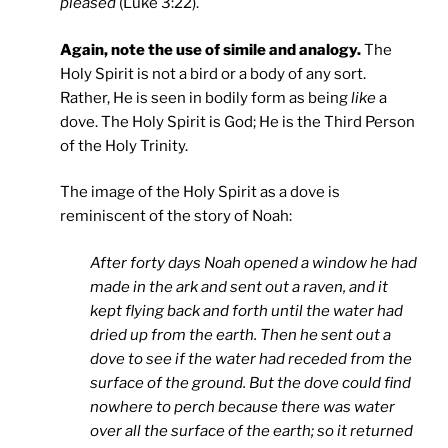
pleased
(Luke 3:22).
Again, note the use of simile and analogy.
The
Holy Spirit is not a bird or a body of any sort.
Rather, He is seen in bodily form as being
like
a
dove. The Holy Spirit is God; He is the Third Person
of the Holy Trinity.
The image of the Holy Spirit as a dove is
reminiscent of the story of Noah:
After forty days Noah opened a window he had
made in the ark and sent out a raven, and it
kept flying back and forth until the water had
dried up from the earth. Then he sent out a
dove to see if the water had receded from the
surface of the ground. But the dove could find
nowhere to perch because there was water
over all the surface of the earth; so it returned