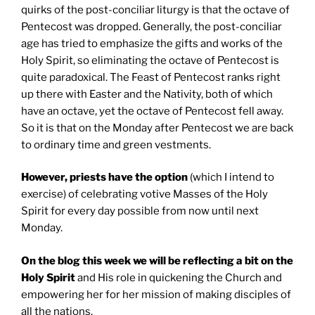
quirks of the post-conciliar liturgy is that the octave of
Pentecost was dropped. Generally, the post-conciliar
age has tried to emphasize the gifts and works of the
Holy Spirit, so eliminating the octave of Pentecost is
quite paradoxical. The Feast of Pentecost ranks right
up there with Easter and the Nativity, both of which
have an octave, yet the octave of Pentecost fell away.
So it is that on the Monday after Pentecost we are back
to ordinary time and green vestments.
However, priests have the option
(which I intend to
exercise) of celebrating votive Masses of the Holy
Spirit for every day possible from now until next
Monday.
On the blog this week we will be reflecting a bit on the
Holy Spirit
and His role in quickening the Church and
empowering her for her mission of making disciples of
all the nations.