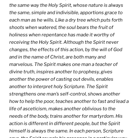
the same way the Holy Spirit, whose nature is always
the same, simple and indivisible, apportions grace to
each man as he wills. Like a dry tree which puts forth
shoots when watered, the soul bears the fruit of
holiness when repentance has made it worthy of
receiving the Holy Spirit. Although the Spirit never
changes, the effects of this action, by the will of God
and in the name of Christ, are both many and
marvelous. The Spirit makes one man a teacher of
divine truth, inspires another to prophesy, gives
another the power of casting out devils, enables
another to interpret holy Scripture. The Spirit
strengthens one man’s self-control, shows another
how to help the poor, teaches another to fast and lead a
life of asceticism, makes another oblivious to the
needs of the body, trains another for martyrdom. His
action is different in different people, but the Spirit
himself is always the same. In each person, Scripture