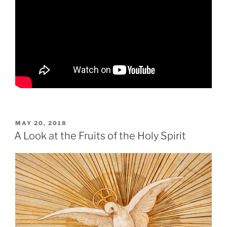
POSTED
MAY 20, 2018
ON
A Look at the Fruits of the Holy Spirit