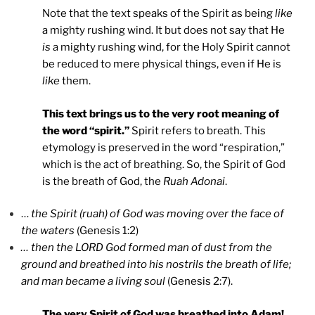
Note that the text speaks of the Spirit as being
like
a mighty rushing wind. It but does not say that He
is
a mighty rushing wind, for the Holy Spirit cannot
be reduced to mere physical things, even if He is
like
them.
This
text brings us to the very root meaning of
the word “spirit.”
Spirit refers to breath. This
etymology is preserved in the word “respiration,”
which is the act of breathing. So, the Spirit of God
is the breath of God, the
Ruah Adonai
.
…
the Spirit (ruah) of God was moving over the face of
the waters
(Genesis 1:2)
… then the LORD God formed man of dust from the
ground and breathed into his nostrils the breath of life;
and man became a living soul
(Genesis 2:7).
The very Spirit of God was breathed into Adam!