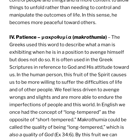
control people and things and is more content to allow
things to unfold rather than needing to control and
manipulate the outcomes of life. In this sense, he
becomes more peaceful toward others.
IV. Patience – μακροθυμία (
makrothumia
)
– The
Greeks used this word to describe what a man is
exhibiting when he is in a position to avenge himself
but does not do so. It is often used in the Greek
Scriptures in reference to God and His attitude toward
us. In the human person, this fruit of the Spirit causes
us to be more willing to suffer the difficulties of life
and of other people. We feel less driven to avenge
wrongs and slights and are more able to endure the
imperfections of people and this world. In English we
once had the concept of “long-tempered” as the
opposite of “short-tempered.”
Makrothumia
could be
called the quality of being “long-tempered,” which is
also a quality of God
(Ex 34:6). By this fruit we can