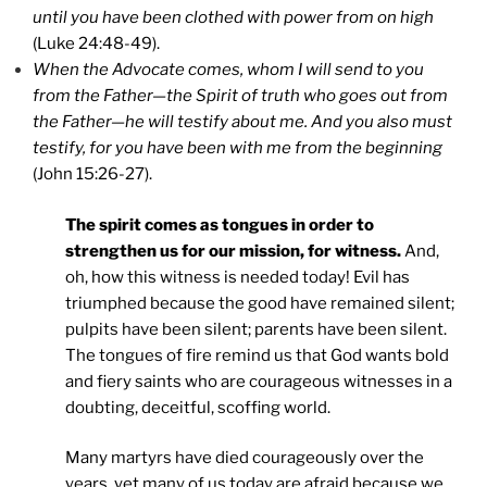
until you have been clothed with power from on high
(Luke 24:48-49).
When the Advocate comes, whom I will send to you
from the Father—the Spirit of truth who goes out from
the Father—he will testify about me. And you also must
testify, for you have been with me from the beginning
(John 15:26-27).
The spirit comes as tongues in order to
strengthen us for our mission, for witness.
And,
oh, how this witness is needed today! Evil has
triumphed because the good have remained silent;
pulpits have been silent; parents have been silent.
The tongues of fire remind us that God wants bold
and fiery saints who are courageous witnesses in a
doubting, deceitful, scoffing world.
Many martyrs have died courageously over the
years, yet many of us today are afraid because we