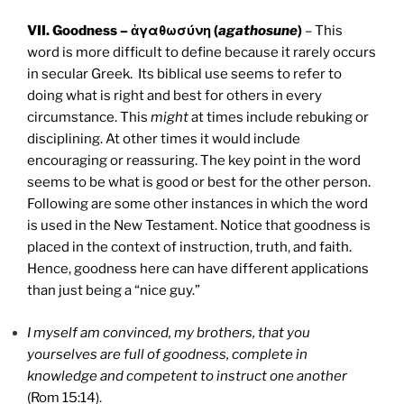
VII. Goodness – ἀγαθωσύνη (
agathosune
)
– This
word is more difficult to define because it rarely occurs
in secular Greek. Its biblical use seems to refer to
doing what is right and best for others in every
circumstance. This
might
at times include rebuking or
disciplining. At other times it would include
encouraging or reassuring. The key point in the word
seems to be what is good or best for the other person.
Following are some other instances in which the word
is used in the New Testament. Notice that goodness is
placed in the context of instruction, truth, and faith.
Hence, goodness here can have different applications
than just being a “nice guy.”
I myself am convinced, my brothers, that you
yourselves are full of goodness, complete in
knowledge and competent to instruct one another
(Rom 15:14).