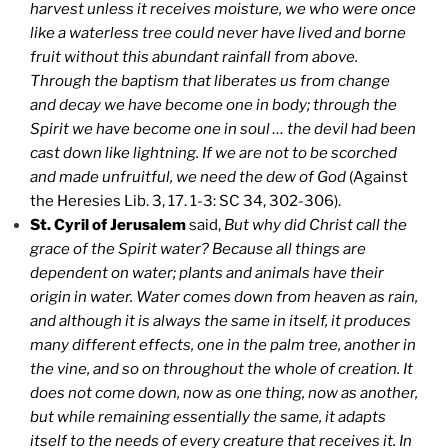
harvest unless it receives moisture, we who were once
like a waterless tree could never have lived and borne
fruit without this abundant rainfall from above.
Through the baptism that liberates us from change
and decay we have become one in body; through the
Spirit we have become one in soul … the devil had been
cast down like lightning. If we are not to be scorched
and made unfruitful, we need the dew of God
(Against
the Heresies Lib. 3, 17. 1-3: SC 34, 302-306).
St. Cyril of Jerusalem
said,
But why did Christ call the
grace of the Spirit water? Because all things are
dependent on water; plants and animals have their
origin in water. Water comes down from heaven as rain,
and although it is always the same in itself, it produces
many different effects, one in the palm tree, another in
the vine, and so on throughout the whole of creation. It
does not come down, now as one thing, now as another,
but while remaining essentially the same, it adapts
itself to the needs of every creature that receives it. In