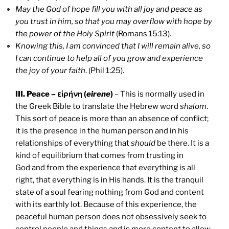
May the God of hope fill you with all joy and peace as
you trust in him, so that you may overflow with hope by
the power of the Holy Spirit
(Romans 15:13).
Knowing this, I am convinced that I will remain alive, so
I can continue to help all of you grow and experience
the joy of your faith
. (Phil 1:25).
III. Peace – εἰρήνη (
eirene
)
– This is normally used in
the Greek Bible to translate the Hebrew word
shalom
.
This sort of peace is more than an absence of conflict;
it is the presence in the human person and in his
relationships of everything that
should
be there. It is a
kind of equilibrium that comes from trusting in
God and from the experience that everything is all
right, that everything is in His hands. It is the tranquil
state of a soul fearing nothing from God and content
with its earthly lot. Because of this experience, the
peaceful human person does not obsessively seek to