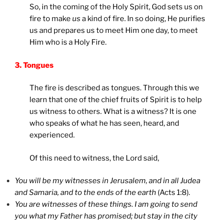
So, in the coming of the Holy Spirit, God sets us on
fire to make
us
a kind of fire. In so doing, He purifies
us and prepares us to meet Him one day, to meet
Him who is a Holy Fire.
3. Tongues
The fire is described as tongues. Through this we
learn that one of the chief fruits of Spirit is to help
us witness to others. What is a witness? It is one
who speaks of what he has seen, heard, and
experienced.
Of this need to witness, the Lord said,
You will be my witnesses in Jerusalem, and in all Judea
and Samaria, and to the ends of the earth
(Acts 1:8).
You are witnesses of these things. I am going to send
you what my Father has promised; but stay in the city