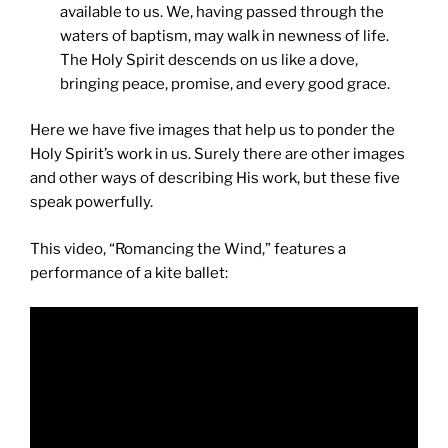
available to us. We, having passed through the
waters of baptism, may walk in newness of life.
The Holy Spirit descends on us like a dove,
bringing peace, promise, and every good grace.
Here we have five images that help us to ponder the
Holy Spirit’s work in us. Surely there are other images
and other ways of describing His work, but these five
speak powerfully.
This video, “Romancing the Wind,” features a
performance of a kite ballet: