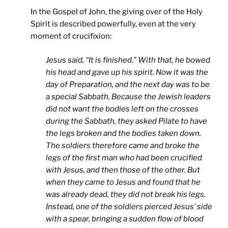
In the Gospel of John, the giving over of the Holy
Spirit is described powerfully, even at the very
moment of crucifixion:
Jesus said, “It is finished.” With that, he bowed
his head and gave up his spirit. Now it was the
day of Preparation, and the next day was to be
a special Sabbath. Because the Jewish leaders
did not want the bodies left on the crosses
during the Sabbath, they asked Pilate to have
the legs broken and the bodies taken down.
The soldiers therefore came and broke the
legs of the first man who had been crucified
with Jesus, and then those of the other. But
when they came to Jesus and found that he
was already dead, they did not break his legs.
Instead, one of the soldiers pierced Jesus’ side
with a spear, bringing a sudden flow of blood