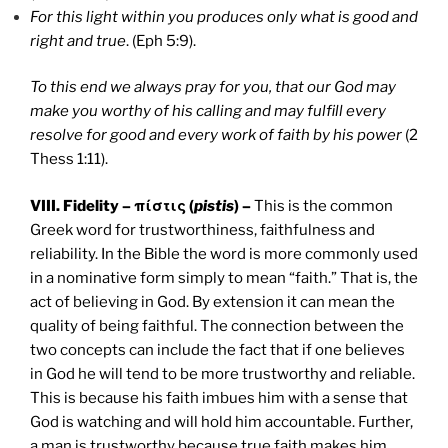
For this light within you produces only what is good and
right and true
. (Eph 5:9).
To this end we always pray for you, that our God may
make you worthy of his calling and may fulfill every
resolve for good and every work of faith by his power
(2
Thess 1:11).
VIII. Fidelity – πίστις (
pistis
) –
This is the common
Greek word for trustworthiness, faithfulness and
reliability. In the Bible the word is more commonly used
in a nominative form simply to mean “faith.” That is, the
act of believing in God. By extension it can mean the
quality of being faithful. The connection between the
two concepts can include the fact that if one believes
in God he will tend to be more trustworthy and reliable.
This is because his faith imbues him with a sense that
God is watching and will hold him accountable. Further,
a man is trustworthy because true faith makes him