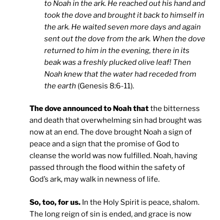
to Noah in the ark. He reached out his hand and
took the dove and brought it back to himself in
the ark. He waited seven more days and again
sent out the dove from the ark. When the dove
returned to him in the evening, there in its
beak was a freshly plucked olive leaf! Then
Noah knew that the water had receded from
the earth
(Genesis 8:6-11).
The dove announced to Noah that
the bitterness
and death that overwhelming sin had brought was
now at an end. The dove brought Noah a sign of
peace and a sign that the promise of God to
cleanse the world was now fulfilled. Noah, having
passed through the flood within the safety of
God’s ark, may walk in newness of life.
So, too, for us.
In the Holy Spirit is peace, shalom.
The long reign of sin is ended, and grace is now