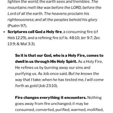
lighten the world; the earth sees and trembles. The
mountains melt like wax before the LORD, before the
Lord of all the earth. The heavens proclaim his
righteousness; and all the peoples behold his glory
(Psalm 97).
Scriptures call God a Holy fire
, a consuming fire (cf
Heb 12:29), and a refining fire (cf Is. 48:10; Jer 9:7; Zec
13:9; & Mal 3:3).
So it is that our God, who is a Holy Fire, comes to
dwell in us through His Holy Spirit.
As a Holy Fire,
He refines us by burning away our sins and
purifying us. As Job once said,
But he knows the
way that I take; when he has tested me, I will come
forth as gold
(Job 23:10).
Fire changes everything it encounters.
Nothing
goes away from fire unchanged; it may be
consumed, converted, purified, warmed, mollified,