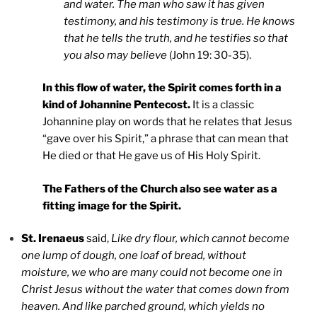
and water. The man who saw it has given
testimony, and his testimony is true. He knows
that he tells the truth, and he testifies so that
you also may believe
(John 19: 30-35).
In this flow of water, the Spirit comes forth in a
kind of Johannine Pentecost.
It is a classic
Johannine play on words that he relates that Jesus
“gave over his Spirit,” a phrase that can mean that
He died or that He gave us of His Holy Spirit.
The Fathers of the Church also see water as a
fitting image for the Spirit.
St. Irenaeus
said,
Like dry flour, which cannot become
one lump of dough, one loaf of bread, without
moisture, we who are many could not become one in
Christ Jesus without the water that comes down from
heaven. And like parched ground, which yields no