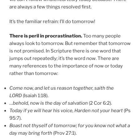
are always a few things resolved first.
It’s the familiar refrain: I’ll do tomorrow!
There is peril in procrastination.
Too many people
always look to tomorrow. But remember that tomorrow
is not promised. In Scripture there is one word that
jumps out repeatedly; it’s the word
now
. There are
many references to the importance of now or today
rather than tomorrow:
Come now, and let us reason together, saith the
LORD
(Isaiah 1:18).
…
behold, now is the day of salvation
(2 Cor 6:2).
Today if ye will hear his voice, Harden not your heart
(Ps
95:7).
Boast not thyself of tomorrow; for you know not what a
day may bring forth
(Prov 27:1).