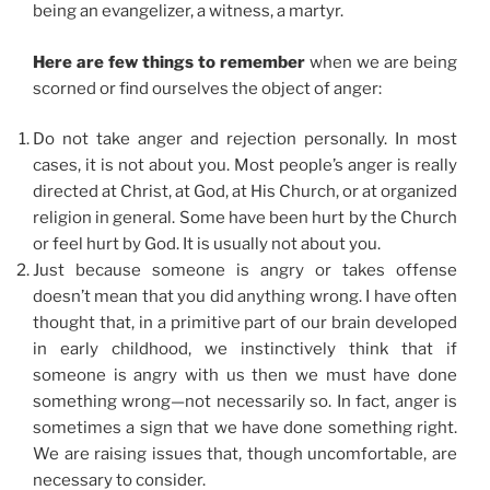
being an evangelizer, a witness, a martyr.
Here are few things to remember
when we are being
scorned or find ourselves the object of anger:
Do not take anger and rejection personally. In most
cases, it is not about you. Most people’s anger is really
directed at Christ, at God, at His Church, or at organized
religion in general. Some have been hurt by the Church
or feel hurt by God. It is usually not about you.
Just because someone is angry or takes offense
doesn’t mean that you did anything wrong. I have often
thought that, in a primitive part of our brain developed
in early childhood, we instinctively think that if
someone is angry with us then we must have done
something wrong—not necessarily so. In fact, anger is
sometimes a sign that we have done something right.
We are raising issues that, though uncomfortable, are
necessary to consider.