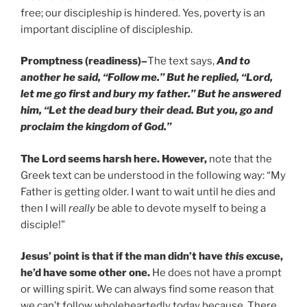
free; our discipleship is hindered. Yes, poverty is an
important discipline of discipleship.
Promptness (readiness)
–
The text says,
And to
another he said, “Follow me.” But he replied, “Lord,
let me go first and bury my father.” But he answered
him, “Let the dead bury their dead. But you, go and
proclaim the kingdom of God.”
The Lord seems harsh here. However,
note that the
Greek text can be understood in the following way: “My
Father is getting older. I want to wait until he dies and
then I will
really
be able to devote myself to being a
disciple!”
Jesus’ point is that if the man didn’t have
this
excuse,
he’d have some other one.
He does not have a prompt
or willing spirit. We can always find some reason that
we can’t follow wholeheartedly today because. There