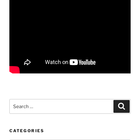
Search
Search
for:
CATEGORIES