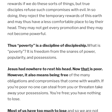
rewards if we do these sorts of things, but true
disciples refuse such compromises with evil. In so
doing, they reject the temporary rewards of this earth
and may thus have a less comfortable place to lay their
head. They may not get every promotion and they may
not become powerful.
Thus “poverty” is a discipline of discipleship.
What is
“poverty”? It is freedom from the snares of power,
popularity, and possessions.
Jesus had
nowhere to rest his head
. Now
that
is poor.
However, it also means being free
of the many
obligations and compromises that come with wealth. If
you’re poor no one can steal from you or threaten take
away your possessions. You’re free; you have nothing
to lose.
Most of us have too much to lose
and so we are not