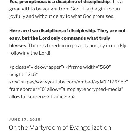
Yes, promptness is a discipline of discipleship
. It is a
great gift to be sought from God. It is the gift to run
joyfully and without delay to what God promises.
Here are two disciplines of discipleship. They are not
easy, but the Lord only commands what truly
blesses
. There is freedom in poverty and joy in quickly
following the Lord!
<p class=”videowrapper”><iframe width=”560″
height=”315″
src=”https://www.youtube.com/embed/kgM1Df76S5c”
frameborder=”0″ allow=”autoplay; encrypted-media”
allowfullscreen></iframe></p>
POSTED
JUNE 17, 2015
ON
On the Martyrdom of Evangelization