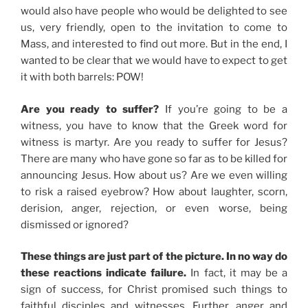
would also have people who would be delighted to see
us, very friendly, open to the invitation to come to
Mass, and interested to find out more. But in the end, I
wanted to be clear that we would have to expect to get
it with both barrels: POW!
Are you ready to suffer?
If you’re going to be a
witness, you have to know that the Greek word for
witness is martyr. Are you ready to suffer for Jesus?
There are many who have gone so far as to be killed for
announcing Jesus. How about us? Are we even willing
to risk a raised eyebrow? How about laughter, scorn,
derision, anger, rejection, or even worse, being
dismissed or ignored?
These things are just part of the picture. In no way do
these reactions indicate failure.
In fact, it may be a
sign of success, for Christ promised such things to
faithful disciples and witnesses. Further, anger and