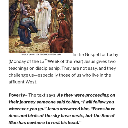
In the Gospel for today
th
(
Monday of the 13
Week of the Year
) Jesus gives two
teachings on discipleship. They are not easy, and they
challenge us—especially those of us who live in the
affluent West.
Poverty
– The text says,
As they were proceeding on
their journey someone said to him, “I will follow you
wherever you go.” Jesus answered him, “Foxes have
dens and birds of the sky have nests, but the Son of
Man has nowhere to rest his head.”