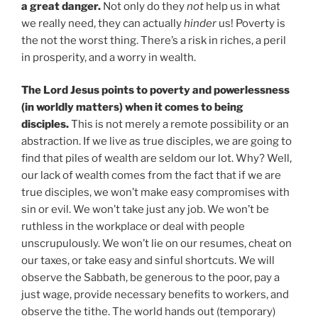
a great danger.
Not only do they
not
help us in what
we really need, they can actually
hinder
us! Poverty is
the not the worst thing. There’s a risk in riches, a peril
in prosperity, and a worry in wealth.
The Lord Jesus points to poverty and powerlessness
(in worldly matters) when it comes to being
disciples.
This is not merely a remote possibility or an
abstraction. If we live as true disciples, we are going to
find that piles of wealth are seldom our lot. Why? Well,
our lack of wealth comes from the fact that if we are
true disciples, we won’t make easy compromises with
sin or evil. We won’t take just any job. We won’t be
ruthless in the workplace or deal with people
unscrupulously. We won’t lie on our resumes, cheat on
our taxes, or take easy and sinful shortcuts. We will
observe the Sabbath, be generous to the poor, pay a
just wage, provide necessary benefits to workers, and
observe the tithe. The world hands out (temporary)