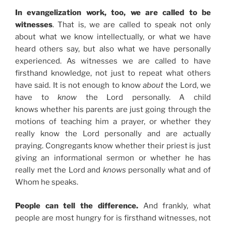
In evangelization work, too, we are called to be
witnesses
. That is, we are called to speak not only
about what we know intellectually, or what we have
heard others say, but also what we have personally
experienced. As witnesses we are called to have
firsthand knowledge, not just to repeat what others
have said. It is not enough to know
about
the Lord, we
have to
know
the Lord personally. A child
knows whether his parents are just going through the
motions of teaching him a prayer, or whether they
really know the Lord personally and are actually
praying. Congregants know whether their priest is just
giving an informational sermon or whether he has
really met the Lord and
knows
personally what and of
Whom he speaks.
People can tell the difference.
And frankly, what
people are most hungry for is firsthand witnesses, not