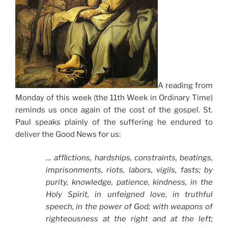
A reading from
Monday of this week (the 11th Week in Ordinary Time)
reminds us once again of the cost of the gospel. St.
Paul speaks plainly of the suffering he endured to
deliver the Good News for us:
… afflictions, hardships, constraints, beatings,
imprisonments, riots, labors, vigils, fasts; by
purity, knowledge, patience, kindness, in the
Holy Spirit, in unfeigned love, in truthful
speech, in the power of God; with weapons of
righteousness at the right and at the left;