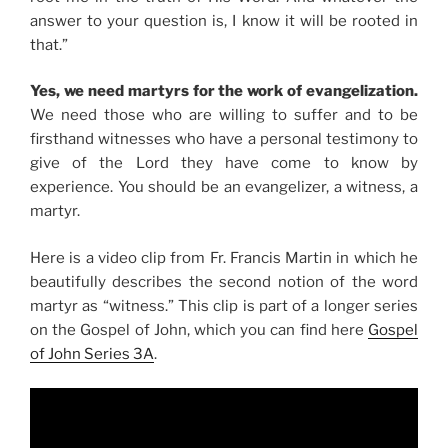
answer to your question is, I know it will be rooted in
that.”
Yes, we need martyrs for the work of evangelization.
We need those who are willing to suffer and to be
firsthand witnesses who have a personal testimony to
give of the Lord they have come to know by
experience. You should be an evangelizer, a witness, a
martyr.
Here is a video clip from Fr. Francis Martin in which he
beautifully describes the second notion of the word
martyr as “witness.” This clip is part of a longer series
on the Gospel of John, which you can find here
Gospel
of John Series 3A
.