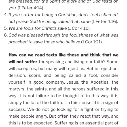
are blessed, for the Spirit of glory and of God rests on
you
. (1 Peter 4:14).
If you suffer for being a Christian, don’t feel ashamed,
but praise God for being called that name
(1 Peter 4:16).
We are fools for Christ’s sake
(1 Cor 4:10).
God was pleased through the foolishness of what was
preached to save those who believe
(1 Cor 1:21).
How can we read texts like these and think that we
will not suffer
for speaking and living our faith? Some
will accept us, but many will reject us. But in rejection,
derision, scorn, and being called a fool, consider
yourself in good company. Jesus, the Apostles, the
martyrs, the saints, and all the heroes suffered in this
way. It is not failure to be thought of in this way; it is
simply the lot of the faithful. In this sense, it is a sign of
success. We do not go looking for a fight or trying to
make people angry. But often they react that way, and
this is to be expected. Suffering is an essential part of