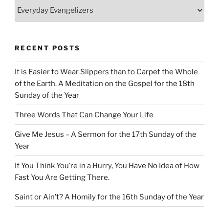
Categories
RECENT POSTS
It is Easier to Wear Slippers than to Carpet the Whole
of the Earth. A Meditation on the Gospel for the 18th
Sunday of the Year
Three Words That Can Change Your Life
Give Me Jesus – A Sermon for the 17th Sunday of the
Year
If You Think You’re in a Hurry, You Have No Idea of How
Fast You Are Getting There.
Saint or Ain’t? A Homily for the 16th Sunday of the Year