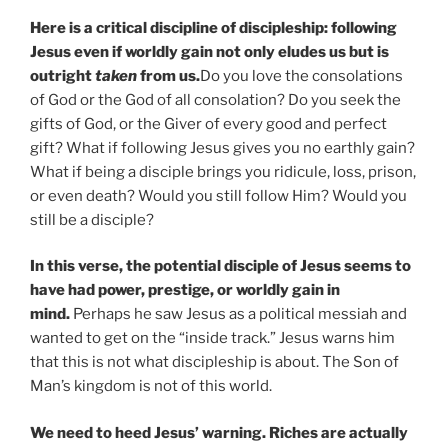
Here is a critical discipline of discipleship: following
Jesus even if worldly gain not only eludes us but is
outright
taken
from us.
Do you love the consolations
of God or the God of all consolation? Do you seek the
gifts of God, or the Giver of every good and perfect
gift? What if following Jesus gives you no earthly gain?
What if being a disciple brings you ridicule, loss, prison,
or even death? Would you still follow Him? Would you
still be a disciple?
In this verse, the potential disciple of Jesus seems to
have had power, prestige, or worldly gain in
mind.
Perhaps he saw Jesus as a political messiah and
wanted to get on the “inside track.” Jesus warns him
that this is not what discipleship is about. The Son of
Man’s kingdom is not of this world.
We need to heed Jesus’ warning. Riches are actually