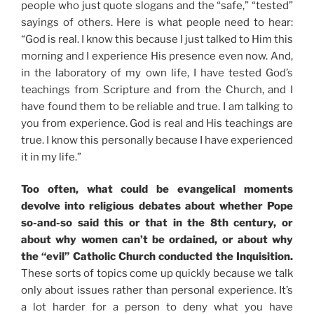
people who just quote slogans and the “safe,” “tested”
sayings of others. Here is what people need to hear:
“God is real. I know this because I just talked to Him this
morning and I experience His presence even now. And,
in the laboratory of my own life, I have tested God’s
teachings from Scripture and from the Church, and I
have found them to be reliable and true. I am talking to
you from experience. God is real and His teachings are
true. I know this personally because I have experienced
it in my life.”
Too often, what could be evangelical moments
devolve into religious debates about whether Pope
so-and-so said this or that in the 8th century, or
about why women can’t be ordained, or about why
the “evil” Catholic Church conducted the Inquisition.
These sorts of topics come up quickly because we talk
only about issues rather than personal experience. It’s
a lot harder for a person to deny what you have