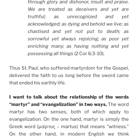
through glory and dishonor, insult and praise.
We are treated as deceivers and yet are
truthful; as unrecognized and yet
acknowledged; as dying and behold we live; as
chastised and yet not put to death; as
sorrowful yet always rejoicing; as poor yet
enriching many; as having nothing and yet
possessing all things
(2 Cor 6:3-10).
Thus St. Paul, who suffered martyrdom for the Gospel,
delivered the faith to us long before the sword came
that ended his earthly life.
I want to talk about the relationship of the words
“martyr” and “evangelization” in two ways.
The word
martyr has two senses, both of which apply to
evangelization. On the one hand, martyr is simply the
Greek word (μάρτυς – martus) that means “witness.”
On the other hand, in modern English we think