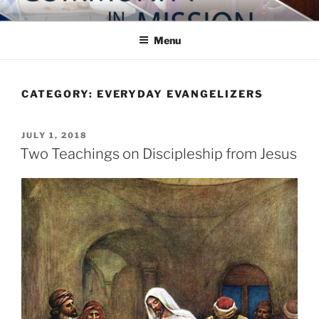
Skip
COMMUNITY IN MISSION
Blog of the Archdiocese of Washington
to
Menu
content
CATEGORY:
EVERYDAY EVANGELIZERS
POSTED
JULY 1, 2018
ON
Two Teachings on Discipleship from Jesus