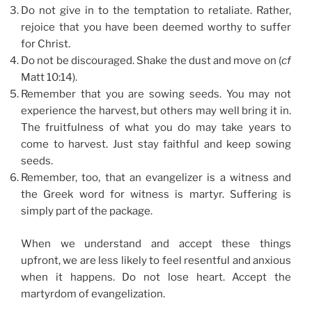
Do not give in to the temptation to retaliate. Rather,
rejoice that you have been deemed worthy to suffer
for Christ.
Do not be discouraged. Shake the dust and move on (
cf
Matt 10:14).
Remember that you are sowing seeds. You may not
experience the harvest, but others may well bring it in.
The fruitfulness of what you do may take years to
come to harvest. Just stay faithful and keep sowing
seeds.
Remember, too, that an evangelizer is a witness and
the Greek word for witness is martyr. Suffering is
simply part of the package.
When we understand and accept these things
upfront, we are less likely to feel resentful and anxious
when it happens. Do not lose heart. Accept the
martyrdom of evangelization.