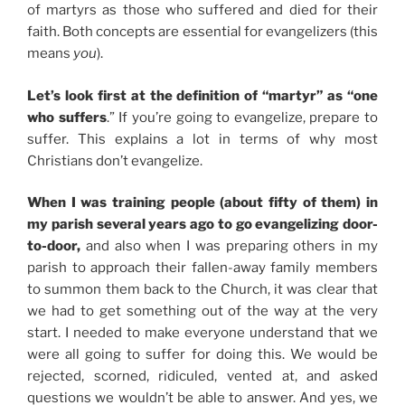
of martyrs as those who suffered and died for their
faith. Both concepts are essential for evangelizers (this
means
you
).
Let’s look first at the definition of “martyr” as “one
who suffers
.” If you’re going to evangelize, prepare to
suffer. This explains a lot in terms of why most
Christians don’t evangelize.
When I was training people (about fifty of them) in
my parish several years ago to go evangelizing door-
to-door,
and also when I was preparing others in my
parish to approach their fallen-away family members
to summon them back to the Church, it was clear that
we had to get something out of the way at the very
start. I needed to make everyone understand that we
were all going to suffer for doing this. We would be
rejected, scorned, ridiculed, vented at, and asked
questions we wouldn’t be able to answer. And yes, we