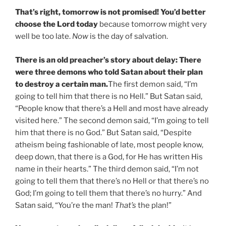
That’s right, tomorrow is not promised! You’d better
choose the Lord today
because tomorrow might very
well be too late.
Now
is the day of salvation.
There is an old preacher’s story about delay:
There
were three demons who told Satan about their plan
to destroy a certain man
.
The first demon said, “I’m
going to tell him that there is no Hell.” But Satan said,
“People know that there’s a Hell and most have already
visited here.” The second demon said, “I’m going to tell
him that there is no God.” But Satan said, “Despite
atheism being fashionable of late, most people know,
deep down, that there is a God, for He has written His
name in their hearts.” The third demon said, “I’m not
going to tell them that there’s no Hell or that there’s no
God; I’m going to tell them that there’s no hurry.” And
Satan said, “You’re the man!
That’s
the plan!”