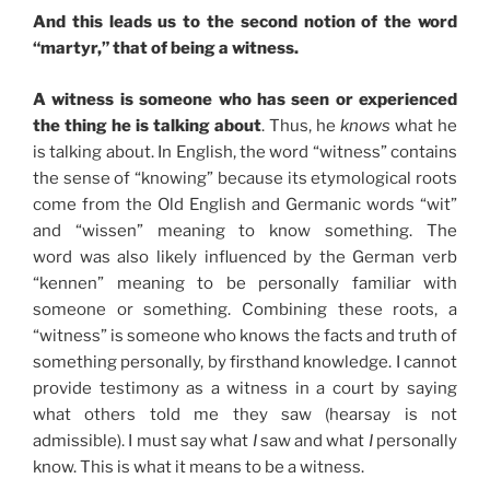
And this leads us to the second notion of the word
“martyr,” that of being a witness.
A witness is someone who has seen or experienced
the thing he is talking about
. Thus, he
knows
what he
is talking about. In English, the word “witness” contains
the sense of “knowing” because its etymological roots
come from the Old English and Germanic words “wit”
and “wissen” meaning to know something. The
word was also likely influenced by the German verb
“kennen” meaning to be personally familiar with
someone or something. Combining these roots, a
“witness” is someone who knows the facts and truth of
something personally, by firsthand knowledge. I cannot
provide testimony as a witness in a court by saying
what others told me they saw (hearsay is not
admissible). I must say what
I
saw and what
I
personally
know. This is what it means to be a witness.