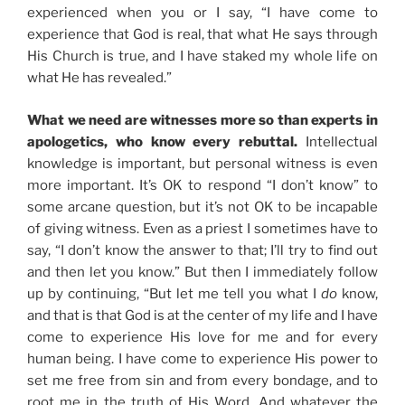
experienced when you or I say, “I have come to
experience that God is real, that what He says through
His Church is true, and I have staked my whole life on
what He has revealed.”
What we need are witnesses more so than experts in
apologetics, who know every rebuttal.
Intellectual
knowledge is important, but personal witness is even
more important. It’s OK to respond “I don’t know” to
some arcane question, but it’s not OK to be incapable
of giving witness. Even as a priest I sometimes have to
say, “I don’t know the answer to that; I’ll try to find out
and then let you know.” But then I immediately follow
up by continuing, “But let me tell you what I
do
know,
and that is that God is at the center of my life and I have
come to experience His love for me and for every
human being. I have come to experience His power to
set me free from sin and from every bondage, and to
root me in the truth of His Word. And whatever the