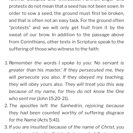
protests do not mean that a seed has not been sown. In
order to sow a seed, the ground must first be broken,
and that is often not an easy task. For the ground often
“protests” and we will only get fruit from it by the
sweat of our brow. In addition to the passage above
from Corinthians, other texts in Scripture speak to the
suffering of those who witness to the faith:
Remember the words I spoke to you: ‘No servant is
greater than his master.’ If they persecuted me, they
will persecute you also. If they obeyed my teaching,
they will obey yours also. They will treat you this way
because of my name, for they do not know the One
who sent me
(John 15:20-21).
The apostles left the Sanhedrin, rejoicing because
they had been counted worthy of suffering disgrace
for the Name
(Acts 5:41).
If you are insulted because of the name of Christ, you