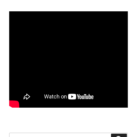
Search