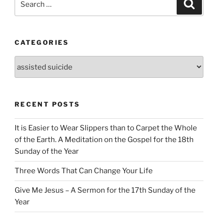
Search
for:
CATEGORIES
Categories
RECENT POSTS
It is Easier to Wear Slippers than to Carpet the Whole
of the Earth. A Meditation on the Gospel for the 18th
Sunday of the Year
Three Words That Can Change Your Life
Give Me Jesus – A Sermon for the 17th Sunday of the
Year