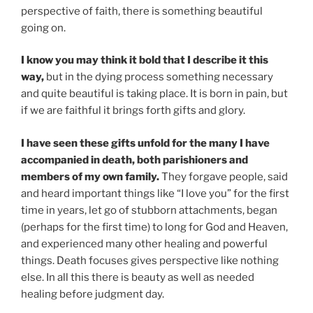
perspective of faith, there is something beautiful
going on.
I know you may think it bold that I describe it this
way,
but in the dying process something necessary
and quite beautiful is taking place. It is born in pain, but
if we are faithful it brings forth gifts and glory.
I have seen these gifts unfold for the many I have
accompanied in death, both parishioners and
members of my own family.
They forgave people, said
and heard important things like “I love you” for the first
time in years, let go of stubborn attachments, began
(perhaps for the first time) to long for God and Heaven,
and experienced many other healing and powerful
things. Death focuses gives perspective like nothing
else. In all this there is beauty as well as needed
healing before judgment day.