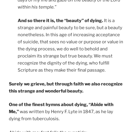
within his temple.”
And so there it is, the “beauty” of dying.
It is a
strange and painful beauty to be sure, but a beauty
nonetheless. In this age of increasing acceptance
of suicide, that sees no value or purpose or value in
the dying process, we do well to behold and
proclaim its strange but true beauty. We must
recognize the dignity of the dying, who fulfill
Scripture as they make their final passage.
Surely we grieve, but through faith we also recognize
this strange and wonderful beauty.
One of the finest hymns about dying, “Abide with
Me,”
was written by Henry F. Lyte in 1847, as he lay
dying from tuberculosis.