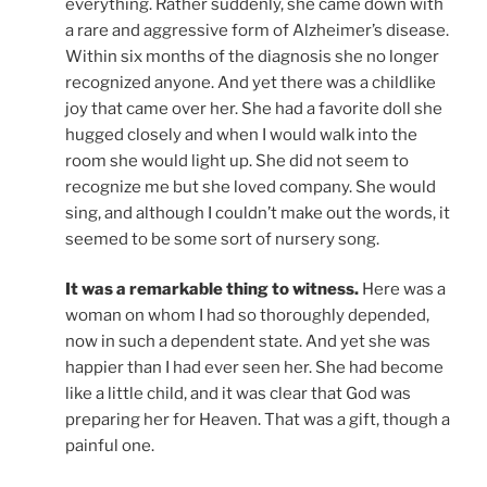
everything. Rather suddenly, she came down with
a rare and aggressive form of Alzheimer’s disease.
Within six months of the diagnosis she no longer
recognized anyone. And yet there was a childlike
joy that came over her. She had a favorite doll she
hugged closely and when I would walk into the
room she would light up. She did not seem to
recognize me but she loved company. She would
sing, and although I couldn’t make out the words, it
seemed to be some sort of nursery song.
It was a remarkable thing to witness.
Here was a
woman on whom I had so thoroughly depended,
now in such a dependent state. And yet she was
happier than I had ever seen her. She had become
like a little child, and it was clear that God was
preparing her for Heaven. That was a gift, though a
painful one.