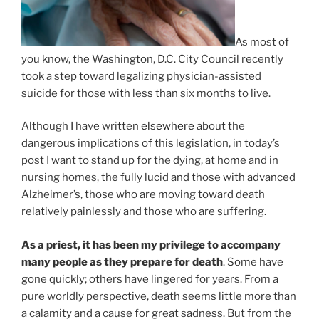
As most of
you know, the Washington, D.C. City Council recently
took a step toward legalizing physician-assisted
suicide for those with less than six months to live.
Although I have written
elsewhere
about the
dangerous implications of this legislation, in today’s
post I want to stand up for the dying, at home and in
nursing homes, the fully lucid and those with advanced
Alzheimer’s, those who are moving toward death
relatively painlessly and those who are suffering.
As a priest, it has been my privilege to accompany
many people as they prepare for death
. Some have
gone quickly; others have lingered for years. From a
pure worldly perspective, death seems little more than
a calamity and a cause for great sadness. But from the