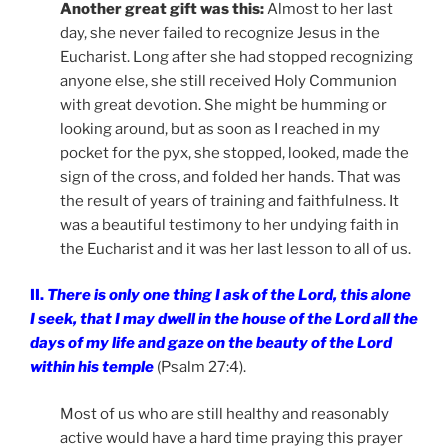
Another great gift was this:
Almost to her last
day, she never failed to recognize Jesus in the
Eucharist. Long after she had stopped recognizing
anyone else, she still received Holy Communion
with great devotion. She might be humming or
looking around, but as soon as I reached in my
pocket for the pyx, she stopped, looked, made the
sign of the cross, and folded her hands. That was
the result of years of training and faithfulness. It
was a beautiful testimony to her undying faith in
the Eucharist and it was her last lesson to all of us.
II.
There is only one thing I ask of the Lord, this alone
I seek, that I may dwell in the house of the Lord all the
days of my life and gaze on the beauty of the Lord
within his temple
(Psalm 27:4).
Most of us who are still healthy and reasonably
active would have a hard time praying this prayer