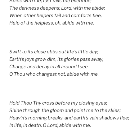
Abide with me; fast falls the eventide;
The darkness deepens; Lord, with me abide;
When other helpers fail and comforts flee,
Help of the helpless, oh, abide with me.
Swift to its close ebbs out life’s little day;
Earth’s joys grow dim, its glories pass away;
Change and decay in all around I see—
O Thou who changest not, abide with me.
Hold Thou Thy cross before my closing eyes;
Shine through the gloom and point me to the skies;
Heav’n’s morning breaks, and earth’s vain shadows flee;
In life, in death, O Lord, abide with me.