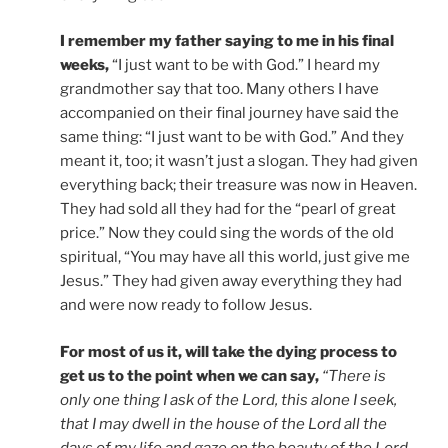
I remember my father saying to me in his final
weeks,
“I just want to be with God.” I heard my
grandmother say that too. Many others I have
accompanied on their final journey have said the
same thing: “I just want to be with God.” And they
meant it, too; it wasn’t just a slogan. They had given
everything back; their treasure was now in Heaven.
They had sold all they had for the “pearl of great
price.” Now they could sing the words of the old
spiritual, “You may have all this world, just give me
Jesus.” They had given away everything they had
and were now ready to follow Jesus.
For most of us it, will take the dying process to
get us to the point when we can say,
“There is
only one thing I ask of the Lord, this alone I seek,
that I may dwell in the house of the Lord all the
days of my life and gaze on the beauty of the Lord