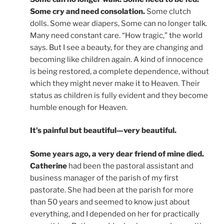
Some cry and need consolation.
Some clutch
dolls. Some wear diapers, Some can no longer talk.
Many need constant care. “How tragic,” the world
says. But I see a beauty, for they are changing and
becoming like children again. A kind of innocence
is being restored, a complete dependence, without
which they might never make it to Heaven. Their
status as children is fully evident and they become
humble enough for Heaven.
It’s painful but beautiful—very beautiful.
Some years ago, a very dear friend of mine died.
Catherine
had been the pastoral assistant and
business manager of the parish of my first
pastorate. She had been at the parish for more
than 50 years and seemed to know just about
everything, and I depended on her for practically