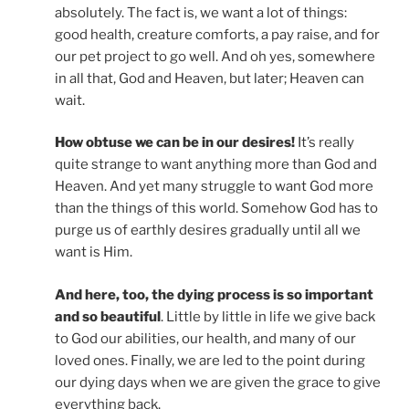
absolutely. The fact is, we want a lot of things:
good health, creature comforts, a pay raise, and for
our pet project to go well. And oh yes, somewhere
in all that, God and Heaven, but later; Heaven can
wait.
How obtuse we can be in our desires!
It’s really
quite strange to want anything more than God and
Heaven. And yet many struggle to want God more
than the things of this world. Somehow God has to
purge us of earthly desires gradually until all we
want is Him.
And here, too, the dying process is so important
and so beautiful
. Little by little in life we give back
to God our abilities, our health, and many of our
loved ones. Finally, we are led to the point during
our dying days when we are given the grace to give
everything back.