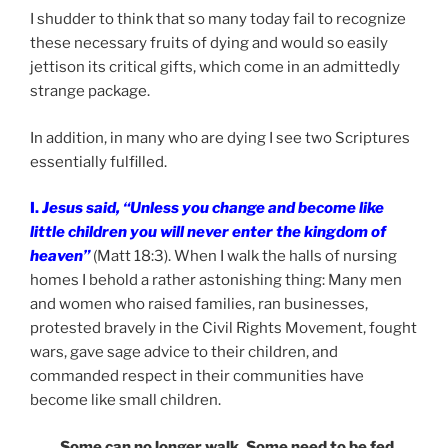
I shudder to think that so many today fail to recognize
these necessary fruits of dying and would so easily
jettison its critical gifts, which come in an admittedly
strange package.
In addition, in many who are dying I see two Scriptures
essentially fulfilled.
I.
Jesus said, “Unless you change and become like
little children you will never enter the kingdom of
heaven”
(Matt 18:3). When I walk the halls of nursing
homes I behold a rather astonishing thing: Many men
and women who raised families, ran businesses,
protested bravely in the Civil Rights Movement, fought
wars, gave sage advice to their children, and
commanded respect in their communities have
become like small children.
Some can no longer walk. Some need to be fed.