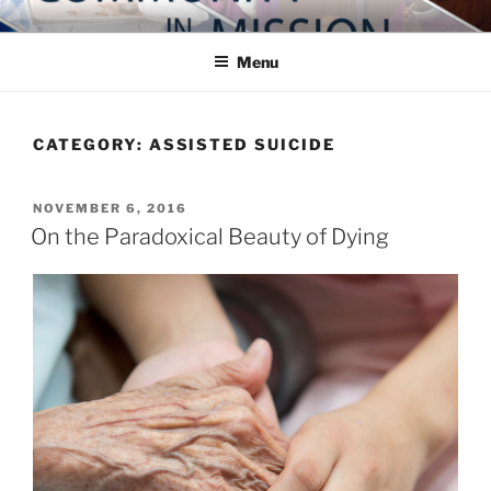
Skip
COMMUNITY IN MISSION
Blog of the Archdiocese of Washington
to
Menu
content
CATEGORY:
ASSISTED SUICIDE
POSTED
NOVEMBER 6, 2016
ON
On the Paradoxical Beauty of Dying