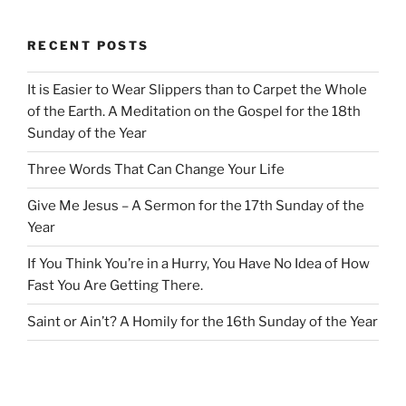
RECENT POSTS
It is Easier to Wear Slippers than to Carpet the Whole
of the Earth. A Meditation on the Gospel for the 18th
Sunday of the Year
Three Words That Can Change Your Life
Give Me Jesus – A Sermon for the 17th Sunday of the
Year
If You Think You’re in a Hurry, You Have No Idea of How
Fast You Are Getting There.
Saint or Ain’t? A Homily for the 16th Sunday of the Year