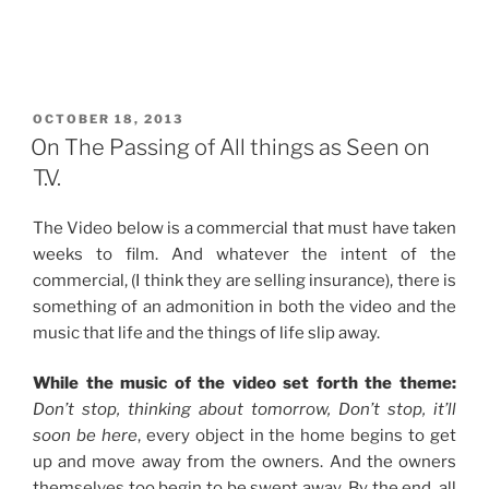
POSTED
OCTOBER 18, 2013
ON
On The Passing of All things as Seen on
T.V.
The Video below is a commercial that must have taken
weeks to film. And whatever the intent of the
commercial, (I think they are selling insurance), there is
something of an admonition in both the video and the
music that life and the things of life slip away.
While the music of the video set forth the theme:
Don’t stop, thinking about tomorrow, Don’t stop, it’ll
soon be here
, every object in the home begins to get
up and move away from the owners. And the owners
themselves too begin to be swept away. By the end, all