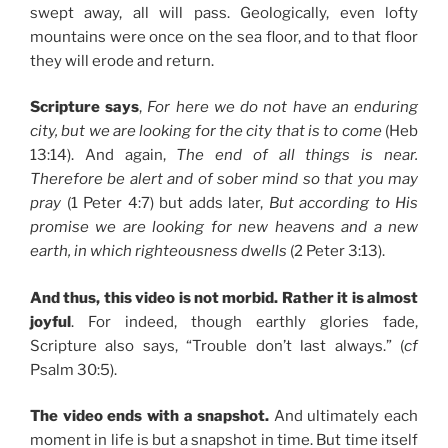
swept away, all will pass. Geologically, even lofty
mountains were once on the sea floor, and to that floor
they will erode and return.
Scripture says
,
For here we do not have an enduring
city, but we are looking for the city that is to come
(Heb
13:14). And again,
The end of all things is near.
Therefore be alert and of sober mind so that you may
pray
(1 Peter 4:7) but adds later,
But according to His
promise we are looking for new heavens and a new
earth, in which righteousness dwells
(2 Peter 3:13).
And thus, this video is not morbid. Rather it is almost
joyful
. For indeed, though earthly glories fade,
Scripture also says, “Trouble don’t last always.” (
cf
Psalm 30:5).
The video ends with a snapshot.
And ultimately each
moment in life is but a snapshot in time. But time itself