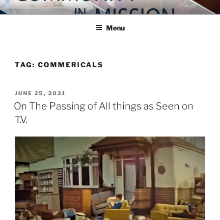
Skip
COMMUNITY IN MISSION
Blog of the Archdiocese of Washington
to
Menu
content
TAG:
COMMERICALS
POSTED
JUNE 25, 2021
ON
On The Passing of All things as Seen on
T.V.