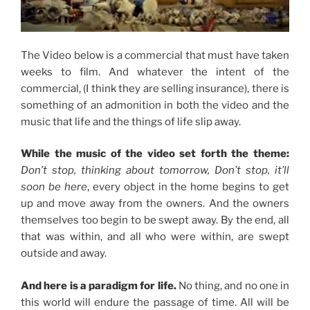
The Video below is a commercial that must have taken
weeks to film. And whatever the intent of the
commercial, (I think they are selling insurance), there is
something of an admonition in both the video and the
music that life and the things of life slip away.
While the music of the video set forth the theme:
Don’t stop, thinking about tomorrow, Don’t stop, it’ll
soon be here
, every object in the home begins to get
up and move away from the owners. And the owners
themselves too begin to be swept away. By the end, all
that was within, and all who were within, are swept
outside and away.
And here is a paradigm for life.
No thing, and no one in
this world will endure the passage of time. All will be