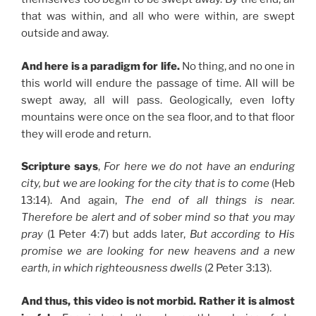
that was within, and all who were within, are swept
outside and away.
And here is a paradigm for life.
No thing, and no one in
this world will endure the passage of time. All will be
swept away, all will pass. Geologically, even lofty
mountains were once on the sea floor, and to that floor
they will erode and return.
Scripture says
,
For here we do not have an enduring
city, but we are looking for the city that is to come
(Heb
13:14). And again,
The end of all things is near.
Therefore be alert and of sober mind so that you may
pray
(1 Peter 4:7) but adds later,
But according to His
promise we are looking for new heavens and a new
earth, in which righteousness dwells
(2 Peter 3:13).
And thus, this video is not morbid. Rather it is almost