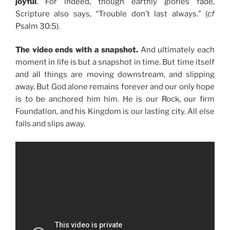
joyful
. For indeed, though earthly glories fade,
Scripture also says, “Trouble don’t last always.” (
cf
Psalm 30:5).
The video ends with a snapshot.
And ultimately each
moment in life is but a snapshot in time. But time itself
and all things are moving downstream, and slipping
away. But God alone remains forever and our only hope
is to be anchored him him. He is our Rock, our firm
Foundation, and his Kingdom is our lasting city. All else
fails and slips away.