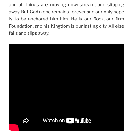
and all things are moving downstream, and slipping
away. But God alone remains forever and our only hope
is to be anchored him him. He is our Rock, our firm
Foundation, and his Kingdom is our lasting city. All else
fails and slips away.