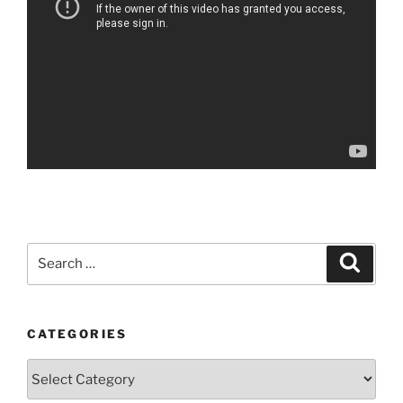
Search
Search
for:
CATEGORIES
Categories