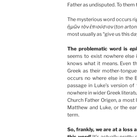
Father as undisputed. To them 
The mysterious word occurs rig
ἡμῶν τὸν ἐπιούσιον
(
ton arto
most usually as “give us this da
The problematic word is
ep
seems to exist nowhere else i
knows what it means. Even t
Greek as their mother-tongue
occurs no where else in the Bi
passage in Luke’s version of t
nowhere in wider Greek literatu
Church Father Origen, a most 
Matthew and Luke, or the ear
term.
So, frankly, we are at a loss 
this word!
It’s actually pretty