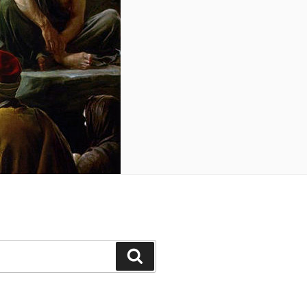
Search