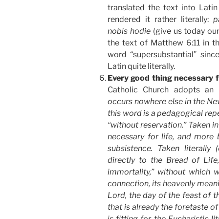
translated the text into Lat
rendered it rather literally:
p
nobis hodie
(give us today our
the text of Matthew 6:11 in t
word “supersubstantial” since
Latin quite literally.
Every good thing necessary 
Catholic Church adopts an 
occurs nowhere else in the Ne
this word is a pedagogical repet
“without reservation.” Taken in 
necessary for life, and more 
subsistence. Taken literally (
directly to the Bread of Life
immortality,” without which we
connection, its heavenly meanin
Lord, the day of the feast of 
that is already the foretaste o
is fitting for the Eucharistic 