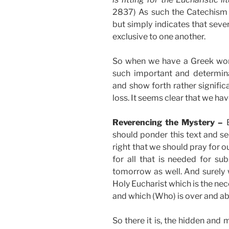
2837) As such the Catechism 
but simply indicates that seve
exclusive to one another.
So when we have a Greek wor
such important and determina
and show forth rather signific
loss. It seems clear that we ha
Reverencing the Mystery –
should ponder this text and see
right that we should pray for 
for all that is needed for sub
tomorrow as well. And surely w
Holy Eucharist which is the nec
and which (Who) is over and ab
So there it is, the hidden and