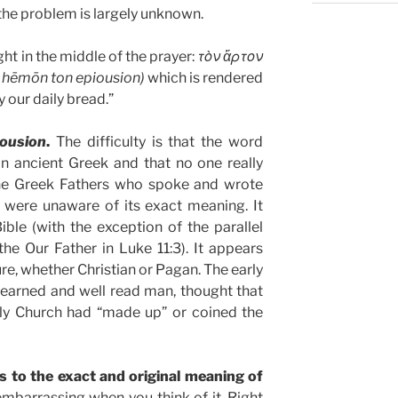
the problem is largely unknown.
ht in the middle of the prayer:
τὸν ἄρτον
n hēmōn ton epiousion)
which is rendered
y our daily bread.”
iousion
.
The difficulty is that the word
n ancient Greek and that no one really
he Greek Fathers who spoke and wrote
 were unaware of its exact meaning. It
ble (with the exception of the parallel
he Our Father in Luke 11:3). It appears
re, whether Christian or Pagan. The early
learned and well read man, thought that
ly Church had “made up” or coined the
as to the exact and original meaning of
 embarrassing when you think of it. Right