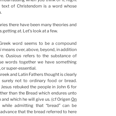
 text of Christendom is a word whose
.
uries there have been many theories and
 getting at. Let’s look at a few.
Greek word seems to be a compound
i
means over, above, beyond, in addition
ve.
Ousious
refers to the substance of
ese words together we have something
 or super-essential.
reek and Latin Fathers thought is clearly
 surely not to ordinary food or bread.
 Jesus rebuked the people in John 6 for
ather than the Bread which endures unto
sh and which he will give us. (cf Origen
On
, while admitting that “bread” can be
advance that the bread referred to here