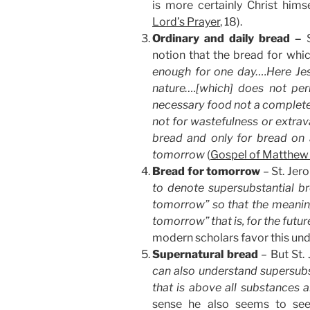
is more certainly Christ himse
Lord’s Prayer
, 18).
Ordinary and daily bread –
notion that the bread for whi
enough for one day….Here Jes
nature….[which] does not per
necessary food not a complete 
not for wastefulness or extrav
bread and only for bread on 
tomorrow
(
Gospel of Matthew
Bread for tomorrow
– St. Jer
to denote supersubstantial b
tomorrow” so that the meaning 
tomorrow” that is, for the futu
modern scholars favor this und
Supernatural bread
– But St.
can also understand supersubs
that is above all substances 
sense he also seems to see