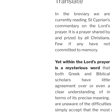
Translate
In the breviary we are
currently reading St Cyprian’s
commentary on the Lord’s
prayer. It is a prayer shared by
and prized by all Christians.
Few if any have not
committed to memory.
Yet within the Lord’s prayer
is a mysterious word
that
both Greek and Biblical
scholars have little
agreement over or even a
clear understanding of in
terms of its precise meaning.
are unaware of the difficultie
simply accept that the most 