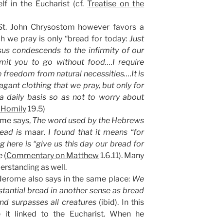
lf in the Eucharist (cf.
Treatise on the
St. John Chrysostom however favors a
ch we pray is only “bread for today:
Just
us condescends to the infirmity of our
mit you to go without food….I require
freedom from natural necessities….It is
agant clothing that we pray, but only for
a daily basis so as not to worry about
 Homily
19.5)
ome says,
The word used by the Hebrews
read is
maar
. I found that it means “for
here is “give us this day our bread for
re
(
Commentary on Matthew
1.6.11). Many
erstanding as well.
 Jerome also says in the same place:
We
tantial bread in another sense as bread
and surpasses all creatures
(ibid). In this
 it linked to the Eucharist. When he