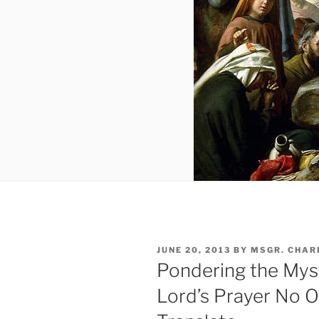
POSTED
JUNE 20, 2013
BY
MSGR. CHAR
ON
Pondering the Mys
Lord’s Prayer No 