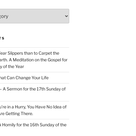
TS
Wear Slippers than to Carpet the
rth. A Meditation on the Gospel for
y of the Year
at Can Change Your Life
– A Sermon for the 17th Sunday of
u’re in a Hurry, You Have No Idea of
re Getting There.
 A Homily for the 16th Sunday of the