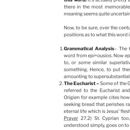
there in the most memorable
meaning seems quite uncertain
Now, to be sure, over the cent
positions as to what this word is
Grammatical Analysis
– The 
word from
epi
+
ousios
. Now
ep
to, or some similar superlati
something. Hence, to put th
amounting to supersubstantial,
The Eucharist –
Some of the G
referred to the Eucharist and
Origien for example cites how
seeking bread that perishes r
eternal life which is Jesus’ fle
Prayer
27.2) St. Cyprian too
understood simply, goes on to 