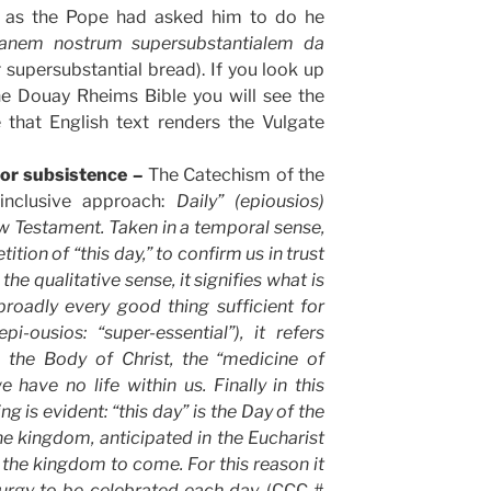
in as the Pope had asked him to do he
anem nostrum supersubstantialem da
 supersubstantial bread). If you look up
he Douay Rheims Bible you will see the
 that English text renders the Vulgate
for subsistence –
The Catechism of the
inclusive approach:
Daily” (epiousios)
w Testament. Taken in a temporal sense,
ition of “this day,” to confirm us in trust
the qualitative sense, it signifies what is
broadly every good thing sufficient for
epi-ousios: “super-essential”), it refers
, the Body of Christ, the “medicine of
 have no life within us. Finally in this
g is evident: “this day” is the Day of the
the kingdom, anticipated in the Eucharist
f the kingdom to come. For this reason it
liturgy to be celebrated each day.
(CCC #