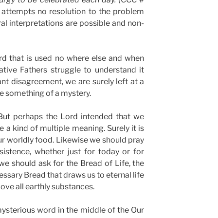
attempts no resolution to the problem
ral interpretations are possible and non-
d that is used no where else and when
tive Fathers struggle to understand it
ant disagreement, we are surely left at a
ve something of a mystery.
But perhaps the Lord intended that we
 a kind of multiple meaning. Surely it is
our worldly food. Likewise we should pray
sistence, whether just for today or for
e should ask for the Bread of Life, the
essary Bread that draws us to eternal life
ove all earthly substances.
 mysterious word in the middle of the Our