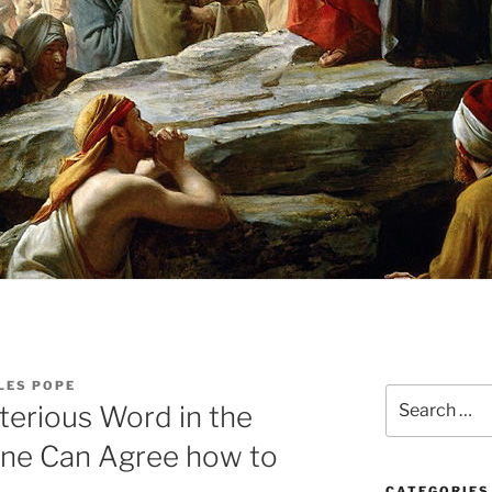
LES POPE
Search
terious Word in the
for:
One Can Agree how to
CATEGORIES