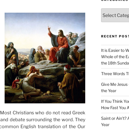
Categories
RECENT POS
It is Easier to 
Whole of the Ea
the 18th Sunda
Three Words Th
Give Me Jesus 
the Year
If You Think Yo
How Fast You A
 Most Christians who do not read Greek
Saint or Ain’t?
s and debate surrounding the word. They
Year
common English translation of the Our