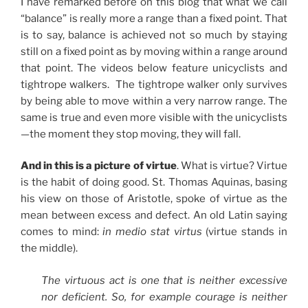
I have remarked before on this blog that what we call
“balance” is really more a range than a fixed point. That
is to say, balance is achieved not so much by staying
still on a fixed point as by moving within a range around
that point. The videos below feature unicyclists and
tightrope walkers. The tightrope walker only survives
by being able to move within a very narrow range. The
same is true and even more visible with the unicyclists
—the moment they stop moving, they will fall.
And in this is a picture of virtue
. What is virtue? Virtue
is the habit of doing good. St. Thomas Aquinas, basing
his view on those of Aristotle, spoke of virtue as the
mean between excess and defect. An old Latin saying
comes to mind:
in medio stat virtus
(virtue stands in
the middle).
The virtuous act is one that is neither excessive
nor deficient. So, for example courage is neither