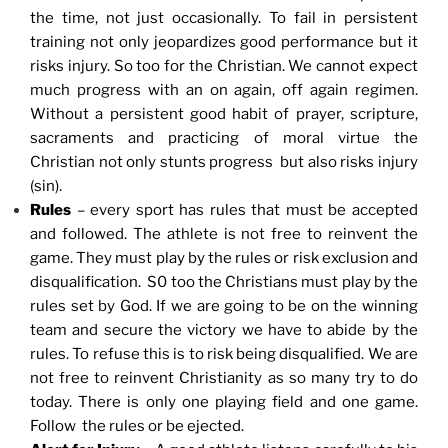
the time, not just occasionally. To fail in persistent
training not only jeopardizes good performance but it
risks injury. So too for the Christian. We cannot expect
much progress with an on again, off again regimen.
Without a persistent good habit of prayer, scripture,
sacraments and practicing of moral virtue the
Christian not only stunts progress but also risks injury
(sin).
Rules
– every sport has rules that must be accepted
and followed. The athlete is not free to reinvent the
game. They must play by the rules or risk exclusion and
disqualification. S0 too the Christians must play by the
rules set by God. If we are going to be on the winning
team and secure the victory we have to abide by the
rules. To refuse this is to risk being disqualified. We are
not free to reinvent Christianity as so many try to do
today. There is only one playing field and one game.
Follow the rules or be ejected.