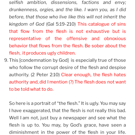
selfish ambition, dissensions, factions and envy;
drunkenness, orgies, and the like. I warn you, as I did
before, that those who live like this will not inherit the
kingdom of God
(Gal 5:19-210)
This catalogue of sins
that flow from the flesh is not exhaustive but is
representative of the offensive and obnoxious
behavior that flows from the flesh. Be sober about the
flesh, it produces ugly children.
This [condemnation by God] is especially true of those
who follow the corrupt desire of the flesh and despise
authority. (2 Peter 2:10)
Clear enough, the flesh hates
authority and, did I mention (?) The flesh does not want
to be told what to do.
So here is a portrait of “the flesh.” It is ugly. You may say
I have exaggerated, that the flesh is not really this bad.
Well I am not, just buy a newspaper and see what the
flesh is up to. You may, by God’s grace, have seen a
diminishment in the power of the flesh in your life.