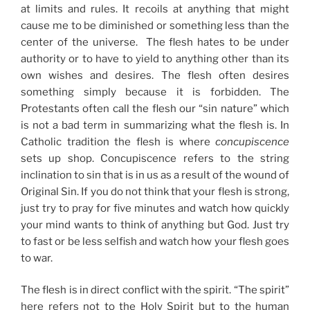
at limits and rules. It recoils at anything that might
cause me to be diminished or something less than the
center of the universe. The flesh hates to be under
authority or to have to yield to anything other than its
own wishes and desires. The flesh often desires
something simply because it is forbidden. The
Protestants often call the flesh our “sin nature” which
is not a bad term in summarizing what the flesh is. In
Catholic tradition the flesh is where
concupiscence
sets up shop. Concupiscence refers to the string
inclination to sin that is in us as a result of the wound of
Original Sin. If you do not think that your flesh is strong,
just try to pray for five minutes and watch how quickly
your mind wants to think of anything but God. Just try
to fast or be less selfish and watch how your flesh goes
to war.
The flesh is in direct conflict with the spirit. “The spirit”
here refers not to the Holy Spirit but to the human