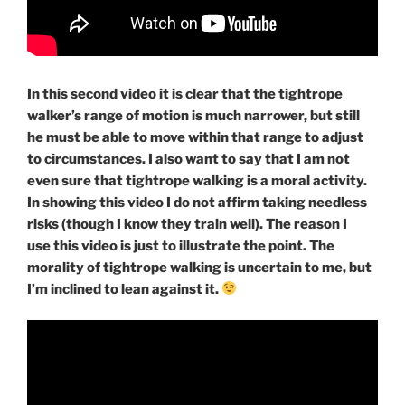
In this second video it is clear that the tightrope
walker’s range of motion is much narrower, but still
he must be able to move within that range to adjust
to circumstances. I also want to say that I am not
even sure that tightrope walking is a moral activity.
In showing this video I do not affirm taking needless
risks (though I know they train well). The reason I
use this video is just to illustrate the point. The
morality of tightrope walking is uncertain to me, but
I’m inclined to lean against it.