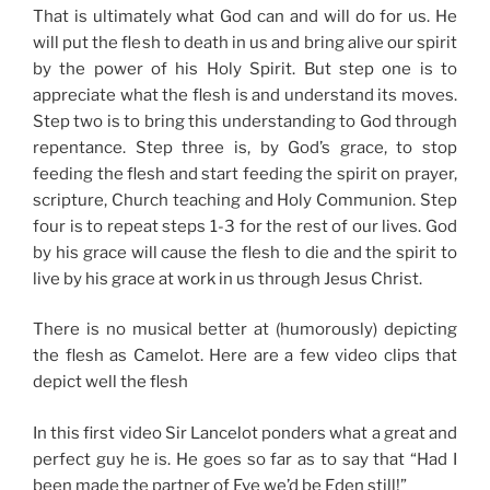
That is ultimately what God can and will do for us. He
will put the flesh to death in us and bring alive our spirit
by the power of his Holy Spirit. But step one is to
appreciate what the flesh is and understand its moves.
Step two is to bring this understanding to God through
repentance. Step three is, by God’s grace, to stop
feeding the flesh and start feeding the spirit on prayer,
scripture, Church teaching and Holy Communion. Step
four is to repeat steps 1-3 for the rest of our lives. God
by his grace will cause the flesh to die and the spirit to
live by his grace at work in us through Jesus Christ.
There is no musical better at (humorously) depicting
the flesh as Camelot. Here are a few video clips that
depict well the flesh
In this first video Sir Lancelot ponders what a great and
perfect guy he is. He goes so far as to say that “Had I
been made the partner of Eve we’d be Eden still!”