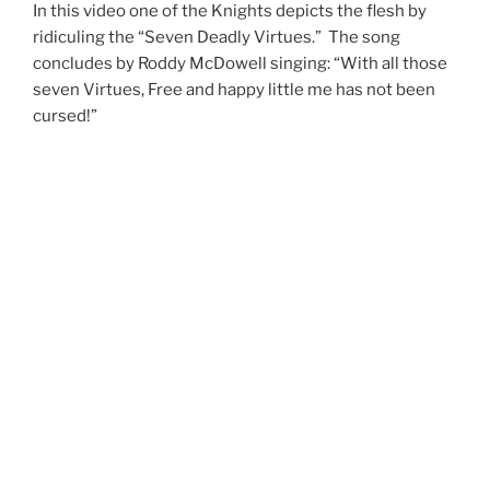
In this video one of the Knights depicts the flesh by
ridiculing the “Seven Deadly Virtues.” The song
concludes by Roddy McDowell singing: “With all those
seven Virtues, Free and happy little me has not been
cursed!”