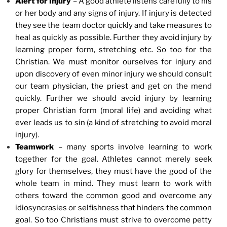
Alert for Injury
– A good athlete listens carefully to his
or her body and any signs of injury. If injury is detected
they see the team doctor quickly and take measures to
heal as quickly as possible. Further they avoid injury by
learning proper form, stretching etc. So too for the
Christian. We must monitor ourselves for injury and
upon discovery of even minor injury we should consult
our team physician, the priest and get on the mend
quickly. Further we should avoid injury by learning
proper Christian form (moral life) and avoiding what
ever leads us to sin (a kind of stretching to avoid moral
injury).
Teamwork
– many sports involve learning to work
together for the goal. Athletes cannot merely seek
glory for themselves, they must have the good of the
whole team in mind. They must learn to work with
others toward the common good and overcome any
idiosyncrasies or selfishness that hinders the common
goal. So too Christians must strive to overcome petty