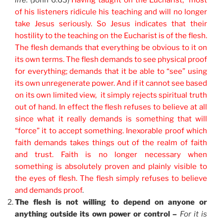
life.
(John 6:63)
Having taught on the Eucharist, most
of his listeners ridicule his teaching and will no longer
take Jesus seriously. So Jesus indicates that their
hostility to the teaching on the Eucharist is of the flesh.
The flesh demands that everything be obvious to it on
its own terms. The flesh demands to see physical proof
for everything; demands that it be able to “see” using
its own unregenerate power. And if it cannot see based
on its own limited view, it simply rejects spiritual truth
out of hand. In effect the flesh refuses to believe at all
since what it really demands is something that will
“force” it to accept something. Inexorable proof which
faith demands takes things out of the realm of faith
and trust. Faith is no longer necessary when
something is absolutely proven and plainly visible to
the eyes of flesh. The flesh simply refuses to believe
and demands proof
.
The flesh is not willing to depend on anyone or
anything outside its own power or control –
For it is