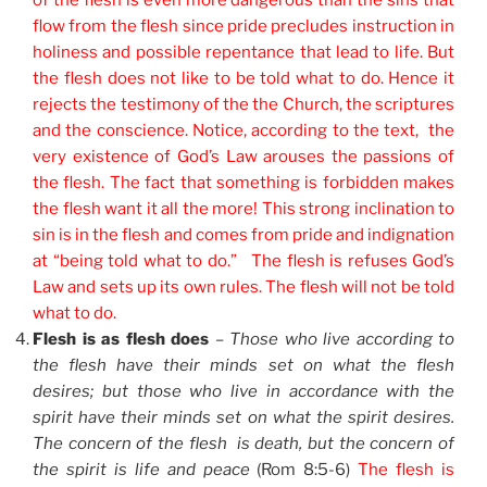
of the flesh is even more dangerous than the sins that
flow from the flesh since pride precludes instruction in
holiness and possible repentance that lead to life. But
the flesh does not like to be told what to do. Hence it
rejects the testimony of the the Church, the scriptures
and the conscience. Notice, according to the text, the
very existence of God’s Law arouses the passions of
the flesh. The fact that something is forbidden makes
the flesh want it all the more! This strong inclination to
sin is in the flesh and comes from pride and indignation
at “being told what to do.” The flesh is refuses God’s
Law and sets up its own rules. The flesh will not be told
what to do.
Flesh is as flesh does
–
Those who live according to
the flesh have their minds set on what the flesh
desires; but those who live in accordance with the
spirit have their minds set on what the spirit desires.
The concern of the flesh is death, but the concern of
the spirit is life and peace
(Rom 8:5-6)
The flesh is