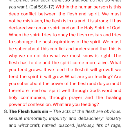
in conflict with each other, so that you do not do what
you want
. (Gal 5:16-17)
Within the human person is this
deep conflict between the flesh and spirit. We must
not be mistaken, the flesh is in us and it is strong. It has
declared war on our spirit and on the Holy Spirit of God.
When the spirit tries to obey the flesh resists and tries
to sabotage the best aspirations of the spirit. We must
be sober about this conflict and understand that this is
why we do not do what we most know is right. The
flesh has to die and the spirit come more alive. What
you feed grows. If we feed the flesh it will grow. If we
feed the spirit it will grow. What are you feeding? Are
you sober about the power of the flesh and do you and I
therefore feed our spirit well through God’s word and
holy communion, through prayer and the healing
power of confession. What are you feeding?
The Flesh fuels sin –
The acts of the flesh are obvious:
sexual immorality, impurity and debauchery; idolatry
and witchcraft; hatred, discord, jealousy, fits of rage,