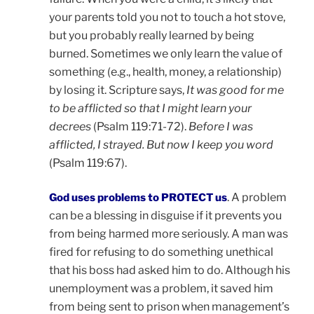
your parents told you not to touch a hot stove,
but you probably really learned by being
burned. Sometimes we only learn the value of
something (e.g., health, money, a relationship)
by losing it. Scripture says,
It was good for me
to be afflicted so that I might learn your
decrees
(Psalm 119:71-72).
Before I was
afflicted, I strayed. But now I keep you word
(Psalm 119:67).
. A problem
God uses problems to PROTECT us
can be a blessing in disguise if it prevents you
from being harmed more seriously. A man was
fired for refusing to do something unethical
that his boss had asked him to do. Although his
unemployment was a problem, it saved him
from being sent to prison when management’s