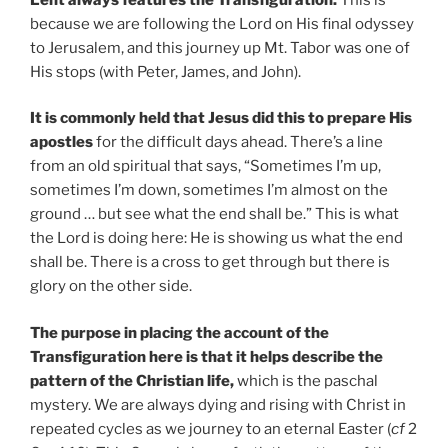
because we are following the Lord on His final odyssey
to Jerusalem, and this journey up Mt. Tabor was one of
His stops (with Peter, James, and John).
It is commonly held that Jesus did this to prepare His
apostles
for the difficult days ahead. There’s a line
from an old spiritual that says, “Sometimes I’m up,
sometimes I’m down, sometimes I’m almost on the
ground … but see what the end shall be.” This is what
the Lord is doing here: He is showing us what the end
shall be. There is a cross to get through but there is
glory on the other side.
The purpose in placing the account of the
Transfiguration here is that it helps describe the
pattern of the Christian life,
which is the paschal
mystery. We are always dying and rising with Christ in
repeated cycles as we journey to an eternal Easter (
cf
2