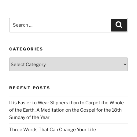
Search
Search
for:
CATEGORIES
Categories
RECENT POSTS
It is Easier to Wear Slippers than to Carpet the Whole
of the Earth. A Meditation on the Gospel for the 18th
Sunday of the Year
Three Words That Can Change Your Life