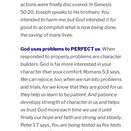
actions were finally discovered. In Genesis
50:20, Joseph speaks to his brothers:
You
intended to harm me, but God intended it for
good to accomplish what is now being done,
the saving of many lives.
G
od uses problems to PERFECT us
. When
responded to properly, problems are character
builders. God is far more interested in your
character than your comfort. Romans 5:3 says,
We can rejoice, too, when we run into problems
and trials, for we know that they are good for us
they help us learn to be patient. And patience
develops strength of character in us and helps
us trust God more each time we use it until
finally our hope and faith are strong and steady
.
Peter 1:7 says,
You are being tested as fire tests