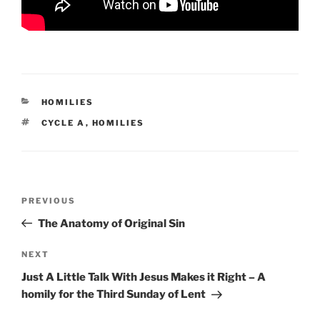
CATEGORIES
HOMILIES
TAGS
CYCLE A
,
HOMILIES
Post
Previous
PREVIOUS
navigation
Post
The Anatomy of Original Sin
Next
NEXT
Post
Just A Little Talk With Jesus Makes it Right – A
homily for the Third Sunday of Lent