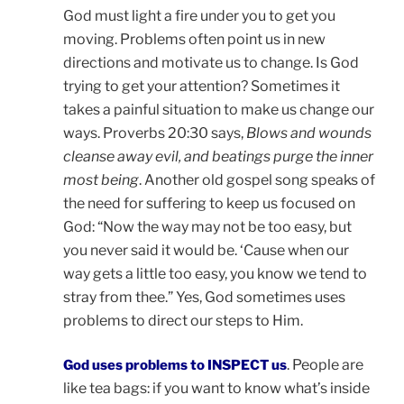
God must light a fire under you to get you
moving. Problems often point us in new
directions and motivate us to change. Is God
trying to get your attention? Sometimes it
takes a painful situation to make us change our
ways. Proverbs 20:30 says,
Blows and wounds
cleanse away evil, and beatings purge the inner
most being
. Another old gospel song speaks of
the need for suffering to keep us focused on
God: “Now the way may not be too easy, but
you never said it would be. ‘Cause when our
way gets a little too easy, you know we tend to
stray from thee.” Yes, God sometimes uses
problems to direct our steps to Him.
. People are
God uses problems to INSPECT us
like tea bags: if you want to know what’s inside