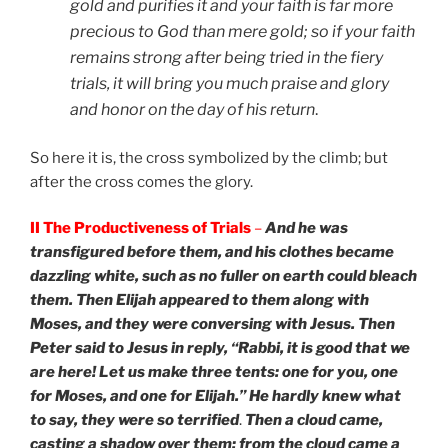
gold and purifies it and your faith is far more
precious to God than mere gold; so if your faith
remains strong after being tried in the fiery
trials, it will bring you much praise and glory
and honor on the day of his return
.
So here it is, the cross symbolized by the climb; but
after the cross comes the glory.
II The Productiveness of Trials
–
And he was
transfigured before them, and his clothes became
dazzling white, such as no fuller on earth could bleach
them. Then Elijah appeared to them along with
Moses, and they were conversing with Jesus. Then
Peter said to Jesus in reply, “Rabbi, it is good that we
are here! Let us make three tents: one for you, one
for Moses, and one for Elijah.” He hardly knew what
to say, they were so terrified
.
Then a cloud came,
casting a shadow over them; from the cloud came a