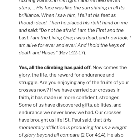
rushing waters. In his right hand he held seven
stars, … His face was like the sun shining in all its
brilliance. When I saw him, I fell at his feet as
though dead. Then he placed his right hand on me
and said: “Do not be afraid. I am the First and the
Last. I am the Living One; I was dead, and now look, I
am alive for ever and ever! And I hold the keys of
death and Hades”
(Rev 1:12-17).
Yes, all the climbing has paid off
. Now comes the
glory, the life, the reward for endurance and
struggle. Are you enjoying any of the fruits of your
crosses now? If we have carried our crosses in
faith, it has made us more confident, stronger.
Some of us have discovered gifts, abilities, and
endurance we never knew we had. Our crosses
have brought us life! St. Paul said, that
this
momentary affliction is producing for us a weight
of glory beyond all compare
(2 Cor 4:14). He also