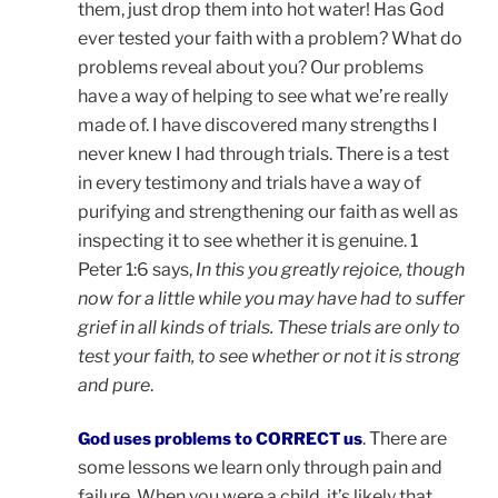
them, just drop them into hot water! Has God
ever tested your faith with a problem? What do
problems reveal about you? Our problems
have a way of helping to see what we’re really
made of. I have discovered many strengths I
never knew I had through trials. There is a test
in every testimony and trials have a way of
purifying and strengthening our faith as well as
inspecting it to see whether it is genuine. 1
Peter 1:6 says,
In this you greatly rejoice, though
now for a little while you may have had to suffer
grief in all kinds of trials. These trials are only to
test your faith, to see whether or not it is strong
and pure
.
. There are
God uses problems to CORRECT us
some lessons we learn only through pain and
failure. When you were a child, it’s likely that