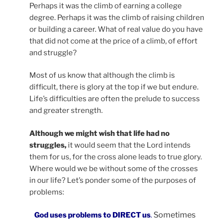
Perhaps it was the climb of earning a college
degree. Perhaps it was the climb of raising children
or building a career. What of real value do you have
that did not come at the price of a climb, of effort
and struggle?
Most of us know that although the climb is
difficult, there is glory at the top if we but endure.
Life’s difficulties are often the prelude to success
and greater strength.
Although we might wish that life had no
struggles,
it would seem that the Lord intends
them for us, for the cross alone leads to true glory.
Where would we be without some of the crosses
in our life? Let’s ponder some of the purposes of
problems:
Sometimes
God uses problems to DIRECT us
.