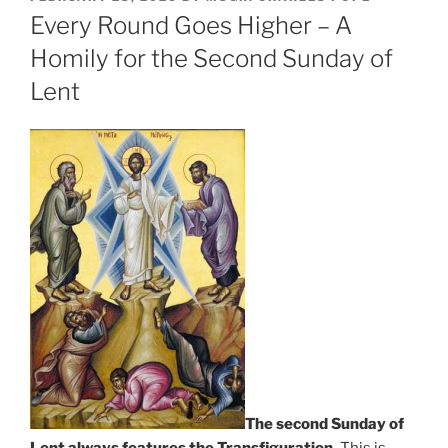
ON
Every Round Goes Higher – A
Homily for the Second Sunday of
Lent
The second Sunday of
Lent always features the Transfiguration.
This is