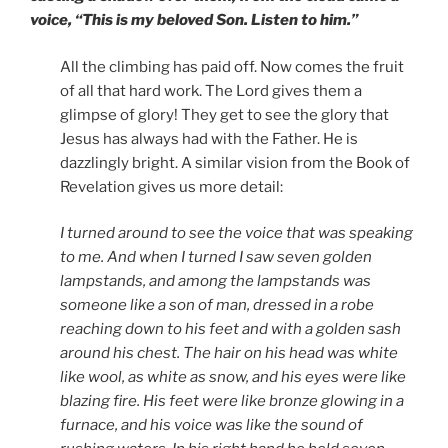
voice, “This is my beloved Son. Listen to him.”
All the climbing has paid off. Now comes the fruit
of all that hard work. The Lord gives them a
glimpse of glory! They get to see the glory that
Jesus has always had with the Father. He is
dazzlingly bright. A similar vision from the Book of
Revelation gives us more detail:
I turned around to see the voice that was speaking
to me. And when I turned I saw seven golden
lampstands, and among the lampstands was
someone like a son of man, dressed in a robe
reaching down to his feet and with a golden sash
around his chest. The hair on his head was white
like wool, as white as snow, and his eyes were like
blazing fire. His feet were like bronze glowing in a
furnace, and his voice was like the sound of