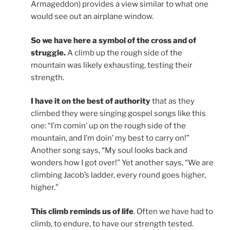
Armageddon) provides a view similar to what one
would see out an airplane window.
So we have here a symbol of the cross and of
struggle.
A climb up the rough side of the
mountain was likely exhausting, testing their
strength.
I have it on the best of authority
that as they
climbed they were singing gospel songs like this
one: “I’m comin’ up on the rough side of the
mountain, and I’m doin’ my best to carry on!”
Another song says, “My soul looks back and
wonders how I got over!” Yet another says, “We are
climbing Jacob’s ladder, every round goes higher,
higher.”
This climb reminds us of life
. Often we have had to
climb, to endure, to have our strength tested.