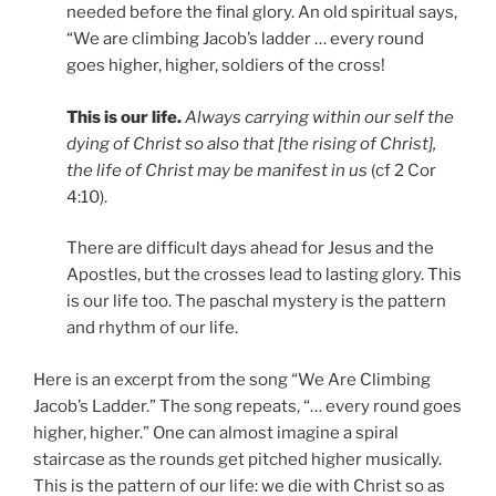
needed before the final glory. An old spiritual says,
“We are climbing Jacob’s ladder … every round
goes higher, higher, soldiers of the cross!
This is our life.
Always carrying within our self the
dying of Christ so also that [the rising of Christ],
the life of Christ may be manifest in us
(cf 2 Cor
4:10).
There are difficult days ahead for Jesus and the
Apostles, but the crosses lead to lasting glory. This
is our life too. The paschal mystery is the pattern
and rhythm of our life.
Here is an excerpt from the song “We Are Climbing
Jacob’s Ladder.” The song repeats, “… every round goes
higher, higher.” One can almost imagine a spiral
staircase as the rounds get pitched higher musically.
This is the pattern of our life: we die with Christ so as