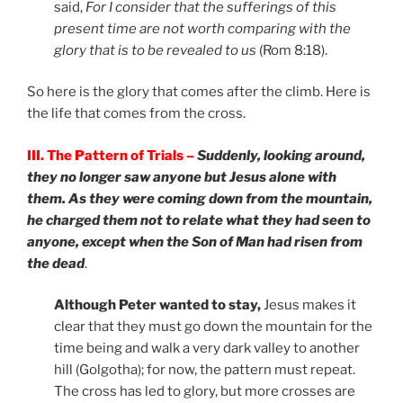
said,
For I consider that the sufferings of this
present time are not worth comparing with the
glory that is to be revealed to us
(Rom 8:18).
So here is the glory that comes after the climb. Here is
the life that comes from the cross.
III. The Pattern of Trials –
Suddenly, looking around,
they no longer saw anyone but Jesus alone with
them. As they were coming down from the mountain,
he charged them not to relate what they had seen to
anyone, except when the Son of Man had risen from
the dead
.
Although Peter wanted to stay,
Jesus makes it
clear that they must go down the mountain for the
time being and walk a very dark valley to another
hill (Golgotha); for now, the pattern must repeat.
The cross has led to glory, but more crosses are