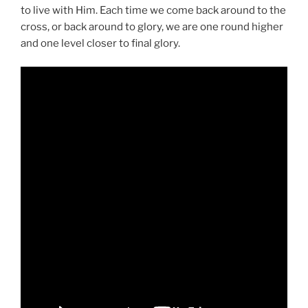
to live with Him. Each time we come back around to the
cross, or back around to glory, we are one round higher
and one level closer to final glory.