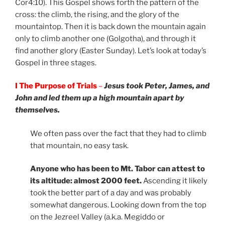
Cor4:10). This Gospel shows forth the pattern of the
cross: the climb, the rising, and the glory of the
mountaintop. Then it is back down the mountain again
only to climb another one (Golgotha), and through it
find another glory (Easter Sunday). Let’s look at today’s
Gospel in three stages.
I The Purpose of Trials
–
Jesus took Peter, James, and
John and led them up a high mountain apart by
themselves.
We often pass over the fact that they had to climb
that mountain, no easy task.
Anyone who has been to Mt. Tabor can attest to
its altitude: almost 2000 feet.
Ascending it likely
took the better part of a day and was probably
somewhat dangerous. Looking down from the top
on the Jezreel Valley (a.k.a. Megiddo or